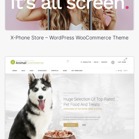
X-Phone Store – WordPress WooCommerce Theme