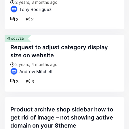
2 years, 3 months ago
Tony Rodriguez
2
2
SOLVED
request to adjust category display
size on website
2 years, 4 months ago
Andrew Mitchell
3
3
product archive shop sidebar how to
get rid of image – not showing active
domain on your 8theme