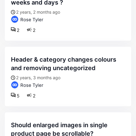
weeks and days ?
2 years, 2 months ago
Rose Tyler
2
2
header & category changes colours
and removing uncategorized
2 years, 3 months ago
Rose Tyler
5
2
should enlarged images in single
product page be scrollable?