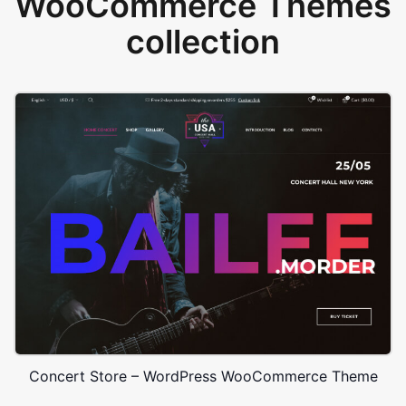
WooCommerce Themes
collection
Concert Store – WordPress WooCommerce Theme