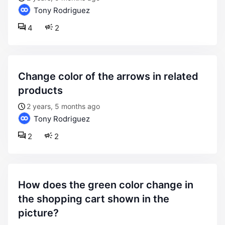
Tony Rodriguez
4
2
change color of the arrows in related
products
2 years, 5 months ago
Tony Rodriguez
2
2
how does the green color change in
the shopping cart shown in the
picture?