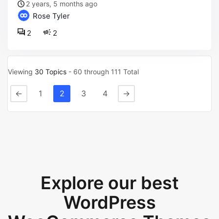
2 years, 5 months ago
Rose Tyler
2
2
Viewing
30 Topics
- 60 through 111 Total
←
1
2
3
4
→
Explore our best
WordPress