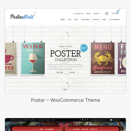
Poster – WooCommerce Theme