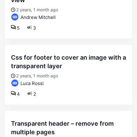
view
2 years, 1 month ago
Andrew Mitchell
5
3
css for footer to cover an image with a
transparent layer
2 years, 1 month ago
Luca Rossi
4
2
transparent header – remove from
multiple pages