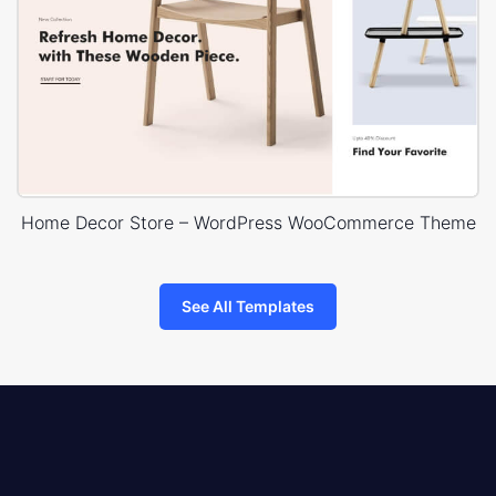
Home Decor Store – WordPress WooCommerce Theme
See All Templates
8theme