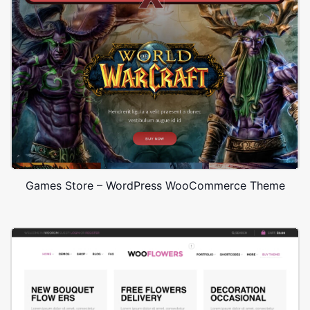
Games Store – WordPress WooCommerce Theme