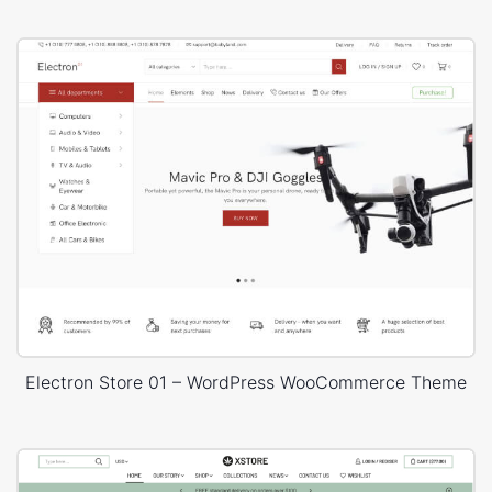
Electron Store 01 – WordPress WooCommerce Theme