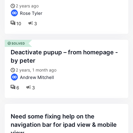
2 years ago
Rose Tyler
10
3
SOLVED
deactivate pupup – from homepage -
by peter
2 years, 1 month ago
Andrew Mitchell
6
3
need some fixing help on the
navigation bar for ipad view & mobile