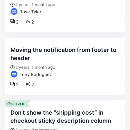
2 years, 1 month ago
Rose Tyler
2
2
moving the notification from footer to
header
2 years, 1 month ago
Tony Rodriguez
2
2
SOLVED
don’t show the “shipping cost” in
checkout sticky description column
2 years, 2 months ago