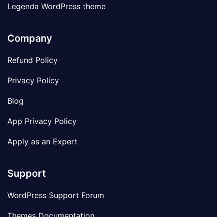
Legenda WordPress theme
Company
Refund Policy
Privacy Policy
Blog
App Privacy Policy
Apply as an Expert
Support
WordPress Support Forum
Themes Documentation