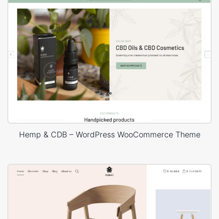
Hemp & CDB – WordPress WooCommerce Theme