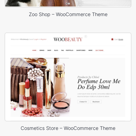
Zoo Shop – WooCommerce Theme
Cosmetics Store – WooCommerce Theme