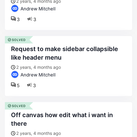
2 years, 4 months ago
Andrew Mitchell
3
3
SOLVED
request to make sidebar collapsible
like header menu
2 years, 4 months ago
Andrew Mitchell
5
3
SOLVED
off canvas how edit what i want in
there
2 years, 4 months ago