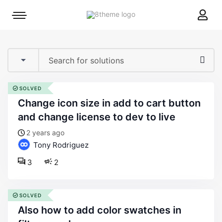
8theme
Mobile
site
menu
logo
toggle
SOLVED
change icon size in add to cart button
and change license to dev to live
2 years ago
Tony Rodriguez
3
2
SOLVED
also how to add color swatches in