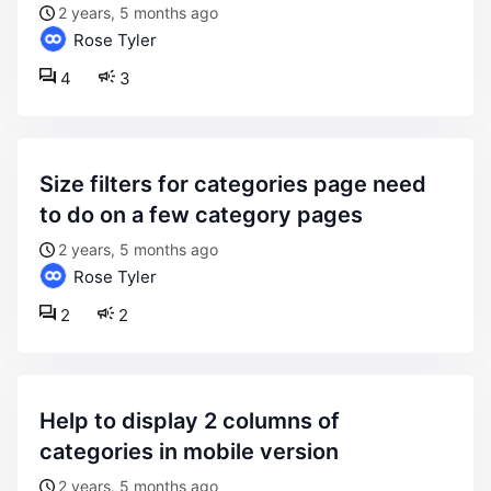
2 years, 5 months ago
Rose Tyler
4
3
size filters for categories page need
to do on a few category pages
2 years, 5 months ago
Rose Tyler
2
2
help to display 2 columns of
categories in mobile version
2 years, 5 months ago