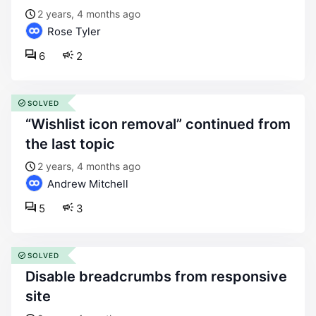
2 years, 4 months ago
Rose Tyler
6
2
SOLVED
“wishlist icon removal” continued from
the last topic
2 years, 4 months ago
Andrew Mitchell
5
3
SOLVED
disable breadcrumbs from responsive
site