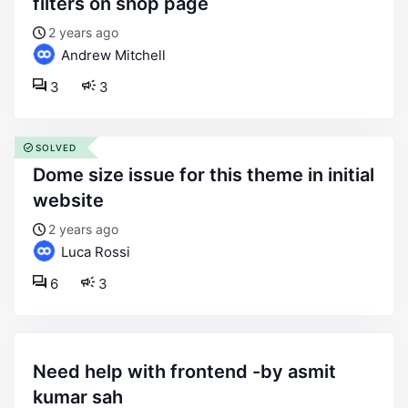
filters on shop page
2 years ago
Andrew Mitchell
3
3
SOLVED
dome size issue for this theme in initial
website
2 years ago
Luca Rossi
6
3
need help with frontend -by asmit
kumar sah