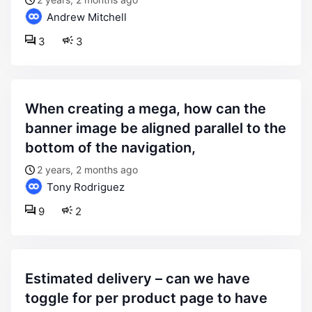
Andrew Mitchell
3
3
when creating a mega, how can the
banner image be aligned parallel to the
bottom of the navigation,
2 years, 2 months ago
Tony Rodriguez
9
2
estimated delivery – can we have
toggle for per product page to have