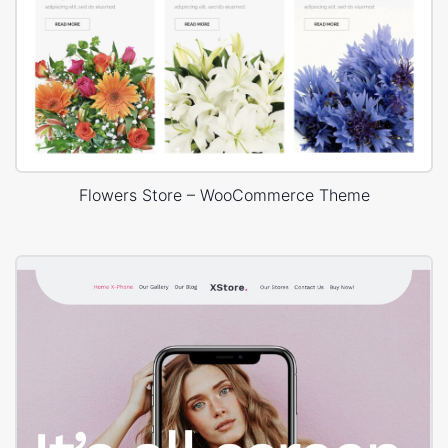
Flowers Store – WooCommerce Theme