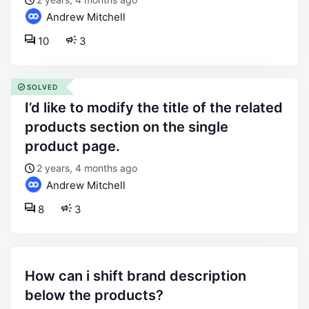
Andrew Mitchell
10
3
SOLVED
i’d like to modify the title of the related
products section on the single
product page.
2 years, 4 months ago
Andrew Mitchell
8
3
how can i shift brand description
below the products?