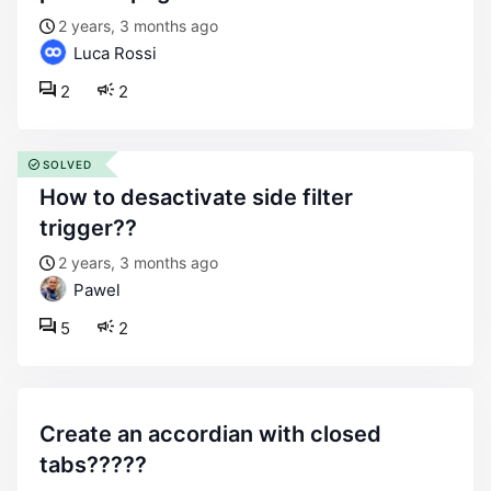
2 years, 3 months ago
Luca Rossi
2
2
SOLVED
how to desactivate side filter
trigger??
2 years, 3 months ago
Pawel
5
2
create an accordian with closed
tabs?????