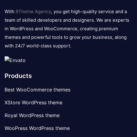
logo
With
8Theme Agency
, you get high-quality service and a
team of skilled developers and designers. We are experts
in WordPress and WooCommerce, creating premium
themes and powerful tools to grow your business, along
with 24/7 world-class support.
Products
Best WooCommerce themes
XStore WordPress theme
Royal WordPress theme
WooPress WordPress theme