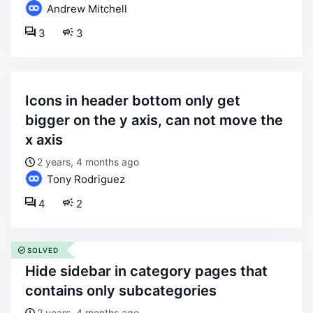
Andrew Mitchell
3
3
icons in header bottom only get
bigger on the y axis, can not move the
x axis
2 years, 4 months ago
Tony Rodriguez
4
2
SOLVED
hide sidebar in category pages that
contains only subcategories
2 years, 4 months ago