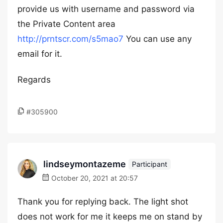
provide us with username and password via
the Private Content area
http://prntscr.com/s5mao7
You can use any
email for it.
Regards
#305900
lindseymontazeme
Participant
October 20, 2021 at 20:57
Thank you for replying back. The light shot
does not work for me it keeps me on stand by