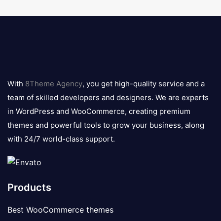
8theme
logo
With
8Theme Agency
, you get high-quality service and a
team of skilled developers and designers. We are experts
in WordPress and WooCommerce, creating premium
themes and powerful tools to grow your business, along
with 24/7 world-class support.
Products
Best WooCommerce themes