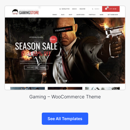
Gaming – WooCommerce Theme
See All Templates