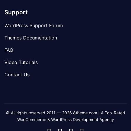
Support
WordPress Support Forum
Themes Documentation
FAQ
Video Tutorials
Contact Us
© All rights reserved 2011 — 2026 8theme.com | A Top-Rated
WooCommerce & WordPress Development Agency