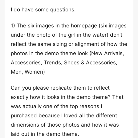
I do have some questions.
1) The six images in the homepage (six images
under the photo of the girl in the water) don’t
reflect the same sizing or alignment of how the
photos in the demo theme look (New Arrivals,
Accessories, Trends, Shoes & Accessories,
Men, Women)
Can you please replicate them to reflect
exactly how it looks in the demo theme? That
was actually one of the top reasons I
purchased because I loved all the different
dimensions of those photos and how it was
laid out in the demo theme.