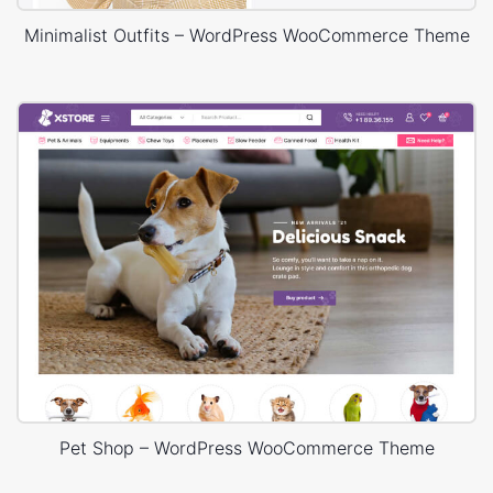
Minimalist Outfits – WordPress WooCommerce Theme
Pet Shop – WordPress WooCommerce Theme