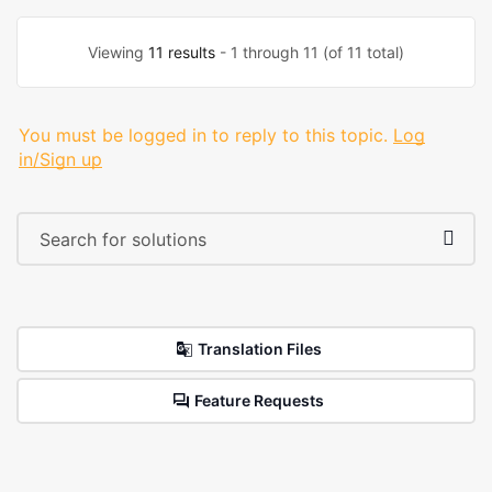
Viewing
11 results
- 1 through 11 (of 11 total)
You must be logged in to reply to this topic.
Log
in/Sign up
Translation Files
Feature Requests