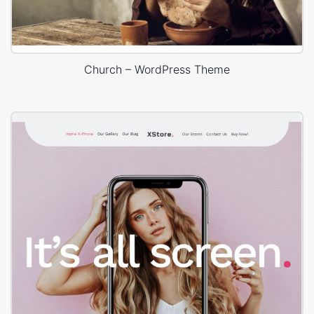
Church – WordPress Theme