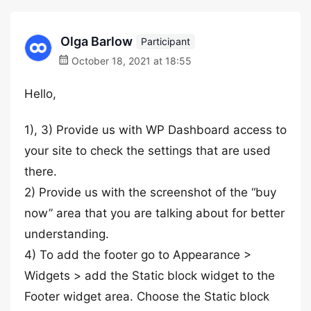
Olga Barlow
Participant
October 18, 2021 at 18:55
Hello,
1), 3) Provide us with WP Dashboard access to
your site to check the settings that are used
there.
2) Provide us with the screenshot of the “buy
now” area that you are talking about for better
understanding.
4) To add the footer go to Appearance >
Widgets > add the Static block widget to the
Footer widget area. Choose the Static block