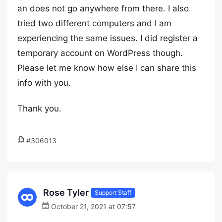
an does not go anywhere from there. I also
tried two different computers and I am
experiencing the same issues. I did register a
temporary account on WordPress though.
Please let me know how else I can share this
info with you.
Thank you.
#306013
Rose Tyler
Support Staff
October 21, 2021 at 07:57