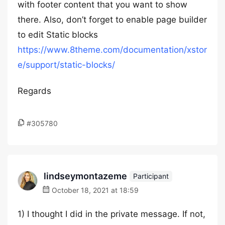
with footer content that you want to show
there. Also, don’t forget to enable page builder
to edit Static blocks
https://www.8theme.com/documentation/xstor
e/support/static-blocks/
Regards
#305780
lindseymontazeme
Participant
October 18, 2021 at 18:59
1) I thought I did in the private message. If not,