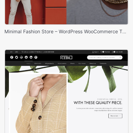
Minimal Fashion Store – WordPress WooCommerce Theme