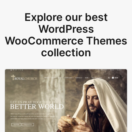
Explore our best
WordPress
WooCommerce Themes
collection