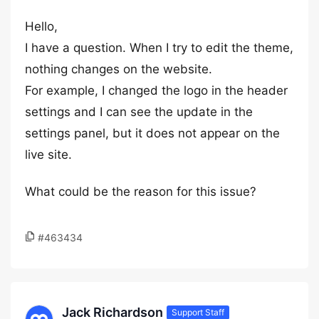
Hello,
I have a question. When I try to edit the theme,
nothing changes on the website.
For example, I changed the logo in the header
settings and I can see the update in the
settings panel, but it does not appear on the
live site.
What could be the reason for this issue?
#463434
Jack Richardson
Support Staff