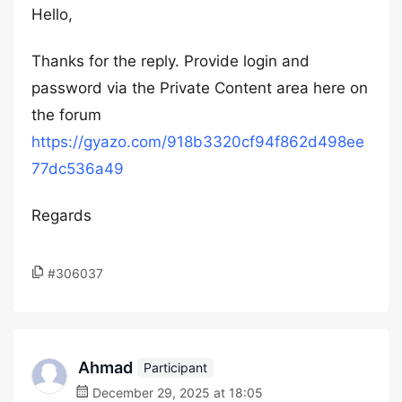
Hello,
Thanks for the reply. Provide login and
password via the Private Content area here on
the forum
https://gyazo.com/918b3320cf94f862d498ee
77dc536a49
Regards
#306037
Ahmad
Participant
December 29, 2025 at 18:05