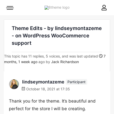
8theme
Mobile
site
menu
logo
toggle
Theme Edits - by lindseymontazeme
- on WordPress WooCommerce
support
This topic has 11 replies, 5 voices, and was last updated
7
months, 1 week ago
ago by
Jack Richardson
lindseymontazeme
Participant
October 18, 2021 at 17:35
Thank you for the theme. It’s beautiful and
perfect for the store I will be creating.