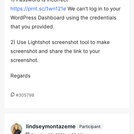
https://prnt.sc/1wn121e
We can’t log in to your
WordPress Dashboard using the credentials
that you provided.
2) Use Lightshot screenshot tool to make
screenshot and share the link to your
screenshot.
Regards
#305798
lindseymontazeme
Participant