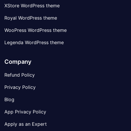
XStore WordPress theme
Royal WordPress theme
WooPress WordPress theme
Legenda WordPress theme
Company
Refund Policy
Privacy Policy
Blog
App Privacy Policy
Apply as an Expert