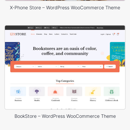
X-Phone Store – WordPress WooCommerce Theme
BookStore – WordPress WooCommerce Theme