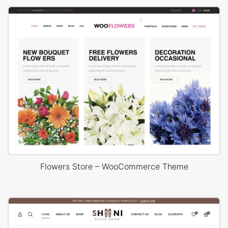
Flowers Store – WooCommerce Theme