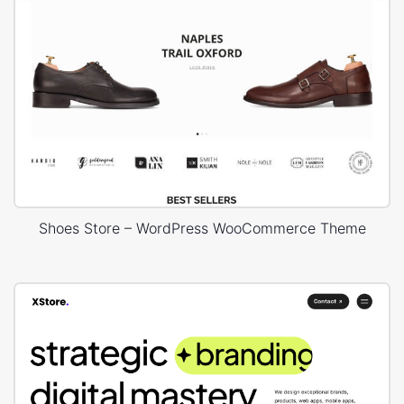
Shoes Store – WordPress WooCommerce Theme