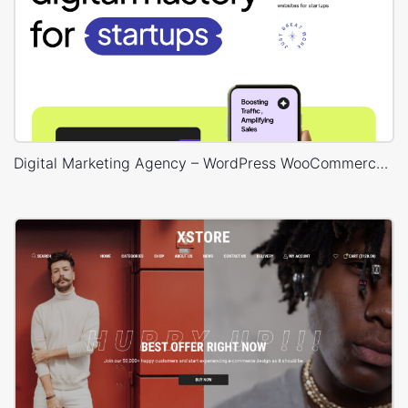
Digital Marketing Agency – WordPress WooCommerce Theme