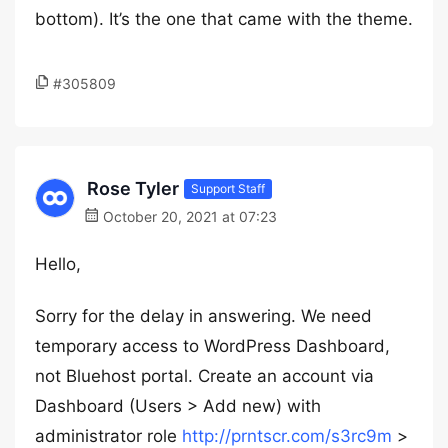
bottom). It’s the one that came with the theme.
#305809
Rose Tyler
Support Staff
October 20, 2021 at 07:23
Hello,
Sorry for the delay in answering. We need
temporary access to WordPress Dashboard,
not Bluehost portal. Create an account via
Dashboard (Users > Add new) with
administrator role
http://prntscr.com/s3rc9m
>