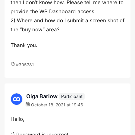
then I don’t know how. Please tell me where to
provide the WP Dashboard access.
2) Where and how do I submit a screen shot of
the “buy now” area?
Thank you.
#305781
Olga Barlow
Participant
October 18, 2021 at 19:46
Hello,
1) Password is incorrect