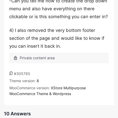
-Can you tell me how to create the drop down
menu and also have everything on there
clickable or is this something you can enter in?
4) I also removed the very bottom footer
section of the page and would like to know if
you can insert it back in.
#305765
Theme version:
8
WooCommerce version:
XStore Multipurpose
WooCommerce Theme & Wordpress
10 Answers