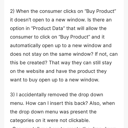
2) When the consumer clicks on “Buy Product”
it doesn’t open to a new window. Is there an
option in “Product Data” that will allow the
consumer to click on “Buy Product” and it
automatically open up to a new window and
does not stay on the same window? If not, can
this be created? That way they can still stay
on the website and have the product they
want to buy open up to a new window.
3) I accidentally removed the drop down
menu. How can I insert this back? Also, when
the drop down menu was present the
categories on it were not clickable.