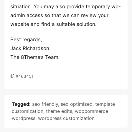
situation. You may also provide temporary wp-
admin access so that we can review your
website and find a suitable solution.
Best regards,
Jack Richardson
The 8Theme’s Team
#463451
Tagged:
seo friendly
,
seo optimized
,
template
customization
,
theme edits
,
woocommerce
wordpress
,
wordpress customization