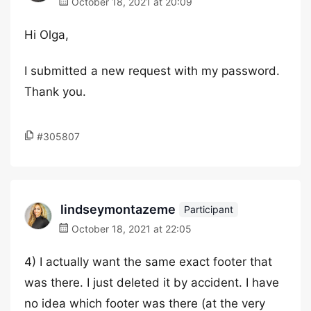
October 18, 2021 at 20:09
Hi Olga,
I submitted a new request with my password.
Thank you.
#305807
lindseymontazeme
Participant
October 18, 2021 at 22:05
4) I actually want the same exact footer that
was there. I just deleted it by accident. I have
no idea which footer was there (at the very