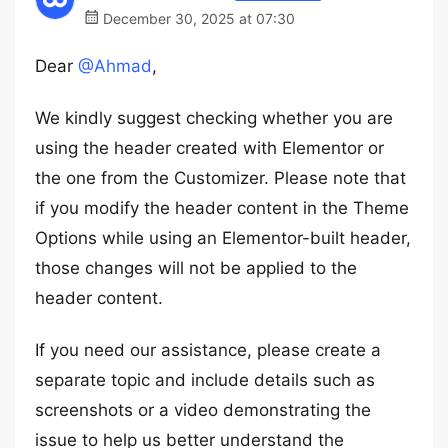
December 30, 2025 at 07:30
Dear
@Ahmad
,
We kindly suggest checking whether you are
using the header created with Elementor or
the one from the Customizer. Please note that
if you modify the header content in the Theme
Options while using an Elementor-built header,
those changes will not be applied to the
header content.
If you need our assistance, please create a
separate topic and include details such as
screenshots or a video demonstrating the
issue to help us better understand the