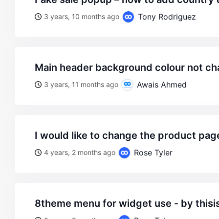
Tony Rodriguez
3 years, 10 months ago
main header background colour not c
Awais Ahmed
3 years, 11 months ago
i would like to change the product pa
Rose Tyler
4 years, 2 months ago
8theme menu for widget use - by thisi