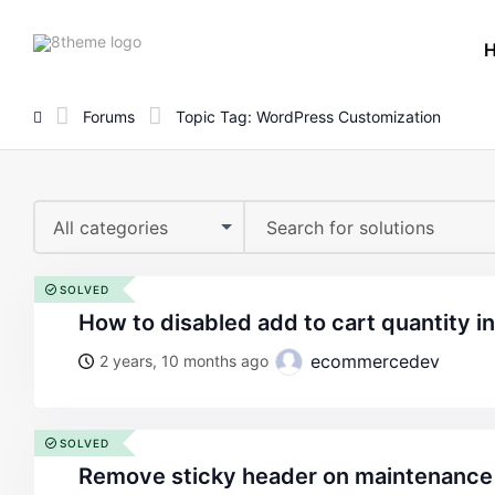
8theme
site
logo
Forums
Topic Tag: WordPress Customization
All categories
SOLVED
how to disabled add to cart quantity i
ecommercedev
2 years, 10 months ago
SOLVED
remove sticky header on maintenanc