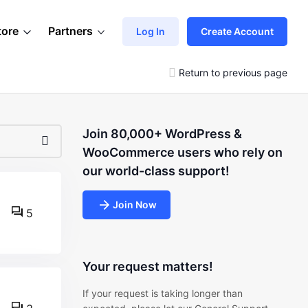
tore
Partners
Log In
Create Account
Return to previous page
Join 80,000+ WordPress &
WooCommerce users who rely on
our world-class support!
Join Now
5
Your request matters!
If your request is taking longer than