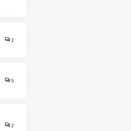
2
5
2