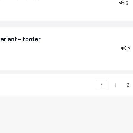
5
2
←
1
2