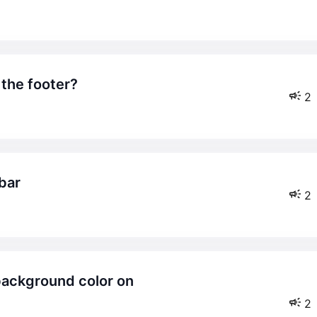
 the footer?
2
 bar
2
2