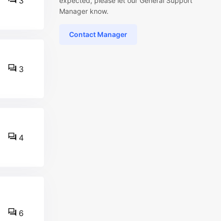
3
expected, please let our General Support
Manager know.
Contact Manager
3
4
6