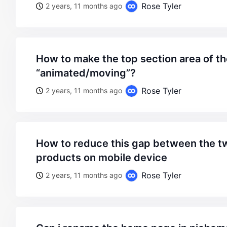
Rose Tyler
2 years, 11 months ago
how to make the top section area of the website
“animated/moving”?
Rose Tyler
2 years, 11 months ago
how to reduce this gap between the two columns of
products on mobile device
Rose Tyler
2 years, 11 months ago