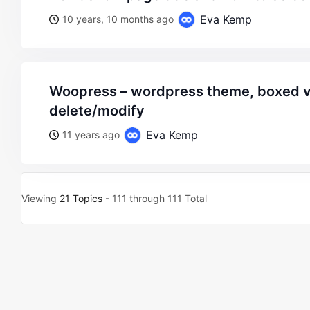
Eva Kemp
10 years, 10 months ago
woopress – wordpress theme, boxed variant – footer
delete/modify
Eva Kemp
11 years ago
Viewing
21 Topics
- 111 through 111 Total