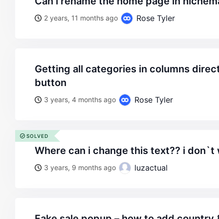
can i rename the home page in niche
Rose Tyler
2 years, 11 months ago
getting all categories in columns directly under menu
button
Rose Tyler
3 years, 4 months ago
SOLVED
where can i change this text?? i don`
luzactual
3 years, 9 months ago
fake sale popup – how to add country 