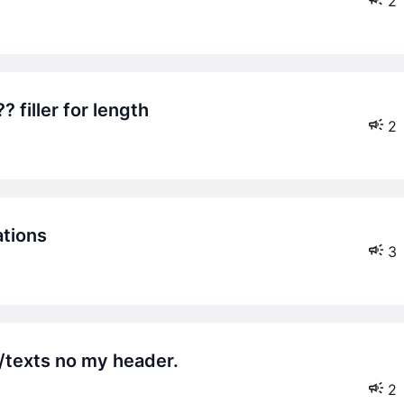
2
 filler for length
2
ations
3
2