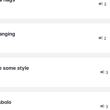
3
hanging
2
ge some style
3
sbolo
3