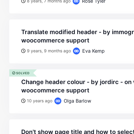
Rose Tyler
8 years, 7 months ago
translate modified header - by immograf - on wordpress
woocommerce support
Eva Kemp
9 years, 9 months ago
SOLVED
change header colour - by jordirc - on wordpress
woocommerce support
Olga Barlow
10 years ago
don't show page title and how to selec