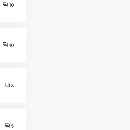
10
10
8
5