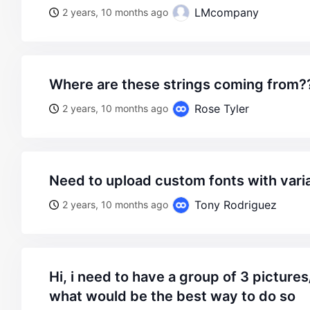
LMcompany
2 years, 10 months ago
where are these strings coming from???
Rose Tyler
2 years, 10 months ago
need to upload custom fonts with vari
Tony Rodriguez
2 years, 10 months ago
hi, i need to have a group of 3 pictures/texts no my header.
what would be the best way to do so