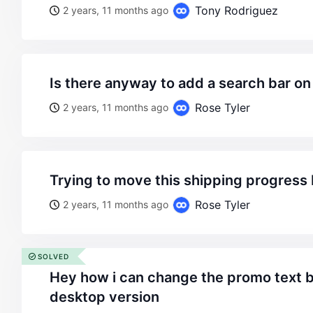
Tony Rodriguez
2 years, 11 months ago
is there anyway to add a search bar on
Rose Tyler
2 years, 11 months ago
trying to move this shipping progress
Rose Tyler
2 years, 11 months ago
SOLVED
hey how i can change the promo text background color on
desktop version