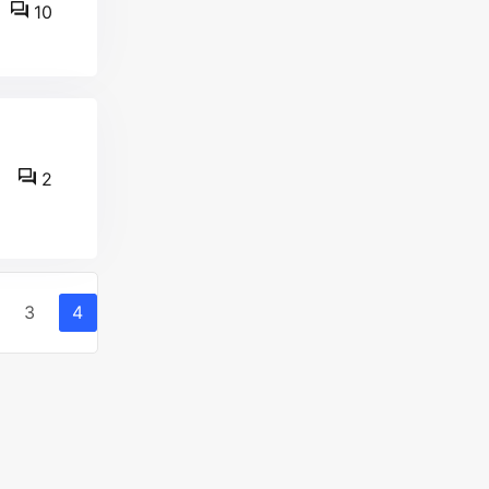
10
2
3
4