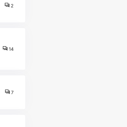
2
14
7