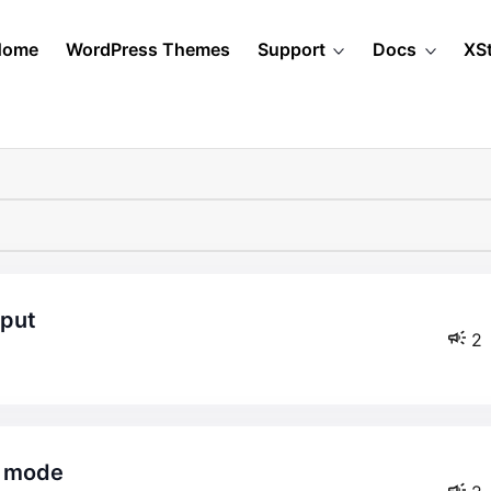
Home
WordPress Themes
Support
Docs
XS
nput
2
e mode