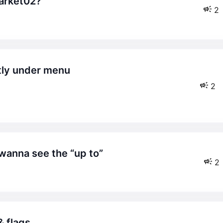
market02?
2
2
t wanna see the “up to”
2
& flags