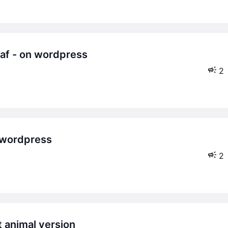
2
2
t animal version