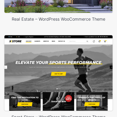
Real Estate – WordPress WooCommerce Theme
Sport Store – WordPress WooCommerce Theme