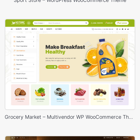
Grocery Market – Multivendor WP WooCommerce Theme