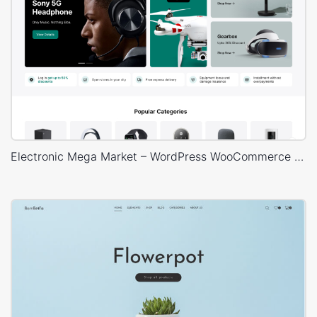
Electronic Mega Market – WordPress WooCommerce Theme