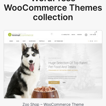
WooCommerce Themes
collection
Zoo Shop – WooCommerce Theme