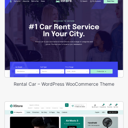
Rental Car – WordPress WooCommerce Theme