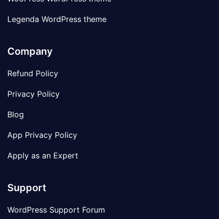
Legenda WordPress theme
Company
Refund Policy
Privacy Policy
Blog
App Privacy Policy
Apply as an Expert
Support
WordPress Support Forum