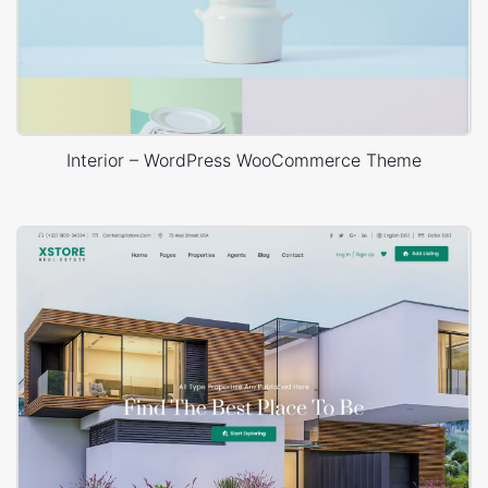
Interior – WordPress WooCommerce Theme