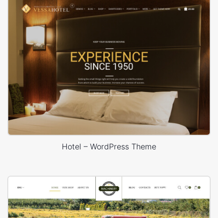
Hotel – WordPress Theme