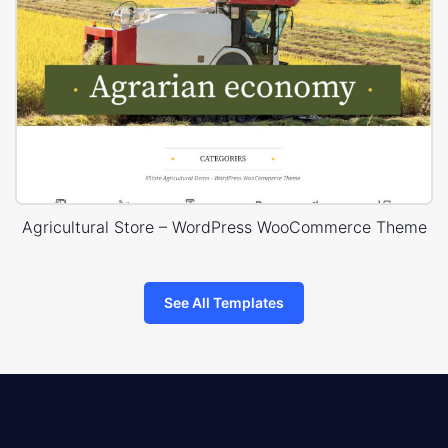
Agricultural Store – WordPress WooCommerce Theme
See All Templates