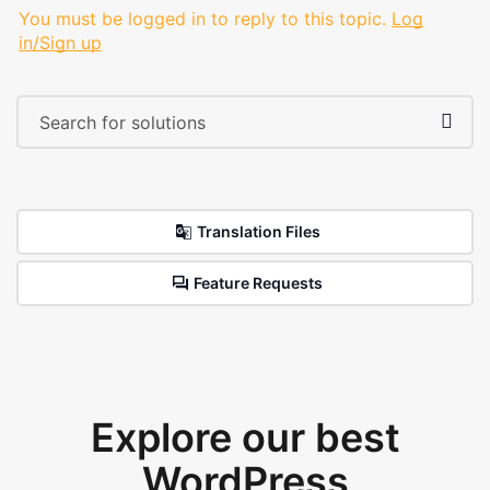
You must be logged in to reply to this topic.
Log
in/Sign up
Translation Files
Feature Requests
Explore our best
WordPress