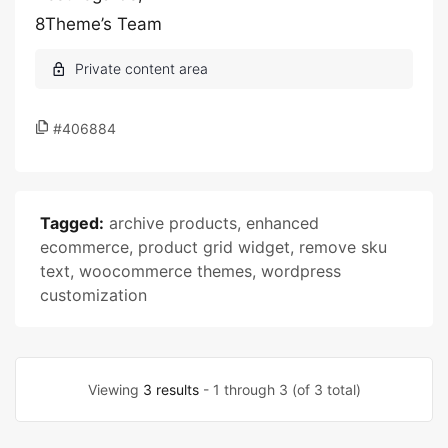
8Theme’s Team
#406884
Tagged:
archive products
,
enhanced
ecommerce
,
product grid widget
,
remove sku
text
,
woocommerce themes
,
wordpress
customization
Viewing
3 results
- 1 through 3 (of 3 total)