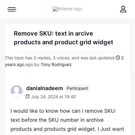
8theme
Mobile
site
menu
logo
toggle
Remove SKU: text in arcive
products and product grid widget
This topic has 3 replies, 3 voices, and was last updated
2
years ago
ago by
Tony Rodriguez
danialnadeem
Participant
July 24, 2024 at 19:40
I would like to know how can i remove SKU:
text before the SKU number in archive
products and products grid widget. I Just want