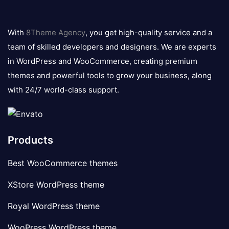
8theme
logo
With
8Theme Agency
, you get high-quality service and a
team of skilled developers and designers. We are experts
in WordPress and WooCommerce, creating premium
themes and powerful tools to grow your business, along
with 24/7 world-class support.
Products
Best WooCommerce themes
XStore WordPress theme
Royal WordPress theme
WooPress WordPress theme