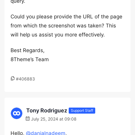
query.
Could you please provide the URL of the page
from which the screenshot was taken? This
will help us assist you more effectively.
Best Regards,
8Theme’s Team
#406883
Tony Rodriguez
Support Staff
July 25, 2024 at 09:08
Hello,
@danialnadeem
,