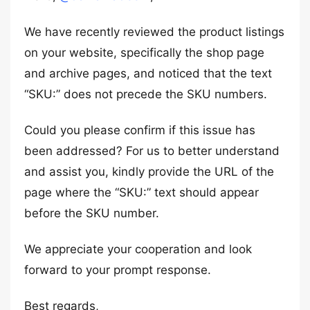
We have recently reviewed the product listings
on your website, specifically the shop page
and archive pages, and noticed that the text
“SKU:” does not precede the SKU numbers.
Could you please confirm if this issue has
been addressed? For us to better understand
and assist you, kindly provide the URL of the
page where the “SKU:” text should appear
before the SKU number.
We appreciate your cooperation and look
forward to your prompt response.
Best regards,