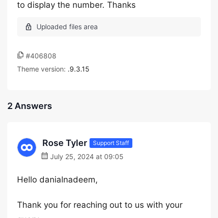
to display the number. Thanks
#406808
Theme version:
.9.3.15
2 Answers
Rose Tyler
Support Staff
July 25, 2024 at 09:05
Hello danialnadeem,
Thank you for reaching out to us with your