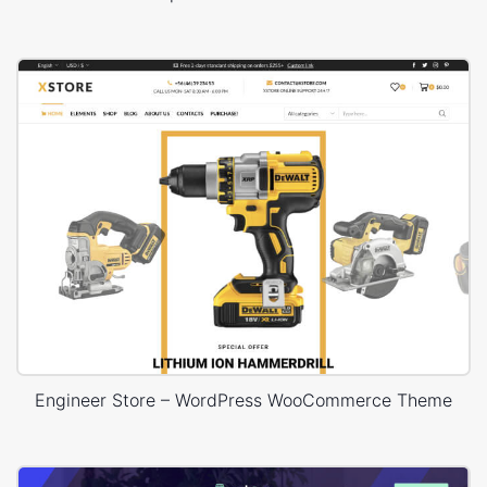
Engineer Store – WordPress WooCommerce Theme