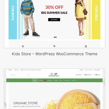
Kids Store – WordPress WooCommerce Theme