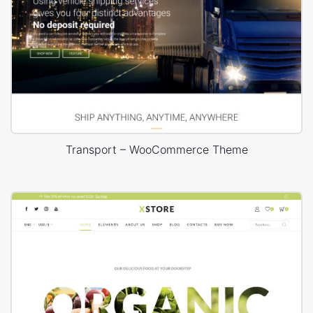
Transport – WooCommerce Theme