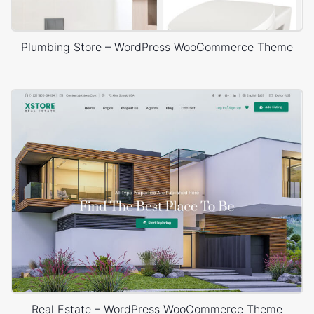
Plumbing Store – WordPress WooCommerce Theme
Real Estate – WordPress WooCommerce Theme