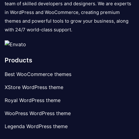
team of skilled developers and designers. We are experts
in WordPress and WooCommerce, creating premium
themes and powerful tools to grow your business, along
with 24/7 world-class support.
Products
Best WooCommerce themes
XStore WordPress theme
Royal WordPress theme
WooPress WordPress theme
Legenda WordPress theme