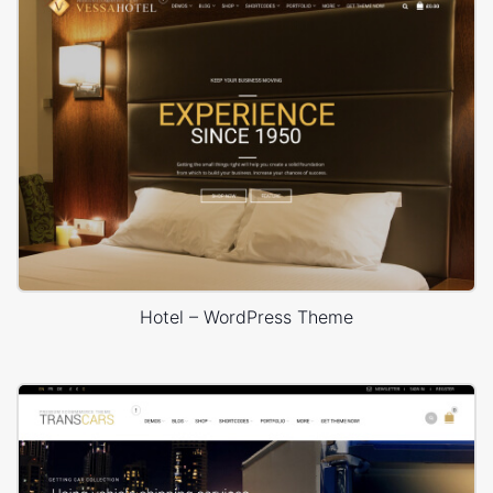
Hotel – WordPress Theme