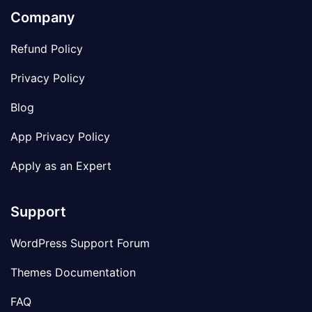
Company
Refund Policy
Privacy Policy
Blog
App Privacy Policy
Apply as an Expert
Support
WordPress Support Forum
Themes Documentation
FAQ