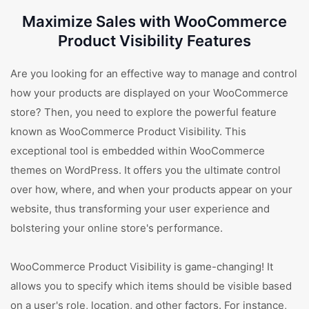
Maximize Sales with WooCommerce
Product Visibility Features
Are you looking for an effective way to manage and control
how your products are displayed on your WooCommerce
store? Then, you need to explore the powerful feature
known as WooCommerce Product Visibility. This
exceptional tool is embedded within WooCommerce
themes on WordPress. It offers you the ultimate control
over how, where, and when your products appear on your
website, thus transforming your user experience and
bolstering your online store's performance.
WooCommerce Product Visibility is game-changing! It
allows you to specify which items should be visible based
on a user's role, location, and other factors. For instance,