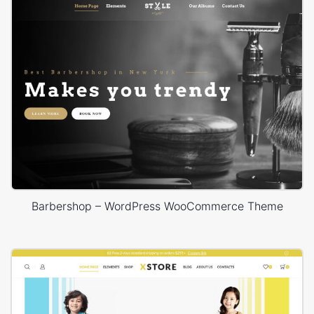
Barbershop – WordPress WooCommerce Theme