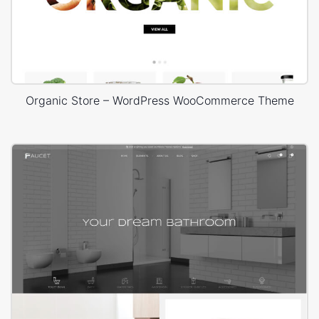
Organic Store – WordPress WooCommerce Theme