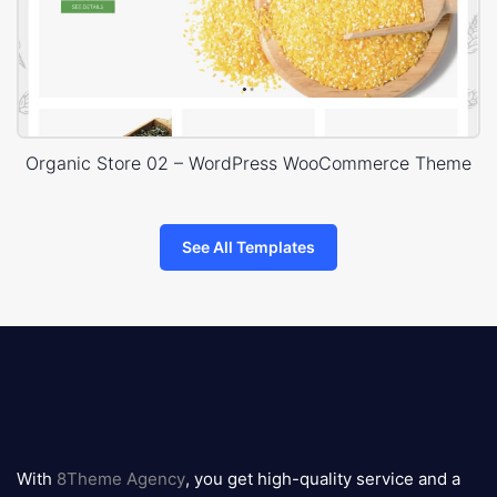
Organic Store 02 – WordPress WooCommerce Theme
See All Templates
8theme
logo
With
8Theme Agency
, you get high-quality service and a