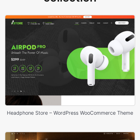
Headphone Store – WordPress WooCommerce Theme