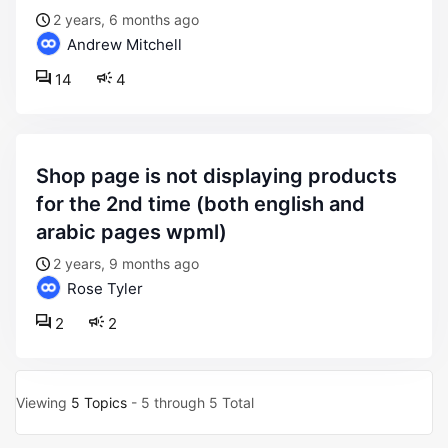
2 years, 6 months ago
Andrew Mitchell
14
4
shop page is not displaying products
for the 2nd time (both english and
arabic pages wpml)
2 years, 9 months ago
Rose Tyler
2
2
Viewing
5 Topics
- 5 through 5 Total