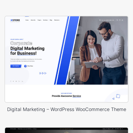
Digital Marketing – WordPress WooCommerce Theme