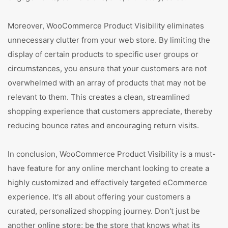
Moreover, WooCommerce Product Visibility eliminates
unnecessary clutter from your web store. By limiting the
display of certain products to specific user groups or
circumstances, you ensure that your customers are not
overwhelmed with an array of products that may not be
relevant to them. This creates a clean, streamlined
shopping experience that customers appreciate, thereby
reducing bounce rates and encouraging return visits.
In conclusion, WooCommerce Product Visibility is a must-
have feature for any online merchant looking to create a
highly customized and effectively targeted eCommerce
experience. It's all about offering your customers a
curated, personalized shopping journey. Don't just be
another online store; be the store that knows what its