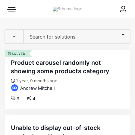
8theme
Mobile
site
menu
logo
toggle
SOLVED
product carousel randomly not
showing some products category
1 year, 9 months ago
Andrew Mitchell
9
4
unable to display out-of-stock