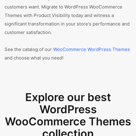
customers want. Migrate to WordPress WooCommerce
Themes with Product Visibility today and witness a
significant transformation in your store's performance and
customer satisfaction.
See the catalog of our
WooCommerce WordPress Themes
and choose what you need!
Explore our best
WordPress
WooCommerce Themes
collection