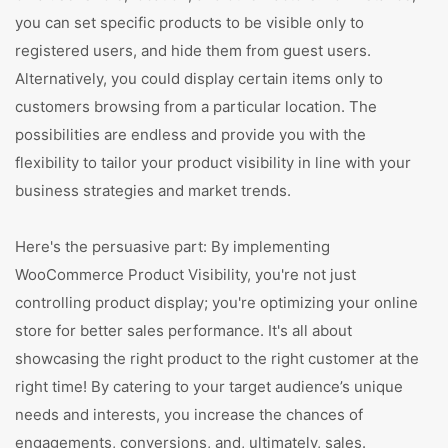
you can set specific products to be visible only to
registered users, and hide them from guest users.
Alternatively, you could display certain items only to
customers browsing from a particular location. The
possibilities are endless and provide you with the
flexibility to tailor your product visibility in line with your
business strategies and market trends.
Here's the persuasive part: By implementing
WooCommerce Product Visibility, you're not just
controlling product display; you're optimizing your online
store for better sales performance. It's all about
showcasing the right product to the right customer at the
right time! By catering to your target audience’s unique
needs and interests, you increase the chances of
engagements, conversions, and, ultimately, sales.