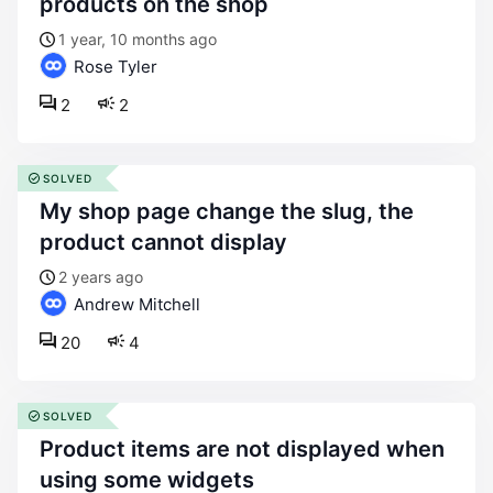
products on the shop
1 year, 10 months ago
Rose Tyler
2
2
SOLVED
my shop page change the slug, the
product cannot display
2 years ago
Andrew Mitchell
20
4
SOLVED
product items are not displayed when
using some widgets