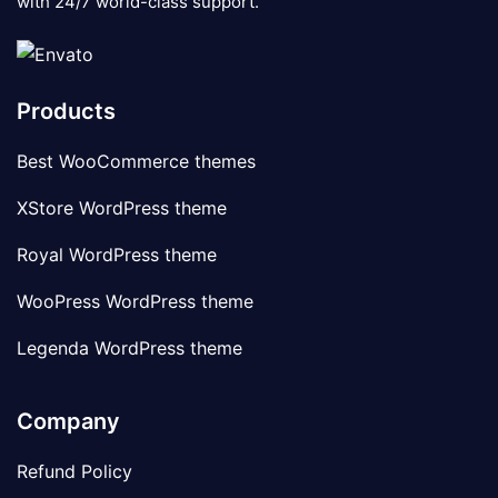
with 24/7 world-class support.
Products
Best WooCommerce themes
XStore WordPress theme
Royal WordPress theme
WooPress WordPress theme
Legenda WordPress theme
Company
Refund Policy