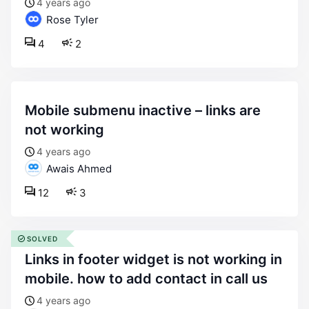
4 years ago
Rose Tyler
4
2
mobile submenu inactive – links are
not working
4 years ago
Awais Ahmed
12
3
SOLVED
links in footer widget is not working in
mobile. how to add contact in call us
4 years ago