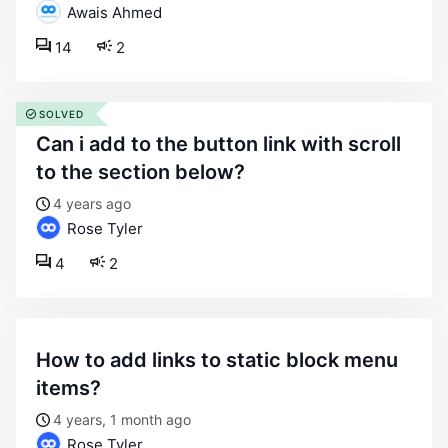
Awais Ahmed
14
2
SOLVED
can i add to the button link with scroll
to the section below?
4 years ago
Rose Tyler
4
2
how to add links to static block menu
items?
4 years, 1 month ago
Rose Tyler