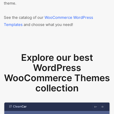
theme.
See the catalog of our
WooCommerce WordPress
Templates
and choose what you need!
Explore our best
WordPress
WooCommerce Themes
collection