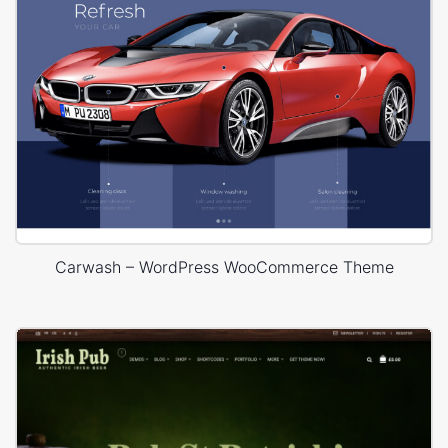
Carwash – WordPress WooCommerce Theme