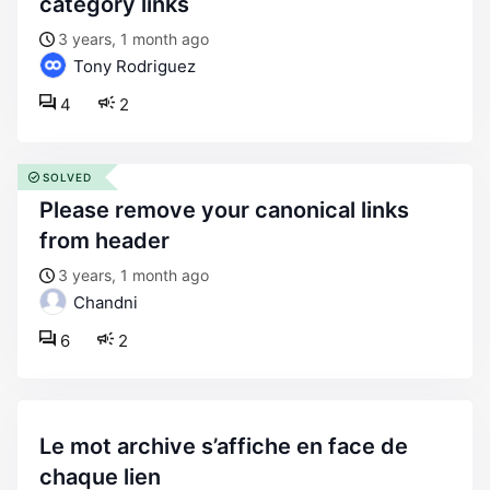
category links
3 years, 1 month ago
Tony Rodriguez
4
2
SOLVED
please remove your canonical links
from header
3 years, 1 month ago
Chandni
6
2
le mot archive s’affiche en face de
chaque lien