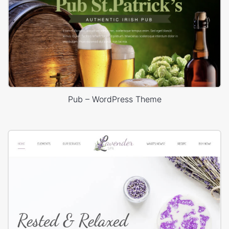
Pub – WordPress Theme