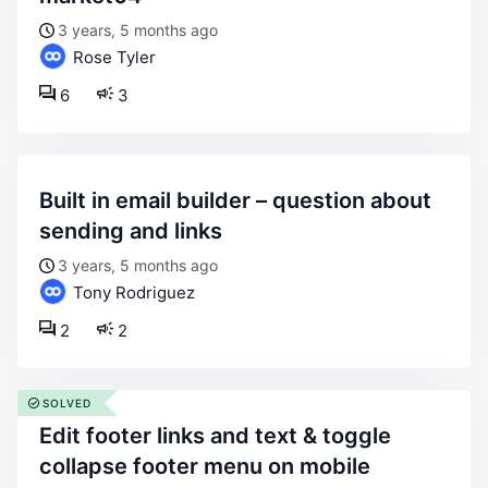
3 years, 5 months ago
Rose Tyler
6
3
built in email builder – question about
sending and links
3 years, 5 months ago
Tony Rodriguez
2
2
SOLVED
edit footer links and text & toggle
collapse footer menu on mobile