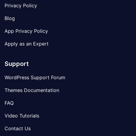
Privacy Policy
Blog
App Privacy Policy
Apply as an Expert
Support
WordPress Support Forum
Themes Documentation
FAQ
Video Tutorials
Contact Us