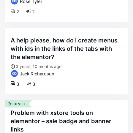
Rose Tyler
2
2
a help please, how do i create menus
with ids in the links of the tabs with
the elementor?
3 years, 10 months ago
Jack Richardson
3
3
SOLVED
problem with xstore tools on
elementor – sale badge and banner
links