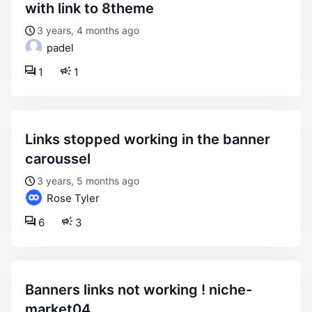
with link to 8theme
3 years, 4 months ago
padel
1
1
links stopped working in the banner
caroussel
3 years, 5 months ago
Rose Tyler
6
3
banners links not working ! niche-
market04