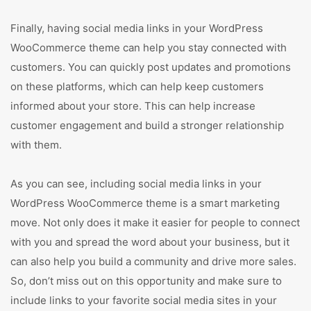
Finally, having social media links in your WordPress
WooCommerce theme can help you stay connected with
customers. You can quickly post updates and promotions
on these platforms, which can help keep customers
informed about your store. This can help increase
customer engagement and build a stronger relationship
with them.
As you can see, including social media links in your
WordPress WooCommerce theme is a smart marketing
move. Not only does it make it easier for people to connect
with you and spread the word about your business, but it
can also help you build a community and drive more sales.
So, don’t miss out on this opportunity and make sure to
include links to your favorite social media sites in your