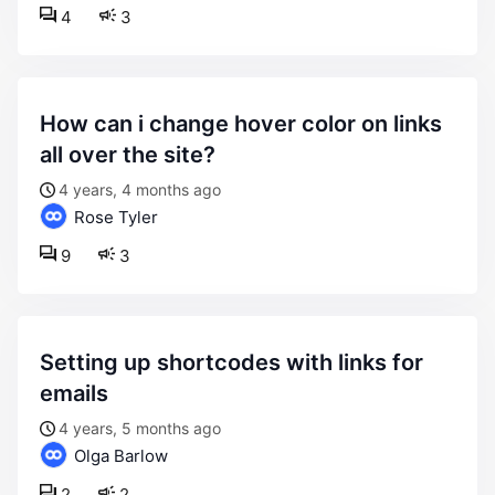
4
3
how can i change hover color on links
all over the site?
4 years, 4 months ago
Rose Tyler
9
3
setting up shortcodes with links for
emails
4 years, 5 months ago
Olga Barlow
2
2