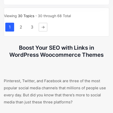
Viewing
30 Topics
- 30 through 68 Total
1
2
3
→
Boost Your SEO with Links in
WordPress Woocommerce Themes
Pinterest, Twitter, and Facebook are three of the most
popular social media channels that millions of people use
every day. But did you know that there’s more to social
media than just these three platforms?