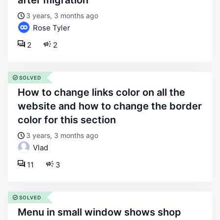
after migration
3 years, 3 months ago
Rose Tyler
2
2
SOLVED
how to change links color on all the
website and how to change the border
color for this section
3 years, 3 months ago
Vlad
11
3
SOLVED
menu in small window shows shop