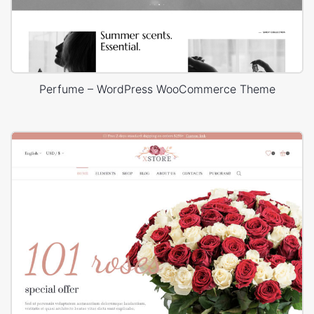
Perfume – WordPress WooCommerce Theme