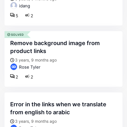
idang
5
2
SOLVED
remove background image from
product links
3 years, 9 months ago
Rose Tyler
2
2
error in the links when we translate
from english to arabic
3 years, 9 months ago