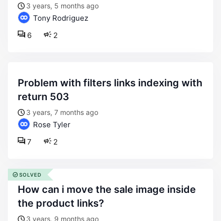
3 years, 5 months ago
Tony Rodriguez
6
2
problem with filters links indexing with
return 503
3 years, 7 months ago
Rose Tyler
7
2
SOLVED
how can i move the sale image inside
the product links?
3 years, 9 months ago