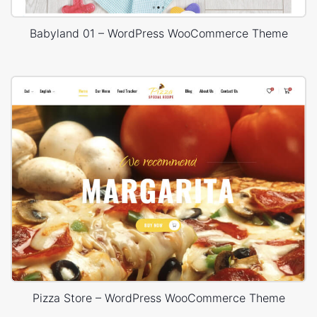
Babyland 01 – WordPress WooCommerce Theme
Pizza Store – WordPress WooCommerce Theme