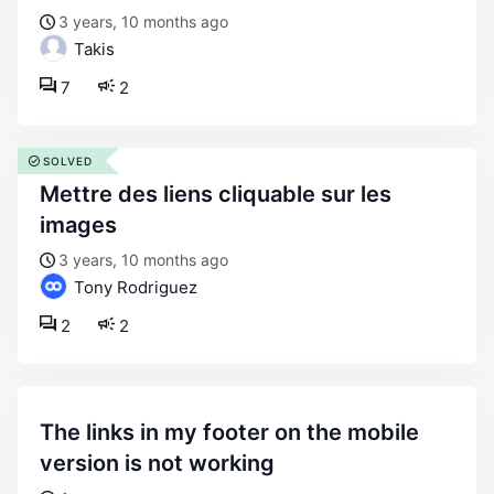
3 years, 10 months ago
Takis
7
2
SOLVED
mettre des liens cliquable sur les
images
3 years, 10 months ago
Tony Rodriguez
2
2
the links in my footer on the mobile
version is not working