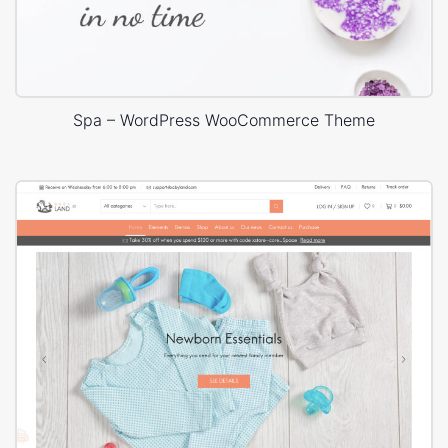
Spa – WordPress WooCommerce Theme