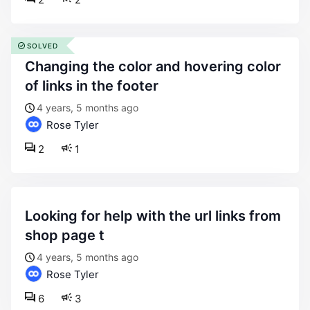
SOLVED
changing the color and hovering color
of links in the footer
4 years, 5 months ago
Rose Tyler
2
1
looking for help with the url links from
shop page t
4 years, 5 months ago
Rose Tyler
6
3