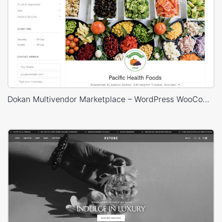
Dokan Multivendor Marketplace – WordPress WooCommerce Theme