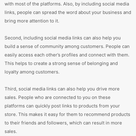
with most of the platforms. Also, by including social media
links, people can spread the word about your business and
bring more attention to it.
Second, including social media links can also help you
build a sense of community among customers. People can
easily access each other’s profiles and connect with them.
This helps to create a strong sense of belonging and
loyalty among customers.
Third, social media links can also help you drive more
sales. People who are connected to you on these
platforms can quickly post links to products from your
store. This makes it easy for them to recommend products
to their friends and followers, which can result in more
sales.