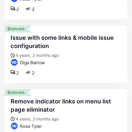
2
2
SOLVED
issue with some links & mobile issue
configuration
4 years, 3 months ago
Olga Barlow
2
2
SOLVED
remove indicator links on menu list
page eliminator
4 years, 3 months ago
Rose Tyler