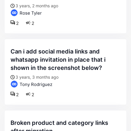
3 years, 2 months ago
Rose Tyler
2
2
can i add social media links and
whatsapp invitation in place that i
shown in the screenshot below?
3 years, 3 months ago
Tony Rodriguez
2
2
broken product and category links