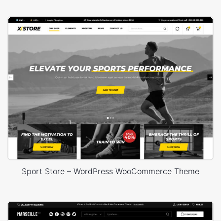
Sport Store – WordPress WooCommerce Theme