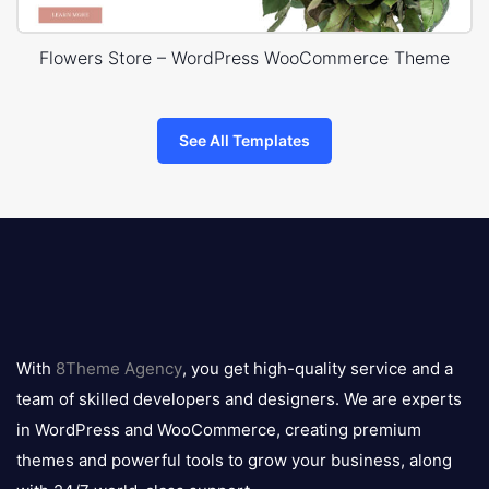
Flowers Store – WordPress WooCommerce Theme
See All Templates
8theme
logo
With
8Theme Agency
, you get high-quality service and a
team of skilled developers and designers. We are experts
in WordPress and WooCommerce, creating premium
themes and powerful tools to grow your business, along