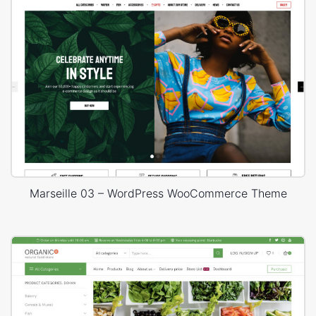
Marseille 03 – WordPress WooCommerce Theme