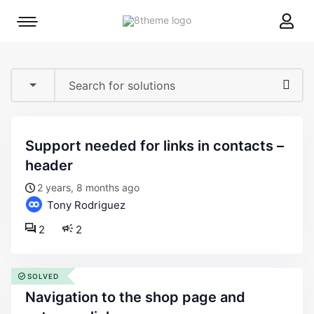
8theme
Mobile
site
menu
logo
toggle
support needed for links in contacts –
header
2 years, 8 months ago
Tony Rodriguez
2
2
SOLVED
navigation to the shop page and