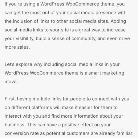
If you’re using a WordPress WooCommerce theme, you
can get the most out of your social media presence with
the inclusion of links to other social media sites. Adding
social media links to your site is a great way to increase
your visibility, build a sense of community, and even drive
more sales.
Let’s explore why including social media links in your
WordPress WooCommerce theme is a smart marketing
move.
First, having multiple links for people to connect with you
on different platforms will make it easier for them to
interact with you and find more information about your
business. This can have a positive effect on your
conversion rate as potential customers are already familiar