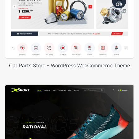
Car Parts Store – WordPress WooCommerce Theme