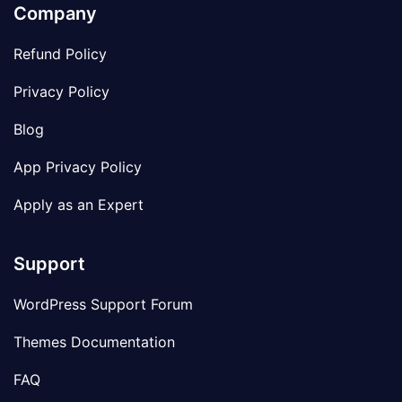
Company
Refund Policy
Privacy Policy
Blog
App Privacy Policy
Apply as an Expert
Support
WordPress Support Forum
Themes Documentation
FAQ