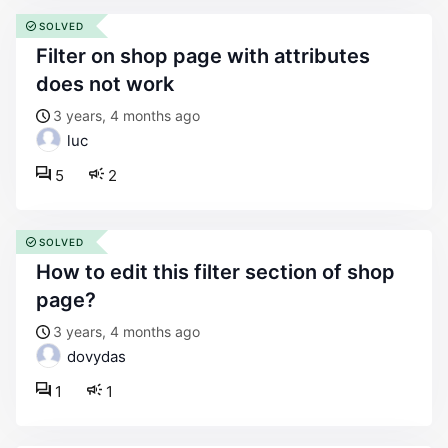
SOLVED
filter on shop page with attributes
does not work
3 years, 4 months ago
luc
5
2
SOLVED
how to edit this filter section of shop
page?
3 years, 4 months ago
dovydas
1
1