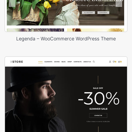
Legenda – WooCommerce WordPress Theme