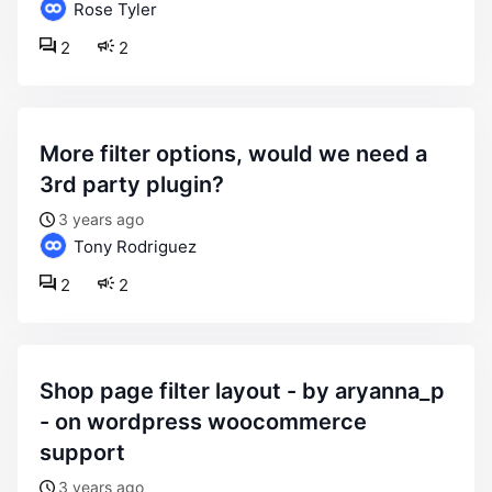
Rose Tyler
2
2
more filter options, would we need a
3rd party plugin?
3 years ago
Tony Rodriguez
2
2
shop page filter layout - by aryanna_p
- on wordpress woocommerce
support
3 years ago