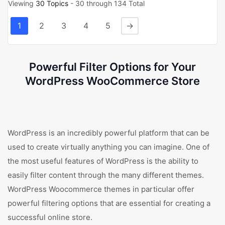
Viewing
30 Topics
- 30 through 134 Total
1
2
3
4
5
→
Powerful Filter Options for Your
WordPress WooCommerce Store
WordPress is an incredibly powerful platform that can be
used to create virtually anything you can imagine. One of
the most useful features of WordPress is the ability to
easily filter content through the many different themes.
WordPress Woocommerce themes in particular offer
powerful filtering options that are essential for creating a
successful online store.