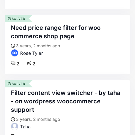
SOLVED
need price range filter for woo
commerce shop page
3 years, 2 months ago
Rose Tyler
2
2
SOLVED
filter content view switcher - by taha
- on wordpress woocommerce
support
3 years, 2 months ago
Taha