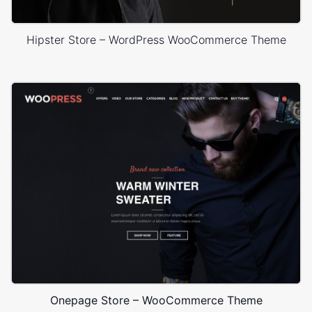
Hipster Store – WordPress WooCommerce Theme
Onepage Store – WooCommerce Theme