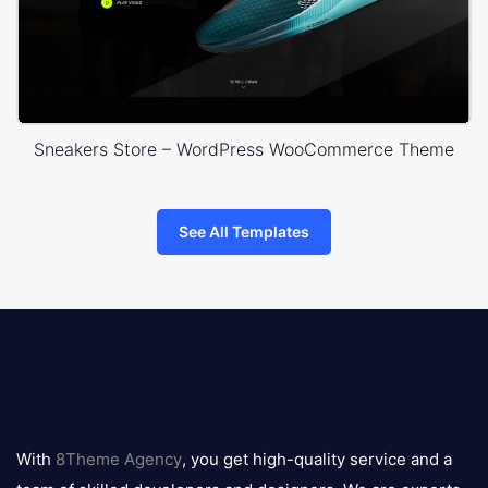
Sneakers Store – WordPress WooCommerce Theme
See All Templates
8theme
logo
With
8Theme Agency
, you get high-quality service and a