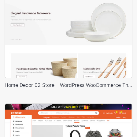
Home Decor 02 Store – WordPress WooCommerce Theme