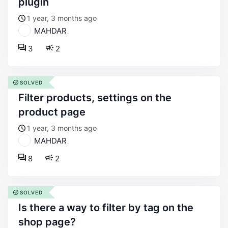
plugin
1 year, 3 months ago
MAHDAR
3
2
SOLVED
filter products, settings on the
product page
1 year, 3 months ago
MAHDAR
8
2
SOLVED
is there a way to filter by tag on the
shop page?