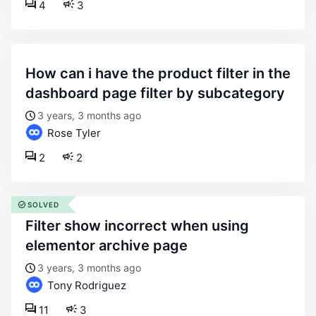
4
3
how can i have the product filter in the
dashboard page filter by subcategory
3 years, 3 months ago
Rose Tyler
2
2
SOLVED
filter show incorrect when using
elementor archive page
3 years, 3 months ago
Tony Rodriguez
11
3