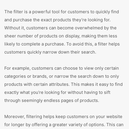
The filter is a powerful tool for customers to quickly find
and purchase the exact products they’re looking for.
Without it, customers can become overwhelmed by the
sheer number of products on display, making them less
likely to complete a purchase. To avoid this, a filter helps
customers quickly narrow down their search.
For example, customers can choose to view only certain
categories or brands, or narrow the search down to only
products with certain attributes. This makes it easy to find
exactly what you’re looking for without having to sift
through seemingly endless pages of products.
Moreover, filtering helps keep customers on your website
for longer by offering a greater variety of options. This can