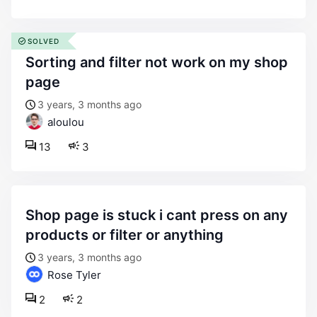
SOLVED
sorting and filter not work on my shop
page
3 years, 3 months ago
aloulou
13
3
shop page is stuck i cant press on any
products or filter or anything
3 years, 3 months ago
Rose Tyler
2
2