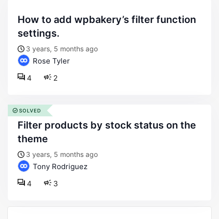
how to add wpbakery’s filter function
settings.
3 years, 5 months ago
Rose Tyler
4
2
SOLVED
filter products by stock status on the
theme
3 years, 5 months ago
Tony Rodriguez
4
3