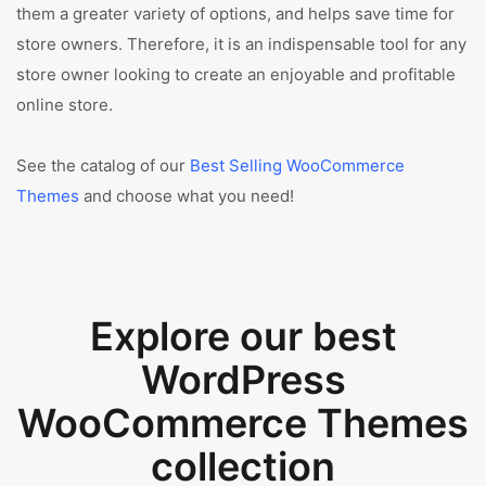
them a greater variety of options, and helps save time for
store owners. Therefore, it is an indispensable tool for any
store owner looking to create an enjoyable and profitable
online store.
See the catalog of our
Best Selling WooCommerce
Themes
and choose what you need!
Explore our best
WordPress
WooCommerce Themes
collection