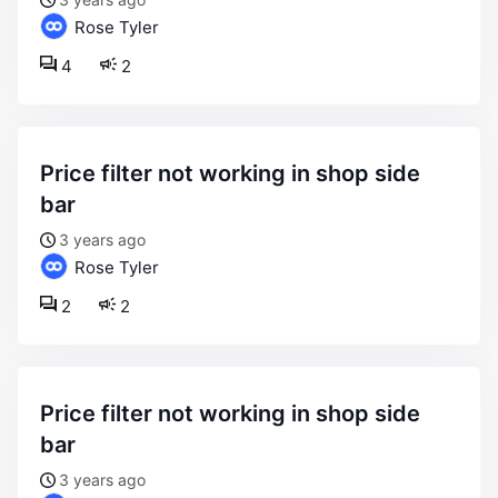
Rose Tyler
4
2
price filter not working in shop side
bar
3 years ago
Rose Tyler
2
2
price filter not working in shop side
bar
3 years ago