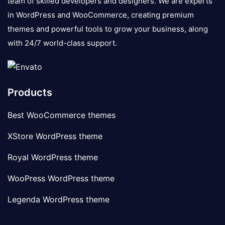
team of skilled developers and designers. We are experts
in WordPress and WooCommerce, creating premium
themes and powerful tools to grow your business, along
with 24/7 world-class support.
Products
Best WooCommerce themes
XStore WordPress theme
Royal WordPress theme
WooPress WordPress theme
Legenda WordPress theme