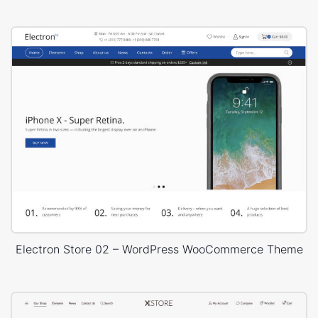
Electron Store 02 – WordPress WooCommerce Theme