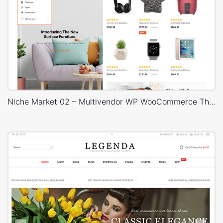
Niche Market 02 – Multivendor WP WooCommerce Theme