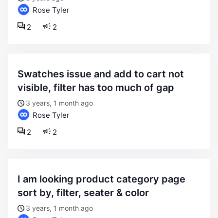
Rose Tyler
2
2
swatches issue and add to cart not
visible, filter has too much of gap
3 years, 1 month ago
Rose Tyler
2
2
i am looking product category page
sort by, filter, seater & color
3 years, 1 month ago