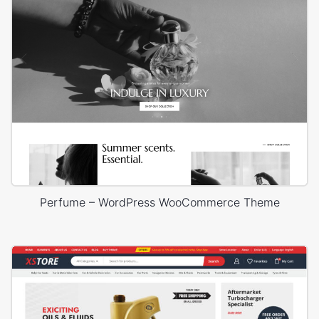
Perfume – WordPress WooCommerce Theme