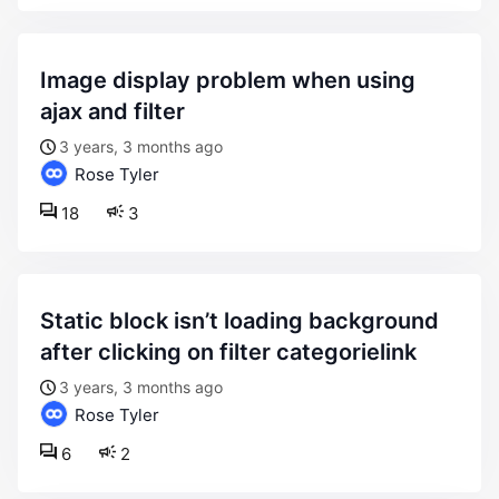
image display problem when using
ajax and filter
3 years, 3 months ago
Rose Tyler
18
3
static block isn’t loading background
after clicking on filter categorielink
3 years, 3 months ago
Rose Tyler
6
2