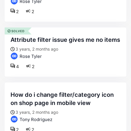
Rose Tyler
2
2
SOLVED
attribute filter issue gives me no items
3 years, 2 months ago
Rose Tyler
4
2
how do i change filter/category icon
on shop page in mobile view
3 years, 2 months ago
Tony Rodriguez
2
2