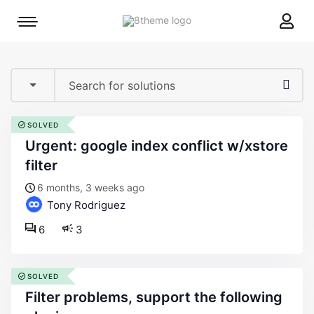
8theme
Mobile
site
menu
logo
toggle
SOLVED
urgent: google index conflict w/xstore
filter
6 months, 3 weeks ago
Tony Rodriguez
6
3
SOLVED
filter problems, support the following