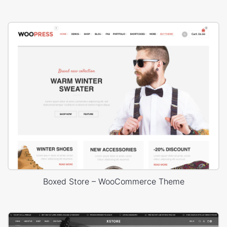
Boxed Store – WooCommerce Theme