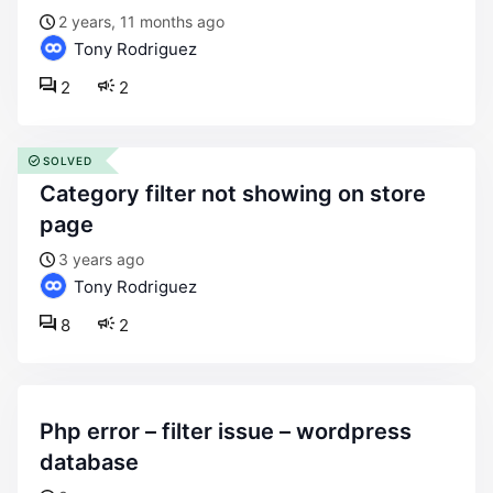
2 years, 11 months ago
Tony Rodriguez
2
2
SOLVED
category filter not showing on store
page
3 years ago
Tony Rodriguez
8
2
php error – filter issue – wordpress
database