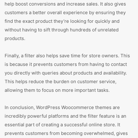
help boost conversions and increase sales. It also gives
customers a better overall experience by ensuring they
find the exact product they’re looking for quickly and
without having to sift through hundreds of unrelated
products.
Finally, a filter also helps save time for store owners. This
is because it prevents customers from having to contact
you directly with queries about products and availability.
This helps reduce the burden on customer service,
allowing them to focus on more important tasks.
In conclusion, WordPress Woocommerce themes are
incredibly powerful platforms and the filter feature is an
essential part of creating a successful online store. It
prevents customers from becoming overwhelmed, gives