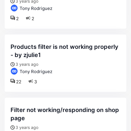
3 years ago
Tony Rodriguez
2
2
products filter is not working properly
- by zjulie1
3 years ago
Tony Rodriguez
22
3
filter not working/responding on shop
page
3 years ago