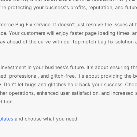
e protecting your business's profits, reputation, and futu
e Bug Fix service. It doesn't just resolve the issues at h
e. Your customers will enjoy faster page loading times, an 
tay ahead of the curve with our top-notch bug fix solution
nvestment in your business's future. It's about ensuring th
hed, professional, and glitch-free. It's about providing the 
y. Don't let bugs and glitches hold back your success. Cho
 operations, enhanced user satisfaction, and increased s
ition.
lates
and choose what you need!