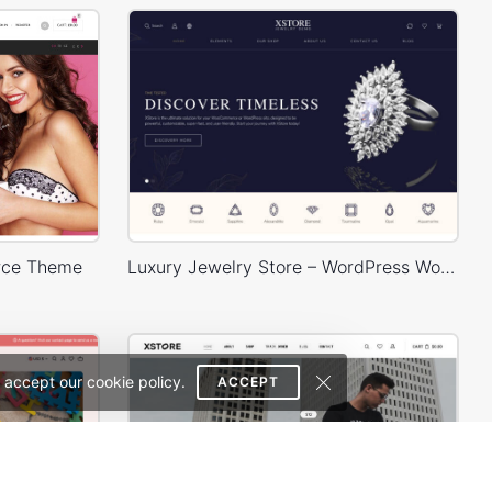
rce Theme
Luxury Jewelry Store – WordPress WooCommerce Theme
 accept our cookie policy.
ACCEPT