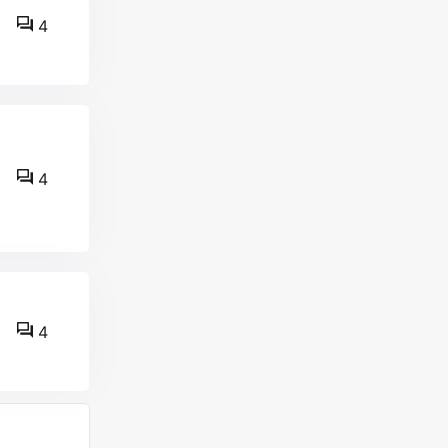
4
4
4