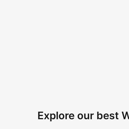
Explore our best