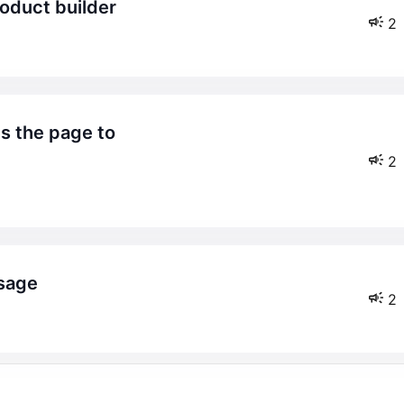
roduct builder
2
2
ssage
2