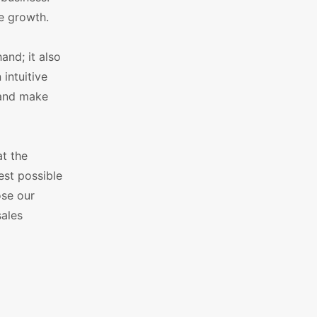
re growth.
and; it also
intuitive
 and make
at the
best possible
ose our
ales