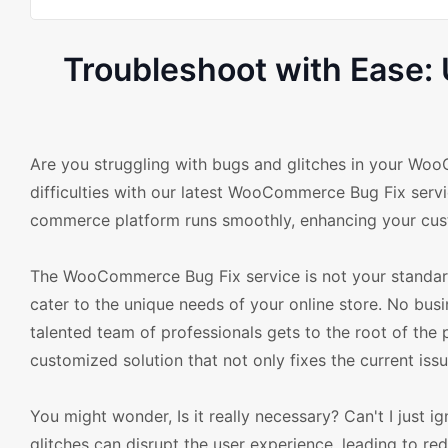
Troubleshoot with Ease
Are you struggling with bugs and glitches in your Wo
difficulties with our latest WooCommerce Bug Fix servic
commerce platform runs smoothly, enhancing your custo
The WooCommerce Bug Fix service is not your standard, 
cater to the unique needs of your online store. No busin
talented team of professionals gets to the root of the 
customized solution that not only fixes the current issu
You might wonder, Is it really necessary? Can't I just
glitches can disrupt the user experience, leading to red