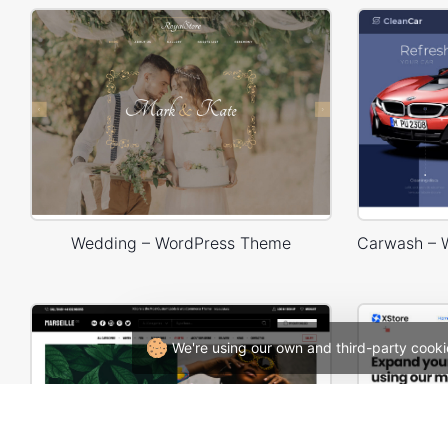
Wedding – WordPress Theme
We're using our own and third-party cooki