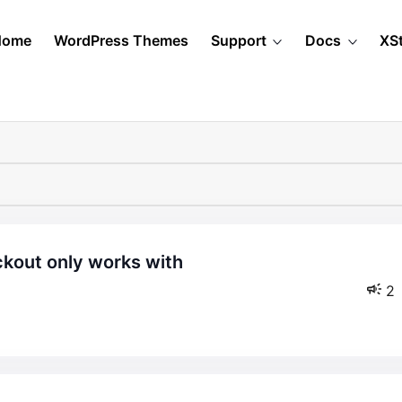
Home
WordPress Themes
Support
Docs
XS
2