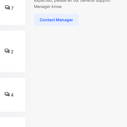
expected, please let our General Support
Manager know.
7
Contact Manager
2
4