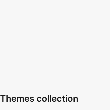
Themes collection