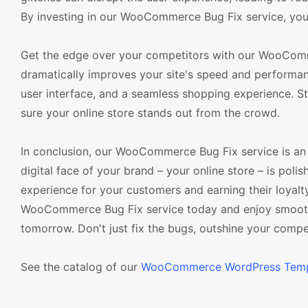
By investing in our WooCommerce Bug Fix service, you'r
Get the edge over your competitors with our WooCommerc
dramatically improves your site's speed and performanc
user interface, and a seamless shopping experience. S
sure your online store stands out from the crowd.
In conclusion, our WooCommerce Bug Fix service is an i
digital face of your brand – your online store – is polis
experience for your customers and earning their loyalt
WooCommerce Bug Fix service today and enjoy smoother
tomorrow. Don't just fix the bugs, outshine your compet
See the catalog of our
WooCommerce WordPress Temp