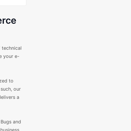
erce
 technical
e your e-
ized to
 such, our
elivers a
. Bugs and
 business.