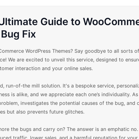
: Ultimate Guide to WooComm
Bug Fix
oCommerce WordPress Themes? Say goodbye to all sorts of
e! We are excited to unveil this service, designed to ensur
mer interaction and your online sales.
run-of-the mill solution. It's a bespoke service, personal
ess is alike, and we appreciate each one’s individuality. As
problem, investigates the potential causes of the bug, and d
es but also prevents future glitches.
 ignore the bugs and carry on? The answer is an emphatic no
uced traffic, lower sales, and a harmful reputation for your