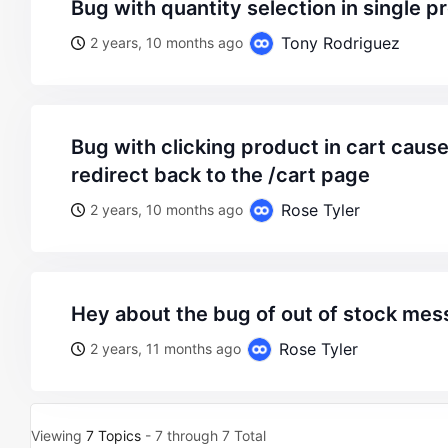
bug with quantity selection in single p
Tony Rodriguez
2 years, 10 months ago
bug with clicking product in cart causes the page to
redirect back to the /cart page
Rose Tyler
2 years, 10 months ago
hey about the bug of out of stock me
Rose Tyler
2 years, 11 months ago
Viewing
7 Topics
- 7 through 7 Total