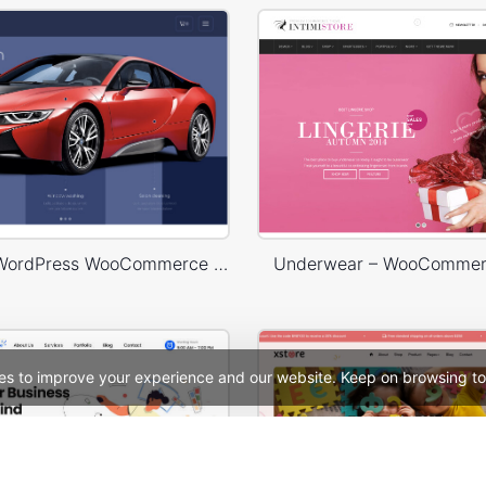
Carwash – WordPress WooCommerce Theme
Underwear – WooComme
es to improve your experience and our website. Keep on browsing to