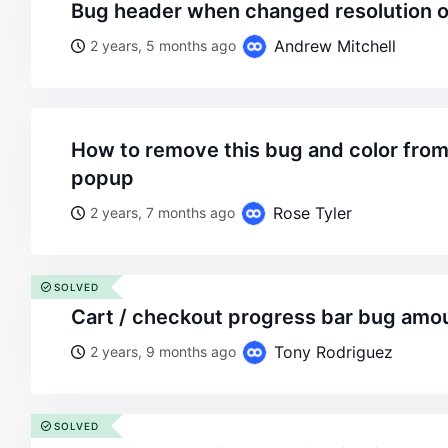
bug header when changed resolution
Andrew Mitchell
2 years, 5 months ago
how to remove this bug and color from mini cart canvas
popup
Rose Tyler
2 years, 7 months ago
SOLVED
cart / checkout progress bar bug amou
Tony Rodriguez
2 years, 9 months ago
SOLVED