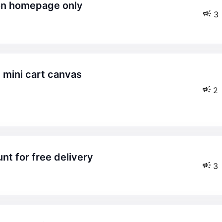
 on homepage only
3
2
nt for free delivery
3