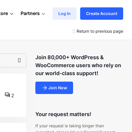
tore
Partners
Log In
Create Account
Return to previous page
Join 80,000+ WordPress &
WooCommerce users who rely on
our world-class support!
Join Now
2
Your request matters!
If your request is taking longer than