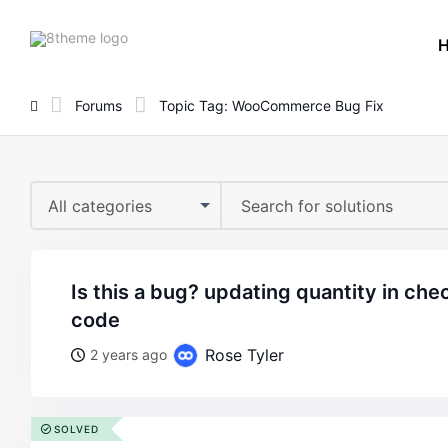
8theme
site
logo
Forums
Topic Tag: WooCommerce Bug Fix
All categories
is this a bug? updating quantity in checkout only works with
code
Rose Tyler
2 years ago
SOLVED