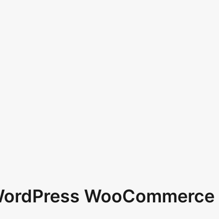
 WordPress WooCommerce 