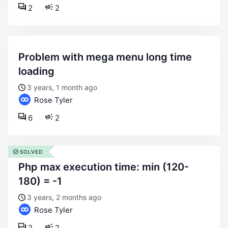
2
2
problem with mega menu long time
loading
3 years, 1 month ago
Rose Tyler
6
2
SOLVED
php max execution time: min (120-
180) = -1
3 years, 2 months ago
Rose Tyler
2
2