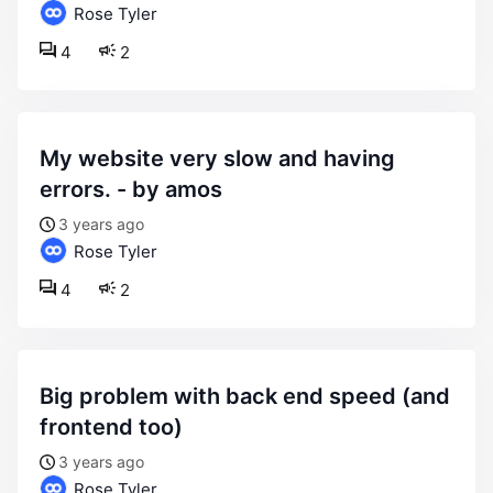
Rose Tyler
4
2
my website very slow and having
errors. - by amos
3 years ago
Rose Tyler
4
2
big problem with back end speed (and
frontend too)
3 years ago
Rose Tyler