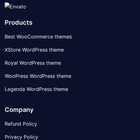
Products
Best WooCommerce themes
XStore WordPress theme
Royal WordPress theme
WooPress WordPress theme
Legenda WordPress theme
Company
Refund Policy
Privacy Policy