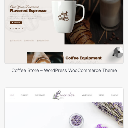
Coffee Store – WordPress WooCommerce Theme