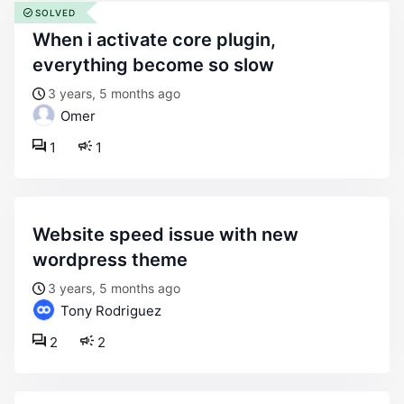
SOLVED
when i activate core plugin,
everything become so slow
3 years, 5 months ago
Omer
1
1
website speed issue with new
wordpress theme
3 years, 5 months ago
Tony Rodriguez
2
2