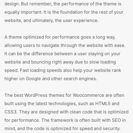
design. But remember, the performance of the theme is
equally important. It is the foundation for the rest of your
website, and ultimately, the user experience.
A theme optimized for performance goes a long way,
allowing users to navigate through the website with ease.
It can be the difference between a user staying on your
website and bouncing right away due to slow loading
speed. Fast loading speeds also help your website rank
higher on Google and other search engines.
The best WordPress themes for Woocommerce are often
built using the latest technologies, such as HTML5 and
CSS3. They are designed with clean code that is optimized
for performance. The framework is often built with SEO in
mind, and the code is optimized for speed and security.