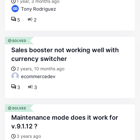
1 year, 3 months ago
Tony Rodriguez
5
2
SOLVED
sales booster not working well with
currency switcher
2 years, 10 months ago
ecommercedev
3
3
SOLVED
maintenance mode does it work for
v.9.1.12 ?
3 years ago