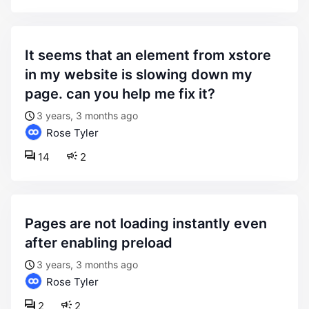
it seems that an element from xstore
in my website is slowing down my
page. can you help me fix it?
3 years, 3 months ago
Rose Tyler
14
2
pages are not loading instantly even
after enabling preload
3 years, 3 months ago
Rose Tyler
2
2