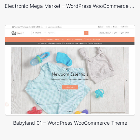
Electronic Mega Market – WordPress WooCommerce Theme
Babyland 01 – WordPress WooCommerce Theme