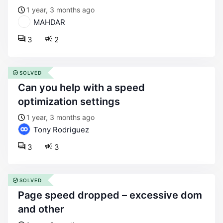
1 year, 3 months ago
MAHDAR
3
2
SOLVED
can you help with a speed
optimization settings
1 year, 3 months ago
Tony Rodriguez
3
3
SOLVED
page speed dropped – excessive dom
and other