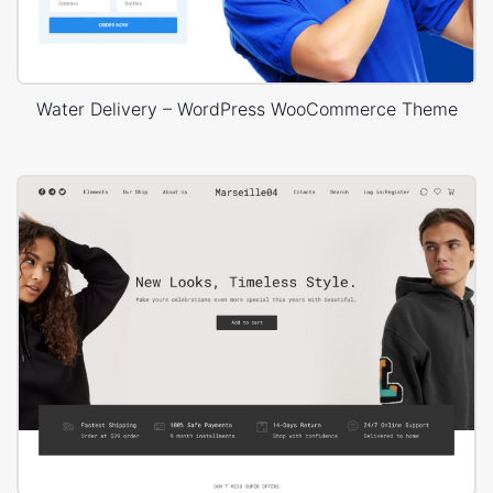
Water Delivery – WordPress WooCommerce Theme