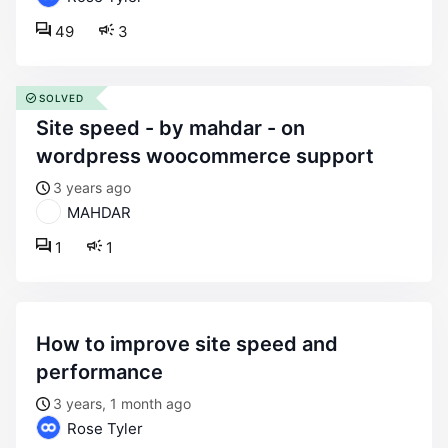
49
3
SOLVED
site speed - by mahdar - on
wordpress woocommerce support
3 years ago
MAHDAR
1
1
how to improve site speed and
performance
3 years, 1 month ago
Rose Tyler