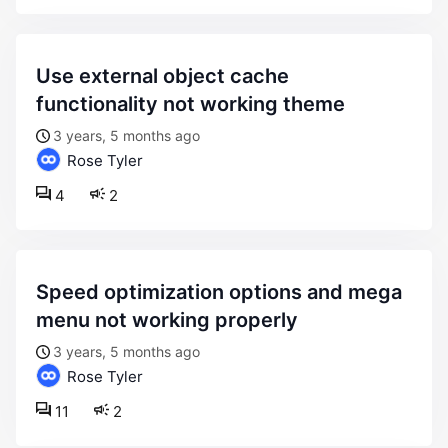
use external object cache
functionality not working theme
3 years, 5 months ago
Rose Tyler
4
2
speed optimization options and mega
menu not working properly
3 years, 5 months ago
Rose Tyler
11
2