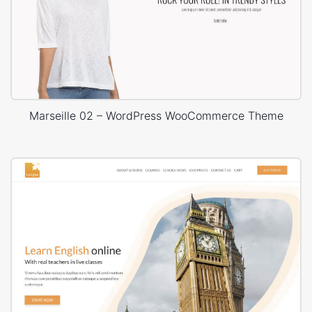
Marseille 02 – WordPress WooCommerce Theme