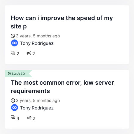
how can i improve the speed of my
site p
3 years, 5 months ago
Tony Rodriguez
2
2
SOLVED
the most common error, low server
requirements
3 years, 5 months ago
Tony Rodriguez
4
2