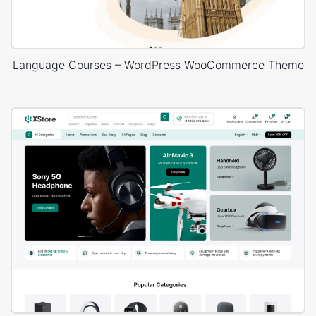
Language Courses – WordPress WooCommerce Theme