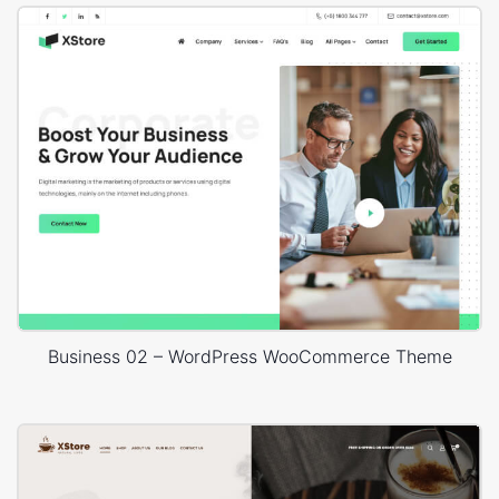
Business 02 – WordPress WooCommerce Theme