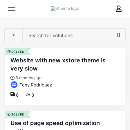
8theme
Mobile
site
menu
logo
toggle
SOLVED
website with new xstore theme is
very slow
6 months ago
Tony Rodriguez
6
3
SOLVED
use of page speed optimization