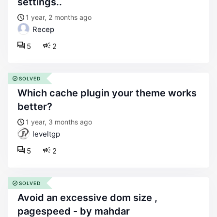
settings..
1 year, 2 months ago
Recep
5
2
SOLVED
which cache plugin your theme works
better?
1 year, 3 months ago
leveltgp
5
2
SOLVED
avoid an excessive dom size ,
pagespeed - by mahdar