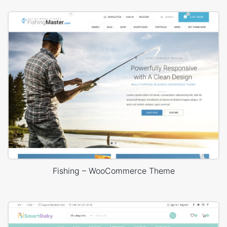
Fishing – WooCommerce Theme