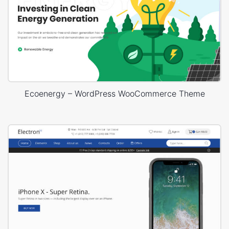
Ecoenergy – WordPress WooCommerce Theme