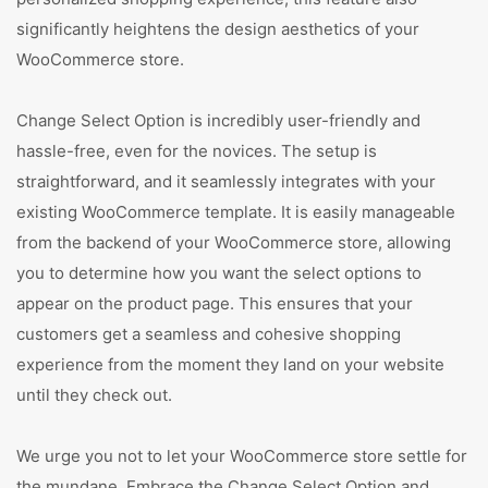
significantly heightens the design aesthetics of your
WooCommerce store.
Change Select Option is incredibly user-friendly and
hassle-free, even for the novices. The setup is
straightforward, and it seamlessly integrates with your
existing WooCommerce template. It is easily manageable
from the backend of your WooCommerce store, allowing
you to determine how you want the select options to
appear on the product page. This ensures that your
customers get a seamless and cohesive shopping
experience from the moment they land on your website
until they check out.
We urge you not to let your WooCommerce store settle for
the mundane. Embrace the Change Select Option and