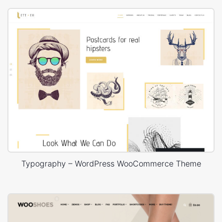
Typography – WordPress WooCommerce Theme