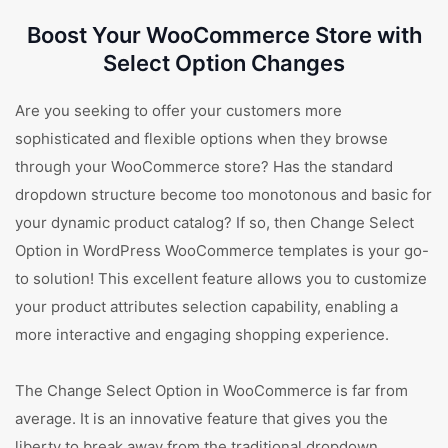
Boost Your WooCommerce Store with
Select Option Changes
Are you seeking to offer your customers more
sophisticated and flexible options when they browse
through your WooCommerce store? Has the standard
dropdown structure become too monotonous and basic for
your dynamic product catalog? If so, then Change Select
Option in WordPress WooCommerce templates is your go-
to solution! This excellent feature allows you to customize
your product attributes selection capability, enabling a
more interactive and engaging shopping experience.
The Change Select Option in WooCommerce is far from
average. It is an innovative feature that gives you the
liberty to break away from the traditional dropdown