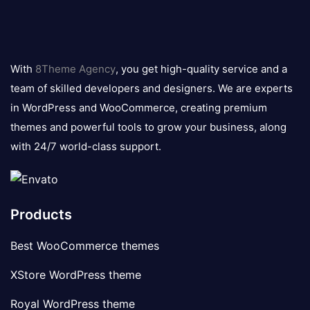
8theme
logo
With
8Theme Agency
, you get high-quality service and a
team of skilled developers and designers. We are experts
in WordPress and WooCommerce, creating premium
themes and powerful tools to grow your business, along
with 24/7 world-class support.
Products
Best WooCommerce themes
XStore WordPress theme
Royal WordPress theme