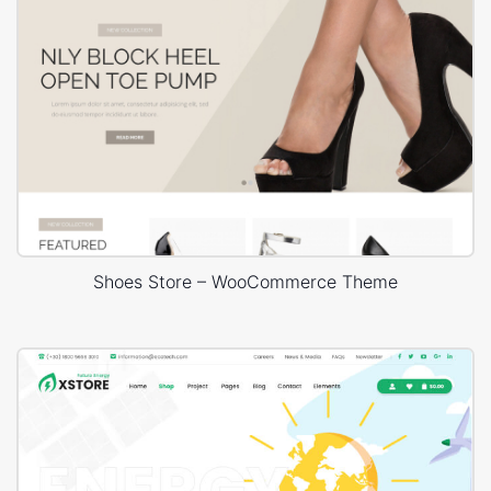
Shoes Store – WooCommerce Theme