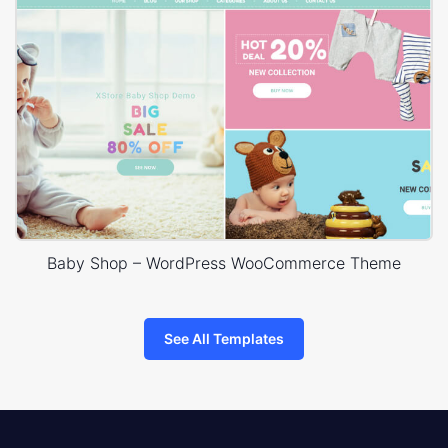
Baby Shop – WordPress WooCommerce Theme
See All Templates