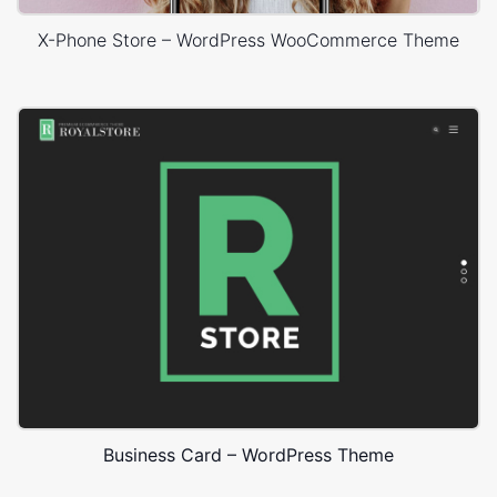
X-Phone Store – WordPress WooCommerce Theme
Business Card – WordPress Theme