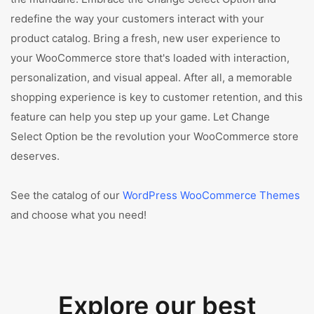
redefine the way your customers interact with your
product catalog. Bring a fresh, new user experience to
your WooCommerce store that's loaded with interaction,
personalization, and visual appeal. After all, a memorable
shopping experience is key to customer retention, and this
feature can help you step up your game. Let Change
Select Option be the revolution your WooCommerce store
deserves.
See the catalog of our
WordPress WooCommerce Themes
and choose what you need!
Explore our best