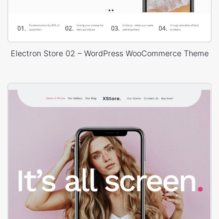
Electron Store 02 – WordPress WooCommerce Theme