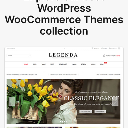
WordPress
WooCommerce Themes
collection