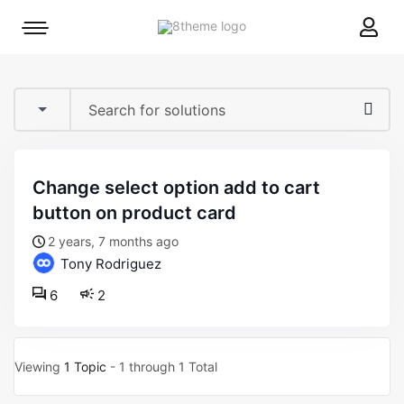
8theme
Mobile
site
menu
logo
toggle
change select option add to cart
button on product card
2 years, 7 months ago
Tony Rodriguez
6
2
Viewing
1 Topic
- 1 through 1 Total