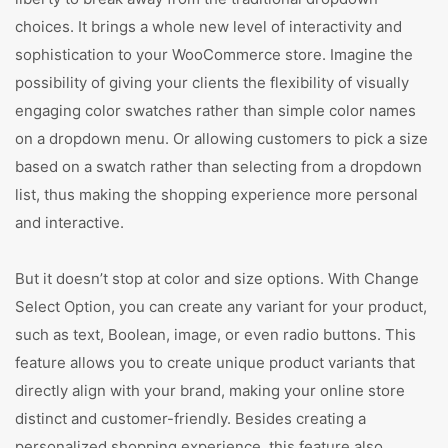
choices. It brings a whole new level of interactivity and
sophistication to your WooCommerce store. Imagine the
possibility of giving your clients the flexibility of visually
engaging color swatches rather than simple color names
on a dropdown menu. Or allowing customers to pick a size
based on a swatch rather than selecting from a dropdown
list, thus making the shopping experience more personal
and interactive.
But it doesn’t stop at color and size options. With Change
Select Option, you can create any variant for your product,
such as text, Boolean, image, or even radio buttons. This
feature allows you to create unique product variants that
directly align with your brand, making your online store
distinct and customer-friendly. Besides creating a
personalized shopping experience, this feature also