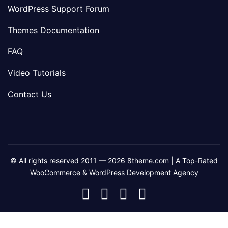
WordPress Support Forum
Themes Documentation
FAQ
Video Tutorials
Contact Us
© All rights reserved 2011 — 2026 8theme.com | A Top-Rated
WooCommerce & WordPress Development Agency
8theme
8theme
8theme
8theme
Facebook
Instagram
Telegram
Youtube