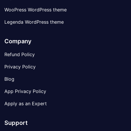
WooPress WordPress theme
Legenda WordPress theme
Company
Refund Policy
Privacy Policy
Blog
App Privacy Policy
Apply as an Expert
Support