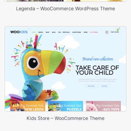
Legenda – WooCommerce WordPress Theme
Kids Store – WooCommerce Theme