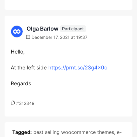
Olga Barlow
Participant
December 17, 2021 at 19:37
Hello,
At the left side
https://prnt.sc/23g4x0c
Regards
#312349
Tagged:
best selling woocommerce themes
,
e-