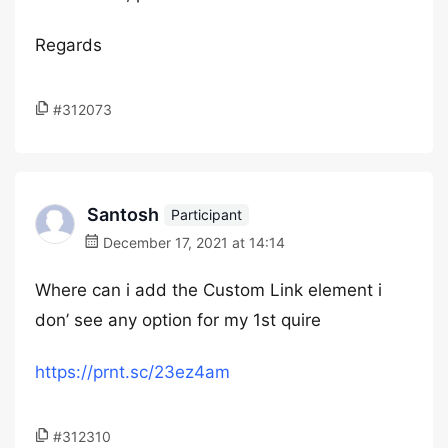
Regards
#312073
Santosh
Participant
December 17, 2021 at 14:14
Where can i add the Custom Link element i
don’ see any option for my 1st quire
https://prnt.sc/23ez4am
#312310