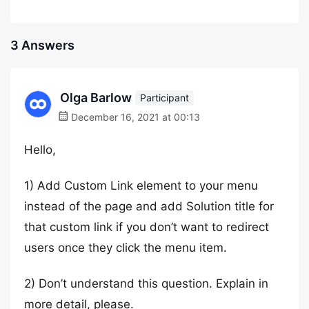
3 Answers
Olga Barlow
Participant
December 16, 2021 at 00:13
Hello,
1) Add Custom Link element to your menu
instead of the page and add Solution title for
that custom link if you don’t want to redirect
users once they click the menu item.
2) Don’t understand this question. Explain in
more detail, please.