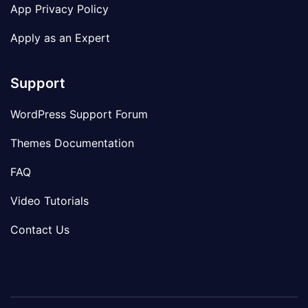
App Privacy Policy
Apply as an Expert
Support
WordPress Support Forum
Themes Documentation
FAQ
Video Tutorials
Contact Us