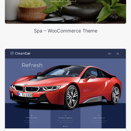
Spa – WooCommerce Theme