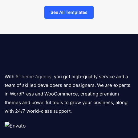
See All Templates
8theme
logo
With
8Theme Agency
, you get high-quality service and a
team of skilled developers and designers. We are experts
in WordPress and WooCommerce, creating premium
themes and powerful tools to grow your business, along
with 24/7 world-class support.