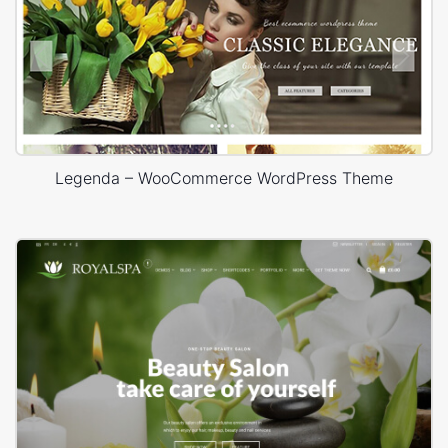
Legenda – WooCommerce WordPress Theme