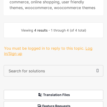
commerce
,
online shopping
,
user friendly
themes
,
woocommerce
,
woocommerce themes
Viewing
4 results
- 1 through 4 (of 4 total)
You must be logged in to reply to this topic.
Log
in/Sign up
Translation Files
Feature Requests