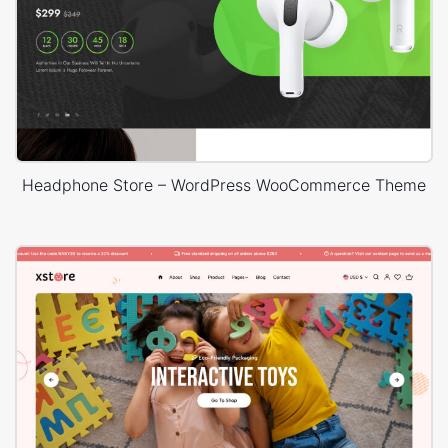
Headphone Store – WordPress WooCommerce Theme