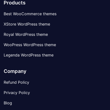
Products
Best WooCommerce themes
XStore WordPress theme
Royal WordPress theme
WooPress WordPress theme
Legenda WordPress theme
Company
Refund Policy
Privacy Policy
Blog