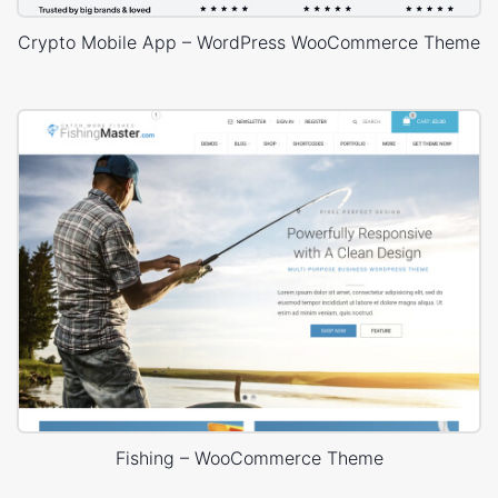
Crypto Mobile App – WordPress WooCommerce Theme
Fishing – WooCommerce Theme