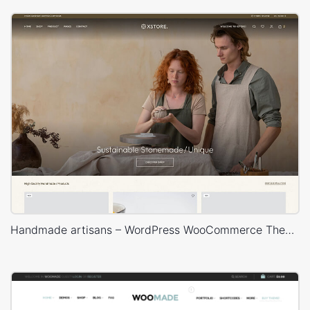
Handmade artisans – WordPress WooCommerce Theme