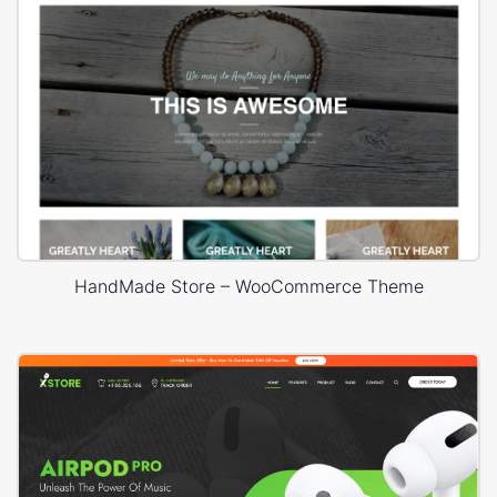
HandMade Store – WooCommerce Theme