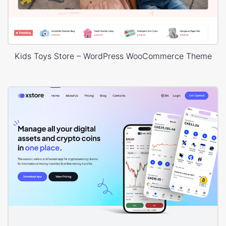
Kids Toys Store – WordPress WooCommerce Theme