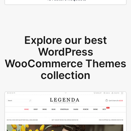
Explore our best
WordPress
WooCommerce Themes
collection