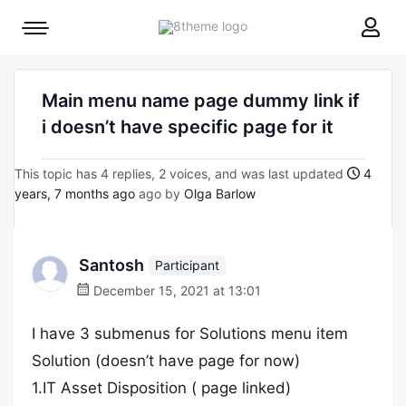
8theme
Mobile
site
menu
logo
toggle
Main menu name page dummy link if
i doesn’t have specific page for it
This topic has 4 replies, 2 voices, and was last updated
4
years, 7 months ago
ago by
Olga Barlow
Santosh
Participant
December 15, 2021 at 13:01
I have 3 submenus for Solutions menu item
Solution (doesn’t have page for now)
1.IT Asset Disposition ( page linked)