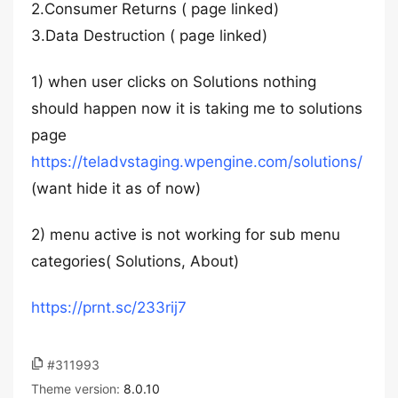
2.Consumer Returns ( page linked)
3.Data Destruction ( page linked)
1) when user clicks on Solutions nothing
should happen now it is taking me to solutions
page
https://teladvstaging.wpengine.com/solutions/
(want hide it as of now)
2) menu active is not working for sub menu
categories( Solutions, About)
https://prnt.sc/233rij7
#311993
Theme version:
8.0.10