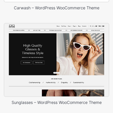
Carwash – WordPress WooCommerce Theme
Sunglasses – WordPress WooCommerce Theme