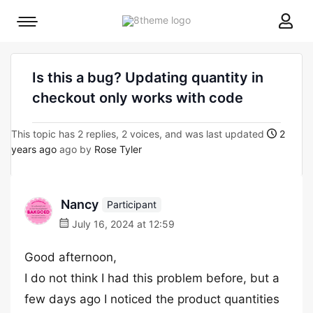
8theme
Mobile
site
menu
logo
toggle
Is this a bug? Updating quantity in
checkout only works with code
This topic has 2 replies, 2 voices, and was last updated
2
years ago
ago by
Rose Tyler
Nancy
Participant
July 16, 2024 at 12:59
Good afternoon,
I do not think I had this problem before, but a
few days ago I noticed the product quantities