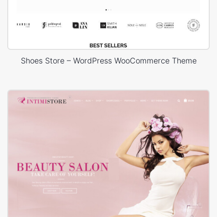
Shoes Store – WordPress WooCommerce Theme