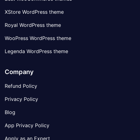
XStore WordPress theme
Royal WordPress theme
WooPress WordPress theme
Legenda WordPress theme
Company
Refund Policy
Privacy Policy
Blog
App Privacy Policy
Apply as an Expert