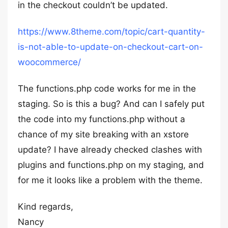
in the checkout couldn’t be updated.
https://www.8theme.com/topic/cart-quantity-
is-not-able-to-update-on-checkout-cart-on-
woocommerce/
The functions.php code works for me in the
staging. So is this a bug? And can I safely put
the code into my functions.php without a
chance of my site breaking with an xstore
update? I have already checked clashes with
plugins and functions.php on my staging, and
for me it looks like a problem with the theme.
Kind regards,
Nancy