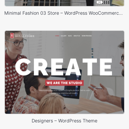
Minimal Fashion 03 Store – WordPress WooCommerce Theme
Designers – WordPress Theme