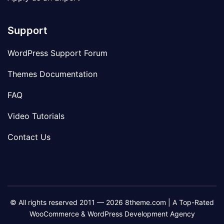
Support
WordPress Support Forum
Themes Documentation
FAQ
Video Tutorials
Contact Us
© All rights reserved 2011 — 2026 8theme.com | A Top-Rated
WooCommerce & WordPress Development Agency