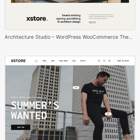
Architecture Studio – WordPress WooCommerce Theme