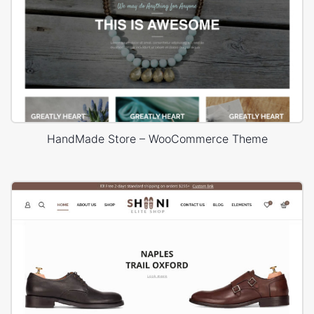
HandMade Store – WooCommerce Theme