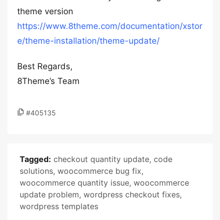
theme version
https://www.8theme.com/documentation/xstor
e/theme-installation/theme-update/
Best Regards,
8Theme’s Team
#405135
Tagged:
checkout quantity update
,
code
solutions
,
woocommerce bug fix
,
woocommerce quantity issue
,
woocommerce
update problem
,
wordpress checkout fixes
,
wordpress templates