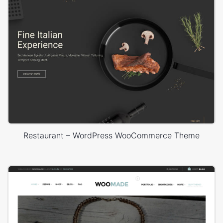
Restaurant – WordPress WooCommerce Theme