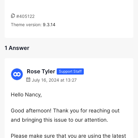
#405122
Theme version:
9.3.14
1 Answer
Rose Tyler
Support Staff
July 16, 2024 at 13:27
Hello Nancy,
Good afternoon! Thank you for reaching out
and bringing this issue to our attention.
Please make sure that you are using the latest