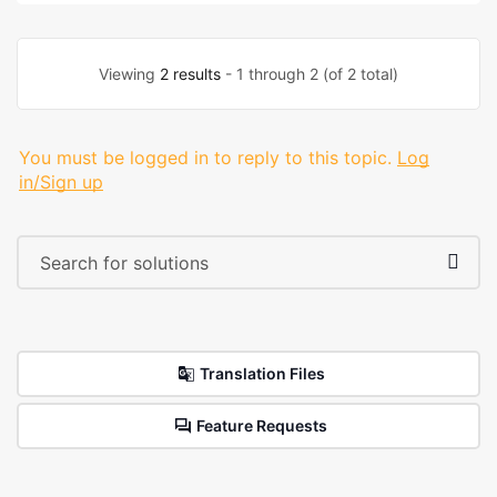
Viewing
2 results
- 1 through 2 (of 2 total)
You must be logged in to reply to this topic.
Log
in/Sign up
Translation Files
Feature Requests