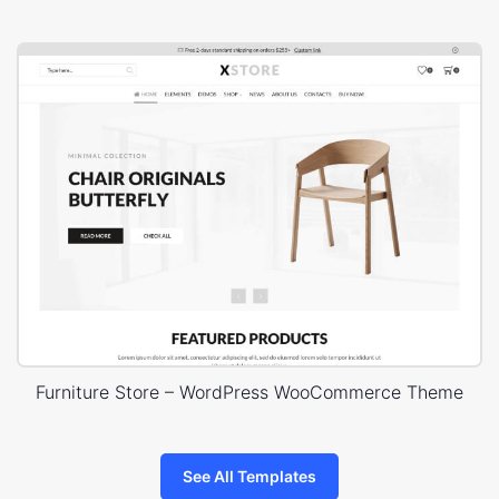
Furniture Store – WordPress WooCommerce Theme
See All Templates