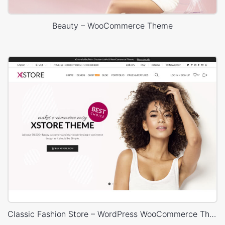
Beauty – WooCommerce Theme
Classic Fashion Store – WordPress WooCommerce Theme