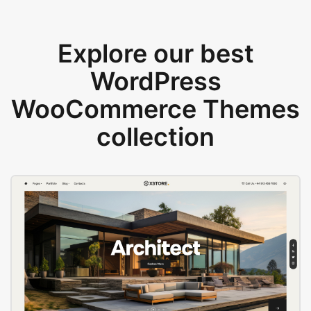
Explore our best
WordPress
WooCommerce Themes
collection