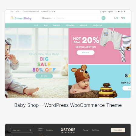
Baby Shop – WordPress WooCommerce Theme