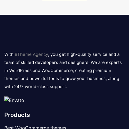
8theme
logo
With
8Theme Agency
, you get high-quality service and a
team of skilled developers and designers. We are experts
in WordPress and WooCommerce, creating premium
themes and powerful tools to grow your business, along
with 24/7 world-class support.
Products
Best WooCommerce themes