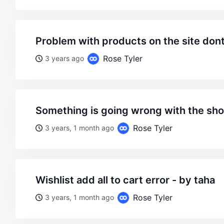
problem with products on the site don
Rose Tyler
3 years ago
something is going wrong with the sho
Rose Tyler
3 years, 1 month ago
wishlist add all to cart error - by taha
Rose Tyler
3 years, 1 month ago