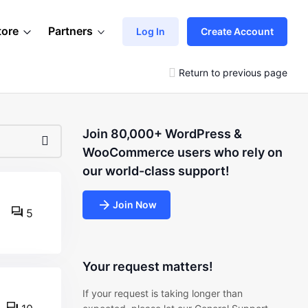
tore
Partners
Log In
Create Account
Return to previous page
Join 80,000+ WordPress &
WooCommerce users who rely on
our world-class support!
Join Now
5
Your request matters!
If your request is taking longer than