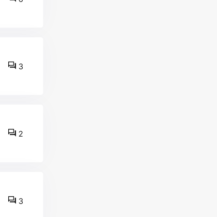
3
2
3