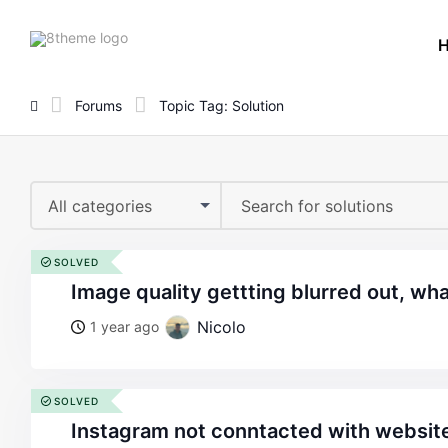
8theme
site
logo
Forums
Topic Tag: Solution
All categories
SOLVED
image quality gettting blurred out, wh
Nicolo
1 year ago
SOLVED
instagram not conntacted with website