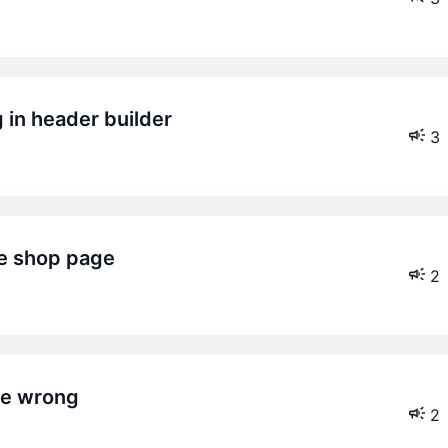
g in header builder
3
he shop page
2
le wrong
2