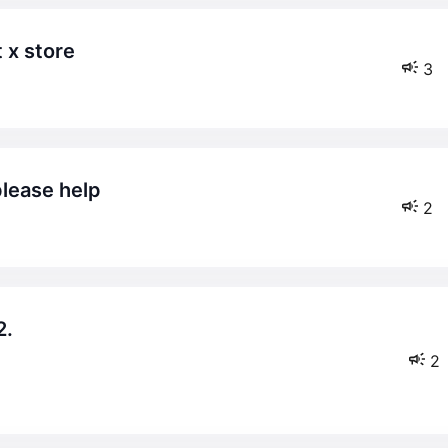
t x store
3
please help
2
2