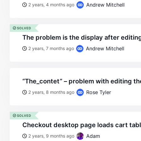
Andrew Mitchell
2 years, 4 months ago
SOLVED
the problem is the display after editin
Andrew Mitchell
2 years, 7 months ago
“the_contet” – problem with editing t
Rose Tyler
2 years, 8 months ago
SOLVED
checkout desktop page loads cart tab
Adam
2 years, 9 months ago