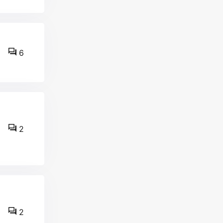
6
2
2