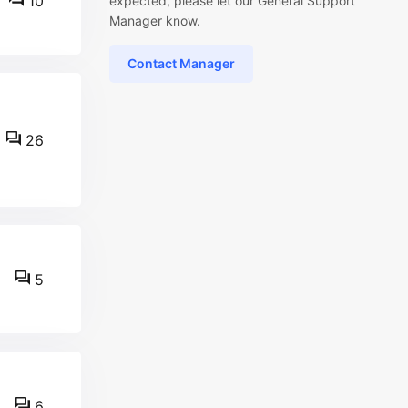
10
expected, please let our General Support
Manager know.
Contact Manager
26
5
6