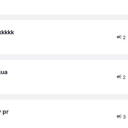
kkkkk
2
gua
2
y pr
3