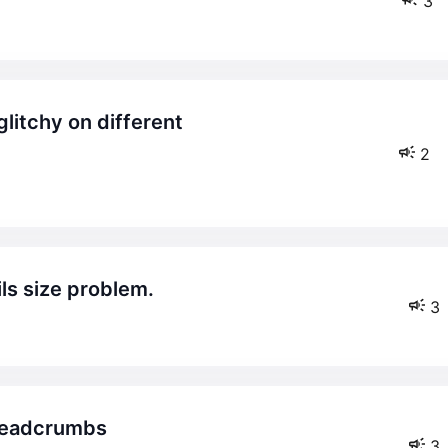
3
2
ils size problem.
3
breadcrumbs
3