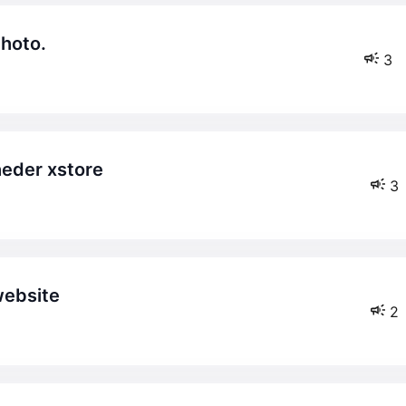
photo.
3
heder xstore
3
website
2