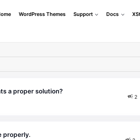
Home
WordPress Themes
Support
Docs
XS
ats a proper solution?
2
 properly.