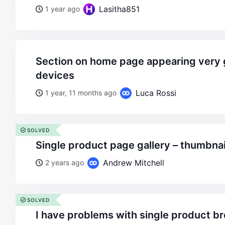
Lasitha851
1 year ago
section on home page appearing very glitchy on different
devices
Luca Rossi
1 year, 11 months ago
SOLVED
single product page gallery – thumbna
Andrew Mitchell
2 years ago
SOLVED
i have problems with single product 