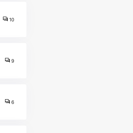
10
9
6