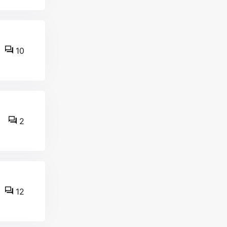
10
2
12