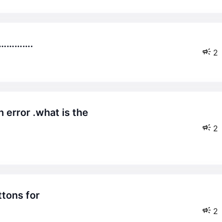
……………….
2
2
2