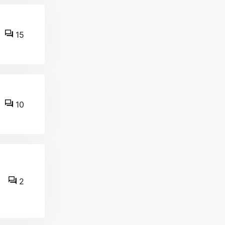
15
10
2