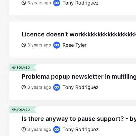
Tony Rodriguez
3 years ago
licence doesn’t workkkkkkkkkkkkkkkk
Rose Tyler
3 years ago
SOLVED
problema popup newsletter in multilin
Tony Rodriguez
3 years ago
SOLVED
is there anyway to pause support? - b
Tony Rodriguez
3 years ago