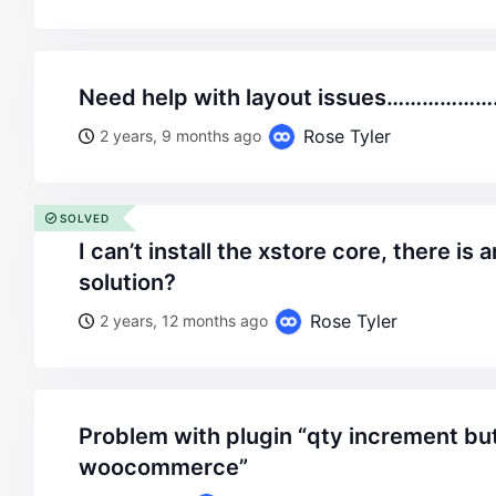
need help with layout issues…………
Rose Tyler
2 years, 9 months ago
SOLVED
i can’t install the xstore core, there is an error .what is the
solution?
Rose Tyler
2 years, 12 months ago
problem with plugin “qty increment buttons for
woocommerce”