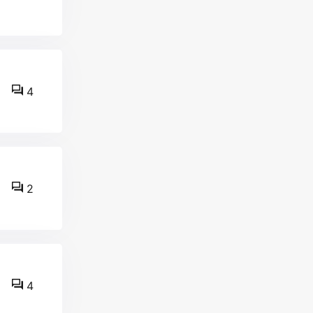
4
2
4