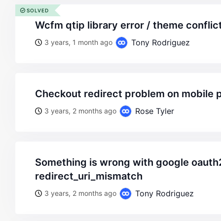
SOLVED
wcfm qtip library error / theme conflic
Tony Rodriguez
3 years, 1 month ago
checkout redirect problem on mobile 
Rose Tyler
3 years, 2 months ago
something is wrong with google oauth2.
redirect_uri_mismatch
Tony Rodriguez
3 years, 2 months ago