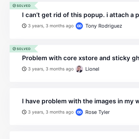
SOLVED
i can’t get rid of this popup. i attach a 
Tony Rodriguez
3 years, 3 months ago
SOLVED
problem with core xstore and sticky g
Lionel
3 years, 3 months ago
i have problem with the images in my 
Rose Tyler
3 years, 3 months ago