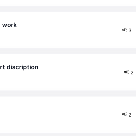
t work
3
rt discription
2
2