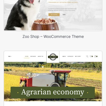
Zoo Shop – WooCommerce Theme