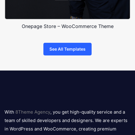
Onepage Store – WooCommerce Theme
See All Templates
8theme
logo
With
8Theme Agency
, you get high-quality service and a
team of skilled developers and designers. We are experts
in WordPress and WooCommerce, creating premium