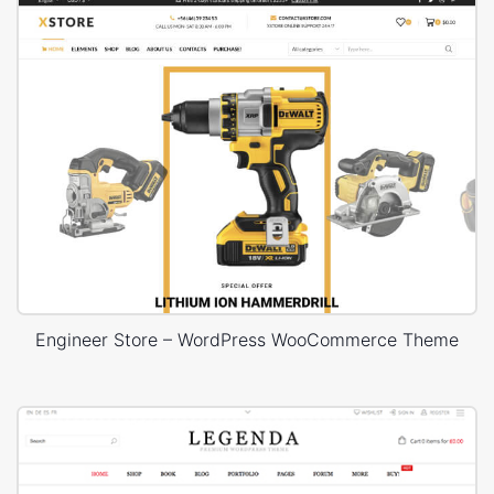
Engineer Store – WordPress WooCommerce Theme