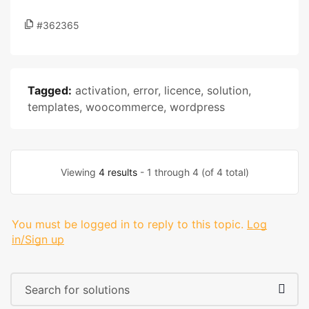
#362365
Tagged:
activation
,
error
,
licence
,
solution
,
templates
,
woocommerce
,
wordpress
Viewing
4 results
- 1 through 4 (of 4 total)
You must be logged in to reply to this topic.
Log
in/Sign up