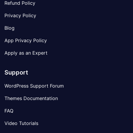
Refund Policy
Privacy Policy
Blog
App Privacy Policy
Apply as an Expert
Support
WordPress Support Forum
Themes Documentation
FAQ
Video Tutorials