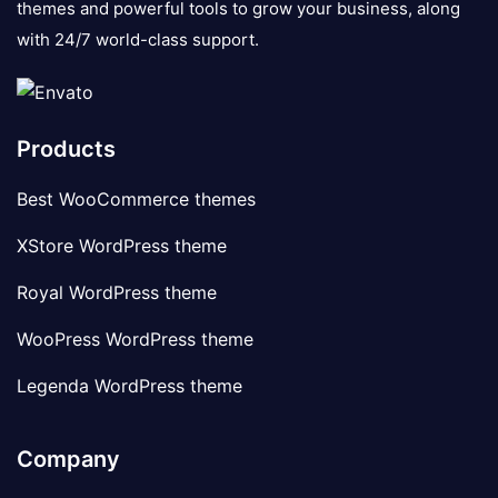
themes and powerful tools to grow your business, along
with 24/7 world-class support.
Products
Best WooCommerce themes
XStore WordPress theme
Royal WordPress theme
WooPress WordPress theme
Legenda WordPress theme
Company