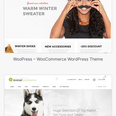
WooPress – WooCommerce WordPress Theme