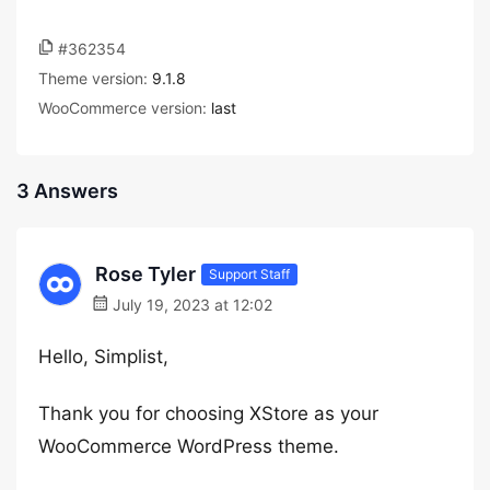
#362354
Theme version:
9.1.8
WooCommerce version:
last
3 Answers
Rose Tyler
Support Staff
July 19, 2023 at 12:02
Hello, Simplist,
Thank you for choosing XStore as your
WooCommerce WordPress theme.