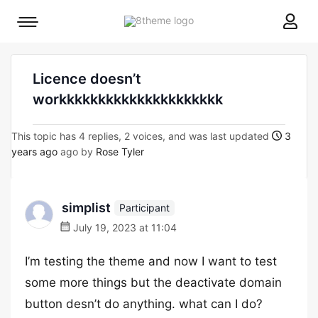
8theme
Mobile
site
menu
logo
toggle
Licence doesn’t
workkkkkkkkkkkkkkkkkkkkk
This topic has 4 replies, 2 voices, and was last updated
3
years ago
ago by
Rose Tyler
simplist
Participant
July 19, 2023 at 11:04
I’m testing the theme and now I want to test
some more things but the deactivate domain
button desn’t do anything. what can I do?