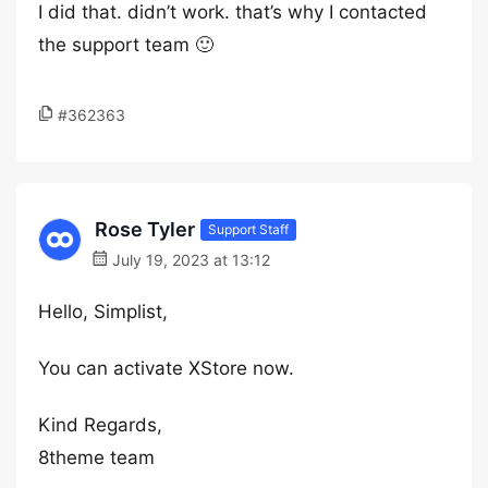
I did that. didn’t work. that’s why I contacted
the support team 🙂
#362363
Rose Tyler
Support Staff
July 19, 2023 at 13:12
Hello, Simplist,
You can activate XStore now.
Kind Regards,
8theme team