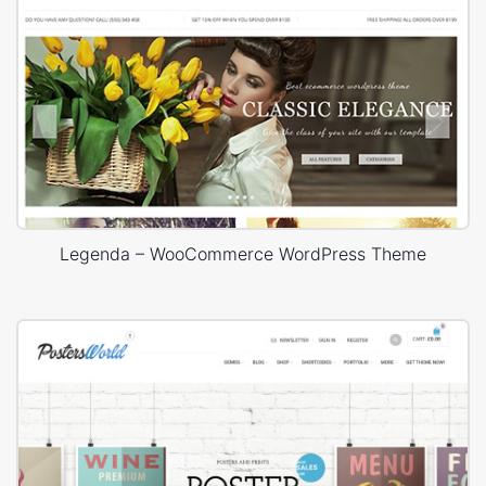
Legenda – WooCommerce WordPress Theme