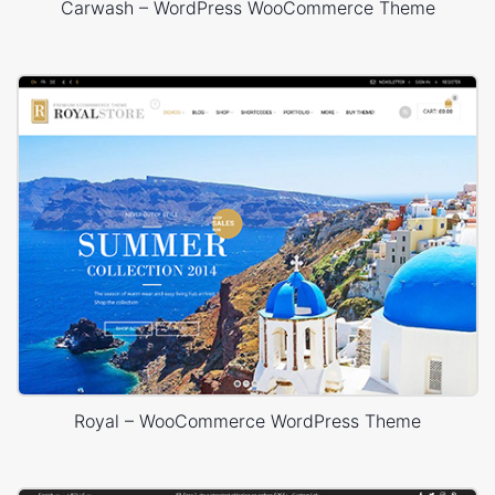
Carwash – WordPress WooCommerce Theme
Royal – WooCommerce WordPress Theme