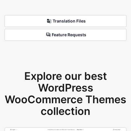
Translation Files
Feature Requests
Explore our best
WordPress
WooCommerce Themes
collection