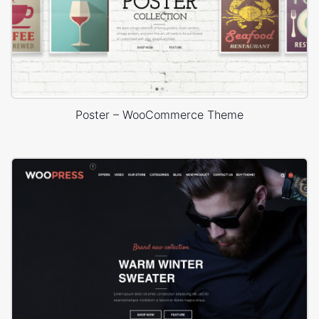
Poster – WooCommerce Theme