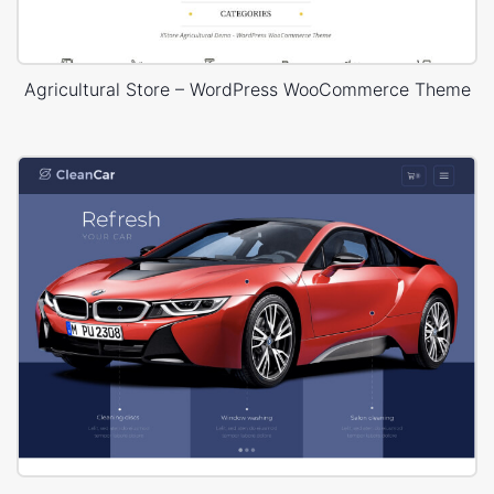
Agricultural Store – WordPress WooCommerce Theme