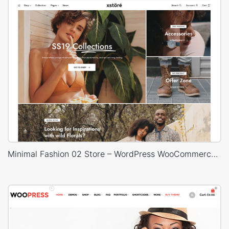
Minimal Fashion 02 Store – WordPress WooCommerce Theme