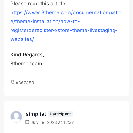
Please read this article –
https://www.8theme.com/documentation/xstor
e/theme-installation/how-to-
registerderegister-xstore-theme-livestaging-
websites/
Kind Regards,
8theme team
#362359
simplist
Participant
July 19, 2023 at 12:37