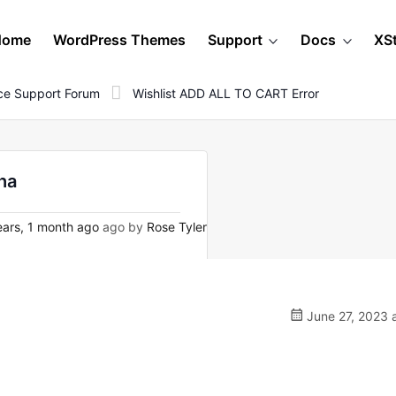
Home
WordPress Themes
Support
Docs
XS
e Support Forum
Wishlist ADD ALL TO CART Error
ha
ars, 1 month ago
ago by
Rose Tyler
June 27, 2023 