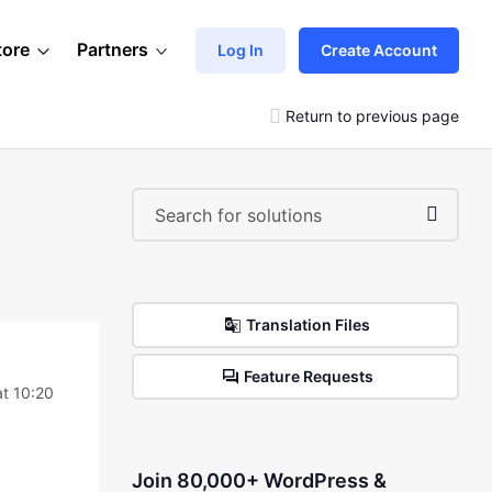
tore
Partners
Log In
Create Account
Return to previous page
Translation Files
Feature Requests
at 10:20
Join 80,000+ WordPress &