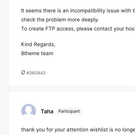
It seems there is an incompatibility issue wit
check the problem more deeply.
To create FTP access, please contact your host
Kind Regards,
8theme team
#360443
Taha
Participant
thank you for your attention wishlist is no longe