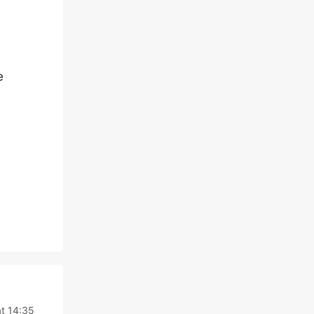
e
at 14:35