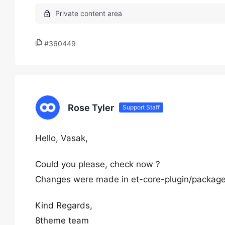
#360449
Rose Tyler
Support Staff
Hello, Vasak,
Could you please, check now ?
Changes were made in et-core-plugin/packages/
Kind Regards,
8theme team