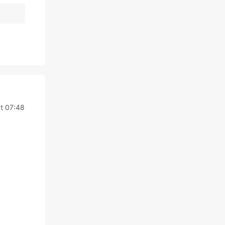
t 07:48