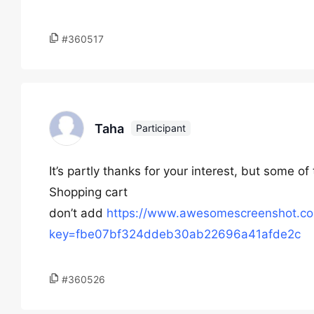
#360517
Taha
Participant
It’s partly thanks for your interest, but some of
Shopping cart
don’t add
https://www.awesomescreenshot.c
key=fbe07bf324ddeb30ab22696a41afde2c
#360526