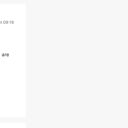
t 09:16
e are