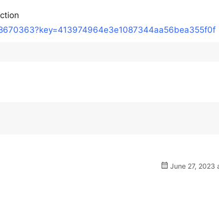
action
/18670363?key=413974964e3e1087344aa56bea355f0f
June 27, 2023 