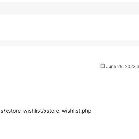
June 28, 2023 a
xstore-wishlist/xstore-wishlist.php