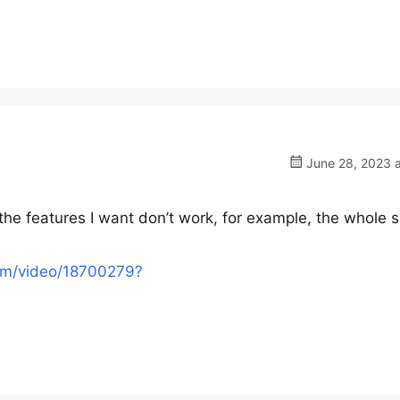
June 28, 2023 a
 the features I want don’t work, for example, the whole si
om/video/18700279?