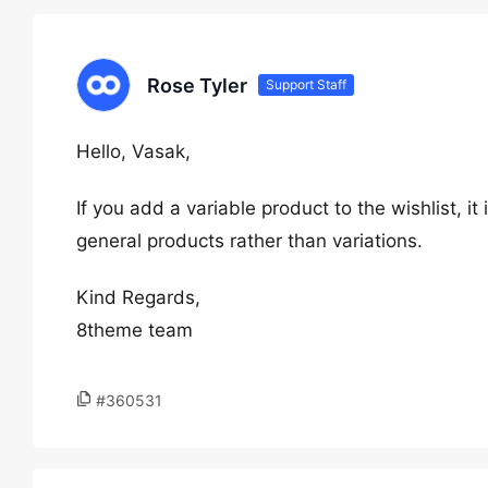
Rose Tyler
Support Staff
Hello, Vasak,
If you add a variable product to the wishlist, it
general products rather than variations.
Kind Regards,
8theme team
#360531