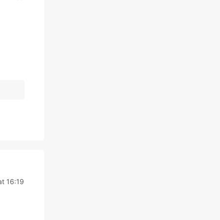
at 16:19