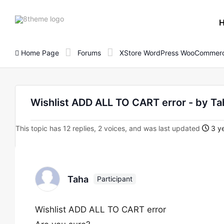
8theme
site
logo
Home Page
Forums
XStore WordPress WooCommerc
Wishlist ADD ALL TO CART error - by Ta
This topic has 12 replies, 2 voices, and was last updated
3 ye
Taha
Participant
Wishlist ADD ALL TO CART error