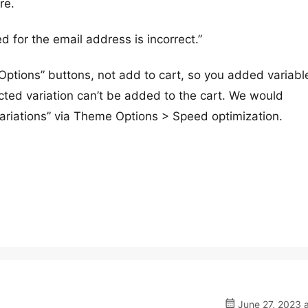
re.
d for the email address is incorrect.”
 Options” buttons, not add to cart, so you added variabl
ected variation can’t be added to the cart. We would
riations” via Theme Options > Speed optimization.
June 27, 2023 