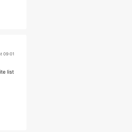
t 09:01
te list