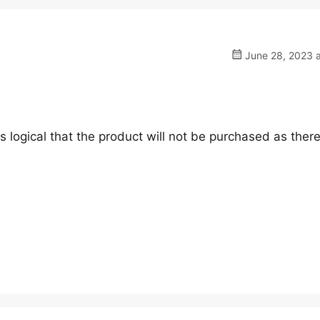
June 28, 2023 a
 is logical that the product will not be purchased as ther