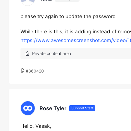
please try again to update the password
While there is this, it is adding instead of rem
https://www.awesomescreenshot.com/video
#360420
Rose Tyler
Support Staff
Hello, Vasak,