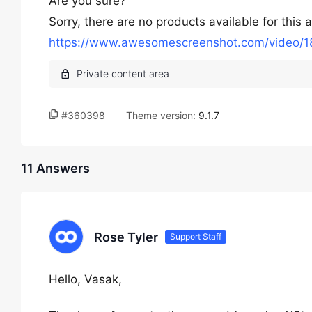
Are you sure?
Sorry, there are no products available for this 
https://www.awesomescreenshot.com/video
#360398
Theme version:
9.1.7
11 Answers
Rose Tyler
Support Staff
Hello, Vasak,