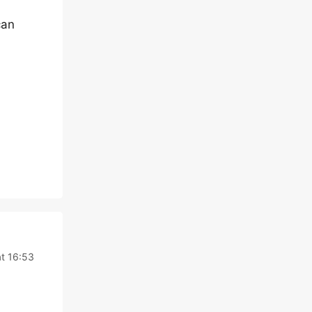
can
at 16:53