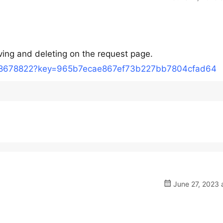
oving and deleting on the request page.
/18678822?key=965b7ecae867ef73b227bb7804cfad64
June 27, 2023 