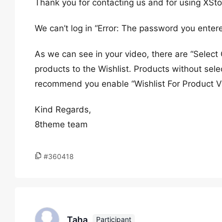
Thank you for contacting us and for using XSto
We can’t log in “Error: The password you entere
As we can see in your video, there are “Select
products to the Wishlist. Products without sel
recommend you enable “Wishlist For Product Va
Kind Regards,
8theme team
#360418
Taha
Participant