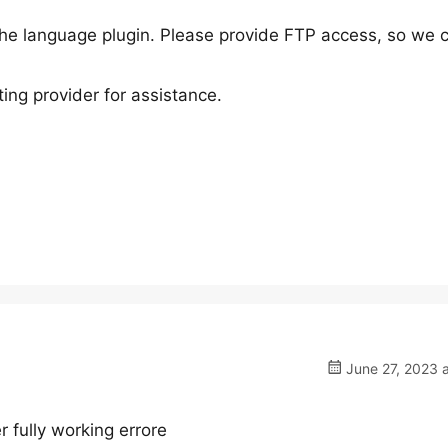
h the language plugin. Please provide FTP access, so we 
ing provider for assistance.
June 27, 2023 
r fully working errore