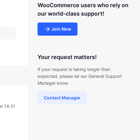
WooCommerce users who rely on
our world-class support!
Join Now
Your request matters!
If your request is taking longer than
expected, please let our General Support
Manager know.
Contact Manager
at 14:31