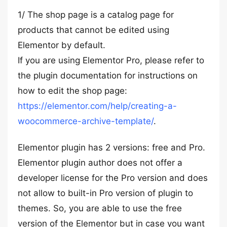
1/ The shop page is a catalog page for
products that cannot be edited using
Elementor by default.
If you are using Elementor Pro, please refer to
the plugin documentation for instructions on
how to edit the shop page:
https://elementor.com/help/creating-a-
woocommerce-archive-template/
.
Elementor plugin has 2 versions: free and Pro.
Elementor plugin author does not offer a
developer license for the Pro version and does
not allow to built-in Pro version of plugin to
themes. So, you are able to use the free
version of the Elementor but in case you want