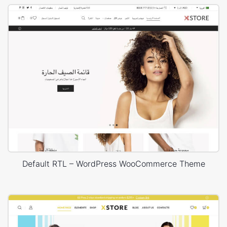
Default RTL – WordPress WooCommerce Theme