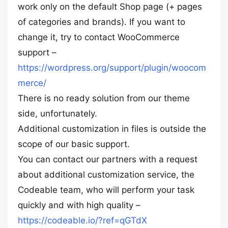
work only on the default Shop page (+ pages
of categories and brands). If you want to
change it, try to contact WooCommerce
support –
https://wordpress.org/support/plugin/woocom
merce/
There is no ready solution from our theme
side, unfortunately.
Additional customization in files is outside the
scope of our basic support.
You can contact our partners with a request
about additional customization service, the
Codeable team, who will perform your task
quickly and with high quality –
https://codeable.io/?ref=qGTdX