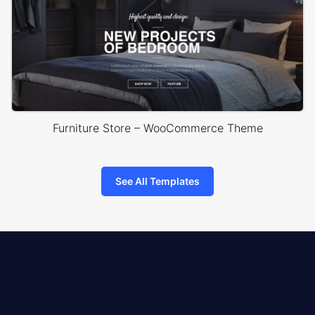
Furniture Store – WooCommerce Theme
See All Templates
8theme