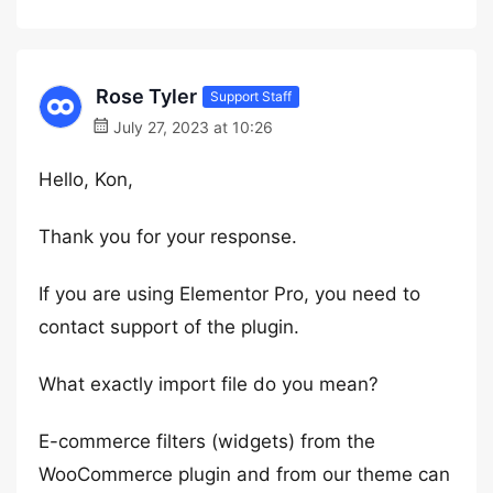
Rose Tyler
Support Staff
July 27, 2023 at 10:26
Hello, Kon,
Thank you for your response.
If you are using Elementor Pro, you need to
contact support of the plugin.
What exactly import file do you mean?
E-commerce filters (widgets) from the
WooCommerce plugin and from our theme can