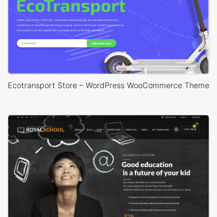
Ecotransport Store – WordPress WooCommerce Theme