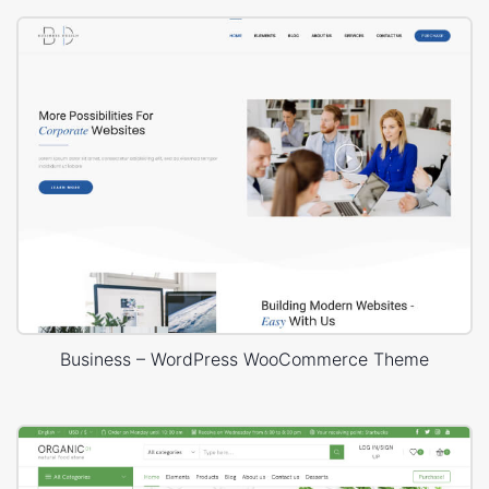
Business – WordPress WooCommerce Theme