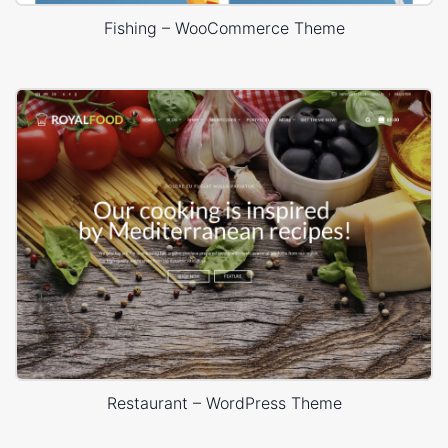
Fishing – WooCommerce Theme
Restaurant – WordPress Theme