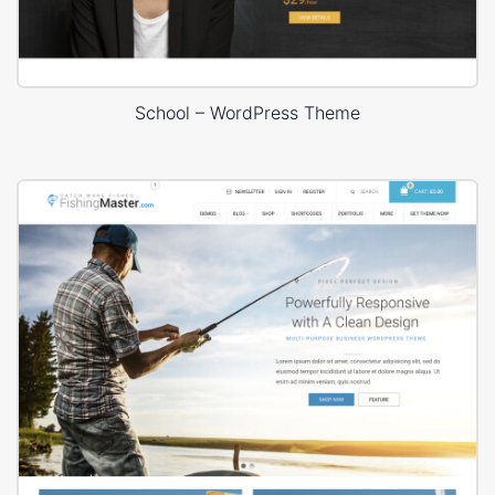
School – WordPress Theme