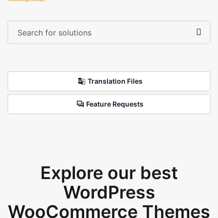
Translation Files
Feature Requests
Explore our best
WordPress
WooCommerce Themes