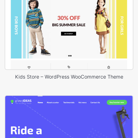
Kids Store – WordPress WooCommerce Theme