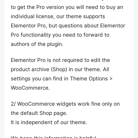
to get the Pro version you will need to buy an
individual license, our theme supports
Elementor Pro, but questions about Elementor
Pro functionality you need to forward to
authors of the plugin.
Elementor Pro is not required to edit the
product archive (Shop) in our theme. All
settings you can find in Theme Options >
WooCommerce.
2/ WooCommerce widgets work fine only on
the default Shop page.
It is independent of our theme.