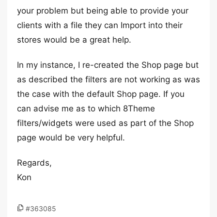
your problem but being able to provide your
clients with a file they can Import into their
stores would be a great help.
In my instance, I re-created the Shop page but
as described the filters are not working as was
the case with the default Shop page. If you
can advise me as to which 8Theme
filters/widgets were used as part of the Shop
page would be very helpful.
Regards,
Kon
#363085