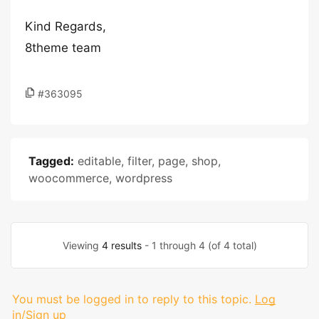
Kind Regards,
8theme team
#363095
Tagged:
editable
,
filter
,
page
,
shop
,
woocommerce
,
wordpress
Viewing
4 results
- 1 through 4 (of 4 total)
You must be logged in to reply to this topic.
Log
in/Sign up