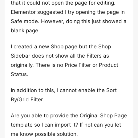
that it could not open the page for editing.
Elementor suggested I try opening the page in
Safe mode. However, doing this just showed a
blank page.
I created a new Shop page but the Shop
Sidebar does not show all the Filters as
originally. There is no Price Filter or Product
Status.
In addition to this, I cannot enable the Sort
By/Grid Filter.
Are you able to provide the Original Shop Page
template so I can import it? If not can you let
me know possible solution.