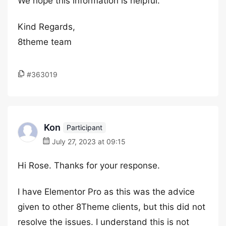
We hope this information is helpful.
Kind Regards,
8theme team
#363019
Kon
Participant
July 27, 2023 at 09:15
Hi Rose. Thanks for your response.
I have Elementor Pro as this was the advice
given to other 8Theme clients, but this did not
resolve the issues. I understand this is not