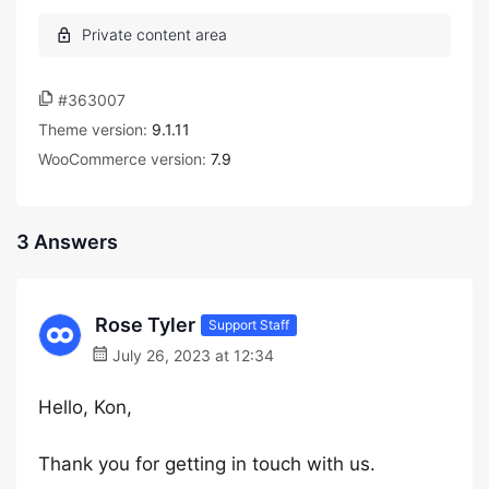
#363007
Theme version:
9.1.11
WooCommerce version:
7.9
3 Answers
Rose Tyler
Support Staff
July 26, 2023 at 12:34
Hello, Kon,
Thank you for getting in touch with us.