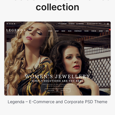
collection
Legenda – E-Commerce and Corporate PSD Theme