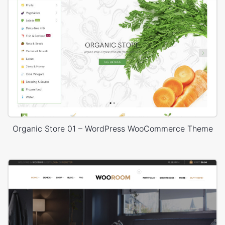
Organic Store 01 – WordPress WooCommerce Theme