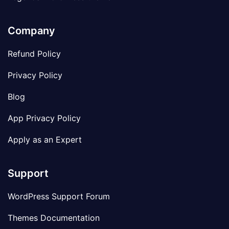
Company
Refund Policy
Privacy Policy
Blog
App Privacy Policy
Apply as an Expert
Support
WordPress Support Forum
Themes Documentation