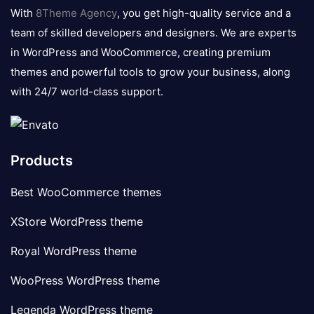
logo
With
8Theme Agency
, you get high-quality service and a
team of skilled developers and designers. We are experts
in WordPress and WooCommerce, creating premium
themes and powerful tools to grow your business, along
with 24/7 world-class support.
Products
Best WooCommerce themes
XStore WordPress theme
Royal WordPress theme
WooPress WordPress theme
Legenda WordPress theme