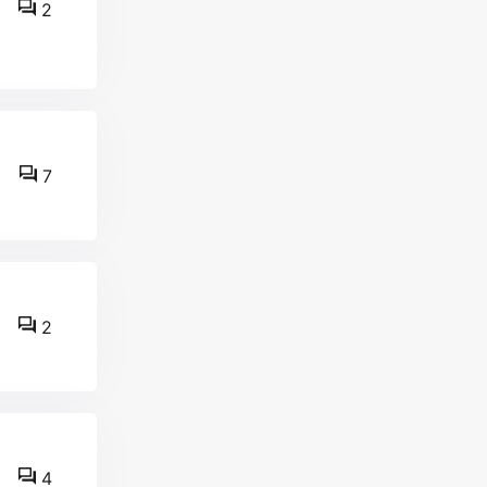
2
7
2
4