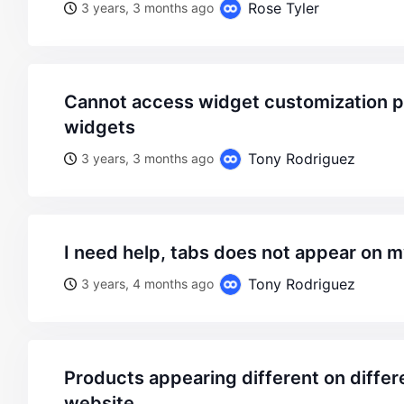
Rose Tyler
3 years, 3 months ago
cannot access widget customization page in appearence>
widgets
Tony Rodriguez
3 years, 3 months ago
i need help, tabs does not appear on 
Tony Rodriguez
3 years, 4 months ago
products appearing different on different parts of the
website