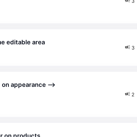
3
the editable area
3
2
ar on products