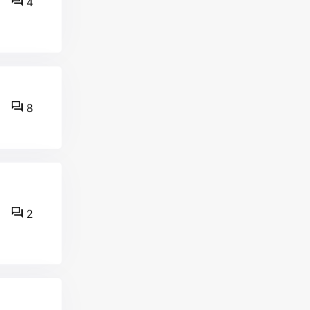
4
8
2