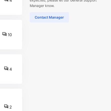
4
expected, please let our General Support
Manager know.
Contact Manager
10
4
2