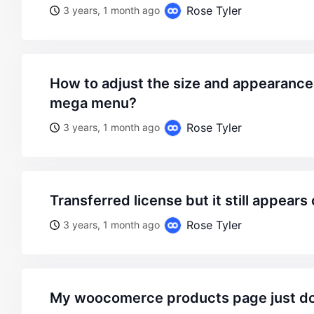
Rose Tyler
3 years, 1 month ago
how to adjust the size and appearance of the static block
mega menu?
Rose Tyler
3 years, 1 month ago
transferred license but it still appears
Rose Tyler
3 years, 1 month ago
my woocomerce products page just doesnt appear