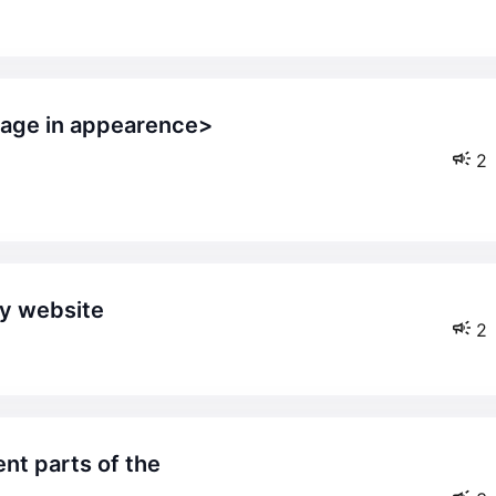
2
my website
2