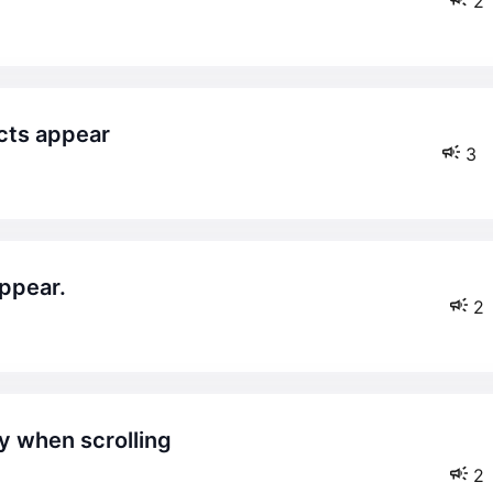
2
cts appear
3
appear.
2
2