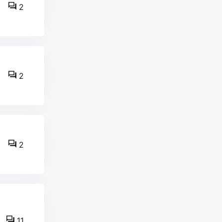
2
2
2
11