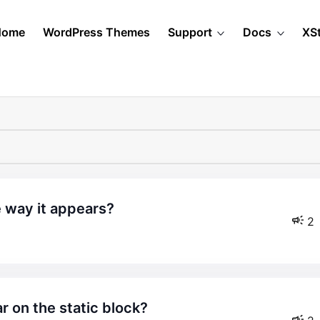
Home
WordPress Themes
Support
Docs
XS
e way it appears?
2
r on the static block?