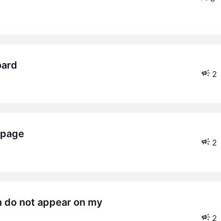
oard
2
e page
2
2