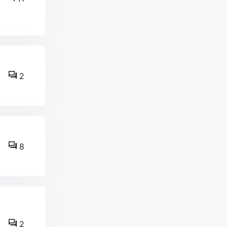
2
8
2