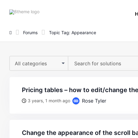
8theme
site
logo
Forums
Topic Tag: Appearance
All categories
pricing tables – how to edit/change th
Rose Tyler
3 years, 1 month ago
change the appearance of the scroll ba