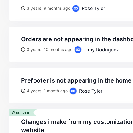
Rose Tyler
3 years, 9 months ago
orders are not appearing in the dashb
Tony Rodriguez
3 years, 10 months ago
prefooter is not appearing in the hom
Rose Tyler
4 years, 1 month ago
SOLVED
changes i make from my customization do not appear on my
website