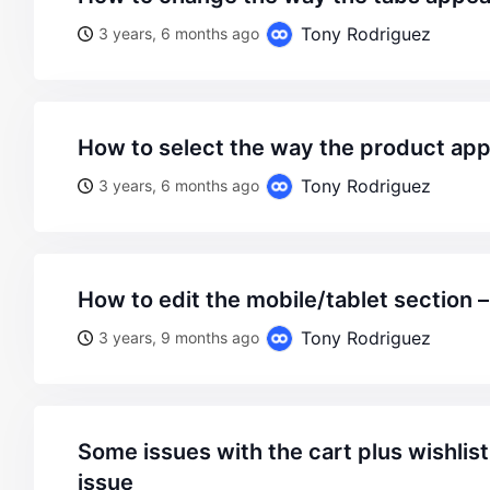
Tony Rodriguez
3 years, 6 months ago
how to select the way the product ap
Tony Rodriguez
3 years, 6 months ago
how to edit the mobile/tablet section 
Tony Rodriguez
3 years, 9 months ago
some issues with the cart plus wishlist icon appearance
issue