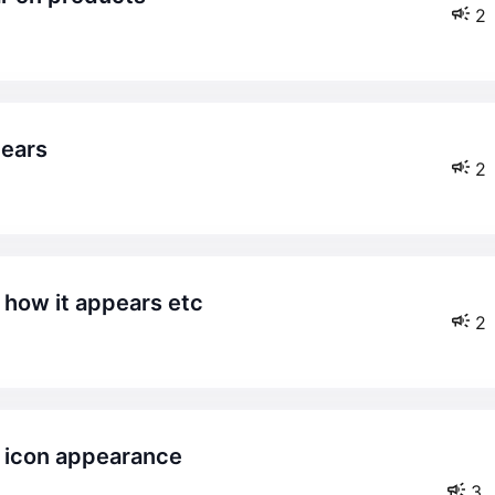
2
pears
2
– how it appears etc
2
3