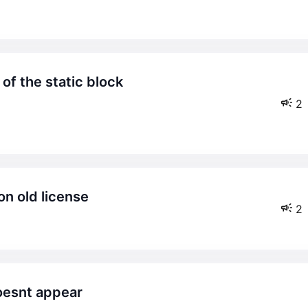
2
 on old license
2