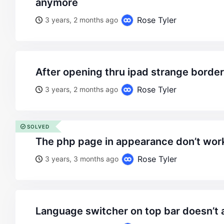
anymore
Rose Tyler
3 years, 2 months ago
after opening thru ipad strange bord
Rose Tyler
3 years, 2 months ago
SOLVED
the php page in appearance don’t wor
Rose Tyler
3 years, 3 months ago
language switcher on top bar doesn’t