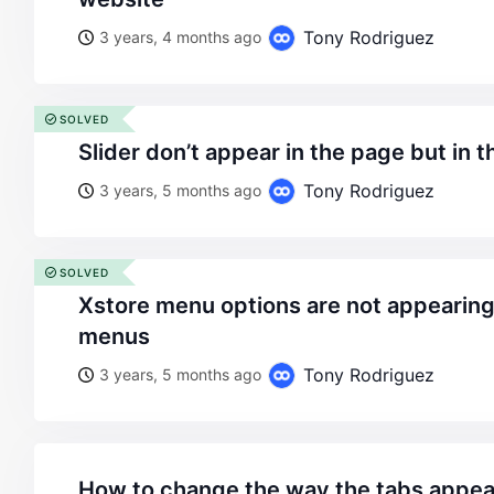
Tony Rodriguez
3 years, 4 months ago
SOLVED
slider don’t appear in the page but in 
Tony Rodriguez
3 years, 5 months ago
SOLVED
xstore menu options are not appearing on appearance –>
menus
Tony Rodriguez
3 years, 5 months ago
how to change the way the tabs appe