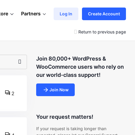
tore
Partners
Log In
Create Account
Return to previous page
Join 80,000+ WordPress &
WooCommerce users who rely on
our world-class support!
Join Now
2
Your request matters!
If your request is taking longer than