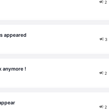
2
ers appeared
3
k anymore !
2
 appear
2