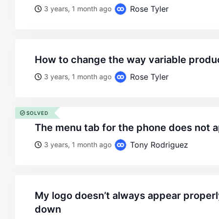
Rose Tyler
3 years, 1 month ago
how to change the way variable produ
Rose Tyler
3 years, 1 month ago
SOLVED
the menu tab for the phone does not 
Tony Rodriguez
3 years, 1 month ago
my logo doesn’t always appear properly when scrolling
down