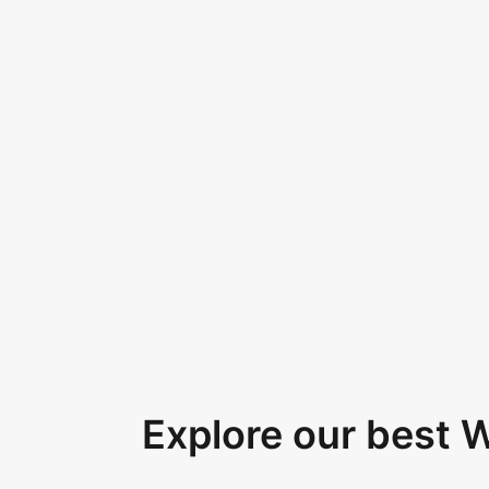
Explore our best