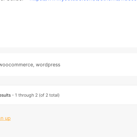
woocommerce
,
wordpress
esults
- 1 through 2 (of 2 total)
gn up