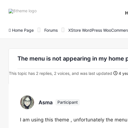
8theme
site
logo
Home Page
Forums
XStore WordPress WooCommerc
The menu is not appearing in my home 
This topic has 2 replies, 2 voices, and was last updated
4 yea
Asma
Participant
I am using this theme , unfortunately the menu