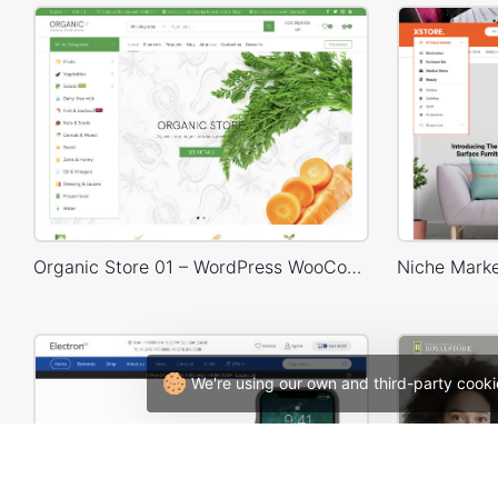
Organic Store 01 – WordPress WooCommerce Theme
We're using our own and third-party cooki