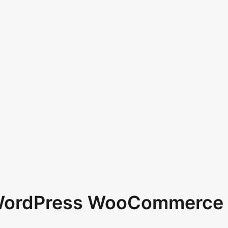
 WordPress WooCommerce 