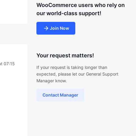
WooCommerce users who rely on
our world-class support!
Join Now
Your request matters!
t 07:15
If your request is taking longer than
expected, please let our General Support
Manager know.
Contact Manager