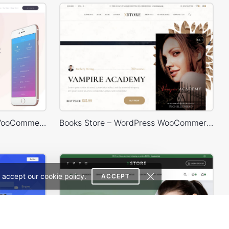
Mobile Store – WordPress WooCommerce Theme
Books Store – WordPress WooCommerce Theme
 accept our cookie policy.
ACCEPT