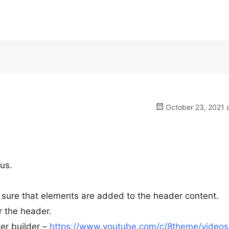
October 23, 2021 a
us.
sure that elements are added to the header content.
r the header.
er builder –
https://www.youtube.com/c/8theme/videos