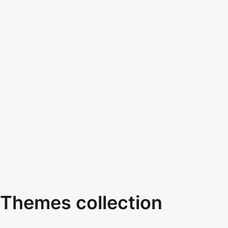
Themes collection