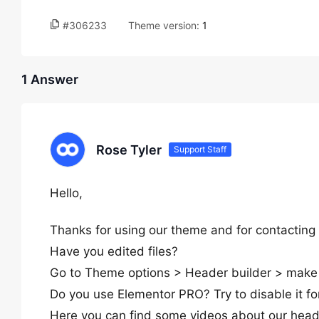
#306233
Theme version:
1
1 Answer
Rose Tyler
Support Staff
Hello,
Thanks for using our theme and for contacting 
Have you edited files?
Go to Theme options > Header builder > make 
Do you use Elementor PRO? Try to disable it fo
Here you can find some videos about our head