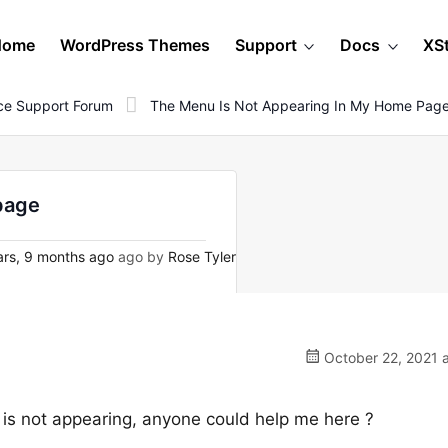
Home
WordPress Themes
Support
Docs
XS
e Support Forum
The Menu Is Not Appearing In My Home Pag
page
rs, 9 months ago
ago by
Rose Tyler
October 22, 2021 a
 is not appearing, anyone could help me here ?