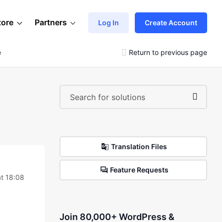
tore
Partners
Log In
Create Account
e
Return to previous page
Translation Files
Feature Requests
t 18:08
Join 80,000+ WordPress &