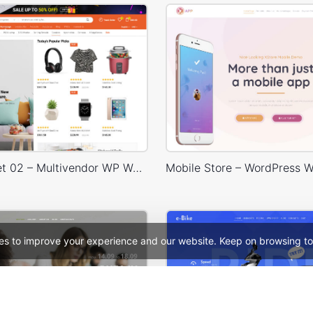
Niche Market 02 – Multivendor WP WooCommerce Theme
es to improve your experience and our website. Keep on browsing to