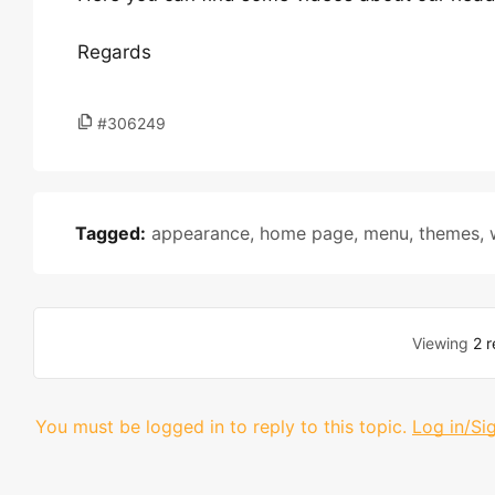
Regards
#306249
Tagged:
appearance
,
home page
,
menu
,
themes
,
Viewing
2 r
You must be logged in to reply to this topic.
Log in/Si