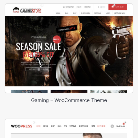
Gaming – WooCommerce Theme