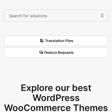
Translation Files
Feature Requests
Explore our best
WordPress
WooCommerce Themes