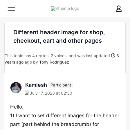
8theme
Mobile
site
menu
logo
toggle
Different header image for shop,
checkout, cart and other pages
This topic has 4 replies, 2 voices, and was last updated
3
years ago
ago by
Tony Rodriguez
Kamlesh
Participant
July 17, 2023 at 02:30
Hello,
1) I want to set different images for the header
part (part behind the breadcrumb) for