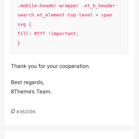
.mobile-header-wrapper .et_b_header-
search.et_element-top-level > span 
svg {

fill: #fff !important;

}
Thank you for your cooperation.
Best regards,
8Theme’s Team.
#362096