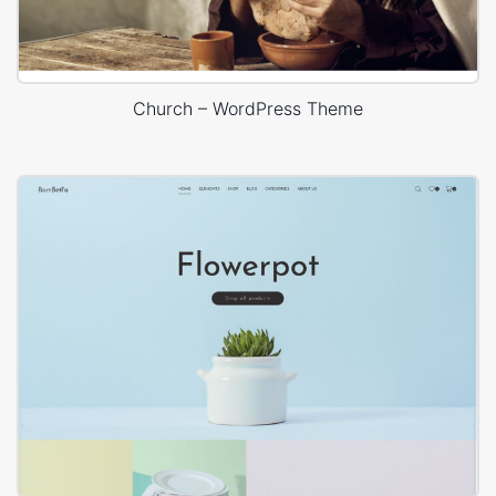
Church – WordPress Theme