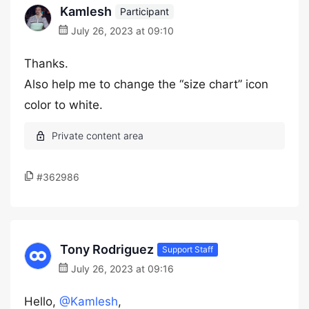
Kamlesh
Participant
July 26, 2023 at 09:10
Thanks.
Also help me to change the “size chart” icon
color to white.
#362986
Tony Rodriguez
Support Staff
July 26, 2023 at 09:16
Hello,
@Kamlesh
,