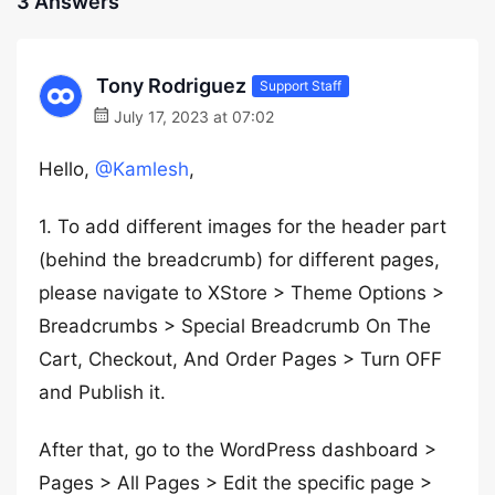
3 Answers
Tony Rodriguez
Support Staff
July 17, 2023 at 07:02
Hello,
@Kamlesh
,
1. To add different images for the header part
(behind the breadcrumb) for different pages,
please navigate to XStore > Theme Options >
Breadcrumbs > Special Breadcrumb On The
Cart, Checkout, And Order Pages > Turn OFF
and Publish it.
After that, go to the WordPress dashboard >
Pages > All Pages > Edit the specific page >