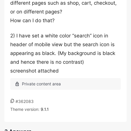
different pages such as shop, cart, checkout,
or on different pages?
How can I do that?
2) I have set a white color “search” icon in
header of mobile view but the search icon is
appearing as black. (My background is black
and hence there is no contrast)
screenshot attached
#362083
Theme version:
9.1.1