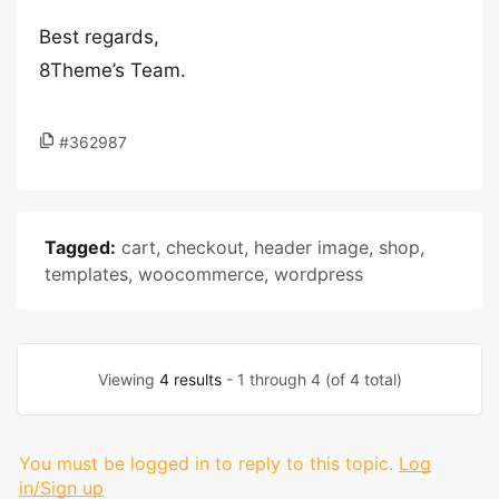
Best regards,
8Theme’s Team.
#362987
Tagged:
cart
,
checkout
,
header image
,
shop
,
templates
,
woocommerce
,
wordpress
Viewing
4 results
- 1 through 4 (of 4 total)
You must be logged in to reply to this topic.
Log
in/Sign up