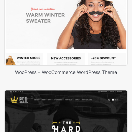
WooPress – WooCommerce WordPress Theme