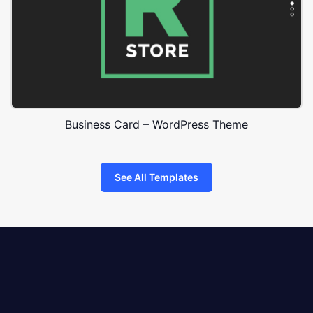
Business Card – WordPress Theme
See All Templates
8theme