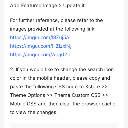
Add Featured Image > Update it.
For further reference, please refer to the
images provided at the following link:
https://imgur.com/I8Zuj5A
,
https://imgur.com/HZizxiN
,
https://imgur.com/Apg0ZlI
.
2. If you would like to change the search icon
color in the mobile header, please copy and
paste the following CSS code to Xstore >>
Theme Options >> Theme Custom CSS >>
Mobile CSS and then clear the browser cache
to view the changes.