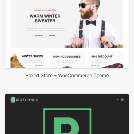
Boxed Store – WooCommerce Theme