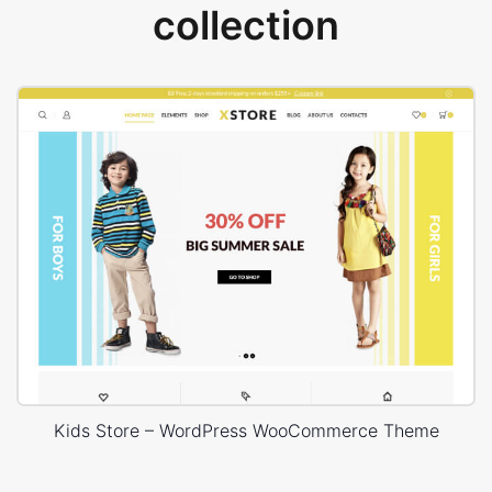
collection
Kids Store – WordPress WooCommerce Theme