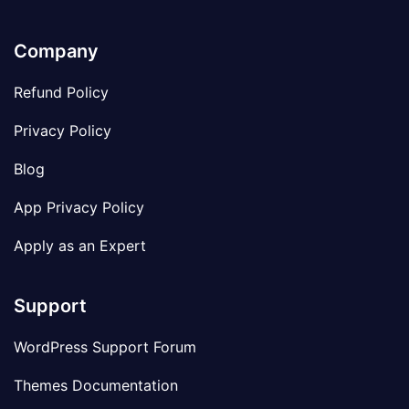
Company
Refund Policy
Privacy Policy
Blog
App Privacy Policy
Apply as an Expert
Support
WordPress Support Forum
Themes Documentation