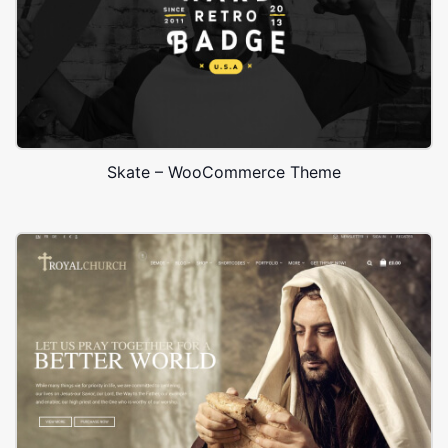
Skate – WooCommerce Theme