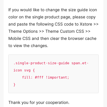
If you would like to change the size guide icon
color on the single product page, please copy
and paste the following CSS code to Xstore >>
Theme Options >> Theme Custom CSS >>
Mobile CSS and then clear the browser cache
to view the changes.
.single-product-size-guide span.et-
icon svg {

    fill: #fff !important;

}
Thank you for your cooperation.