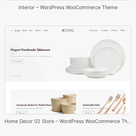
Interior – WordPress WooCommerce Theme
Home Decor 02 Store – WordPress WooCommerce Theme