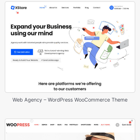
Web Agency – WordPress WooCommerce Theme