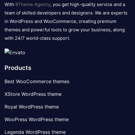
logo
With
8Theme Agency
, you get high-quality service and a
team of skilled developers and designers. We are experts
in WordPress and WooCommerce, creating premium
themes and powerful tools to grow your business, along
with 24/7 world-class support.
Products
Best WooCommerce themes
XStore WordPress theme
Royal WordPress theme
WooPress WordPress theme
Legenda WordPress theme