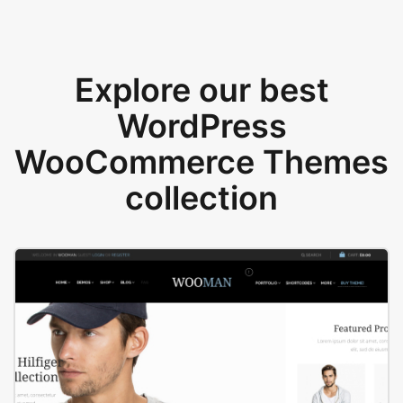
Explore our best
WordPress
WooCommerce Themes
collection