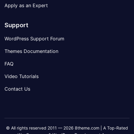
Apply as an Expert
Support
WordPress Support Forum
Themes Documentation
FAQ
Video Tutorials
Contact Us
© All rights reserved 2011 — 2026 8theme.com | A Top-Rated