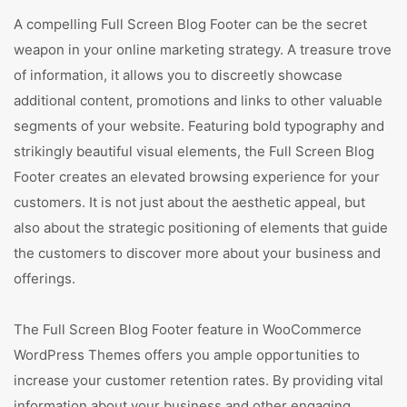
A compelling Full Screen Blog Footer can be the secret
weapon in your online marketing strategy. A treasure trove
of information, it allows you to discreetly showcase
additional content, promotions and links to other valuable
segments of your website. Featuring bold typography and
strikingly beautiful visual elements, the Full Screen Blog
Footer creates an elevated browsing experience for your
customers. It is not just about the aesthetic appeal, but
also about the strategic positioning of elements that guide
the customers to discover more about your business and
offerings.
The Full Screen Blog Footer feature in WooCommerce
WordPress Themes offers you ample opportunities to
increase your customer retention rates. By providing vital
information about your business and other engaging