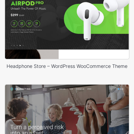
Headphone Store – WordPress WooCommerce Theme