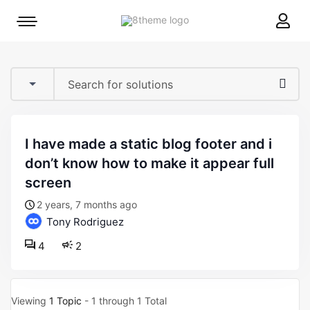
8theme
Mobile
site
menu
logo
toggle
i have made a static blog footer and i
don’t know how to make it appear full
screen
2 years, 7 months ago
Tony Rodriguez
4
2
Viewing
1 Topic
- 1 through 1 Total