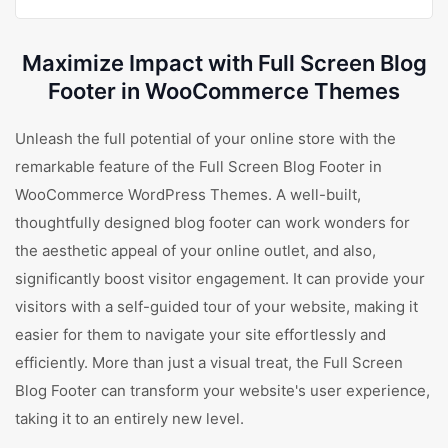
Maximize Impact with Full Screen Blog
Footer in WooCommerce Themes
Unleash the full potential of your online store with the
remarkable feature of the Full Screen Blog Footer in
WooCommerce WordPress Themes. A well-built,
thoughtfully designed blog footer can work wonders for
the aesthetic appeal of your online outlet, and also,
significantly boost visitor engagement. It can provide your
visitors with a self-guided tour of your website, making it
easier for them to navigate your site effortlessly and
efficiently. More than just a visual treat, the Full Screen
Blog Footer can transform your website's user experience,
taking it to an entirely new level.