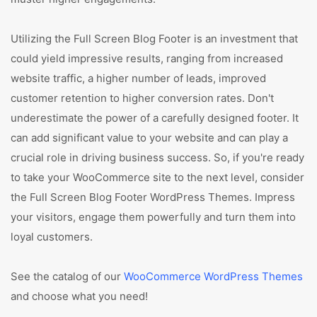
Utilizing the Full Screen Blog Footer is an investment that
could yield impressive results, ranging from increased
website traffic, a higher number of leads, improved
customer retention to higher conversion rates. Don't
underestimate the power of a carefully designed footer. It
can add significant value to your website and can play a
crucial role in driving business success. So, if you're ready
to take your WooCommerce site to the next level, consider
the Full Screen Blog Footer WordPress Themes. Impress
your visitors, engage them powerfully and turn them into
loyal customers.
See the catalog of our
WooCommerce WordPress Themes
and choose what you need!