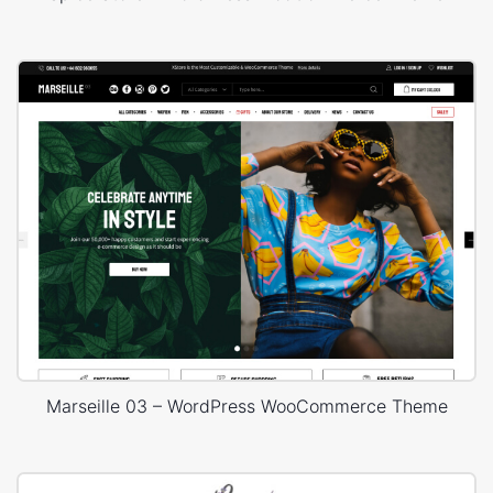
Marseille 03 – WordPress WooCommerce Theme