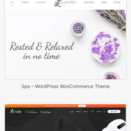
Spa – WordPress WooCommerce Theme