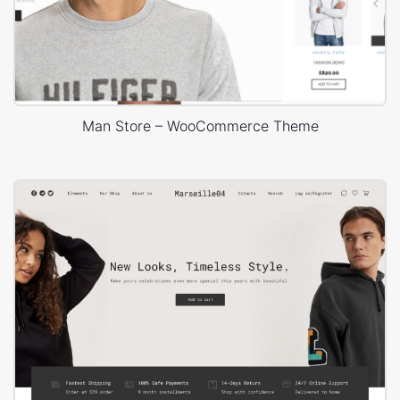
Man Store – WooCommerce Theme