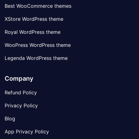
Best WooCommerce themes
XStore WordPress theme
Royal WordPress theme
WooPress WordPress theme
Legenda WordPress theme
Company
Refund Policy
Privacy Policy
Blog
App Privacy Policy