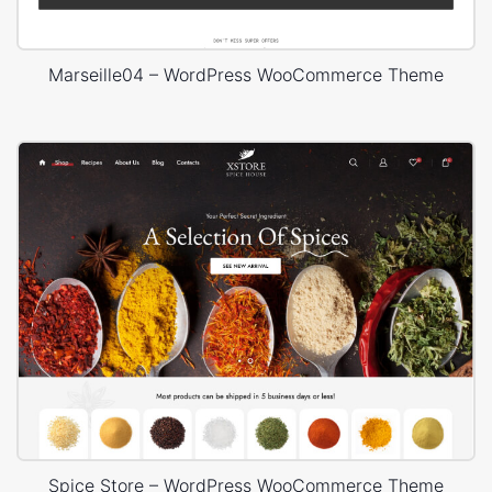
Marseille04 – WordPress WooCommerce Theme
Spice Store – WordPress WooCommerce Theme