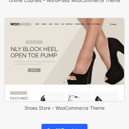
Online Courses – WordPress WooCommerce Theme
Shoes Store – WooCommerce Theme