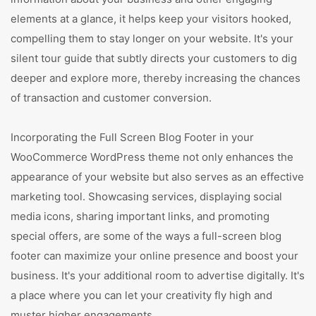
elements at a glance, it helps keep your visitors hooked,
compelling them to stay longer on your website. It's your
silent tour guide that subtly directs your customers to dig
deeper and explore more, thereby increasing the chances
of transaction and customer conversion.
Incorporating the Full Screen Blog Footer in your
WooCommerce WordPress theme not only enhances the
appearance of your website but also serves as an effective
marketing tool. Showcasing services, displaying social
media icons, sharing important links, and promoting
special offers, are some of the ways a full-screen blog
footer can maximize your online presence and boost your
business. It's your additional room to advertise digitally. It's
a place where you can let your creativity fly high and
muster higher engagements.