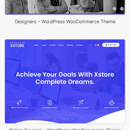
Designers – WordPress WooCommerce Theme