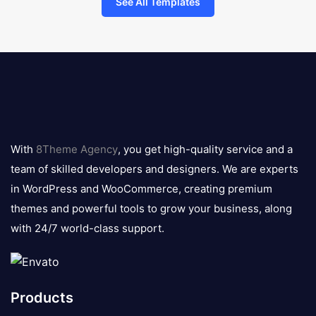
See All Templates
8theme
logo
With
8Theme Agency
, you get high-quality service and a
team of skilled developers and designers. We are experts
in WordPress and WooCommerce, creating premium
themes and powerful tools to grow your business, along
with 24/7 world-class support.
Products