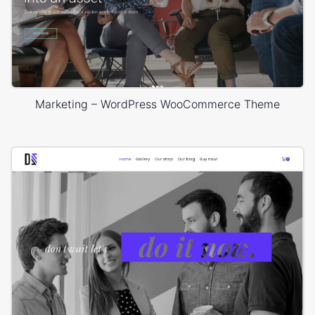
Marketing – WordPress WooCommerce Theme