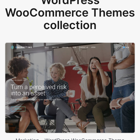
WordPress
WooCommerce Themes
collection