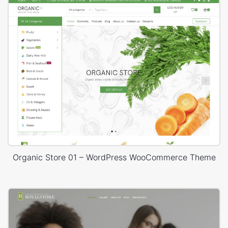
Organic Store 01 – WordPress WooCommerce Theme