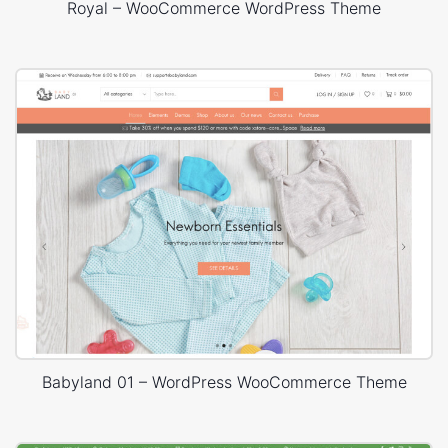
Royal – WooCommerce WordPress Theme
Babyland 01 – WordPress WooCommerce Theme