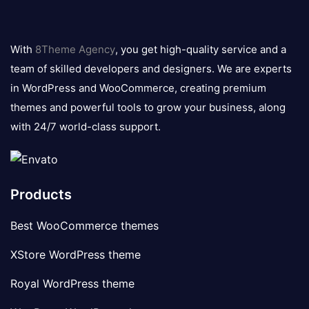
8theme
logo
With
8Theme Agency
, you get high-quality service and a
team of skilled developers and designers. We are experts
in WordPress and WooCommerce, creating premium
themes and powerful tools to grow your business, along
with 24/7 world-class support.
Products
Best WooCommerce themes
XStore WordPress theme
Royal WordPress theme