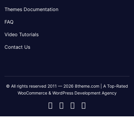
Themes Documentation
FAQ
Video Tutorials
Contact Us
© All rights reserved 2011 — 2026 8theme.com | A Top-Rated
WooCommerce & WordPress Development Agency
8theme
8theme
8theme
8theme
Facebook
Instagram
Telegram
Youtube