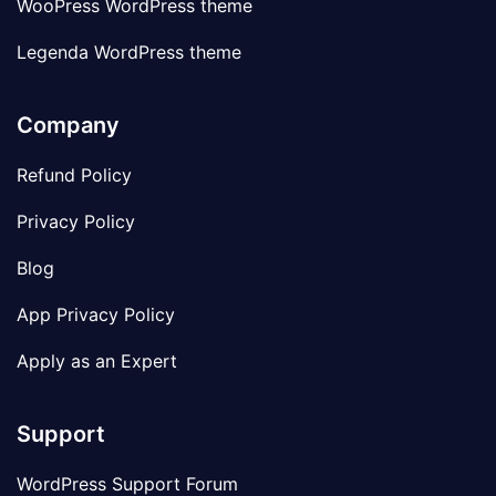
WooPress WordPress theme
Legenda WordPress theme
Company
Refund Policy
Privacy Policy
Blog
App Privacy Policy
Apply as an Expert
Support
WordPress Support Forum