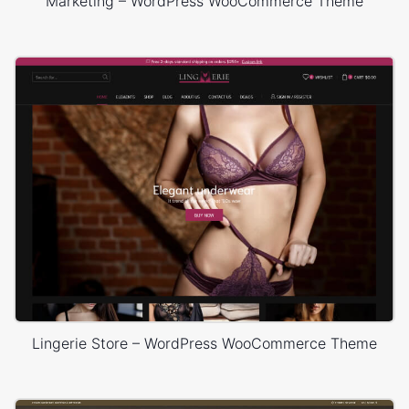
Marketing – WordPress WooCommerce Theme
Lingerie Store – WordPress WooCommerce Theme