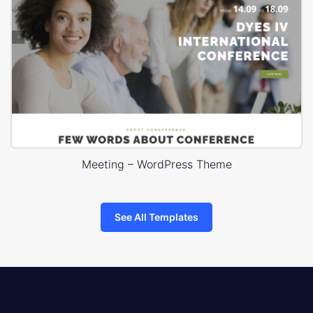
Meeting – WordPress Theme
See All Templates