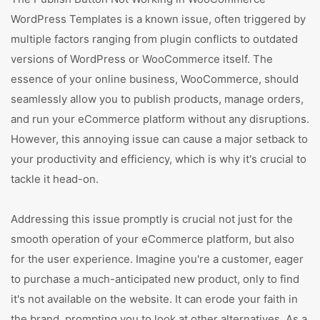
WordPress Templates is a known issue, often triggered by
multiple factors ranging from plugin conflicts to outdated
versions of WordPress or WooCommerce itself. The
essence of your online business, WooCommerce, should
seamlessly allow you to publish products, manage orders,
and run your eCommerce platform without any disruptions.
However, this annoying issue can cause a major setback to
your productivity and efficiency, which is why it's crucial to
tackle it head-on.
Addressing this issue promptly is crucial not just for the
smooth operation of your eCommerce platform, but also
for the user experience. Imagine you're a customer, eager
to purchase a much-anticipated new product, only to find
it's not available on the website. It can erode your faith in
the brand, prompting you to look at other alternatives. As a