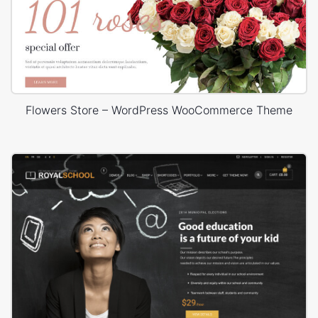
Flowers Store – WordPress WooCommerce Theme