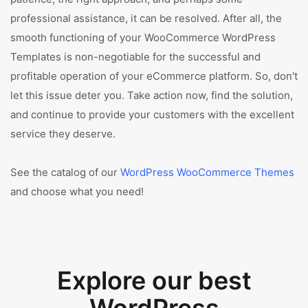
professional assistance, it can be resolved. After all, the
smooth functioning of your WooCommerce WordPress
Templates is non-negotiable for the successful and
profitable operation of your eCommerce platform. So, don't
let this issue deter you. Take action now, find the solution,
and continue to provide your customers with the excellent
service they deserve.
See the catalog of our
WordPress WooCommerce Themes
and choose what you need!
Explore our best