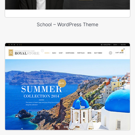
School – WordPress Theme