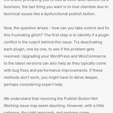
business, the last thing you want is to lose clientele due to
technical issues like a dysfunctional publish button.
Now, the question arises - how can you take control and fix
this frustrating glitch? The first step is to identify if a plugin
conflict is the culprit behind this issue. Try deactivating
each plugin, one by one, to see if the problem gets
resolved. Upgrading your WordPress and WooCommerce
to the latest versions can also help as they typically come
with bug fixes and performance improvements. If these
methods don't work, you might have to delve deeper,
perhaps considering expert help.
We understand that resolving the Publish Button Not
Working issue may seem daunting. However, with a little
patience, the right approach, and perhaps some