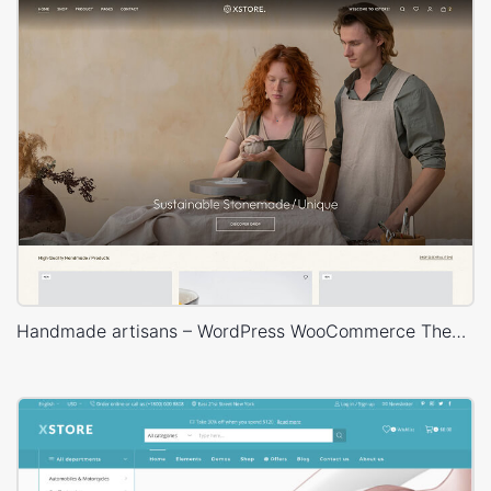
Handmade artisans – WordPress WooCommerce Theme