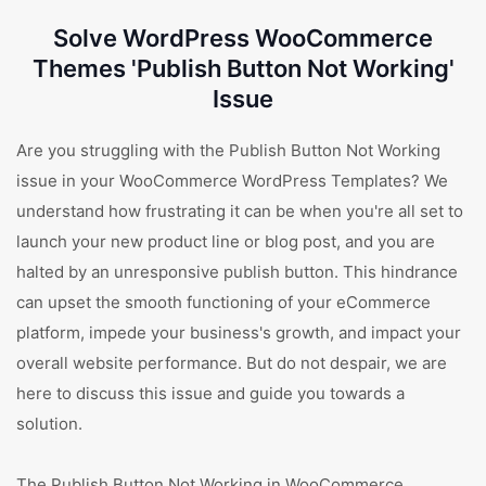
Solve WordPress WooCommerce
Themes 'Publish Button Not Working'
Issue
Are you struggling with the Publish Button Not Working
issue in your WooCommerce WordPress Templates? We
understand how frustrating it can be when you're all set to
launch your new product line or blog post, and you are
halted by an unresponsive publish button. This hindrance
can upset the smooth functioning of your eCommerce
platform, impede your business's growth, and impact your
overall website performance. But do not despair, we are
here to discuss this issue and guide you towards a
solution.
The Publish Button Not Working in WooCommerce