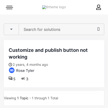
8theme
Mobile
site
menu
logo
toggle
customize and publish button not
working
2 years, 4 months ago
Rose Tyler
5
3
Viewing
1 Topic
- 1 through 1 Total