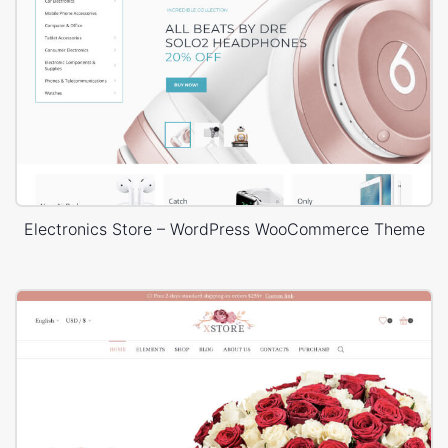
Electronics Store – WordPress WooCommerce Theme