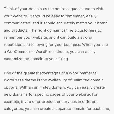
Think of your domain as the address guests use to visit
your website. It should be easy to remember, easily
communicated, and it should accurately match your brand
and products. The right domain can help customers to
remember your website, and it can build a strong
reputation and following for your business. When you use
a WooCommerce WordPress theme, you can easily
customize the domain to your liking.
One of the greatest advantages of a WooCommerce
WordPress theme is the availability of unlimited domain
options. With an unlimited domain, you can easily create
new domains for specific pages of your website. For
example, if you offer product or services in different
categories, you can create a separate domain for each one,