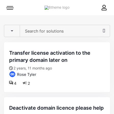
8theme
Mobile
site
menu
logo
toggle
transfer license activation to the
primary domain later on
2 years, 11 months ago
Rose Tyler
4
2
deactivate domain licence please help