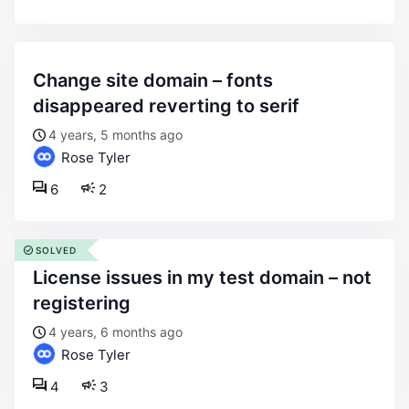
change site domain – fonts
disappeared reverting to serif
4 years, 5 months ago
Rose Tyler
6
2
SOLVED
license issues in my test domain – not
registering
4 years, 6 months ago
Rose Tyler
4
3