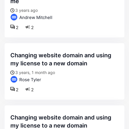
me
3 years ago
Andrew Mitchell
2
2
changing website domain and using
my license to a new domain
3 years, 1 month ago
Rose Tyler
2
2
changing website domain and using
my license to a new domain