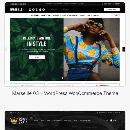
Marseille 03 – WordPress WooCommerce Theme