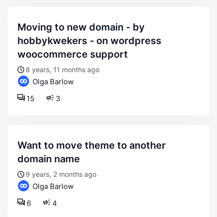
moving to new domain - by
hobbykwekers - on wordpress
woocommerce support
8 years, 11 months ago
Olga Barlow
15
3
want to move theme to another
domain name
9 years, 2 months ago
Olga Barlow
6
4