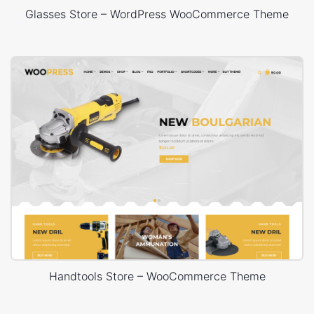
Glasses Store – WordPress WooCommerce Theme
Handtools Store – WooCommerce Theme