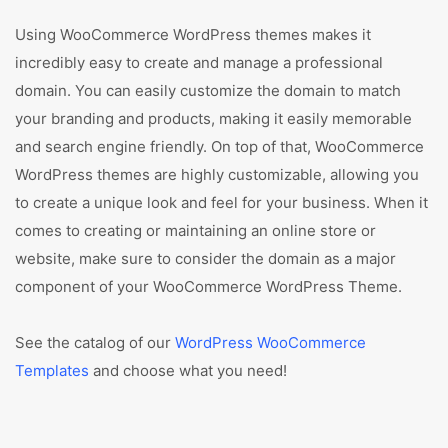
Using WooCommerce WordPress themes makes it
incredibly easy to create and manage a professional
domain. You can easily customize the domain to match
your branding and products, making it easily memorable
and search engine friendly. On top of that, WooCommerce
WordPress themes are highly customizable, allowing you
to create a unique look and feel for your business. When it
comes to creating or maintaining an online store or
website, make sure to consider the domain as a major
component of your WooCommerce WordPress Theme.
See the catalog of our
WordPress WooCommerce
Templates
and choose what you need!