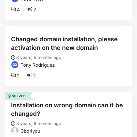
4
2
changed domain installation, please
activation on the new domain
3 years, 5 months ago
Tony Rodriguez
2
2
SOLVED
installation on wrong domain can it be
changed?
3 years, 6 months ago
Cbd4you