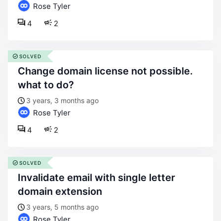
Rose Tyler
4
2
SOLVED
change domain license not possible.
what to do?
3 years, 3 months ago
Rose Tyler
4
2
SOLVED
invalidate email with single letter
domain extension
3 years, 5 months ago
Rose Tyler