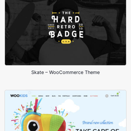
Skate – WooCommerce Theme