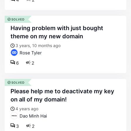
SOLVED
having problem with just bought
theme on my new domain
3 years, 10 months ago
Rose Tyler
6
2
SOLVED
please help me to deactivate my key
on all of my domain!
4 years ago
Dao Minh Hai
3
2