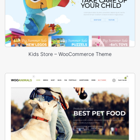
Kids Store – WooCommerce Theme