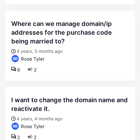
where can we manage domain/ip
addresses for the purchase code
being married to?
4 years, 3 months ago
Rose Tyler
6
2
i want to change the domain name and
reactivate it.
4 years, 4 months ago
Rose Tyler
2
2