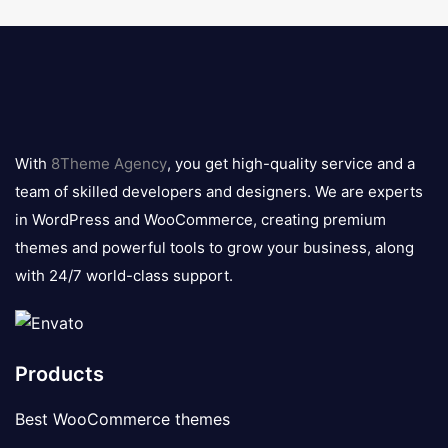
8theme
logo
With
8Theme Agency
, you get high-quality service and a
team of skilled developers and designers. We are experts
in WordPress and WooCommerce, creating premium
themes and powerful tools to grow your business, along
with 24/7 world-class support.
Products
Best WooCommerce themes