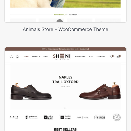
Animals Store – WooCommerce Theme