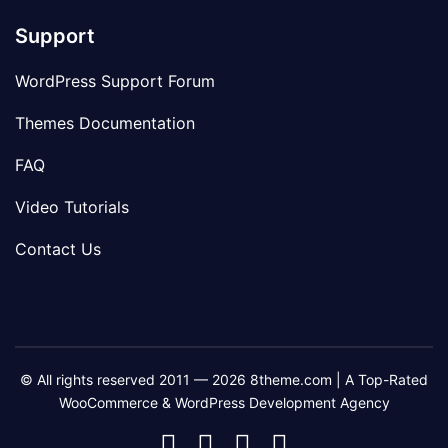
Support
WordPress Support Forum
Themes Documentation
FAQ
Video Tutorials
Contact Us
© All rights reserved 2011 — 2026 8theme.com | A Top-Rated
WooCommerce & WordPress Development Agency
8theme
8theme
8theme
8theme