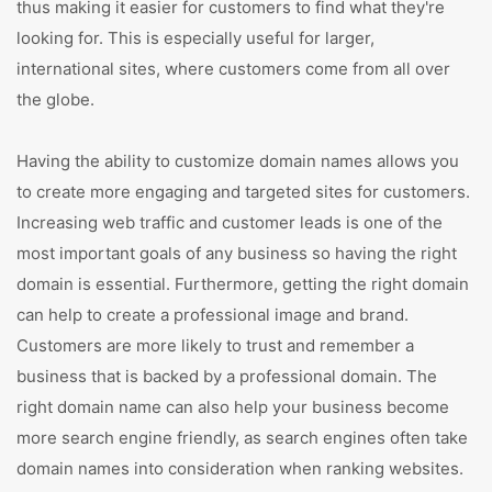
thus making it easier for customers to find what they're
looking for. This is especially useful for larger,
international sites, where customers come from all over
the globe.
Having the ability to customize domain names allows you
to create more engaging and targeted sites for customers.
Increasing web traffic and customer leads is one of the
most important goals of any business so having the right
domain is essential. Furthermore, getting the right domain
can help to create a professional image and brand.
Customers are more likely to trust and remember a
business that is backed by a professional domain. The
right domain name can also help your business become
more search engine friendly, as search engines often take
domain names into consideration when ranking websites.