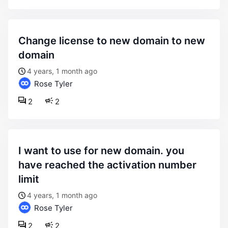
change license to new domain to new
domain
4 years, 1 month ago
Rose Tyler
2
2
i want to use for new domain. you
have reached the activation number
limit
4 years, 1 month ago
Rose Tyler
2
2