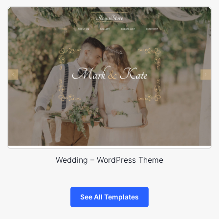
Wedding – WordPress Theme
See All Templates