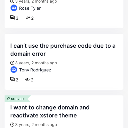
3 years, 2 months ago
Rose Tyler
3
2
i can’t use the purchase code due to a
domain error
3 years, 2 months ago
Tony Rodriguez
2
2
SOLVED
i want to change domain and
reactivate xstore theme
3 years, 2 months ago