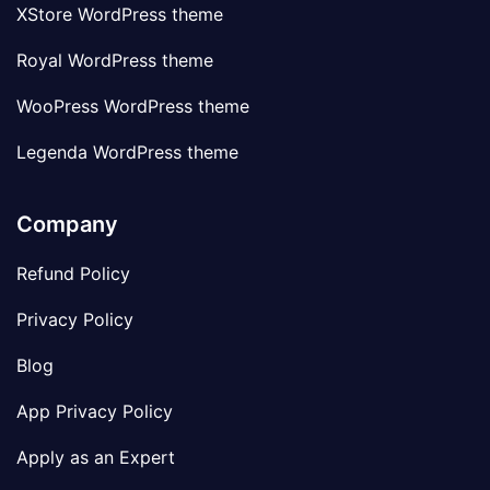
XStore WordPress theme
Royal WordPress theme
WooPress WordPress theme
Legenda WordPress theme
Company
Refund Policy
Privacy Policy
Blog
App Privacy Policy
Apply as an Expert