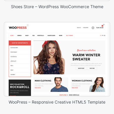
Shoes Store – WordPress WooCommerce Theme
WooPress – Responsive Creative HTML5 Template