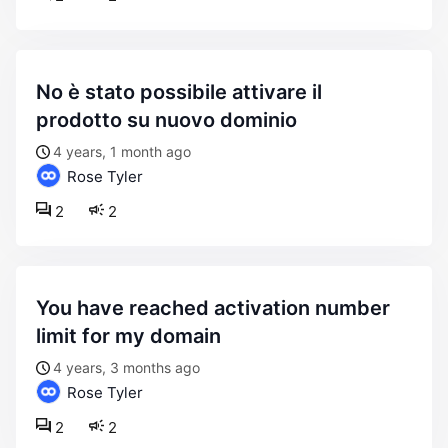
no è stato possibile attivare il
prodotto su nuovo dominio
4 years, 1 month ago
Rose Tyler
2
2
you have reached activation number
limit for my domain
4 years, 3 months ago
Rose Tyler
2
2