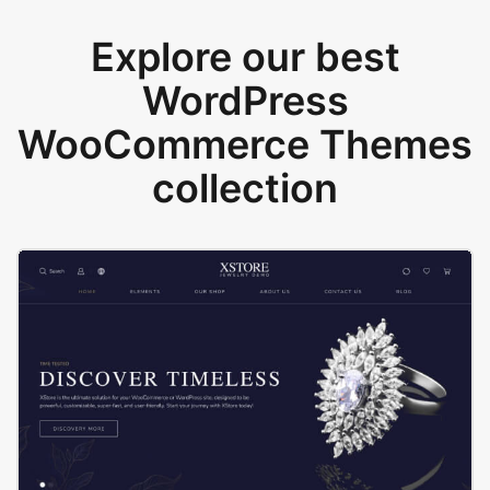
Explore our best
WordPress
WooCommerce Themes
collection