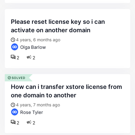
please reset license key so i can
activate on another domain
4 years, 6 months ago
Olga Barlow
2
2
SOLVED
how can i transfer xstore license from
one domain to another
4 years, 7 months ago
Rose Tyler
2
2