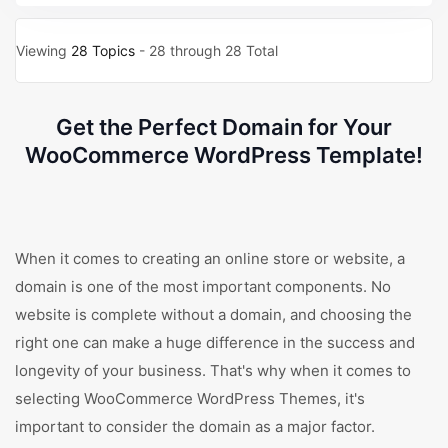
Viewing
28 Topics
- 28 through 28 Total
Get the Perfect Domain for Your
WooCommerce WordPress Template!
When it comes to creating an online store or website, a
domain is one of the most important components. No
website is complete without a domain, and choosing the
right one can make a huge difference in the success and
longevity of your business. That's why when it comes to
selecting WooCommerce WordPress Themes, it's
important to consider the domain as a major factor.