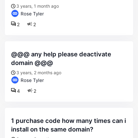
3 years, 1 month ago
Rose Tyler
2
2
@@@ any help please deactivate
domain @@@
3 years, 2 months ago
Rose Tyler
4
2
1 purchase code how many times can i
install on the same domain?