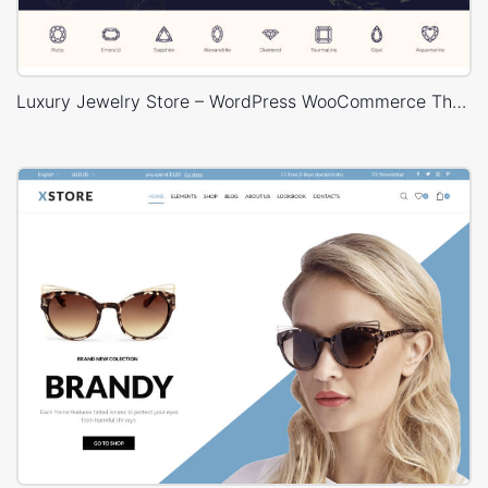
Luxury Jewelry Store – WordPress WooCommerce Theme