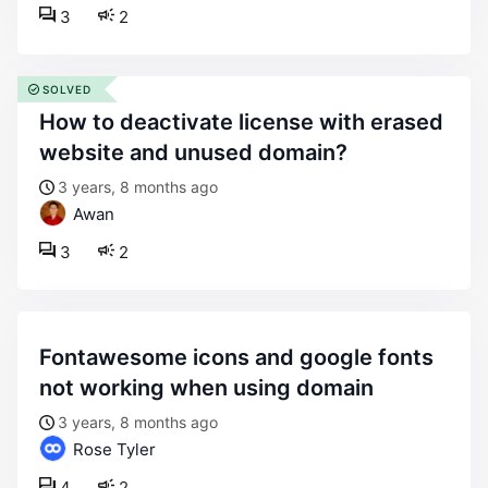
3
2
SOLVED
how to deactivate license with erased
website and unused domain?
3 years, 8 months ago
Awan
3
2
fontawesome icons and google fonts
not working when using domain
3 years, 8 months ago
Rose Tyler
4
2