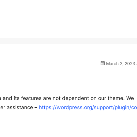
March 2, 2023 
ee and its features are not dependent on our theme. We
her assistance –
https://wordpress.org/support/plugin/co