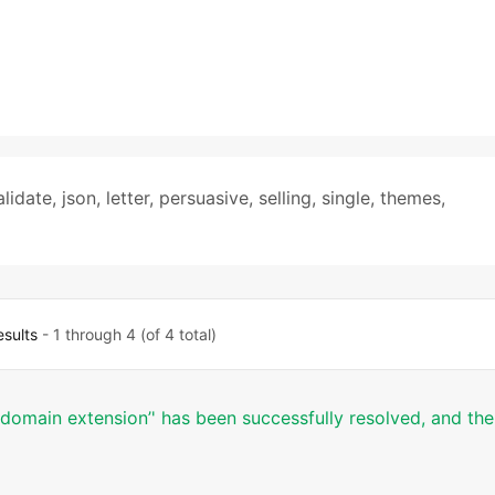
alidate
,
json
,
letter
,
persuasive
,
selling
,
single
,
themes
,
esults
- 1 through 4 (of 4 total)
er domain extension’' has been successfully resolved, and the