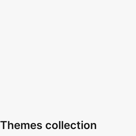
Themes collection