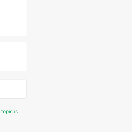
 topic is