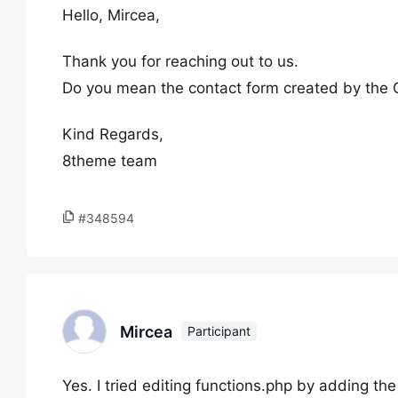
Hello, Mircea,
Thank you for reaching out to us.
Do you mean the contact form created by the C
Kind Regards,
8theme team
#348594
Mircea
Participant
Yes. I tried editing functions.php by adding the