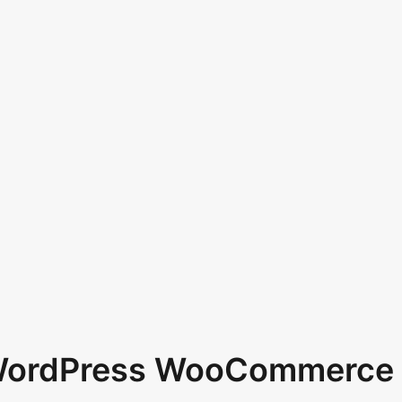
 WordPress WooCommerce 