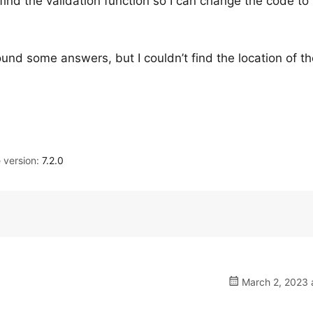
ind the validation function so I can change the code to 
 found some answers, but I couldn’t find the location of t
version:
7.2.0
March 2, 2023 