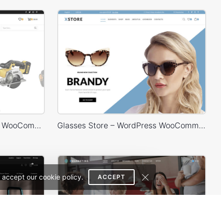
Engineer Store – WordPress WooCommerce Theme
Glasses Store – WordPress WooCommerce Theme
 accept our cookie policy.
ACCEPT