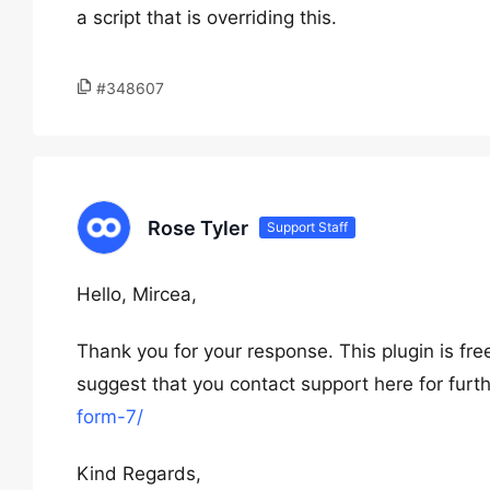
a script that is overriding this.
#348607
Rose Tyler
Support Staff
Hello, Mircea,
Thank you for your response. This plugin is fr
suggest that you contact support here for furt
form-7/
Kind Regards,