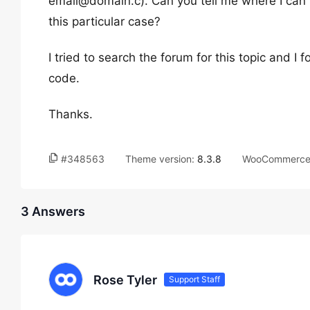
email@domain.c). Can you tell me where I can f
this particular case?
I tried to search the forum for this topic and I
code.
Thanks.
#348563
Theme version:
8.3.8
WooCommerce 
3 Answers
Rose Tyler
Support Staff