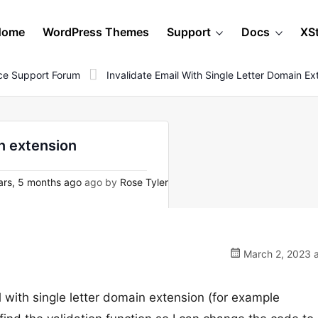
Home
WordPress Themes
Support
Docs
XS
e Support Forum
Invalidate Email With Single Letter Domain Ex
in extension
rs, 5 months ago
ago by
Rose Tyler
March 2, 2023 a
 with single letter domain extension (for example