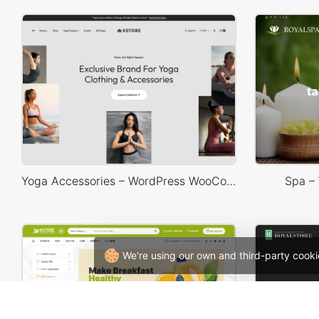
Yoga Accessories – WordPress WooCommerce Theme
Spa –
We're using our own and third-party cooki