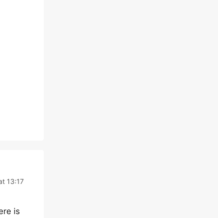
at 13:17
ere is