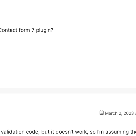
ontact form 7 plugin?
March 2, 2023 
 validation code, but it doesn’t work, so I’m assuming th