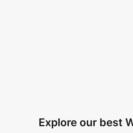
Explore our best