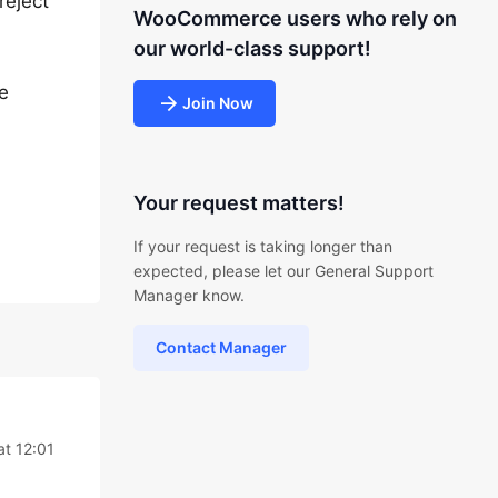
reject
WooCommerce users who rely on
our world-class support!
he
Join Now
Your request matters!
If your request is taking longer than
expected, please let our General Support
Manager know.
Contact Manager
at 12:01