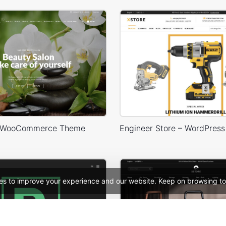
 WooCommerce Theme
es to improve your experience and our website. Keep on browsing to