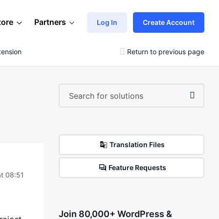
tore
Partners
Log In
Create Account
tension
Return to previous page
Translation Files
Feature Requests
t 08:51
Join 80,000+ WordPress &