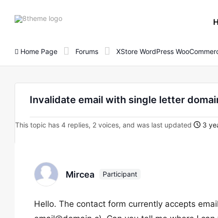
8theme
site
logo
Home Page
Forums
XStore WordPress WooCommerc
Invalidate email with single letter doma
This topic has 4 replies, 2 voices, and was last updated
3 yea
Mircea
Participant
Hello. The contact form currently accepts email