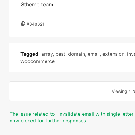
8theme team
#348621
Tagged:
array
,
best
,
domain
,
email
,
extension
,
inv
woocommerce
Viewing
4 r
The issue related to '‘invalidate email with single lett
now closed for further responses