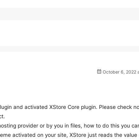
October 6, 2022 a
plugin and activated XStore Core plugin. Please check n
ct.
ting provider or by you in files, how to do this you ca
heme activated on your site, XStore just reads the value