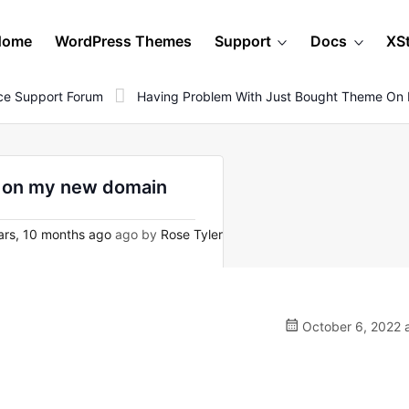
Home
WordPress Themes
Support
Docs
XS
e Support Forum
Having Problem With Just Bought Theme O
e on my new domain
rs, 10 months ago
ago by
Rose Tyler
October 6, 2022 a