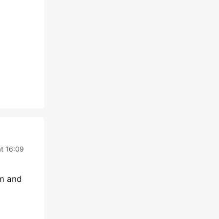
t 16:09
em and