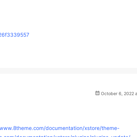
726f3339557
October 6, 2022 a
//www.8theme.com/documentation/xstore/theme-