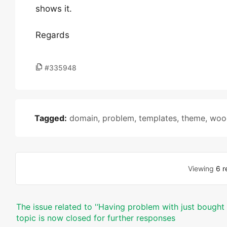
shows it.
Regards
#335948
Tagged:
domain
,
problem
,
templates
,
theme
,
woo
Viewing
6 r
The issue related to '‘Having problem with just bough
topic is now closed for further responses