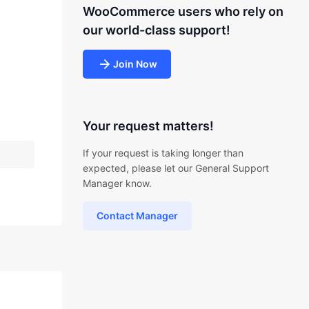
WooCommerce users who rely on
our world-class support!
Join Now
Your request matters!
If your request is taking longer than
expected, please let our General Support
Manager know.
Contact Manager