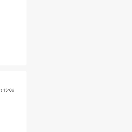
t 15:09