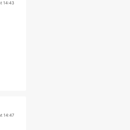
t 14:43
t 14:47