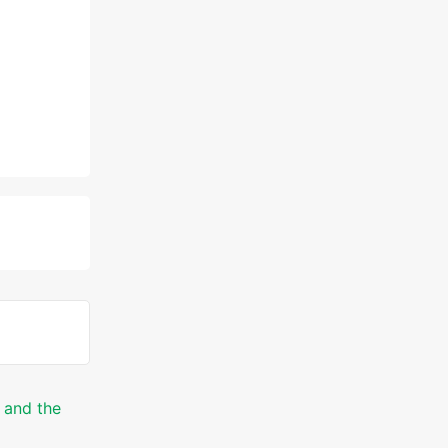
 and the