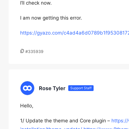
I’ll check now.
I am now getting this error.
https://gyazo.com/c4ad4a6d0789b1f953081
#335939
Rose Tyler
Support Staff
Hello,
1/ Update the theme and Core plugin –
https: