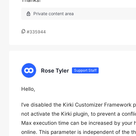
Thanks!
#335944
Rose Tyler
Support Staff
Hello,
I’ve disabled the Kirki Customizer Framework 
not activate the Kirki plugin, to prevent a confli
Max execution time can be increased by your hos
online. This parameter is independent of the t