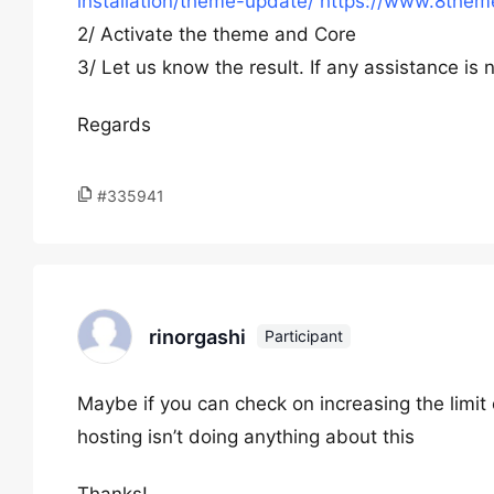
installation/theme-update/
https://www.8theme
2/ Activate the theme and Core
3/ Let us know the result. If any assistance i
Regards
#335941
rinorgashi
Participant
Maybe if you can check on increasing the limit
hosting isn’t doing anything about this