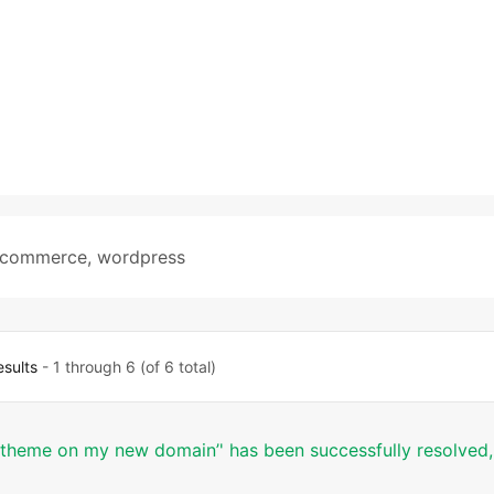
commerce
,
wordpress
esults
- 1 through 6 (of 6 total)
t theme on my new domain’' has been successfully resolved,