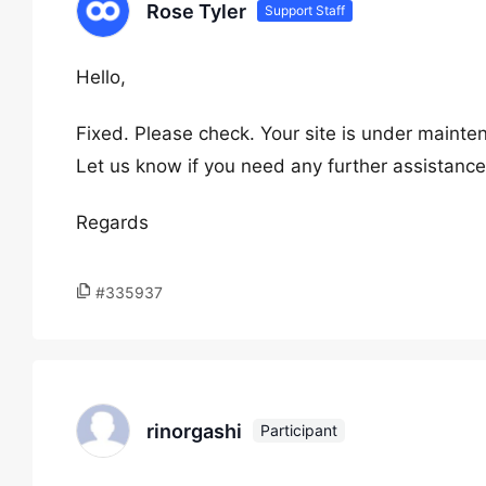
Rose Tyler
Support Staff
Hello,
Fixed. Please check. Your site is under mainte
Let us know if you need any further assistance
Regards
#335937
rinorgashi
Participant