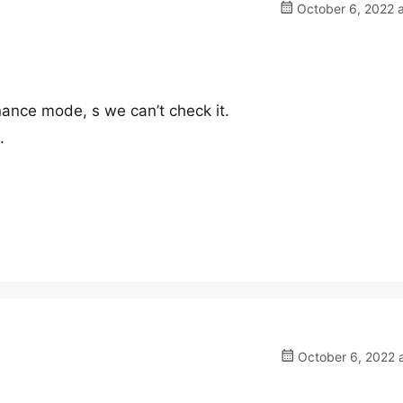
October 6, 2022 a
nance mode, s we can’t check it.
.
October 6, 2022 a