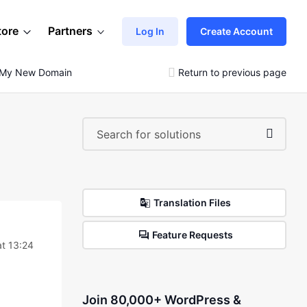
tore
Partners
Log In
Create Account
n My New Domain
Return to previous page
Translation Files
Feature Requests
t 13:24
Join 80,000+ WordPress &