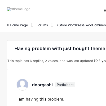
8theme
site
logo
Home Page
Forums
XStore WordPress WooCommerc
Having problem with just bought them
This topic has 6 replies, 2 voices, and was last updated
3 yea
rinorgashi
Participant
I am having this problem.