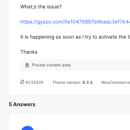
What;s the issue?
https://gyazo.com/0e10476897d4baac3ef7b
It is happening as soon as I try to activate the
Thanks
#335929
Theme version:
8.3.4
WooCommerce 
5 Answers