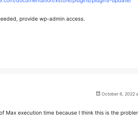
.com/documentation/xstore/plugins/plugins-update/
s needed, provide wp-admin access.
October 6, 2022 a
 of Max execution time because I think this is the probl