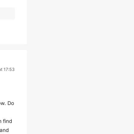
t 17:53
ow. Do
n find
 and