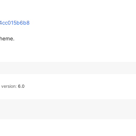
44cc015b6b8
 theme.
version:
6.0