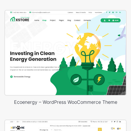
Ecoenergy – WordPress WooCommerce Theme