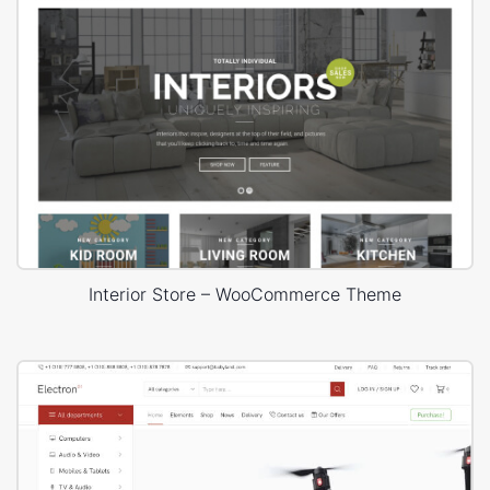
Interior Store – WooCommerce Theme