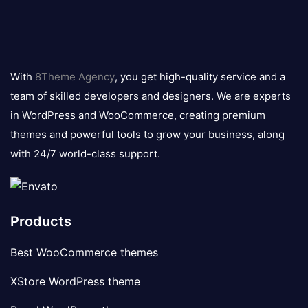
8theme
logo
With
8Theme Agency
, you get high-quality service and a
team of skilled developers and designers. We are experts
in WordPress and WooCommerce, creating premium
themes and powerful tools to grow your business, along
with 24/7 world-class support.
Products
Best WooCommerce themes
XStore WordPress theme