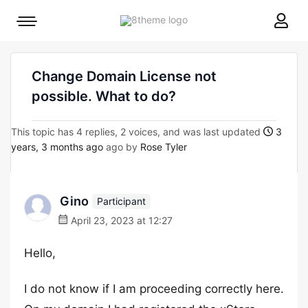
8theme
Mobile
site
menu
logo
toggle
Change Domain License not
possible. What to do?
This topic has 4 replies, 2 voices, and was last updated
3
years, 3 months ago
ago by
Rose Tyler
Gino
Participant
April 23, 2023 at 12:27
Hello,
I do not know if I am proceeding correctly here.