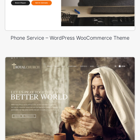
Phone Service – WordPress WooCommerce Theme