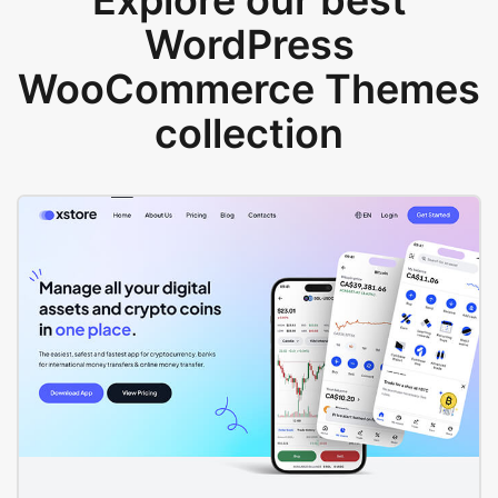
Explore our best
WordPress
WooCommerce Themes
collection