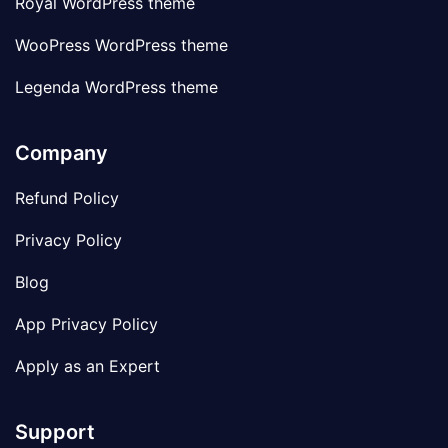
Royal WordPress theme
WooPress WordPress theme
Legenda WordPress theme
Company
Refund Policy
Privacy Policy
Blog
App Privacy Policy
Apply as an Expert
Support