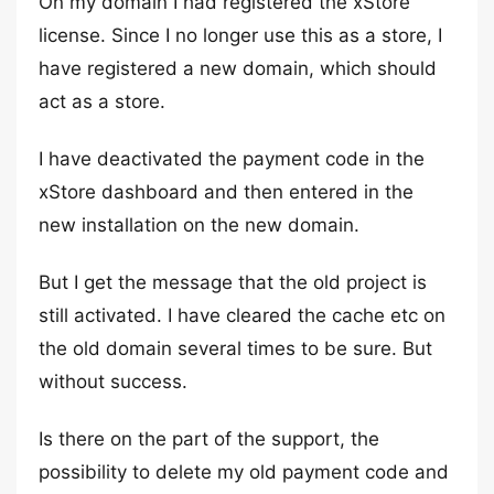
On my domain I had registered the xStore
license. Since I no longer use this as a store, I
have registered a new domain, which should
act as a store.
I have deactivated the payment code in the
xStore dashboard and then entered in the
new installation on the new domain.
But I get the message that the old project is
still activated. I have cleared the cache etc on
the old domain several times to be sure. But
without success.
Is there on the part of the support, the
possibility to delete my old payment code and