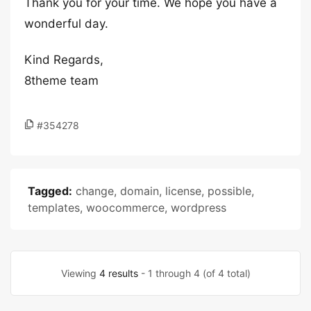
Thank you for your time. We hope you have a
wonderful day.
Kind Regards,
8theme team
#354278
Tagged:
change
,
domain
,
license
,
possible
,
templates
,
woocommerce
,
wordpress
Viewing
4 results
- 1 through 4 (of 4 total)