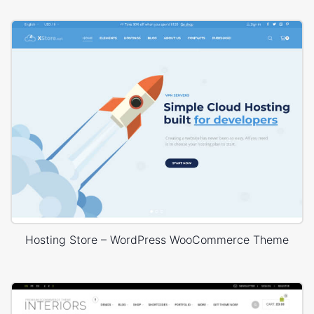
Hosting Store – WordPress WooCommerce Theme