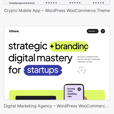
Crypto Mobile App – WordPress WooCommerce Theme
Digital Marketing Agency – WordPress WooCommerce Theme