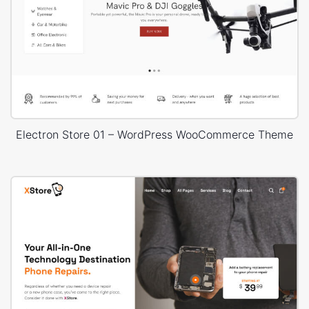
Electron Store 01 – WordPress WooCommerce Theme