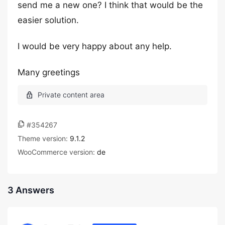
send me a new one? I think that would be the
easier solution.
I would be very happy about any help.
Many greetings
#354267
Theme version:
9.1.2
WooCommerce version:
de
3 Answers