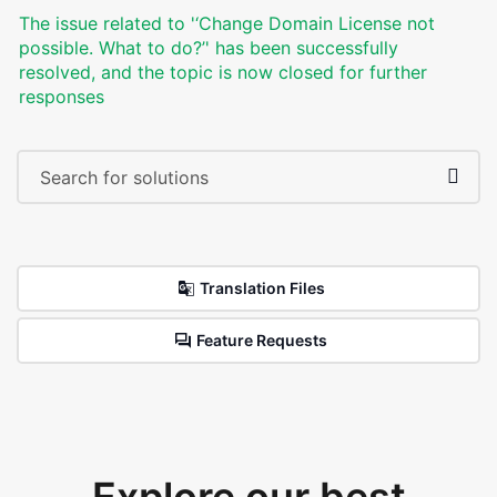
The issue related to '‘Change Domain License not
possible. What to do?’' has been successfully
resolved, and the topic is now closed for further
responses
Translation Files
Feature Requests