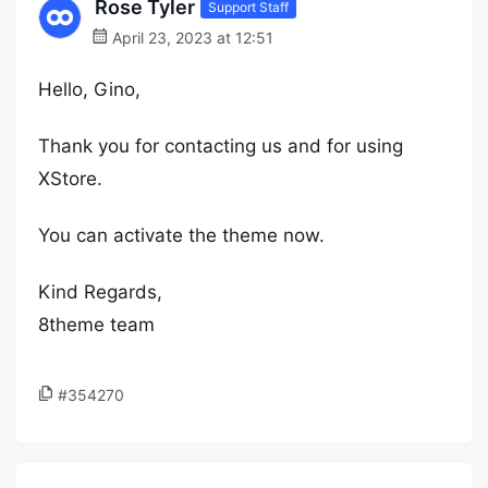
Rose Tyler
Support Staff
April 23, 2023 at 12:51
Hello, Gino,
Thank you for contacting us and for using
XStore.
You can activate the theme now.
Kind Regards,
8theme team
#354270