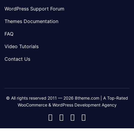
WordPress Support Forum
Themes Documentation
FAQ
Video Tutorials
Contact Us
© All rights reserved 2011 — 2026 8theme.com | A Top-Rated
WooCommerce & WordPress Development Agency
8theme
8theme
8theme
8theme
Facebook
Instagram
Telegram
Youtube