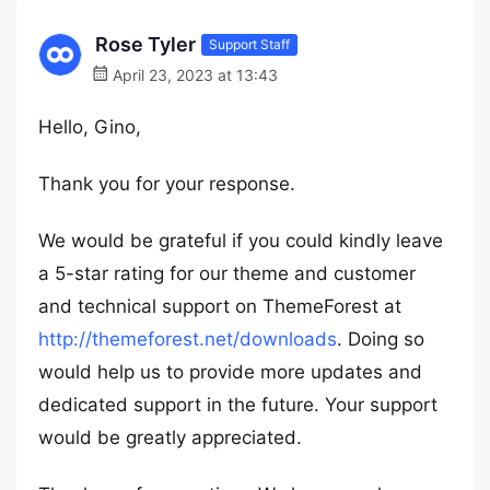
Rose Tyler
Support Staff
April 23, 2023 at 13:43
Hello, Gino,
Thank you for your response.
We would be grateful if you could kindly leave
a 5-star rating for our theme and customer
and technical support on ThemeForest at
http://themeforest.net/downloads
. Doing so
would help us to provide more updates and
dedicated support in the future. Your support
would be greatly appreciated.