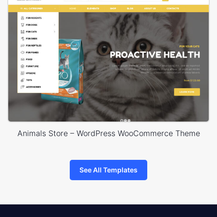
Animals Store – WordPress WooCommerce Theme
See All Templates