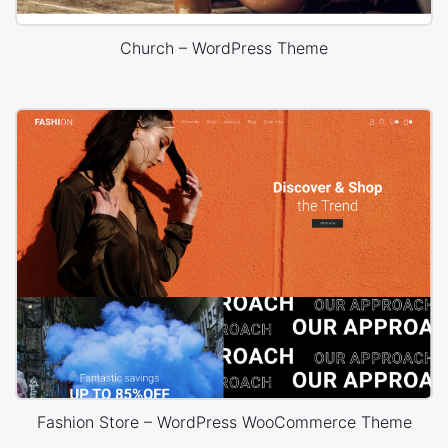
Church – WordPress Theme
Fashion Store – WordPress WooCommerce Theme