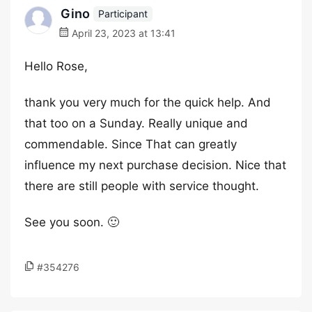
Gino
Participant
April 23, 2023 at 13:41
Hello Rose,
thank you very much for the quick help. And
that too on a Sunday. Really unique and
commendable. Since That can greatly
influence my next purchase decision. Nice that
there are still people with service thought.
See you soon. 🙂
#354276