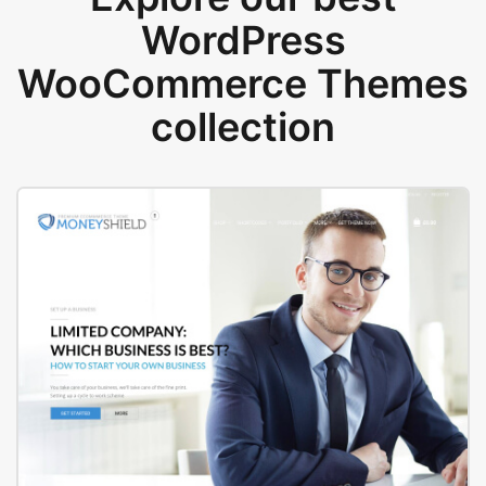
WordPress
WooCommerce Themes
collection