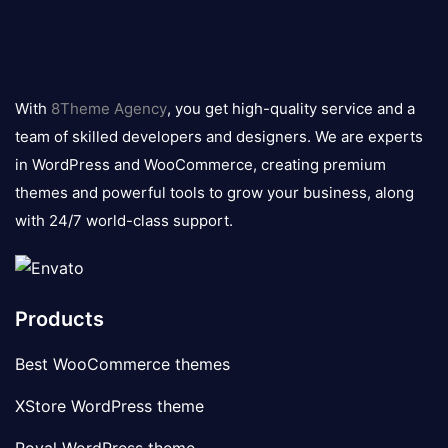
8theme
logo
With
8Theme Agency
, you get high-quality service and a
team of skilled developers and designers. We are experts
in WordPress and WooCommerce, creating premium
themes and powerful tools to grow your business, along
with 24/7 world-class support.
Products
Best WooCommerce themes
XStore WordPress theme