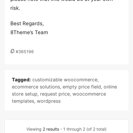
risk.
Best Regards,
8Theme’s Team
#365196
Tagged:
customizable woocommerce
,
ecommerce solutions
,
empty price field
,
online
store setup
,
request price
,
woocommerce
templates
,
wordpress
Viewing
2 results
- 1 through 2 (of 2 total)