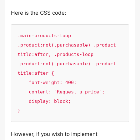
Here is the CSS code:
.main-products-loop 
.product:not(.purchasable) .product-
title:after, .products-loop 
.product:not(.purchasable) .product-
title:after {

    font-weight: 400;

    content: "Request a price";

    display: block;

}
However, if you wish to implement