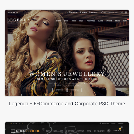
Legenda – E-Commerce and Corporate PSD Theme