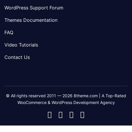
WordPress Support Forum
Themes Documentation
FAQ
Video Tutorials
Contact Us
© All rights reserved 2011 — 2026 8theme.com | A Top-Rated
WooCommerce & WordPress Development Agency
8theme
8theme
8theme
8theme
Facebook
Instagram
Telegram
Youtube