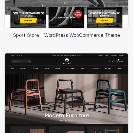
Sport Store – WordPress WooCommerce Theme