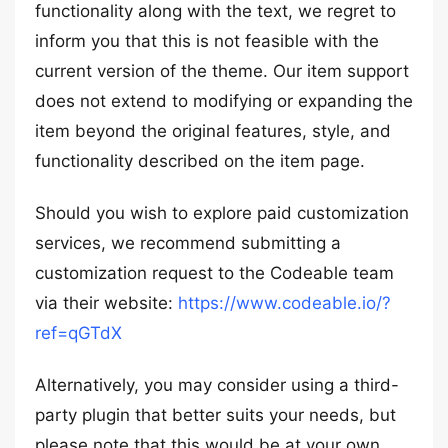
functionality along with the text, we regret to
inform you that this is not feasible with the
current version of the theme. Our item support
does not extend to modifying or expanding the
item beyond the original features, style, and
functionality described on the item page.
Should you wish to explore paid customization
services, we recommend submitting a
customization request to the Codeable team
via their website:
https://www.codeable.io/?
ref=qGTdX
Alternatively, you may consider using a third-
party plugin that better suits your needs, but
please note that this would be at your own