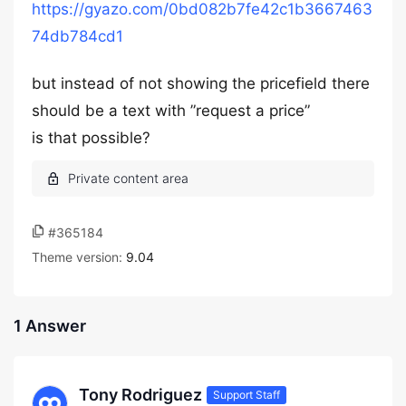
https://gyazo.com/0bd082b7fe42c1b3667463
74db784cd1
but instead of not showing the pricefield there
should be a text with ”request a price”
is that possible?
#365184
Theme version:
9.04
1 Answer
Tony Rodriguez
Support Staff