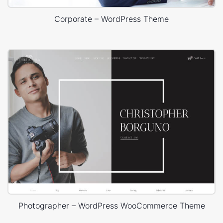
Corporate – WordPress Theme
Photographer – WordPress WooCommerce Theme