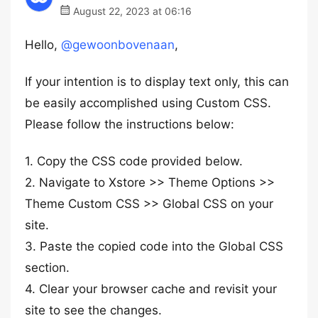
August 22, 2023 at 06:16
Hello,
@gewoonbovenaan
,
If your intention is to display text only, this can
be easily accomplished using Custom CSS.
Please follow the instructions below:
1. Copy the CSS code provided below.
2. Navigate to Xstore >> Theme Options >>
Theme Custom CSS >> Global CSS on your
site.
3. Paste the copied code into the Global CSS
section.
4. Clear your browser cache and revisit your
site to see the changes.