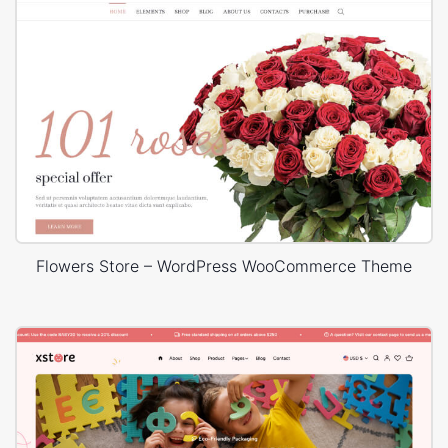
Flowers Store – WordPress WooCommerce Theme