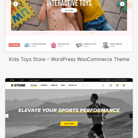
Kids Toys Store – WordPress WooCommerce Theme