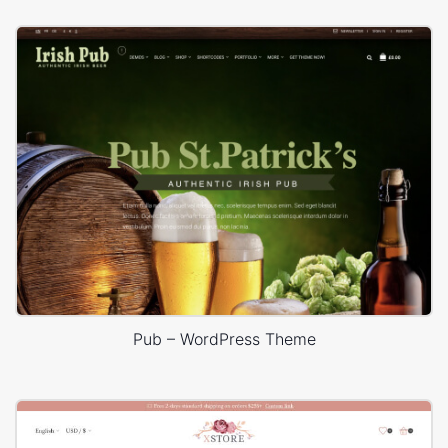
Pub – WordPress Theme