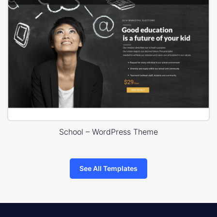
School – WordPress Theme
See All Templates