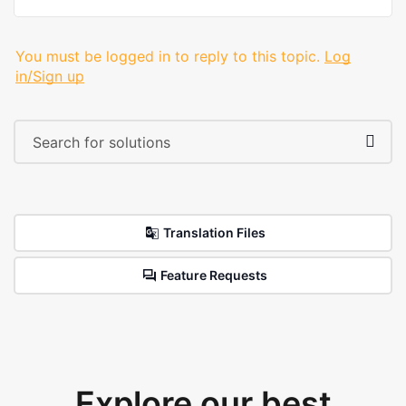
You must be logged in to reply to this topic.
Log
in/Sign up
Translation Files
Feature Requests
Explore our best