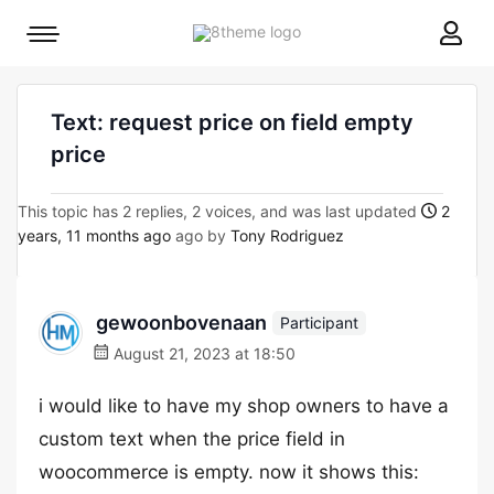
8theme
Mobile
site
menu
logo
toggle
Text: request price on field empty
price
This topic has 2 replies, 2 voices, and was last updated
2
years, 11 months ago
ago by
Tony Rodriguez
gewoonbovenaan
Participant
August 21, 2023 at 18:50
i would like to have my shop owners to have a
custom text when the price field in
woocommerce is empty. now it shows this: