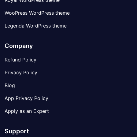
Royal WordPress theme
WooPress WordPress theme
Legenda WordPress theme
Company
Refund Policy
Privacy Policy
Blog
App Privacy Policy
Apply as an Expert
Support