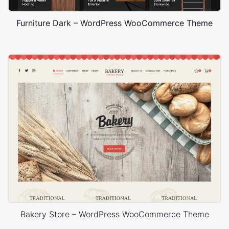
Furniture Dark – WordPress WooCommerce Theme
Bakery Store – WordPress WooCommerce Theme