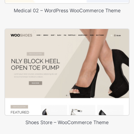
Medical 02 – WordPress WooCommerce Theme
Shoes Store – WooCommerce Theme