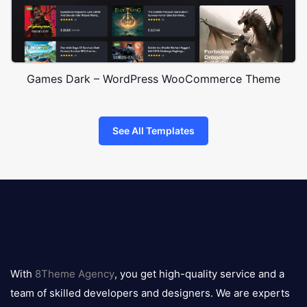
Games Dark – WordPress WooCommerce Theme
See All Templates
8theme
logo
With
8Theme Agency
, you get high-quality service and a
team of skilled developers and designers. We are experts