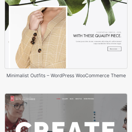
Minimalist Outfits – WordPress WooCommerce Theme