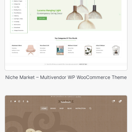
Niche Market – Multivendor WP WooCommerce Theme