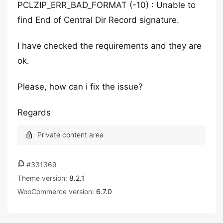
PCLZIP_ERR_BAD_FORMAT (-10) : Unable to
find End of Central Dir Record signature.
I have checked the requirements and they are
ok.
Please, how can i fix the issue?
Regards
#331369
Theme version:
8.2.1
WooCommerce version:
6.7.0