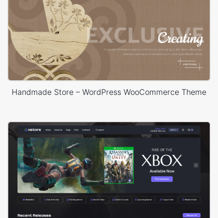
Handmade Store – WordPress WooCommerce Theme