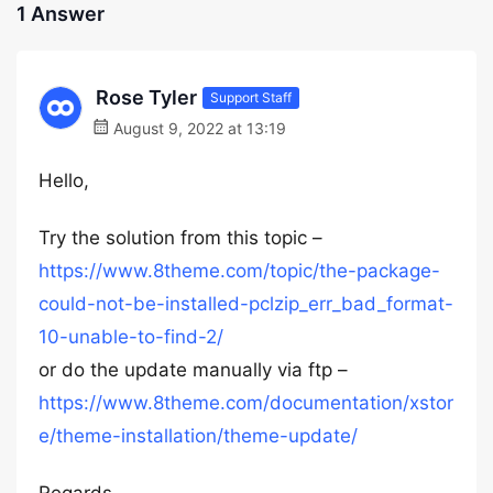
1 Answer
Rose Tyler
Support Staff
August 9, 2022 at 13:19
Hello,
Try the solution from this topic –
https://www.8theme.com/topic/the-package-
could-not-be-installed-pclzip_err_bad_format-
10-unable-to-find-2/
or do the update manually via ftp –
https://www.8theme.com/documentation/xstor
e/theme-installation/theme-update/