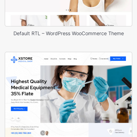
Default RTL – WordPress WooCommerce Theme