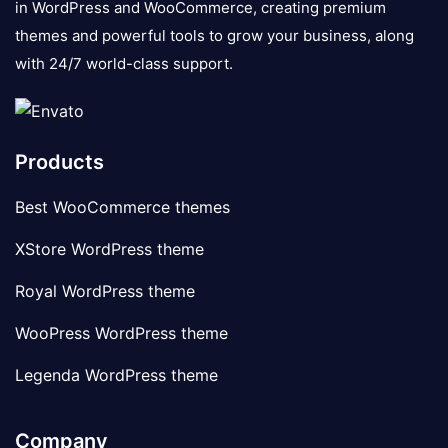
in WordPress and WooCommerce, creating premium
themes and powerful tools to grow your business, along
with 24/7 world-class support.
Products
Best WooCommerce themes
XStore WordPress theme
Royal WordPress theme
WooPress WordPress theme
Legenda WordPress theme
Company