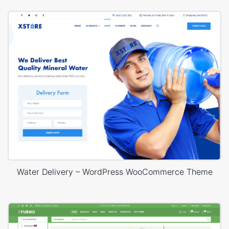
Water Delivery – WordPress WooCommerce Theme