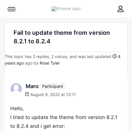
8theme
Mobile
site
menu
logo
toggle
Fail to update theme from version
8.2.1 to 8.2.4
This topic has 2 replies, 2 voices, and was last updated
4
years ago
ago by
Rose Tyler
Marο
Participant
August 9, 2022 at 13:11
Hello,
I tried to update the theme from version 8.2.1
to 8.2.4 and i get error: