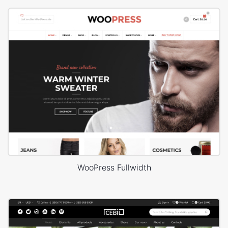
WooPress Fullwidth