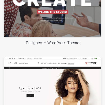
Designers – WordPress Theme