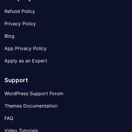
Refund Policy
Privacy Policy
Blog
App Privacy Policy
Apply as an Expert
Support
WordPress Support Forum
Themes Documentation
FAQ
Video Tutorials