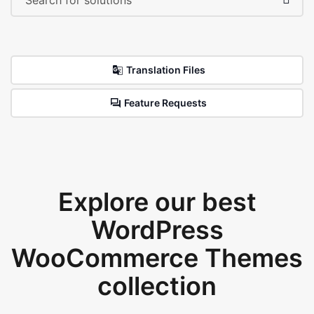
Translation Files
Feature Requests
Explore our best
WordPress
WooCommerce Themes
collection