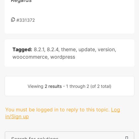
Regards
#331372
Tagged:
8.2.1
,
8.2.4
,
theme
,
update
,
version
,
woocommerce
,
wordpress
Viewing
2 results
- 1 through 2 (of 2 total)
You must be logged in to reply to this topic.
Log
in/Sign up