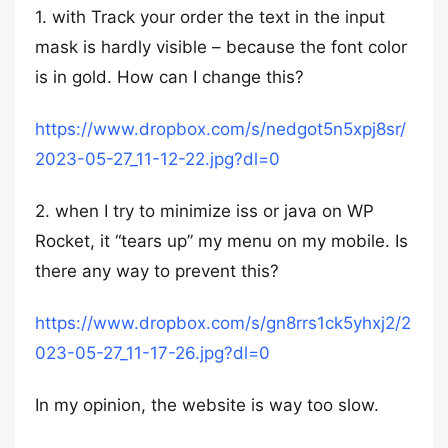
1. with Track your order the text in the input
mask is hardly visible – because the font color
is in gold. How can I change this?
https://www.dropbox.com/s/nedgot5n5xpj8sr/
2023-05-27_11-12-22.jpg?dl=0
2. when I try to minimize iss or java on WP
Rocket, it “tears up” my menu on my mobile. Is
there any way to prevent this?
https://www.dropbox.com/s/gn8rrs1ck5yhxj2/2
023-05-27_11-17-26.jpg?dl=0
In my opinion, the website is way too slow.