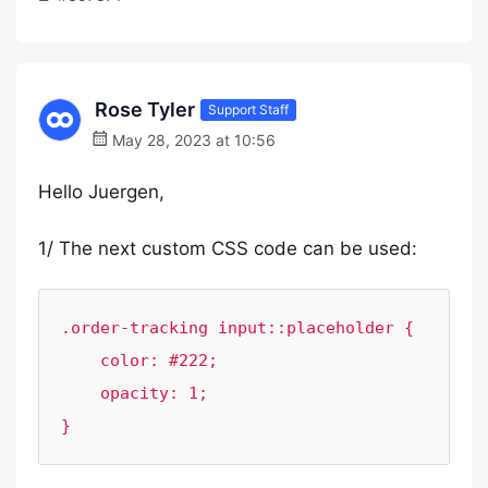
Rose Tyler
Support Staff
May 28, 2023 at 10:56
Hello Juergen,
1/ The next custom CSS code can be used:
.order-tracking input::placeholder {

    color: #222;

    opacity: 1;

}