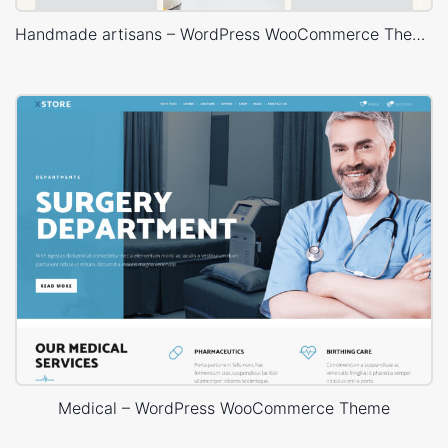
Handmade artisans – WordPress WooCommerce Theme
Medical – WordPress WooCommerce Theme