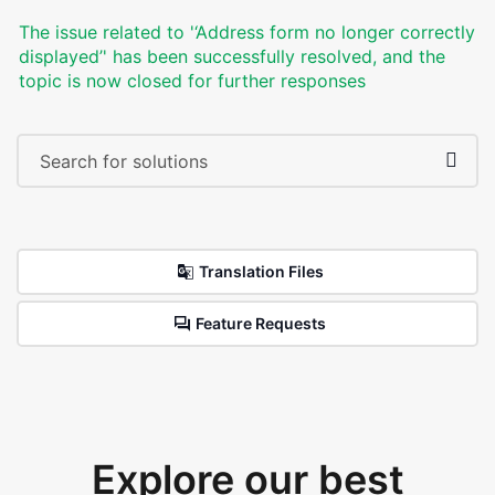
The issue related to '‘Address form no longer correctly
displayed’' has been successfully resolved, and the
topic is now closed for further responses
Translation Files
Feature Requests
Explore our best