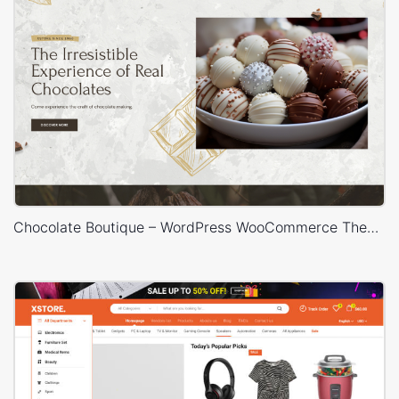
Chocolate Boutique – WordPress WooCommerce Theme