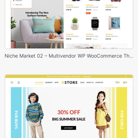
Niche Market 02 – Multivendor WP WooCommerce Theme