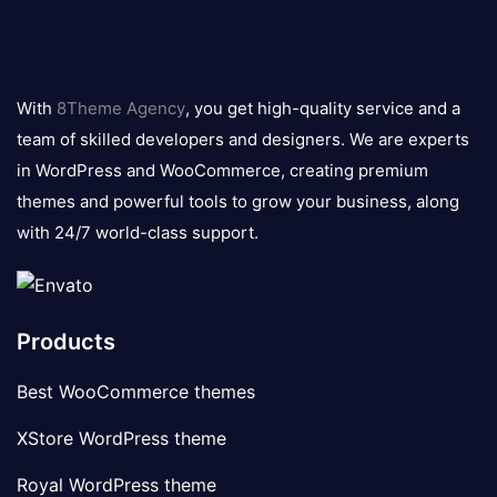
8theme
logo
With
8Theme Agency
, you get high-quality service and a
team of skilled developers and designers. We are experts
in WordPress and WooCommerce, creating premium
themes and powerful tools to grow your business, along
with 24/7 world-class support.
Products
Best WooCommerce themes
XStore WordPress theme
Royal WordPress theme