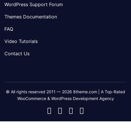
WordPress Support Forum
Themes Documentation
FAQ
Video Tutorials
Contact Us
© All rights reserved 2011 — 2026 8theme.com | A Top-Rated
WooCommerce & WordPress Development Agency
8theme
8theme
8theme
8theme
Facebook
Instagram
Telegram
Youtube