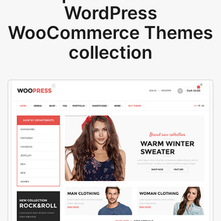
WordPress
WooCommerce Themes
collection