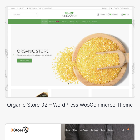
Organic Store 02 – WordPress WooCommerce Theme