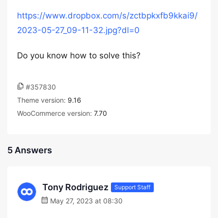
https://www.dropbox.com/s/zctbpkxfb9kkai9/
2023-05-27_09-11-32.jpg?dl=0
Do you know how to solve this?
#357830
Theme version:
9.16
WooCommerce version:
7.70
5 Answers
Tony Rodriguez
Support Staff
May 27, 2023 at 08:30