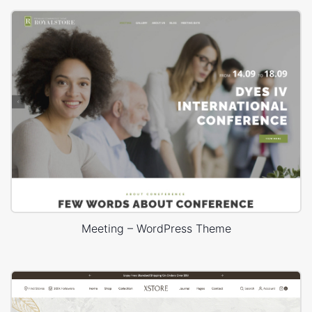
Meeting – WordPress Theme