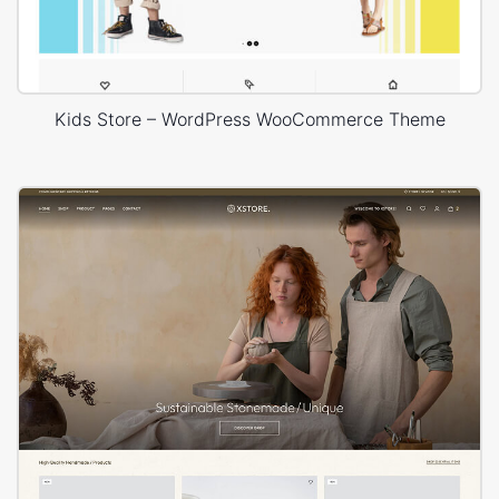
Kids Store – WordPress WooCommerce Theme