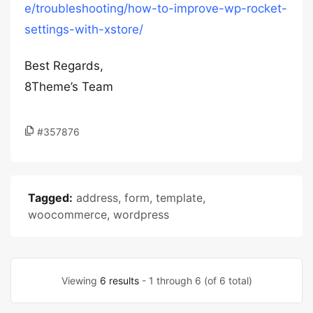
e/troubleshooting/how-to-improve-wp-rocket-
settings-with-xstore/
Best Regards,
8Theme’s Team
#357876
Tagged:
address
,
form
,
template
,
woocommerce
,
wordpress
Viewing
6 results
- 1 through 6 (of 6 total)