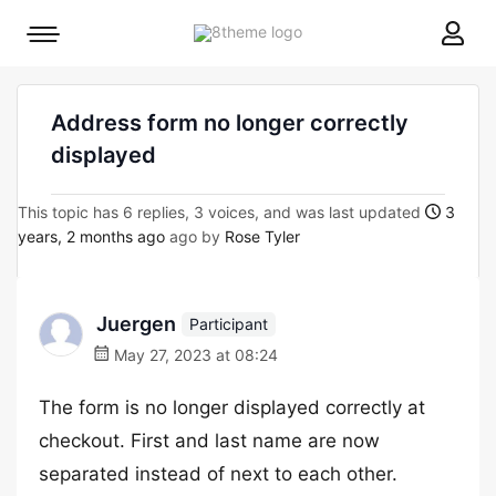
8theme
Mobile
site
menu
logo
toggle
Address form no longer correctly
displayed
This topic has 6 replies, 3 voices, and was last updated
3
years, 2 months ago
ago by
Rose Tyler
Juergen
Participant
May 27, 2023 at 08:24
The form is no longer displayed correctly at
checkout. First and last name are now
separated instead of next to each other.