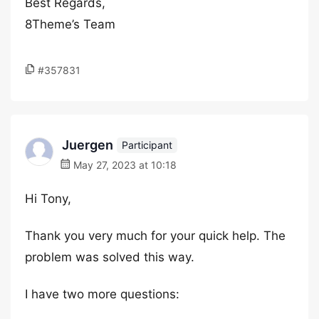
Best Regards,
8Theme’s Team
#357831
Juergen
Participant
May 27, 2023 at 10:18
Hi Tony,
Thank you very much for your quick help. The
problem was solved this way.
I have two more questions: