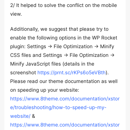
2/ It helped to solve the conflict on the mobile
view.
Additionally, we suggest that please try to
enable the following options in the WP Rocket
plugin: Settings -> File Optimization -> Minify
CSS files and Settings -> File Optimization ->
Minify JavaScript files (details in the
screenshot
https://prnt.sc/rKPs6o5eVBth
).
Please read our theme documentation as well
on speeding up your website:
https://www.8theme.com/documentation/xstor
e/troubleshooting/how-to-speed-up-my-
website/
&
https://www.8theme.com/documentation/xstor