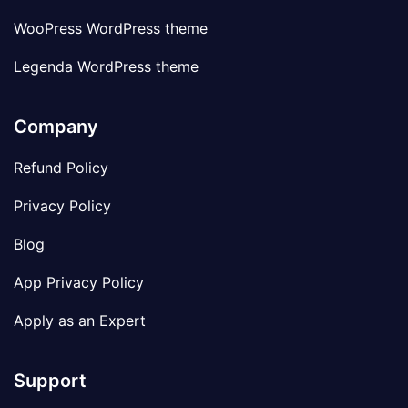
WooPress WordPress theme
Legenda WordPress theme
Company
Refund Policy
Privacy Policy
Blog
App Privacy Policy
Apply as an Expert
Support