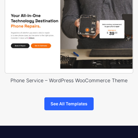
Phone Service – WordPress WooCommerce Theme
See All Templates