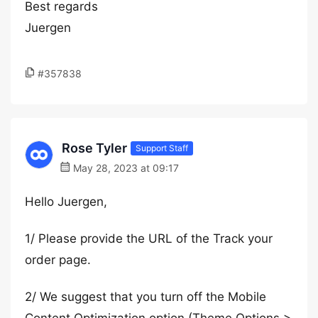
Best regards
Juergen
#357838
Rose Tyler
Support Staff
May 28, 2023 at 09:17
Hello Juergen,
1/ Please provide the URL of the Track your
order page.
2/ We suggest that you turn off the Mobile