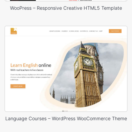
WooPress – Responsive Creative HTML5 Template
Language Courses – WordPress WooCommerce Theme