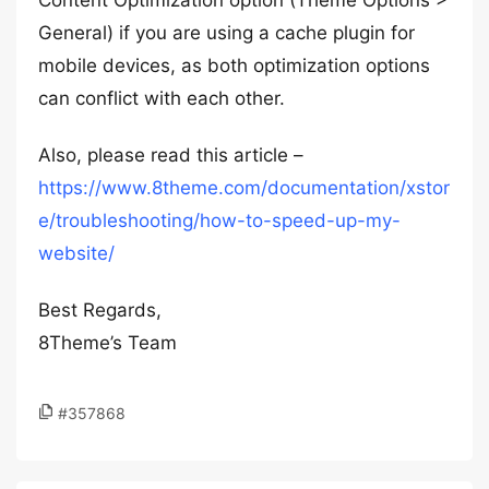
Content Optimization option (Theme Options >
General) if you are using a cache plugin for
mobile devices, as both optimization options
can conflict with each other.
Also, please read this article –
https://www.8theme.com/documentation/xstor
e/troubleshooting/how-to-speed-up-my-
website/
Best Regards,
8Theme’s Team
#357868