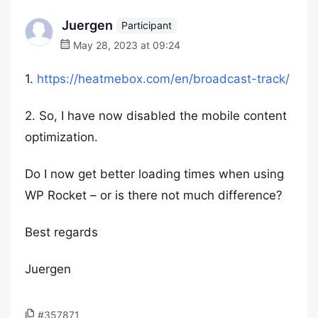
Juergen
Participant
May 28, 2023 at 09:24
1.
https://heatmebox.com/en/broadcast-track/
2. So, I have now disabled the mobile content
optimization.
Do I now get better loading times when using
WP Rocket – or is there not much difference?
Best regards
Juergen
#357871