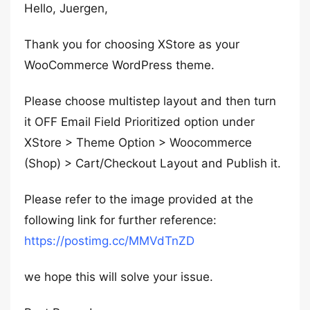
Hello, Juergen,
Thank you for choosing XStore as your
WooCommerce WordPress theme.
Please choose multistep layout and then turn
it OFF Email Field Prioritized option under
XStore > Theme Option > Woocommerce
(Shop) > Cart/Checkout Layout and Publish it.
Please refer to the image provided at the
following link for further reference:
https://postimg.cc/MMVdTnZD
we hope this will solve your issue.