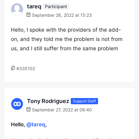
tareq
Participant
September 26, 2022 at 15:23
Hello, I spoke with the providers of the add-
on, and they told me the problem is not from
us, and I still suffer from the same problem
#335102
Tony Rodriguez
Support Staff
September 27, 2022 at 06:40
Hello,
@tareq
,