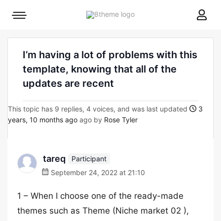
8theme
Mobile
site
menu
logo
toggle
I’m having a lot of problems with this
template, knowing that all of the
updates are recent
This topic has 9 replies, 4 voices, and was last updated
3
years, 10 months ago
ago by
Rose Tyler
tareq
Participant
September 24, 2022 at 21:10
1 – When I choose one of the ready-made
themes such as Theme (Niche market 02 ),