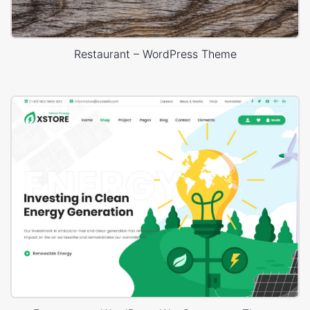
Restaurant – WordPress Theme