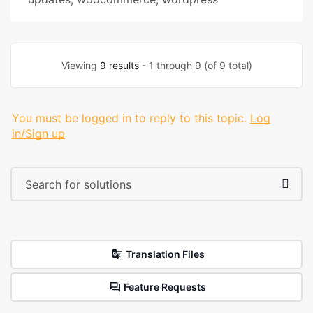
Viewing
9 results
- 1 through 9 (of 9 total)
You must be logged in to reply to this topic.
Log
in/Sign up
Translation Files
Feature Requests