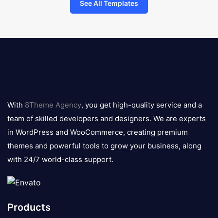
See All Templates
8theme
logo
With
8Theme Agency
, you get high-quality service and a
team of skilled developers and designers. We are experts
in WordPress and WooCommerce, creating premium
themes and powerful tools to grow your business, along
with 24/7 world-class support.
Products