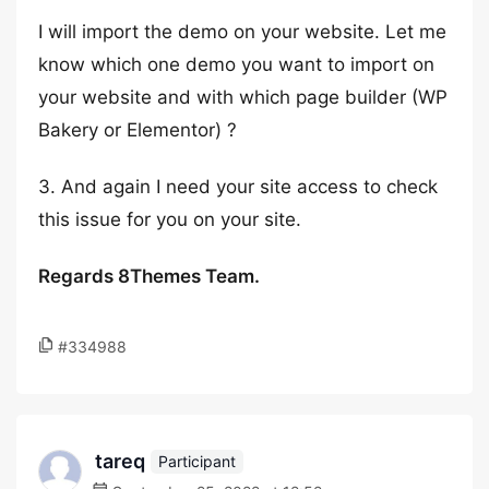
I will import the demo on your website. Let me
know which one demo you want to import on
your website and with which page builder (WP
Bakery or Elementor) ?
3. And again I need your site access to check
this issue for you on your site.
Regards 8Themes Team.
#334988
tareq
Participant