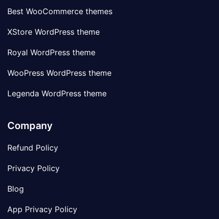
Best WooCommerce themes
XStore WordPress theme
Royal WordPress theme
WooPress WordPress theme
Legenda WordPress theme
Company
Refund Policy
Privacy Policy
Blog
App Privacy Policy