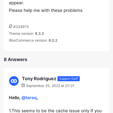
appear.
Please help me with these problems
#334975
Theme version:
8.3.3
WooCommerce version:
6.0.2
8 Answers
Tony Rodriguez
Support Staff
September 25, 2022 at 07:21
Hello,
@tareq
,
1.This seems to be the cache issue only If you