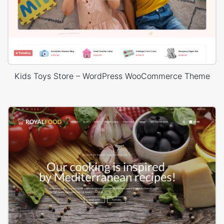
Kids Toys Store – WordPress WooCommerce Theme