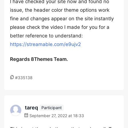
I have checked your site now and found no
issue, the header color theme options work
fine and changes appear on the site instantly
please check the video I made for you for a
better reference to understand:
https://streamable.com/e9ujv2
Regards 8Themes Team.
#335138
tareq
Participant
September 27, 2022 at 18:33