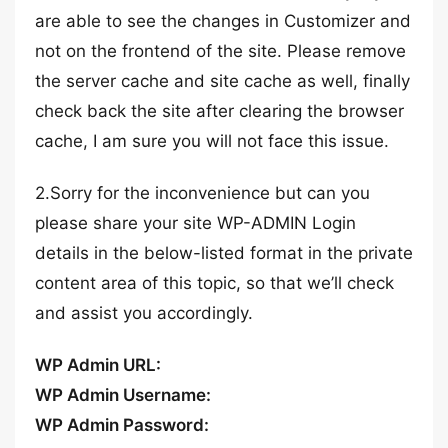
are able to see the changes in Customizer and
not on the frontend of the site. Please remove
the server cache and site cache as well, finally
check back the site after clearing the browser
cache, I am sure you will not face this issue.
2.Sorry for the inconvenience but can you
please share your site WP-ADMIN Login
details in the below-listed format in the private
content area of this topic, so that we’ll check
and assist you accordingly.
WP Admin URL:
WP Admin Username:
WP Admin Password: