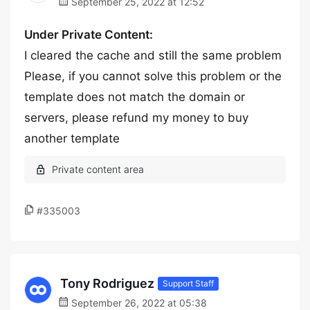
September 25, 2022 at 12:52
Under Private Content:
I cleared the cache and still the same problem
Please, if you cannot solve this problem or the
template does not match the domain or
servers, please refund my money to buy
another template
#335003
Tony Rodriguez
Support Staff
September 26, 2022 at 05:38