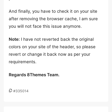
And finally, you have to check it on your site
after removing the browser cache, I am sure
you will not face this issue anymore.
Note:
I have not reverted back the original
colors on your site of the header, so please
revert or change it back now as per your
requirements.
Regards 8Themes Team.
#335014