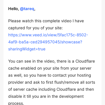
Hello,
@tareq
,
Please watch this complete video I have
captured for you of your site:
https://www.veed.io/view/5fac175c-8502-
4af9-ba5a-ced294957045/showcase?
sharingWidget=true
You can see in the video, there is a Cloudflare
cache enabled on your site from your server
as well, so you have to contact your hosting
provider and ask to first flush/remove all sorts
of server cache including Cloudflare and then
disable it till you are in the development
process.