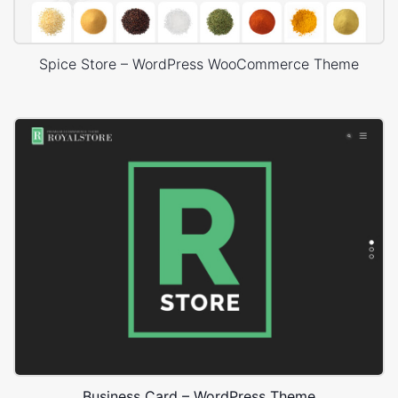
Spice Store – WordPress WooCommerce Theme
Business Card – WordPress Theme