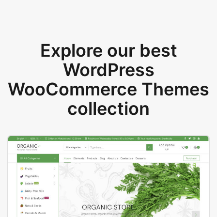
Explore our best
WordPress
WooCommerce Themes
collection