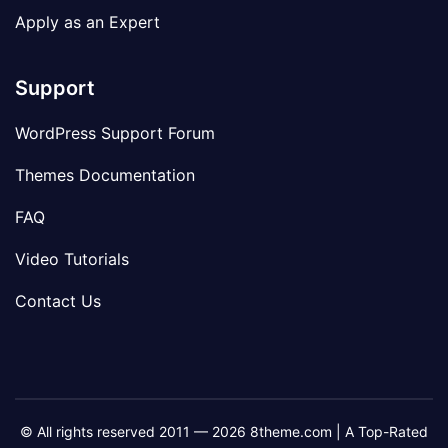
Apply as an Expert
Support
WordPress Support Forum
Themes Documentation
FAQ
Video Tutorials
Contact Us
© All rights reserved 2011 — 2026 8theme.com | A Top-Rated