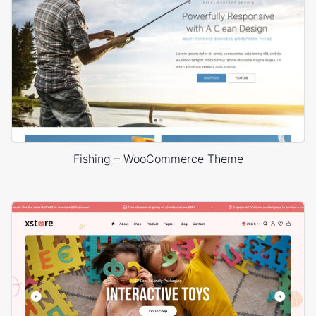
Fishing – WooCommerce Theme