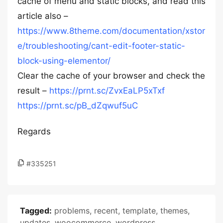
cache of menu and static blocks, and read this
article also –
https://www.8theme.com/documentation/xstor
e/troubleshooting/cant-edit-footer-static-
block-using-elementor/
Clear the cache of your browser and check the
result –
https://prnt.sc/ZvxEaLP5xTxf
https://prnt.sc/pB_dZqwuf5uC
Regards
#335251
Tagged:
problems
,
recent
,
template
,
themes
,
updates
,
woocommerce
,
wordpress