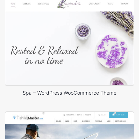
Spa – WordPress WooCommerce Theme