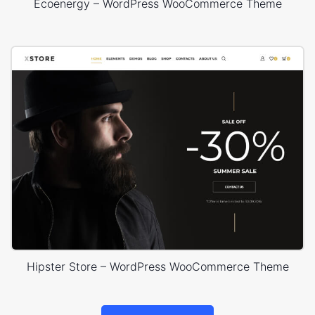
Ecoenergy – WordPress WooCommerce Theme
Hipster Store – WordPress WooCommerce Theme