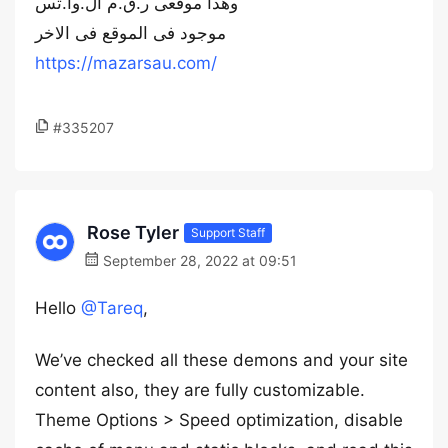
وهذا موقعى ر.ق.م ال.وا.تس
موجود فى الموقع فى الاخر
https://mazarsau.com/
#335207
Rose Tyler
Support Staff
September 28, 2022 at 09:51
Hello
@Tareq
,
We’ve checked all these demons and your site
content also, they are fully customizable.
Theme Options > Speed optimization, disable