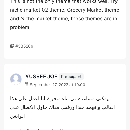
This is not the only theme that works well. Try
niche market 02 theme, Grocery Market theme
and Niche market theme, these themes are in
problem
#335206
YUSSEF JOE
Participant
September 27, 2022 at 19:00
يمكنى مساعدة فى بناء متجرك انا اعمل على هذا
القالب وافهمه جيدا ورقمى معاك حاول الاتصال على
الواتس