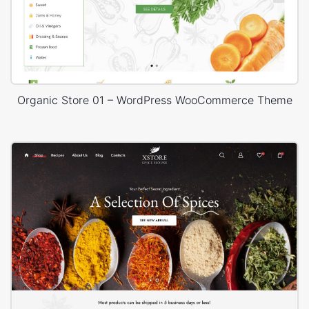
Organic Store 01 – WordPress WooCommerce Theme