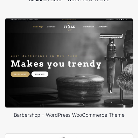
Barbershop – WordPress WooCommerce Theme