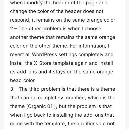
when I modify the header of the page and
change the color of the header does not
respond, it remains on the same orange color
2 – The other problem is when I choose
another theme that remains the same orange
color on the other theme. For information, I
revert all WordPress settings completely and
install the X-Store template again and install
its add-ons and it stays on the same orange
head color
3 – The third problem is that there is a theme
that can be completely modified, which is the
theme (Organic 01 ), but the problem is that
when I go back to installing the add-ons that
come with the template, the additions do not