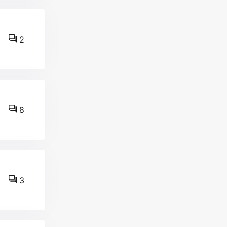
2
8
3