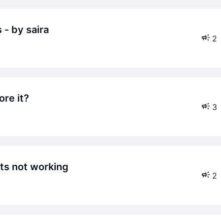
 - by saira
2
ore it?
3
ts not working
2