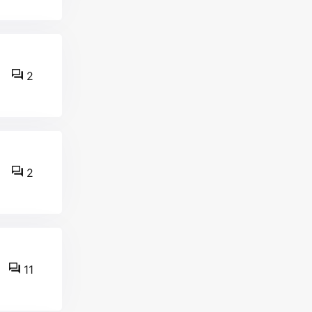
2
2
11