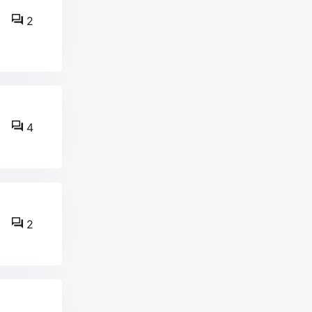
2
4
2