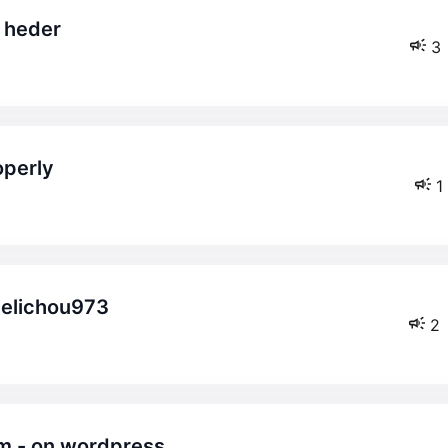
& heder
3
operly
1
melichou973
2