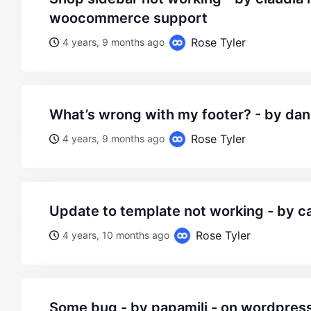
woocommerce support
Rose Tyler
4 years, 9 months ago
what’s wrong with my footer? - by dan
Rose Tyler
4 years, 9 months ago
update to template not working - by 
Rose Tyler
4 years, 10 months ago
some bug - by papamili - on wordpress woocommerce