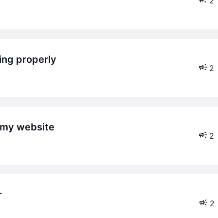
2
king properly
2
n my website
2
r
2