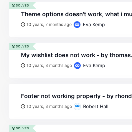
SOLVED
theme options doesn't work, what i mu
Eva Kemp
10 years, 7 months ago
SOLVED
my wishlist does not work - by thom
Eva Kemp
10 years, 8 months ago
footer not working properly - by rhon
Robert Hall
10 years, 8 months ago
SOLVED