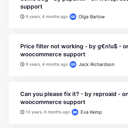
support
Olga Barlow
9 years, 4 months ago
price filter not working - by g€n!u$ - on wordpress
woocommerce support
Jack Richardson
9 years, 4 months ago
can you please fix it? - by reproaid - on wordpress
woocommerce support
Eva Kemp
10 years, 6 months ago