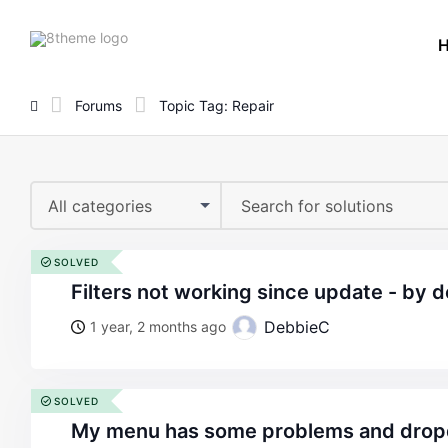
8theme
site
logo
Forums
Topic Tag: Repair
All categories
SOLVED
filters not working since update - by 
DebbieC
1 year, 2 months ago
SOLVED
my menu has some problems and drop