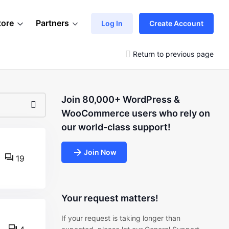
tore
Partners
Log In
Create Account
Return to previous page
Join 80,000+ WordPress &
WooCommerce users who rely on
our world-class support!
Join Now
19
Your request matters!
If your request is taking longer than