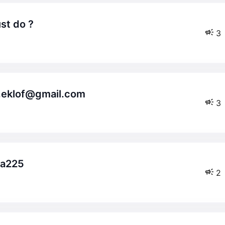
st do ?
3
as.eklof@gmail.com
3
da225
2