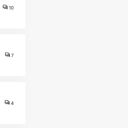
10
7
4