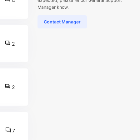
4
expected, please let our General Support
Manager know.
Contact Manager
2
2
7