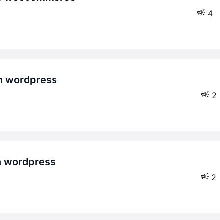
4
2
2