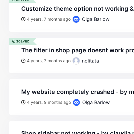
customize theme option not working 
Olga Barlow
4 years, 7 months ago
SOLVED
the filter in shop page doesnt work pr
nolitata
4 years, 7 months ago
my website completely crashed - by 
Olga Barlow
4 years, 9 months ago
shop sidebar not working - by claudia m - on wordpress