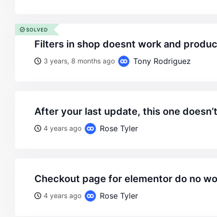
SOLVED
filters in shop doesnt work and produ
Tony Rodriguez
3 years, 8 months ago
after your last update, this one doesn’
Rose Tyler
4 years ago
checkout page for elementor do no wo
Rose Tyler
4 years ago