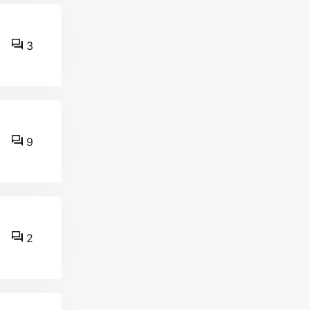
3
9
2