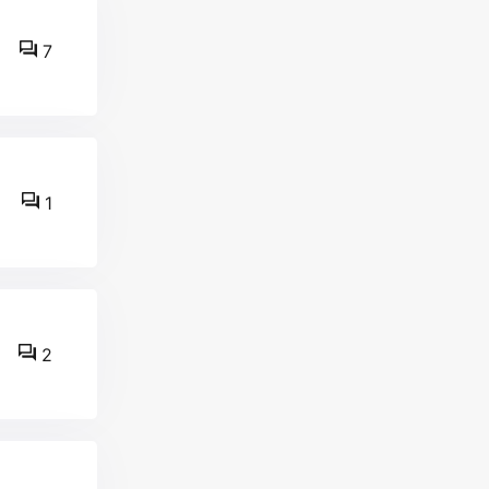
7
1
2