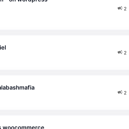
2
iel
2
calabashmafia
2