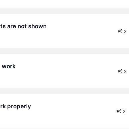
cts are not shown
2
t work
2
rk properly
2