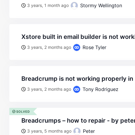
Stormy Wellington
3 years, 1 month ago
xstore built in email builder is not wor
Rose Tyler
3 years, 2 months ago
breadcrump is not working properly i
Tony Rodriguez
3 years, 2 months ago
SOLVED
breadcrumps – how to repair - by pete
Peter
3 years, 5 months ago