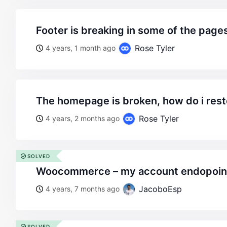
footer is breaking in some of the pages
Rose Tyler
4 years, 1 month ago
the homepage is broken, how do i rest
Rose Tyler
4 years, 2 months ago
SOLVED
woocommerce – my account endopoin
JacoboEsp
4 years, 7 months ago
SOLVED