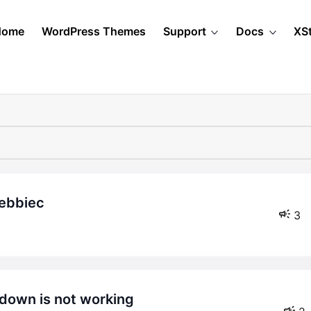
Home
WordPress Themes
Support
Docs
XS
debbiec
3
down is not working