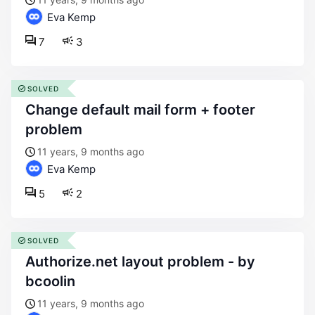
Eva Kemp
7
3
SOLVED
change default mail form + footer
problem
11 years, 9 months ago
Eva Kemp
5
2
SOLVED
authorize.net layout problem - by
bcoolin
11 years, 9 months ago