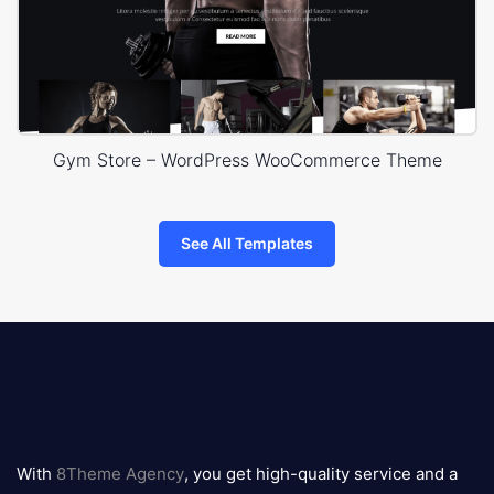
Gym Store – WordPress WooCommerce Theme
See All Templates
8theme
logo
With
8Theme Agency
, you get high-quality service and a