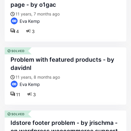
page - by o1gac
11 years, 7 months ago
Eva Kemp
4
3
SOLVED
problem with featured products - by
davidnl
11 years, 8 months ago
Eva Kemp
11
3
SOLVED
idstore footer problem - by jrischma -