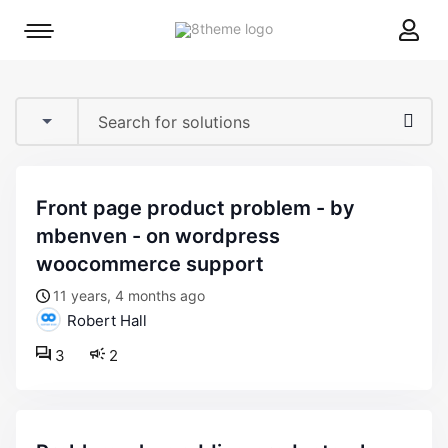
8theme
Mobile
site
menu
logo
toggle
front page product problem - by
mbenven - on wordpress
woocommerce support
11 years, 4 months ago
Robert Hall
3
2