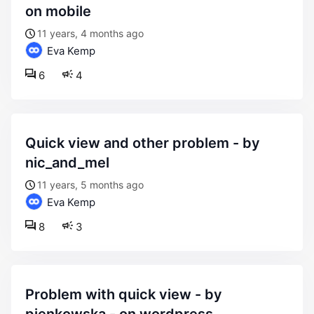
on mobile
11 years, 4 months ago
Eva Kemp
6
4
quick view and other problem - by
nic_and_mel
11 years, 5 months ago
Eva Kemp
8
3
problem with quick view - by