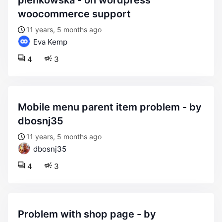
pienkowska - on wordpress
woocommerce support
11 years, 5 months ago
Eva Kemp
4
3
mobile menu parent item problem - by
dbosnj35
11 years, 5 months ago
dbosnj35
4
3
problem with shop page - by