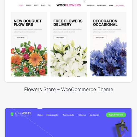
Flowers Store – WooCommerce Theme