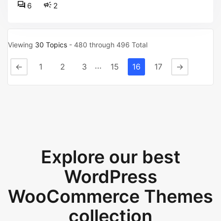
6
2
Viewing
30 Topics
- 480 through 496 Total
…
←
1
2
3
15
16
17
→
Explore our best
WordPress
WooCommerce Themes
collection