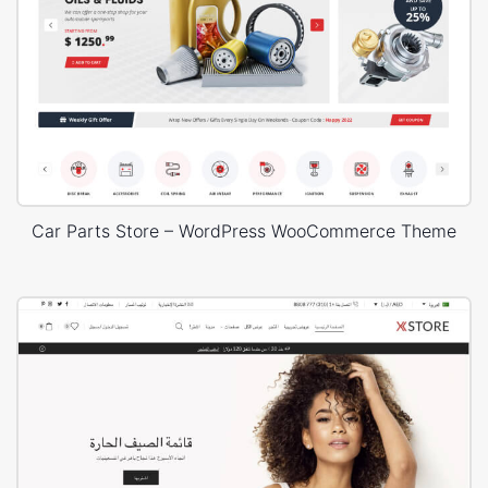
Car Parts Store – WordPress WooCommerce Theme