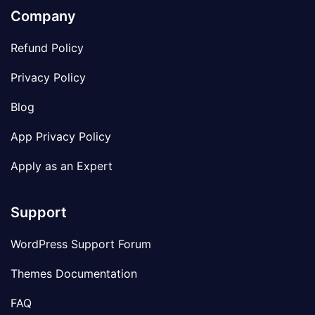
Company
Refund Policy
Privacy Policy
Blog
App Privacy Policy
Apply as an Expert
Support
WordPress Support Forum
Themes Documentation
FAQ