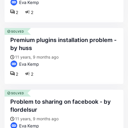
Eva Kemp
2
2
SOLVED
premium plugins installation problem -
by huss
11 years, 9 months ago
Eva Kemp
2
2
SOLVED
problem to sharing on facebook - by
flordelsur
11 years, 9 months ago
Eva Kemp