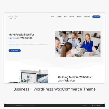
Business – WordPress WooCommerce Theme