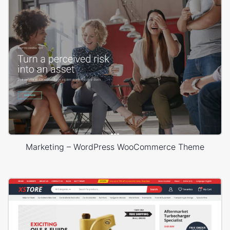
Marketing – WordPress WooCommerce Theme