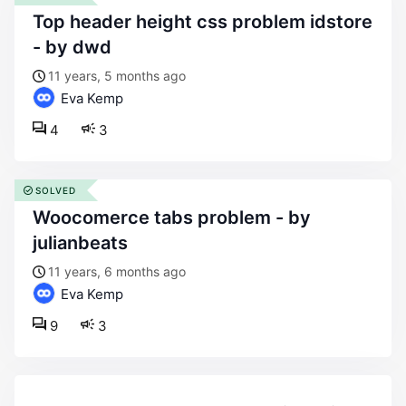
top header height css problem idstore
- by dwd
11 years, 5 months ago
Eva Kemp
4
3
SOLVED
woocomerce tabs problem - by
julianbeats
11 years, 6 months ago
Eva Kemp
9
3