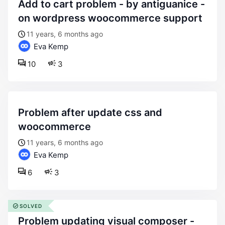
add to cart problem - by antiguanice -
on wordpress woocommerce support
11 years, 6 months ago
Eva Kemp
10
3
problem after update css and
woocommerce
11 years, 6 months ago
Eva Kemp
6
3
SOLVED
problem updating visual composer -