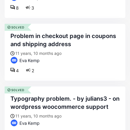
8
3
SOLVED
problem in checkout page in coupons
and shipping address
11 years, 10 months ago
Eva Kemp
4
2
SOLVED
typography problem. - by julians3 - on
wordpress woocommerce support
11 years, 10 months ago
Eva Kemp