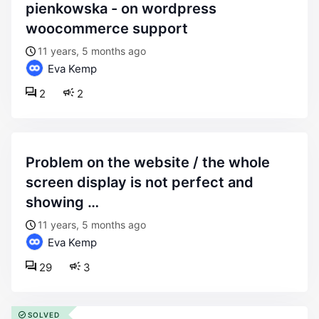
pienkowska - on wordpress
woocommerce support
11 years, 5 months ago
Eva Kemp
2
2
problem on the website / the whole
screen display is not perfect and
showing …
11 years, 5 months ago
Eva Kemp
29
3
SOLVED