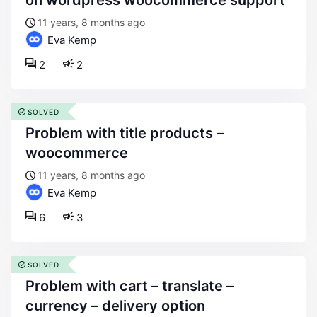
on wordpress woocommerce support
11 years, 8 months ago
Eva Kemp
2
2
SOLVED
problem with title products –
woocommerce
11 years, 8 months ago
Eva Kemp
6
3
SOLVED
problem with cart – translate –
currency – delivery option