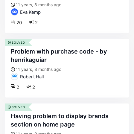
11 years, 8 months ago
Eva Kemp
20
2
SOLVED
problem with purchase code - by
henrikaguiar
11 years, 8 months ago
Robert Hall
2
2
SOLVED
having problem to display brands
section on home page
11 years, 9 months ago