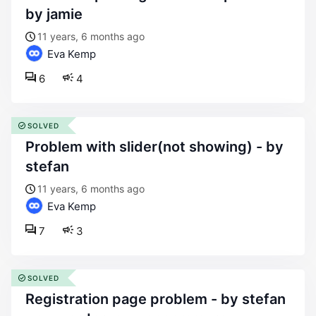
by jamie
11 years, 6 months ago
Eva Kemp
6
4
SOLVED
problem with slider(not showing) - by
stefan
11 years, 6 months ago
Eva Kemp
7
3
SOLVED
registration page problem - by stefan