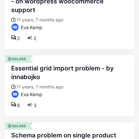
- on wordpress woocommerce
support
11 years, 7 months ago
Eva Kemp
2
2
SOLVED
essential grid import problem - by
innabojko
11 years, 7 months ago
Eva Kemp
6
3
SOLVED
schema problem on single product