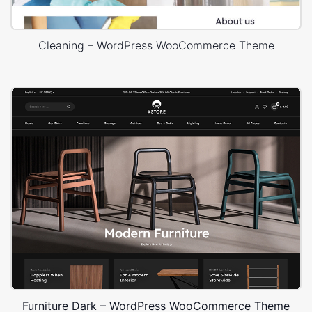
Cleaning – WordPress WooCommerce Theme
Furniture Dark – WordPress WooCommerce Theme