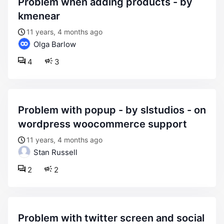
problem when adding products - by
kmenear
11 years, 4 months ago
Olga Barlow
4
3
problem with popup - by slstudios - on
wordpress woocommerce support
11 years, 4 months ago
Stan Russell
2
2
problem with twitter screen and social