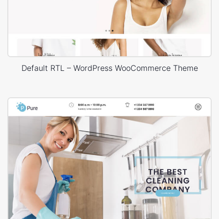
Default RTL – WordPress WooCommerce Theme