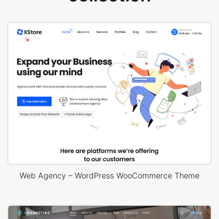
Web Agency – WordPress WooCommerce Theme