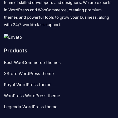
team of skilled developers and designers. We are experts
in WordPress and WooCommerce, creating premium
themes and powerful tools to grow your business, along
with 24/7 world-class support.
Products
Best WooCommerce themes
XStore WordPress theme
Royal WordPress theme
WooPress WordPress theme
Legenda WordPress theme