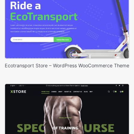
Ecotransport Store – WordPress WooCommerce Theme