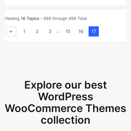
Viewing
16 Topics
- 496 through 496 Total
…
←
1
2
3
15
16
17
Explore our best
WordPress
WooCommerce Themes
collection