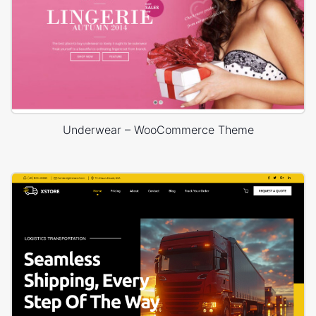
Underwear – WooCommerce Theme