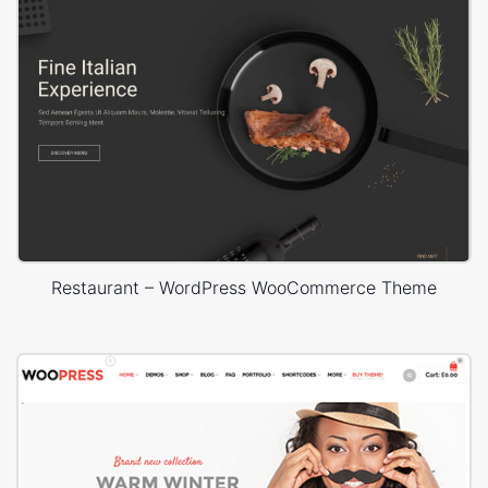
Restaurant – WordPress WooCommerce Theme