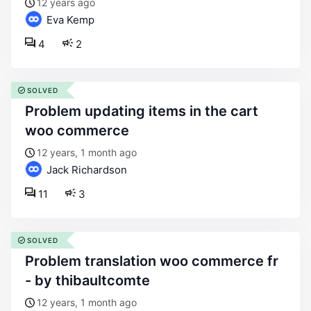
12 years ago
Eva Kemp
4
2
SOLVED
problem updating items in the cart
woo commerce
12 years, 1 month ago
Jack Richardson
11
3
SOLVED
problem translation woo commerce fr
- by thibaultcomte
12 years, 1 month ago