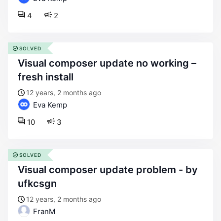
4
2
SOLVED
visual composer update no working –
fresh install
12 years, 2 months ago
Eva Kemp
10
3
SOLVED
visual composer update problem - by
ufkcsgn
12 years, 2 months ago
FranM