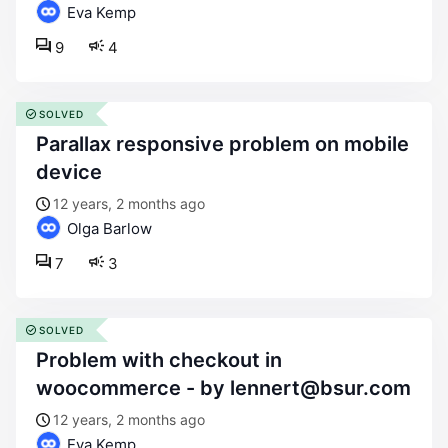
Eva Kemp
9
4
SOLVED
parallax responsive problem on mobile
device
12 years, 2 months ago
Olga Barlow
7
3
SOLVED
problem with checkout in
woocommerce - by lennert@bsur.com
12 years, 2 months ago
Eva Kemp