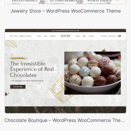
Jewelry Store – WordPress WooCommerce Theme
Chocolate Boutique – WordPress WooCommerce Theme