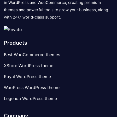
in WordPress and WooCommerce, creating premium
themes and powerful tools to grow your business, along
with 24/7 world-class support.
Products
Best WooCommerce themes
XStore WordPress theme
Royal WordPress theme
WooPress WordPress theme
Legenda WordPress theme
Company