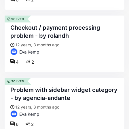
SOLVED
checkout / payment processing
problem - by rolandh
12 years, 3 months ago
Eva Kemp
4
2
SOLVED
problem with sidebar widget category
- by agencia-andante
12 years, 3 months ago
Eva Kemp
6
2