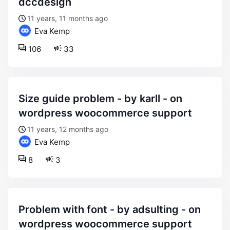
dccdesign
11 years, 11 months ago
Eva Kemp
106
33
size guide problem - by karll - on
wordpress woocommerce support
11 years, 12 months ago
Eva Kemp
8
3
problem with font - by adsulting - on
wordpress woocommerce support