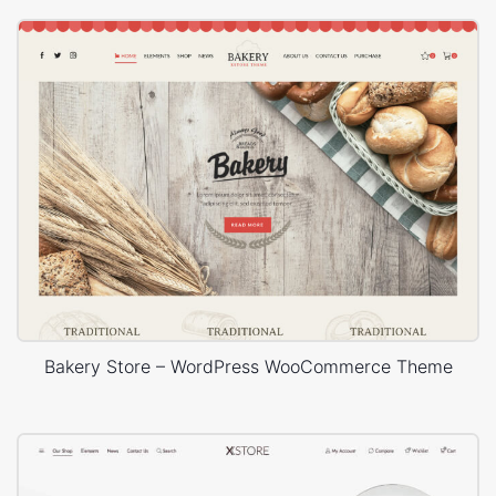
Bakery Store – WordPress WooCommerce Theme