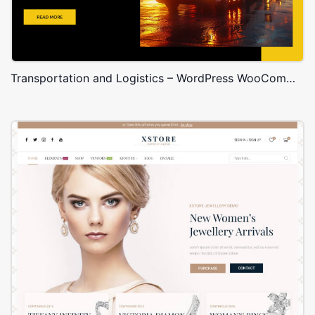
Transportation and Logistics – WordPress WooCommerce Theme