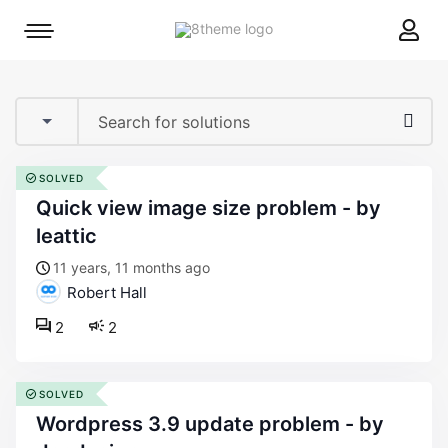
8theme
Mobile
site
menu
logo
toggle
SOLVED
quick view image size problem - by
leattic
11 years, 11 months ago
Robert Hall
2
2
SOLVED
wordpress 3.9 update problem - by