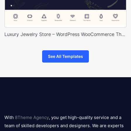
Luxury Jewelry Store – WordPress WooCommerce Theme
See All Templates
8theme
logo
With
8Theme Agency
, you get high-quality service and a
team of skilled developers and designers. We are experts