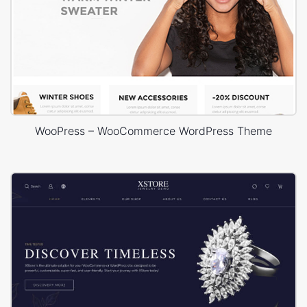
WooPress – WooCommerce WordPress Theme