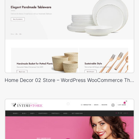
Home Decor 02 Store – WordPress WooCommerce Theme