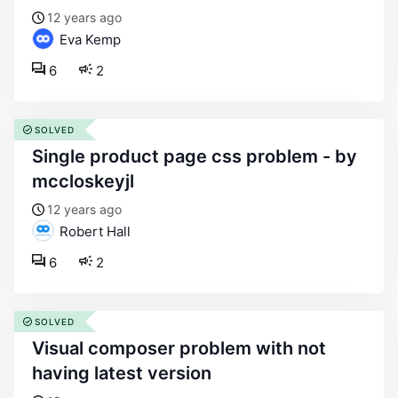
12 years ago
Eva Kemp
6
2
SOLVED
single product page css problem - by
mccloskeyjl
12 years ago
Robert Hall
6
2
SOLVED
visual composer problem with not
having latest version