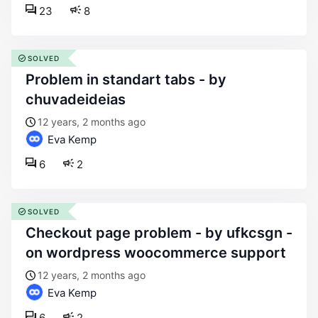
23
8
SOLVED
problem in standart tabs - by
chuvadeideias
12 years, 2 months ago
Eva Kemp
6
2
SOLVED
checkout page problem - by ufkcsgn -
on wordpress woocommerce support
12 years, 2 months ago
Eva Kemp
6
2