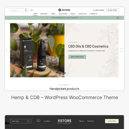
Hemp & CDB – WordPress WooCommerce Theme