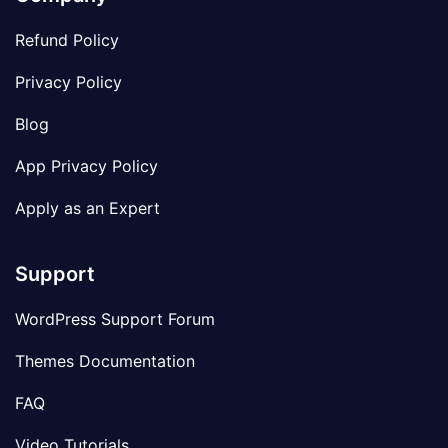
Refund Policy
Privacy Policy
Blog
App Privacy Policy
Apply as an Expert
Support
WordPress Support Forum
Themes Documentation
FAQ
Video Tutorials