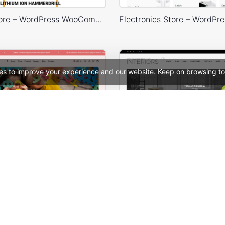
Engineer Store – WordPress WooCommerce Theme
es to improve your experience and our website. Keep on browsing to
Kids Toys Store – WordPress WooCommerce Theme
Interior Store – WooComm
See All Templates