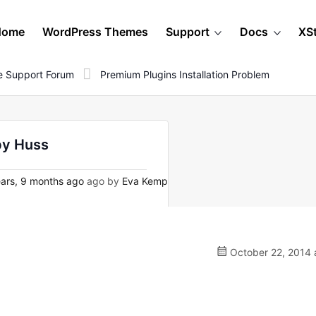
Home
WordPress Themes
Support
Docs
XS
 Support Forum
Premium Plugins Installation Problem
by Huss
ars, 9 months ago
ago by
Eva Kemp
October 22, 2014 