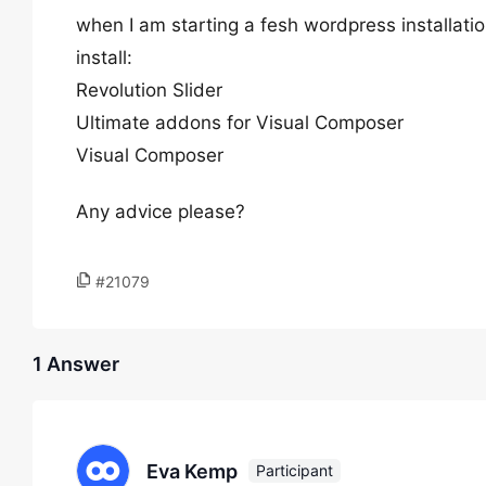
when I am starting a fesh wordpress installatio
install:
Revolution Slider
Ultimate addons for Visual Composer
Visual Composer
Any advice please?
#21079
1 Answer
Eva Kemp
Participant