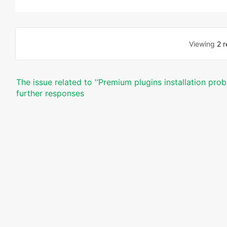
Viewing
2 r
The issue related to '‘Premium plugins installation pro
further responses