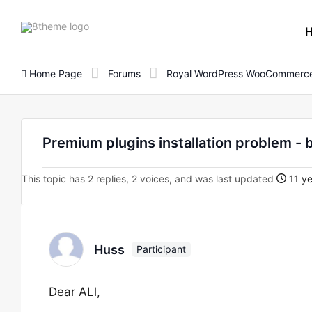
8theme
site
logo
Home Page
Forums
Royal WordPress WooCommerce
Premium plugins installation problem - 
This topic has 2 replies, 2 voices, and was last updated
11 ye
Huss
Participant
Dear ALl,