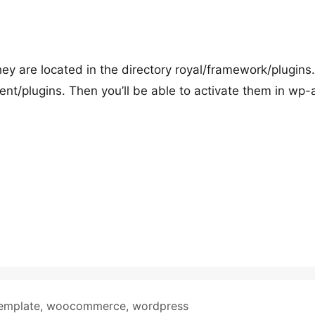
hey are located in the directory royal/framework/plugins.
nt/plugins. Then you’ll be able to activate them in wp
emplate
,
woocommerce
,
wordpress