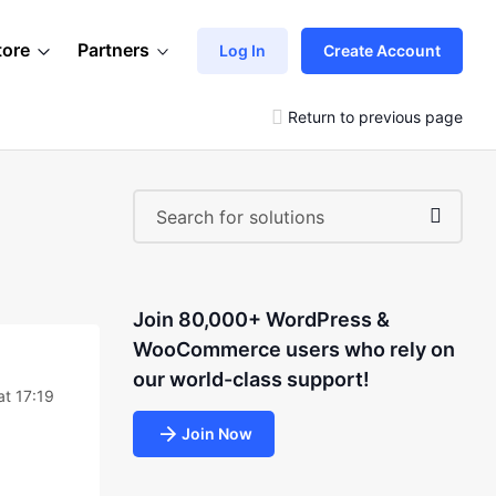
tore
Partners
Log In
Create Account
Return to previous page
Join 80,000+ WordPress &
WooCommerce users who rely on
our world-class support!
at 17:19
Join Now