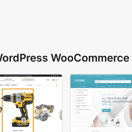
 WordPress WooCommerce 