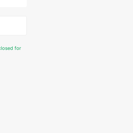
closed for