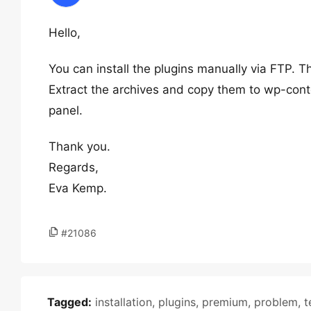
Hello,
You can install the plugins manually via FTP. T
Extract the archives and copy them to wp-conte
panel.
Thank you.
Regards,
Eva Kemp.
#21086
Tagged:
installation
,
plugins
,
premium
,
problem
,
t