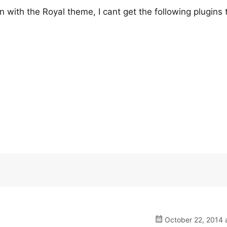
n with the Royal theme, I cant get the following plugins 
October 22, 2014 