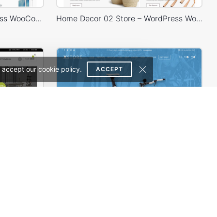
Electronics Store – WordPress WooCommerce Theme
Home Decor 02 Store – WordPress WooCommerce Theme
 accept our cookie policy.
ACCEPT
erce Theme
Bike Store – WordPress WooCommerce Theme