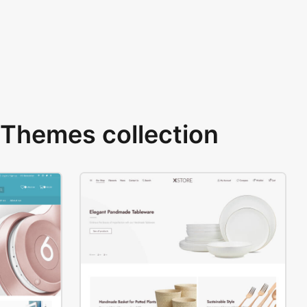
Themes collection