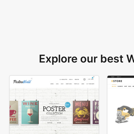
Explore our best