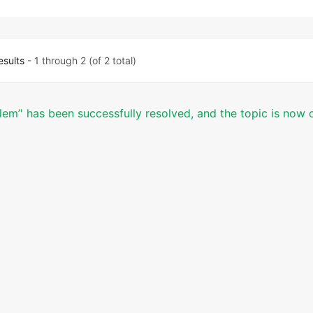
esults
- 1 through 2 (of 2 total)
blem’' has been successfully resolved, and the topic is now 