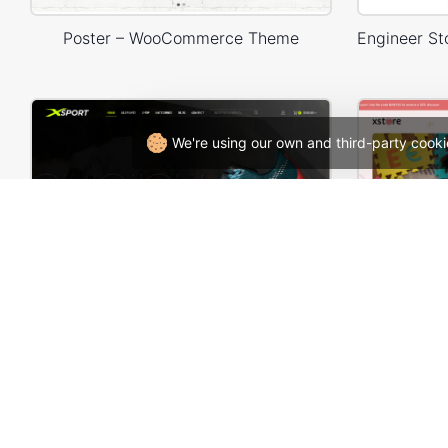
Poster – WooCommerce Theme
We're using our own and third-party cooki
Sneakers Store – WordPress WooCommerce Theme