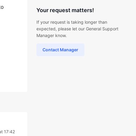
to
Your request matters!
If your request is taking longer than
expected, please let our General Support
Manager know.
Contact Manager
at 17:42