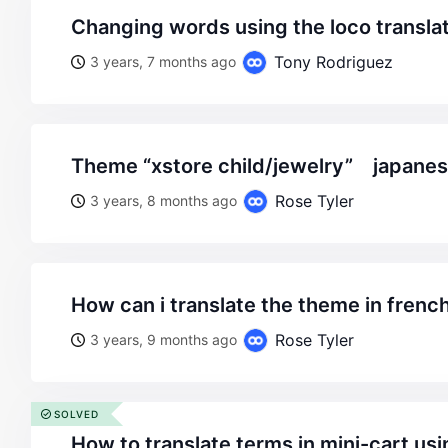
changing words using the loco transla
Tony Rodriguez
3 years, 7 months ago
theme “xstore child/jewelry” japanese
Rose Tyler
3 years, 8 months ago
how can i translate the theme in french
Rose Tyler
3 years, 9 months ago
SOLVED
how to translate terms in mini-cart usi