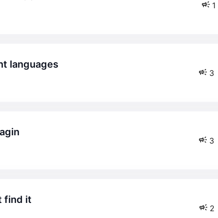
1
ent languages
3
lagin
3
 find it
2