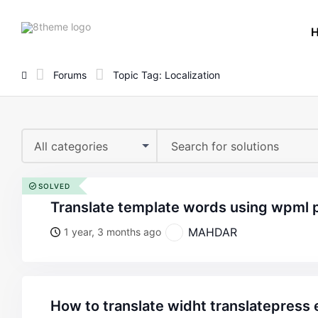
8theme
site
logo
Forums
Topic Tag: Localization
All categories
SOLVED
translate template words using wpml 
MAHDAR
1 year, 3 months ago
how to translate widht translatepress emails created with