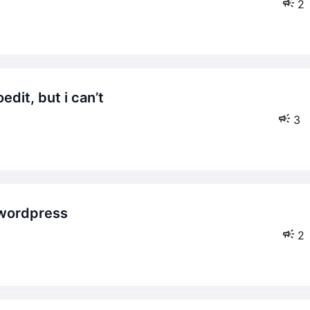
2
3
2