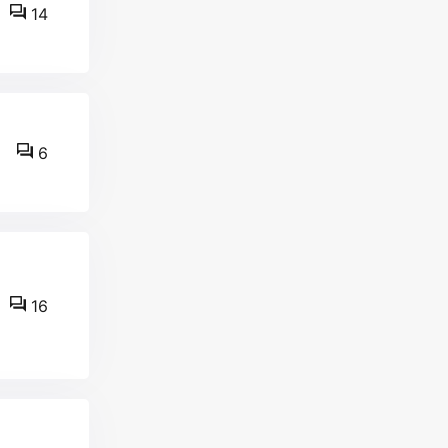
14
6
16