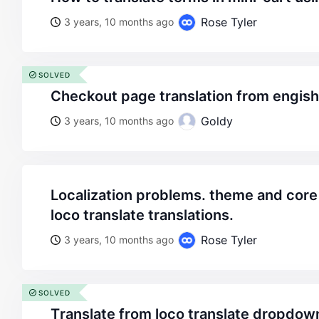
Rose Tyler
3 years, 10 months ago
SOLVED
checkout page translation from engis
Goldy
3 years, 10 months ago
localization problems. theme and core plugin don’t admit
loco translate translations.
Rose Tyler
3 years, 10 months ago
SOLVED
тranslate from loco translate dropdo