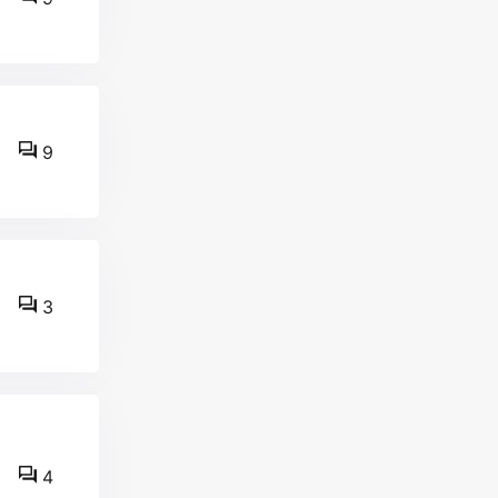
9
3
4