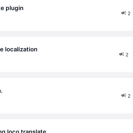
te plugin
2
 localization
2
.
2
ng loco translate