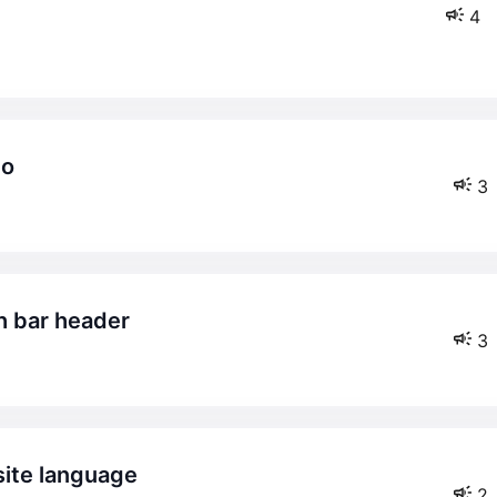
4
co
3
ch bar header
3
bsite language
2