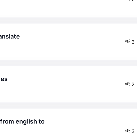
ranslate
3
ges
2
3