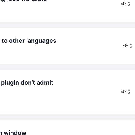
2
h to other languages
2
3
wn window