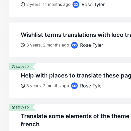
Rose Tyler
2 years, 11 months ago
wishlist terms translations with loco t
Rose Tyler
3 years, 2 months ago
SOLVED
help with places to translate these pa
Rose Tyler
3 years, 2 months ago
SOLVED
translate some elements of the theme from english to
french