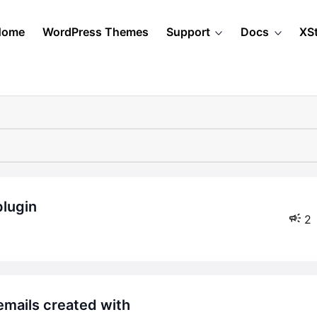
Home
WordPress Themes
Support
Docs
XS
plugin
2