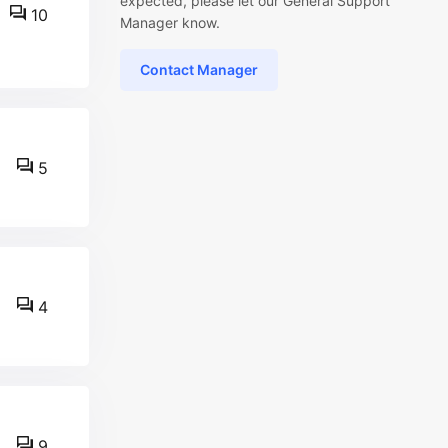
expected, please let our General Support
10
Manager know.
Contact Manager
5
4
9