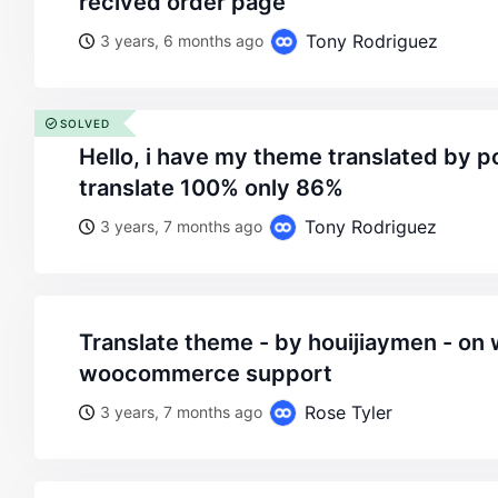
recived order page
Tony Rodriguez
3 years, 6 months ago
SOLVED
hello, i have my theme translated by poedit, but i can’t
translate 100% only 86%
Tony Rodriguez
3 years, 7 months ago
translate theme - by houijiaymen - on wordpress
woocommerce support
Rose Tyler
3 years, 7 months ago