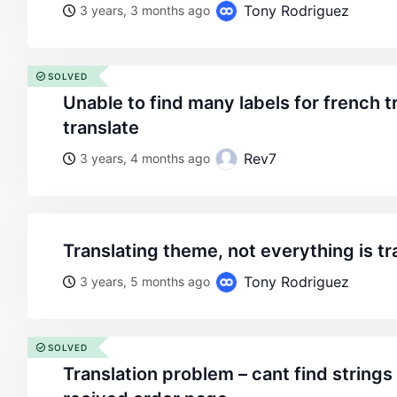
Tony Rodriguez
3 years, 3 months ago
SOLVED
unable to find many labels for french translation with loco
translate
Rev7
3 years, 4 months ago
translating theme, not everything is t
Tony Rodriguez
3 years, 5 months ago
SOLVED
translation problem – cant find strings to translate on