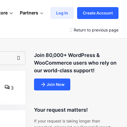
tore
Partners
Log In
Create Account
Return to previous page
Join 80,000+ WordPress &
WooCommerce users who rely on
our world-class support!
Join Now
3
Your request matters!
If your request is taking longer than