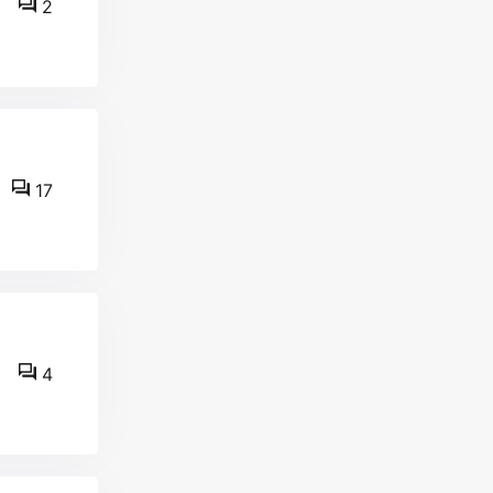
2
17
4