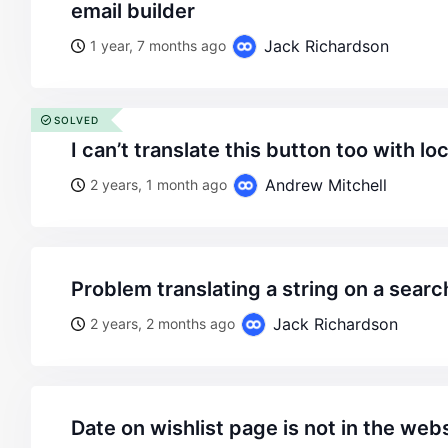
email builder
Jack Richardson
1 year, 7 months ago
SOLVED
i can’t translate this button too with lo
Andrew Mitchell
2 years, 1 month ago
problem translating a string on a sear
Jack Richardson
2 years, 2 months ago
date on wishlist page is not in the we