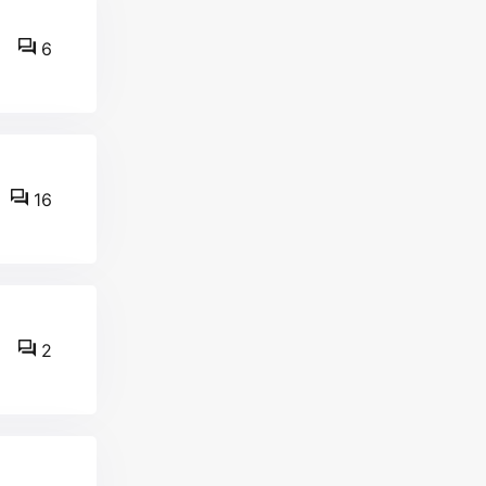
6
16
2