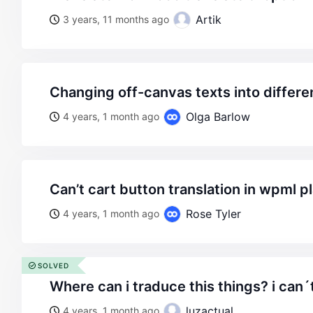
Artik
3 years, 11 months ago
changing off-canvas texts into differ
Olga Barlow
4 years, 1 month ago
can’t cart button translation in wpml p
Rose Tyler
4 years, 1 month ago
SOLVED
where can i traduce this things? i can´t
luzactual
4 years, 1 month ago