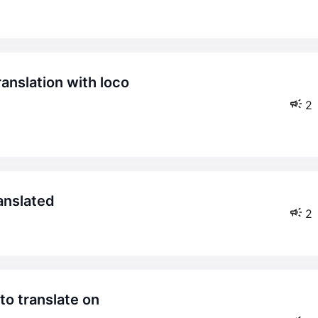
2
ranslated
2