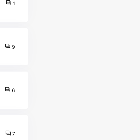
1
9
6
7