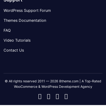
WordPress Support Forum
Themes Documentation
FAQ
Video Tutorials
Contact Us
© All rights reserved 2011 — 2026 8theme.com | A Top-Rated
WooCommerce & WordPress Development Agency
8theme
8theme
8theme
8theme
Facebook
Instagram
Telegram
Youtube