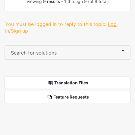
Viewing
9 results
- 1 through 9 (of 9 total)
You must be logged in to reply to this topic.
Log
in/Sign up
Translation Files
Feature Requests