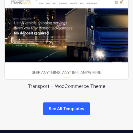
Transport – WooCommerce Theme
See All Templates