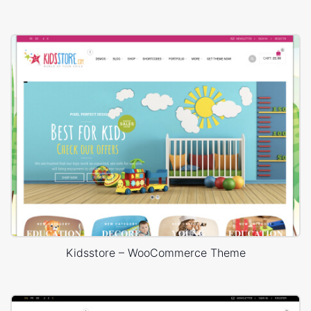
Kidsstore – WooCommerce Theme