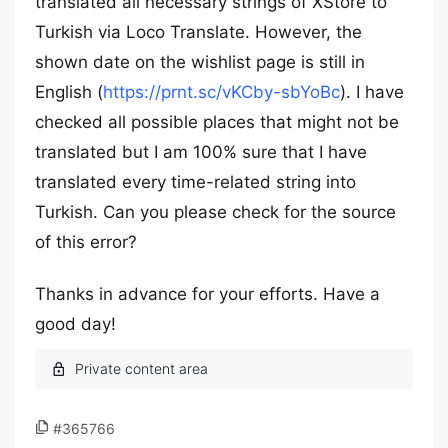
translated all necessary strings of XStore to
Turkish via Loco Translate. However, the
shown date on the wishlist page is still in
English (
https://prnt.sc/vKCby-sbYoBc
). I have
checked all possible places that might not be
translated but I am 100% sure that I have
translated every time-related string into
Turkish. Can you please check for the source
of this error?
Thanks in advance for your efforts. Have a
good day!
#365766