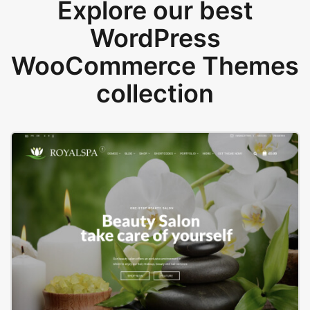
Explore our best
WordPress
WooCommerce Themes
collection