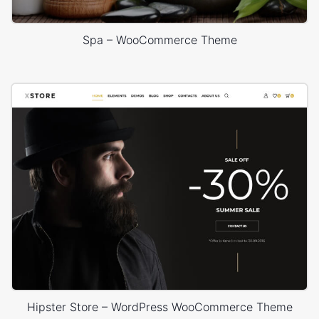
Spa – WooCommerce Theme
Hipster Store – WordPress WooCommerce Theme