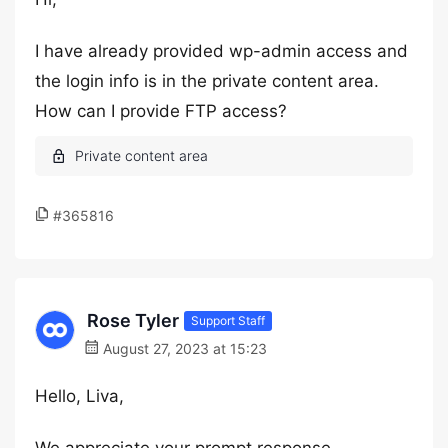
I have already provided wp-admin access and
the login info is in the private content area.
How can I provide FTP access?
#365816
Rose Tyler
Support Staff
August 27, 2023 at 15:23
Hello, Liva,