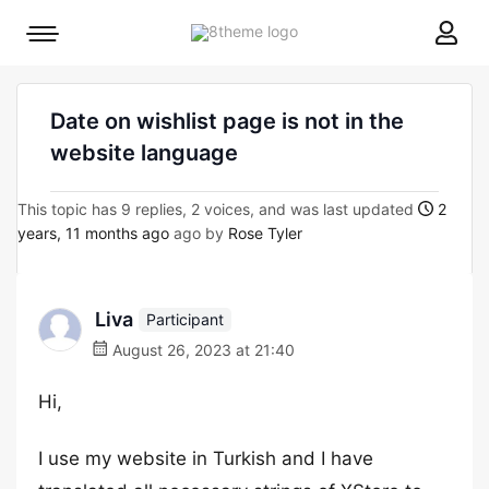
8theme
Mobile
site
menu
logo
toggle
Date on wishlist page is not in the
website language
This topic has 9 replies, 2 voices, and was last updated
2
years, 11 months ago
ago by
Rose Tyler
Liva
Participant
August 26, 2023 at 21:40
Hi,
I use my website in Turkish and I have