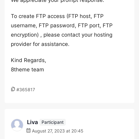
We appreciate your prompt response.
To create FTP access (FTP host, FTP
username, FTP password, FTP port, FTP
encryption) , please contact your hosting
provider for assistance.
Kind Regards,
8theme team
#365817
Liva
Participant
August 27, 2023 at 20:45