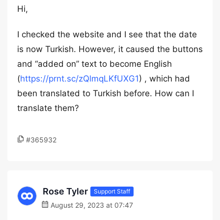
Hi,
I checked the website and I see that the date
is now Turkish. However, it caused the buttons
and “added on” text to become English
(
https://prnt.sc/zQlmqLKfUXG1
) , which had
been translated to Turkish before. How can I
translate them?
#365932
Rose Tyler
Support Staff
August 29, 2023 at 07:47