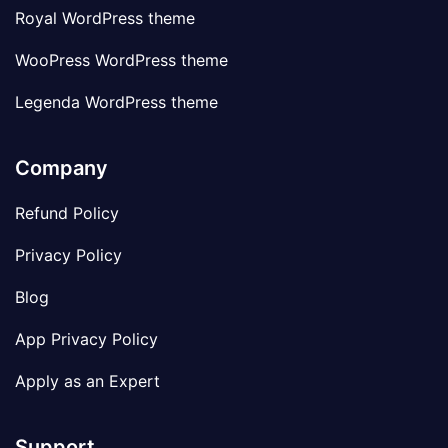
Royal WordPress theme
WooPress WordPress theme
Legenda WordPress theme
Company
Refund Policy
Privacy Policy
Blog
App Privacy Policy
Apply as an Expert
Support