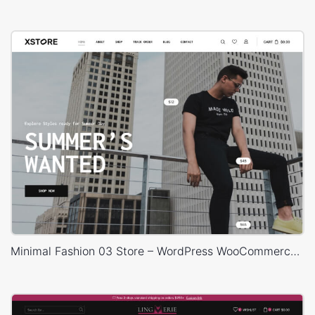
Minimal Fashion 03 Store – WordPress WooCommerce Theme