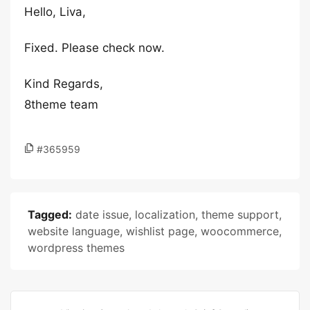
Hello, Liva,
Fixed. Please check now.
Kind Regards,
8theme team
#365959
Tagged:
date issue
,
localization
,
theme support
,
website language
,
wishlist page
,
woocommerce
,
wordpress themes