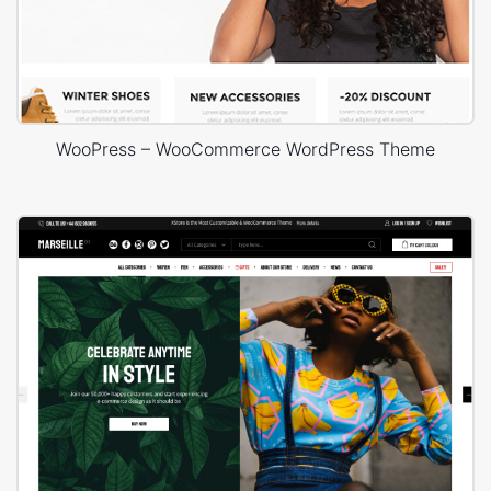
WooPress – WooCommerce WordPress Theme