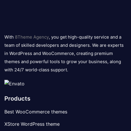
8theme
logo
With
8Theme Agency
, you get high-quality service and a
team of skilled developers and designers. We are experts
in WordPress and WooCommerce, creating premium
themes and powerful tools to grow your business, along
with 24/7 world-class support.
Products
Best WooCommerce themes
XStore WordPress theme