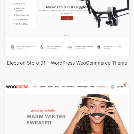
Electron Store 01 – WordPress WooCommerce Theme