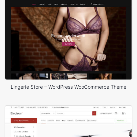
Lingerie Store – WordPress WooCommerce Theme