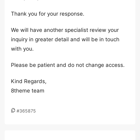
Thank you for your response.
We will have another specialist review your
inquiry in greater detail and will be in touch
with you.
Please be patient and do not change access.
Kind Regards,
8theme team
#365875