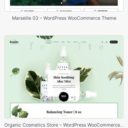
Marseille 03 – WordPress WooCommerce Theme
Organic Cosmetics Store – WordPress WooCommerce Theme