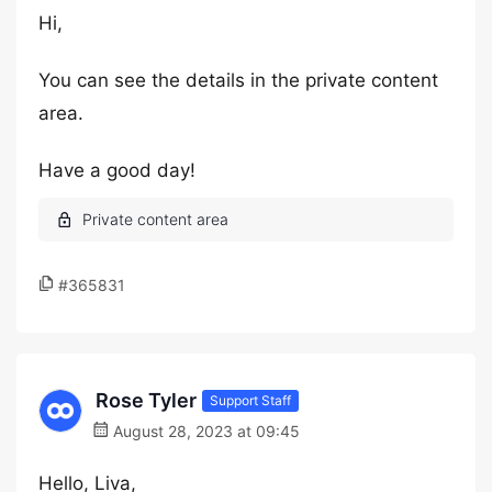
Hi,
You can see the details in the private content
area.
Have a good day!
#365831
Rose Tyler
Support Staff
August 28, 2023 at 09:45
Hello, Liva,