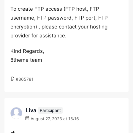
To create FTP access (FTP host, FTP
username, FTP password, FTP port, FTP
encryption) , please contact your hosting
provider for assistance.
Kind Regards,
8theme team
#365781
Liva
Participant
August 27, 2023 at 15:16
Hi,