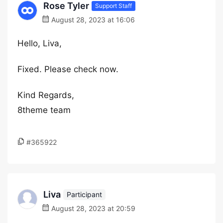
Rose Tyler
Support Staff
August 28, 2023 at 16:06
Hello, Liva,
Fixed. Please check now.
Kind Regards,
8theme team
#365922
Liva
Participant
August 28, 2023 at 20:59