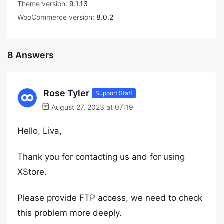
Theme version:
9.1.13
WooCommerce version:
8.0.2
8 Answers
Rose Tyler
Support Staff
August 27, 2023 at 07:19
Hello, Liva,
Thank you for contacting us and for using
XStore.
Please provide FTP access, we need to check
this problem more deeply.