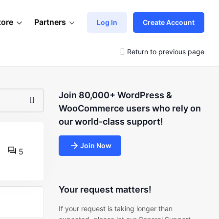
tore
Partners
Log In
Create Account
Return to previous page
Join 80,000+ WordPress &
WooCommerce users who rely on
our world-class support!
Join Now
5
Your request matters!
If your request is taking longer than