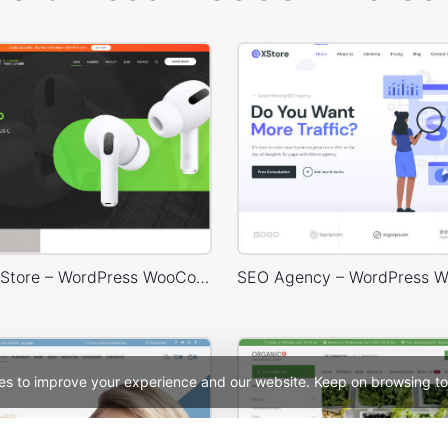
Headphone Store – WordPress WooCommerce Theme
es to improve your experience and our website. Keep on browsing to