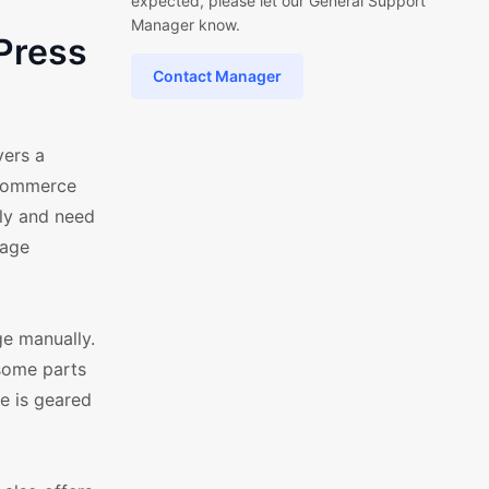
expected, please let our General Support
Manager know.
Press
Contact Manager
vers a
oCommerce
lly and need
uage
ge manually.
 some parts
e is geared