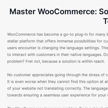
Master WooCommerce: Sol
T
WooCommerce has become a go-to plug-in for many busi
stellar platform that offers immense possibilities f
users encounter is changing the language settings. This
to interact with customers in their native languages.
problem? Fret not, because a solution is within reach.
No customer appreciates going through the stress of c
It is even worse when they cannot find this option at
of your website not translating correctly. The langua
towards ensuring a seamless user experience for your