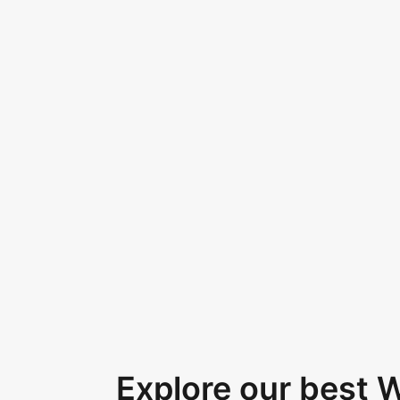
Explore our best