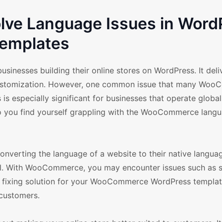
ve Language Issues in Word
emplates
nesses building their online stores on WordPress. It deli
or customization. However, one common issue that many Wo
 is especially significant for businesses that operate globa
 Do you find yourself grappling with the WooCommerce lang
onverting the language of a website to their native langua
 all. With WooCommerce, you may encounter issues such as
ge fixing solution for your WooCommerce WordPress templat
 customers.