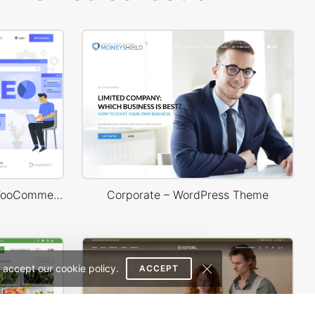
SEO Agency – WordPress WooCommerce Theme
Corporate – WordPress Theme
 accept our cookie policy.
ACCEPT