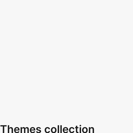
Themes collection