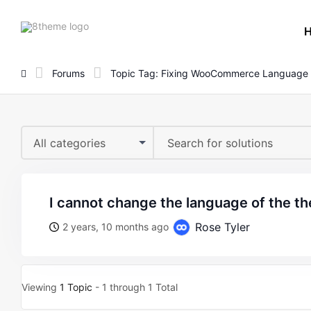
8theme
site
logo
Forums
Topic Tag: Fixing WooCommerce Language
All categories
i cannot change the language of the t
Rose Tyler
2 years, 10 months ago
Viewing
1 Topic
- 1 through 1 Total