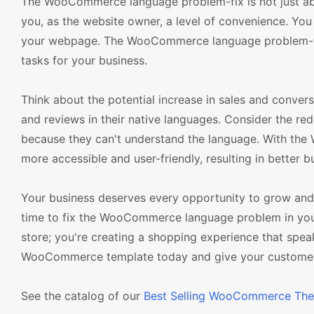
The WooCommerce language problem-fix is not just abou
you, as the website owner, a level of convenience. You 
your webpage. The WooCommerce language problem-fix 
tasks for your business.
Think about the potential increase in sales and convers
and reviews in their native languages. Consider the red
because they can't understand the language. With th
more accessible and user-friendly, resulting in better 
Your business deserves every opportunity to grow and a
time to fix the WooCommerce language problem in your 
store; you're creating a shopping experience that spe
WooCommerce template today and give your customers 
See the catalog of our
Best Selling WooCommerce Th