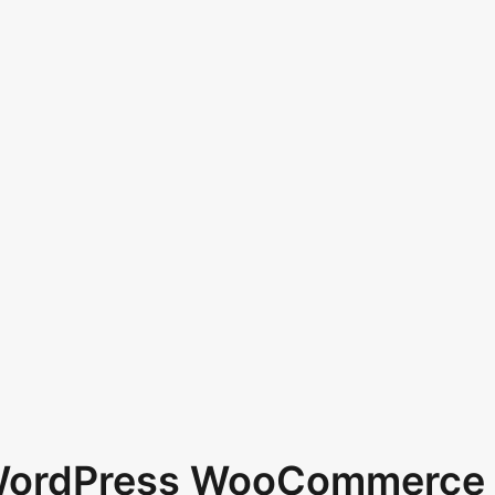
 WordPress WooCommerce 