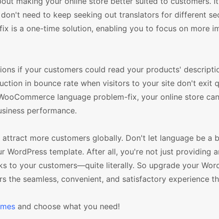
t making your online store better suited to customers. It 
don't need to keep seeking out translators for different se
is a one-time solution, enabling you to focus on more i
ions if your customers could read your products' descriptio
uction in bounce rate when visitors to your site don't exit 
e WooCommerce language problem-fix, your online store c
business performance.
ttract more customers globally. Don't let language be a bar
WordPress template. After all, you're not just providing a
aks to your customers—quite literally. So upgrade your Wor
the seamless, convenient, and satisfactory experience th
emes
and choose what you need!