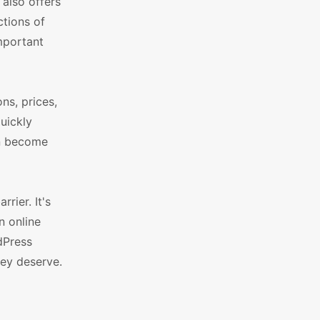
also offers
ctions of
mportant
ns, prices,
quickly
an become
rier. It's
n online
dPress
ey deserve.