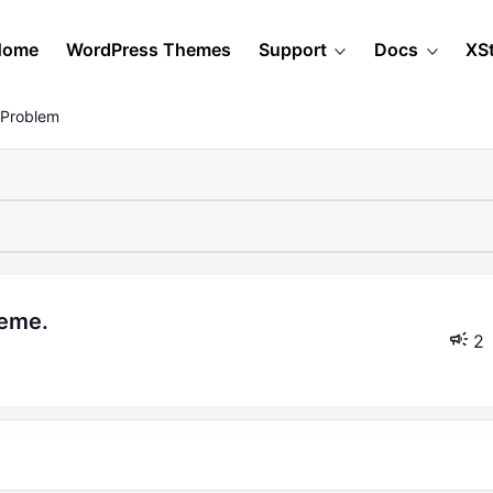
Home
WordPress Themes
Support
Docs
XS
 Problem
heme.
2