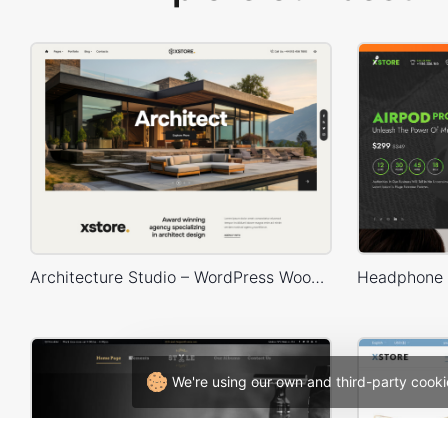
Architecture Studio – WordPress WooCommerce Theme
We're using our own and third-party cooki