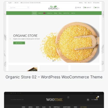
Organic Store 02 – WordPress WooCommerce Theme