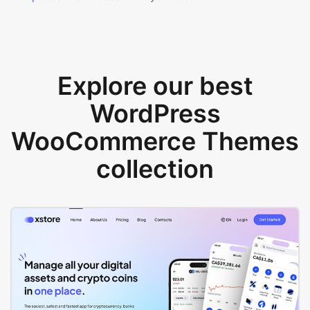
Explore our best
WordPress
WooCommerce Themes
collection