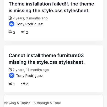
theme installation failed!!. the theme
is missing the style.css stylesheet.
2 years, 3 months ago
Tony Rodriguez
2
2
cannot install theme furniture03
missing the style.css stylesheet.
2 years, 11 months ago
Tony Rodriguez
2
2
Viewing
5 Topics
- 5 through 5 Total