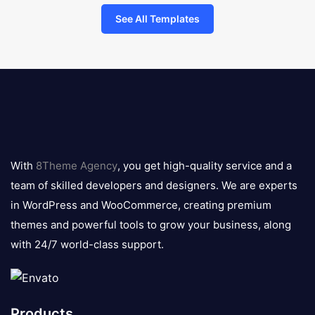
See All Templates
8theme
logo
With
8Theme Agency
, you get high-quality service and a
team of skilled developers and designers. We are experts
in WordPress and WooCommerce, creating premium
themes and powerful tools to grow your business, along
with 24/7 world-class support.
Products