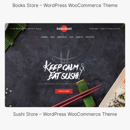
Books Store – WordPress WooCommerce Theme
Sushi Store – WordPress WooCommerce Theme