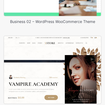
Business 02 – WordPress WooCommerce Theme