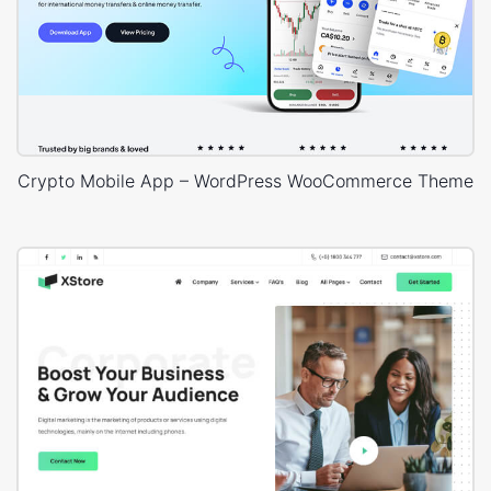
Crypto Mobile App – WordPress WooCommerce Theme