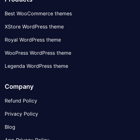
Best WooCommerce themes
XStore WordPress theme
Royal WordPress theme
WooPress WordPress theme
Legenda WordPress theme
Company
Refund Policy
Privacy Policy
Blog