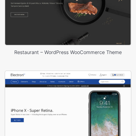
Restaurant – WordPress WooCommerce Theme