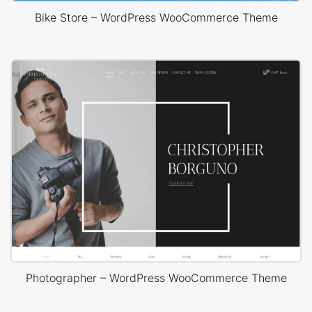
Bike Store – WordPress WooCommerce Theme
Photographer – WordPress WooCommerce Theme