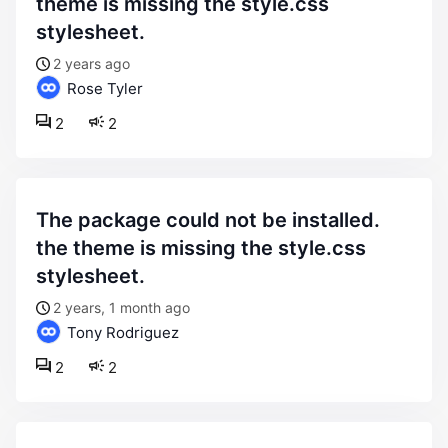
theme is missing the style.css
stylesheet.
2 years ago
Rose Tyler
2
2
the package could not be installed.
the theme is missing the style.css
stylesheet.
2 years, 1 month ago
Tony Rodriguez
2
2