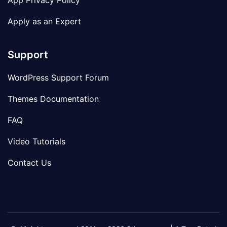
App Privacy Policy
Apply as an Expert
Support
WordPress Support Forum
Themes Documentation
FAQ
Video Tutorials
Contact Us