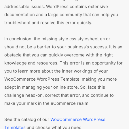
addressable issues. WordPress contains extensive
documentation and a large community that can help you
troubleshoot and resolve this error quickly.
In conclusion, the missing style.css stylesheet error
should not be a barrier to your business's success. It is an
obstacle that you can quickly overcome with the right
knowledge and resources. This error is an opportunity for
you to learn more about the inner workings of your
WooCommerce WordPress Template, making you more
adept in managing your online store. So, face this
challenge head-on, correct that error, and continue to
make your mark in the eCommerce realm.
See the catalog of our
WooCommerce WordPress
Templates
and choose what you need!