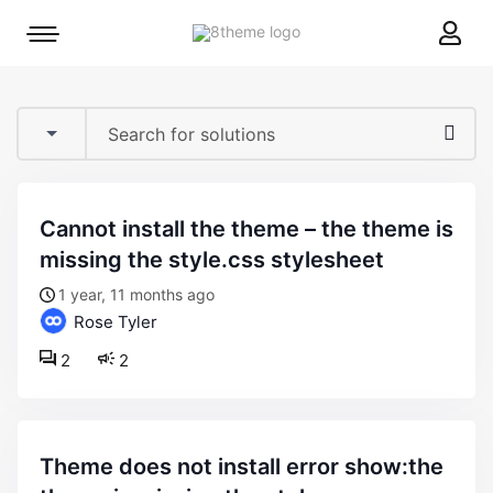
8theme
Mobile
site
menu
logo
toggle
cannot install the theme – the theme is
missing the style.css stylesheet
1 year, 11 months ago
Rose Tyler
2
2
theme does not install error show:the