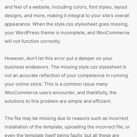
and feel of a website, including colors, font styles, layout
designs, and more, making it integral to your site's overall
appearance. When the style.css stylesheet goes missing,
your WordPress theme is incomplete, and WooCommerce
will not function correctly.
However, don't let this error put a damper on your
business endeavors. The missing style.css stylesheet is
not an accurate reflection of your competence in running
your online store. This is a common issue many
WooCommerce users encounter, and thankfully, the
solutions to this problem are simple and efficient.
The file may be missing due to reasons such as incorrect
installation of the template, uploading the incorrect file, or
even the template itself being faulty, but all these are