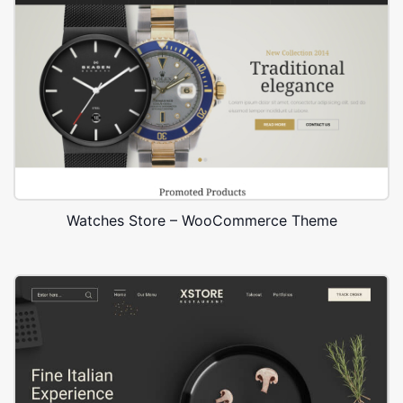
Watches Store – WooCommerce Theme