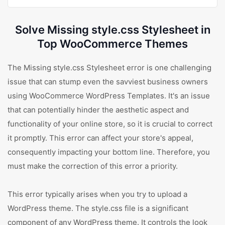
Solve Missing style.css Stylesheet in
Top WooCommerce Themes
The Missing style.css Stylesheet error is one challenging
issue that can stump even the savviest business owners
using WooCommerce WordPress Templates. It's an issue
that can potentially hinder the aesthetic aspect and
functionality of your online store, so it is crucial to correct
it promptly. This error can affect your store's appeal,
consequently impacting your bottom line. Therefore, you
must make the correction of this error a priority.
This error typically arises when you try to upload a
WordPress theme. The style.css file is a significant
component of any WordPress theme. It controls the look