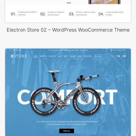
Electron Store 02 – WordPress WooCommerce Theme