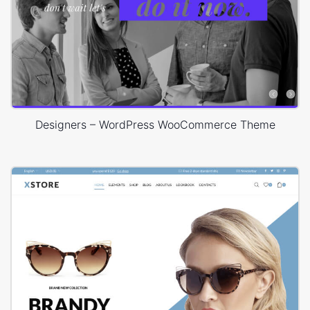
Designers – WordPress WooCommerce Theme