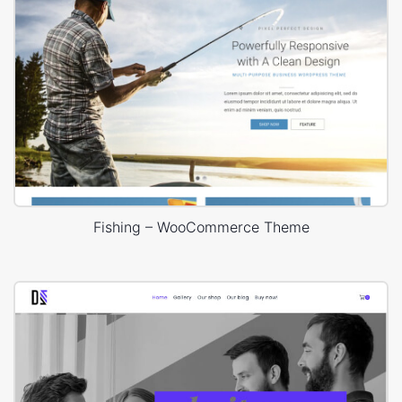
Fishing – WooCommerce Theme