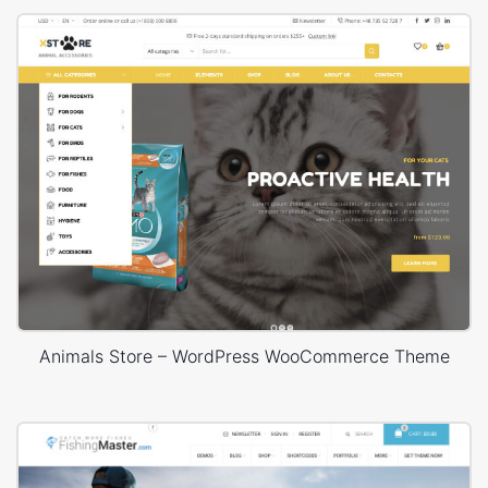
Animals Store – WordPress WooCommerce Theme