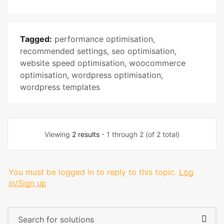
Tagged:
performance optimisation
,
recommended settings
,
seo optimisation
,
website speed optimisation
,
woocommerce
optimisation
,
wordpress optimisation
,
wordpress templates
Viewing
2 results
- 1 through 2 (of 2 total)
You must be logged in to reply to this topic.
Log
in/Sign up