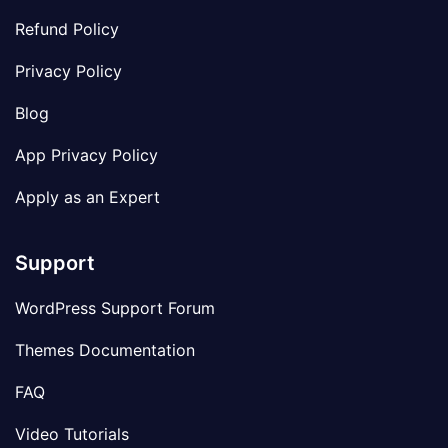
Refund Policy
Privacy Policy
Blog
App Privacy Policy
Apply as an Expert
Support
WordPress Support Forum
Themes Documentation
FAQ
Video Tutorials