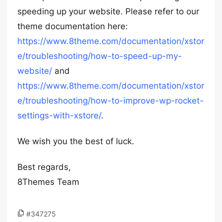
speeding up your website. Please refer to our
theme documentation here:
https://www.8theme.com/documentation/xstor
e/troubleshooting/how-to-speed-up-my-
website/
and
https://www.8theme.com/documentation/xstor
e/troubleshooting/how-to-improve-wp-rocket-
settings-with-xstore/
.
We wish you the best of luck.
Best regards,
8Themes Team
#347275