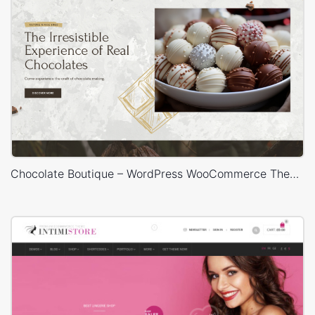
Chocolate Boutique – WordPress WooCommerce Theme