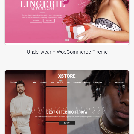
Underwear – WooCommerce Theme