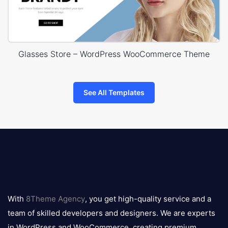
Glasses Store – WordPress WooCommerce Theme
See All Templates
8theme
logo
With
8Theme Agency
, you get high-quality service and a
team of skilled developers and designers. We are experts
in WordPress and WooCommerce, creating premium