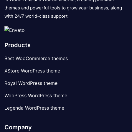
themes and powerful tools to grow your business, along
with 24/7 world-class support.
Products
Best WooCommerce themes
XStore WordPress theme
Royal WordPress theme
WooPress WordPress theme
Legenda WordPress theme
Company