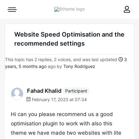
8theme
Mobile
site
menu
logo
toggle
Website Speed Optimisation and the
recommended settings
This topic has 2 replies, 2 voices, and was last updated
3
years, 5 months ago
ago by
Tony Rodriguez
Fahad Khalid
Participant
February 17, 2023 at 07:34
Hi can you please recommend us a good
optimisation plugin to work with also this
theme we have made two websites with lite