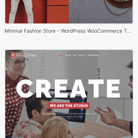
Minimal Fashion Store – WordPress WooCommerce Theme