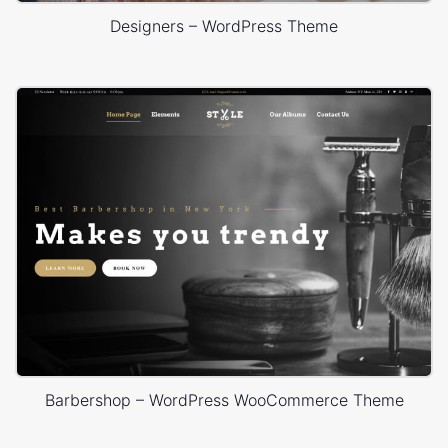
Designers – WordPress Theme
Barbershop – WordPress WooCommerce Theme