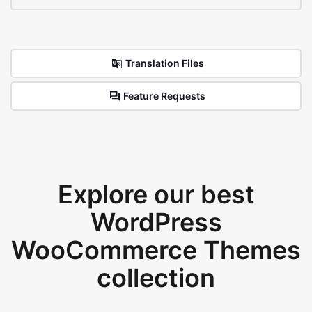
Translation Files
Feature Requests
Explore our best
WordPress
WooCommerce Themes
collection