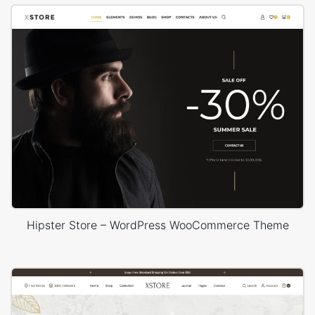
Hipster Store – WordPress WooCommerce Theme