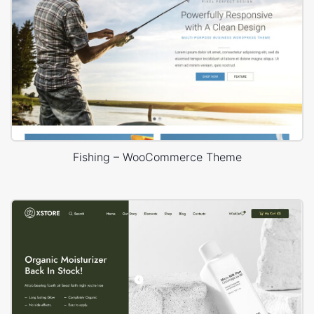
Fishing – WooCommerce Theme