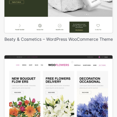
Beaty & Cosmetics – WordPress WooCommerce Theme