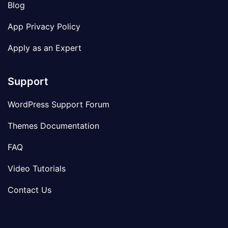
Blog
App Privacy Policy
Apply as an Expert
Support
WordPress Support Forum
Themes Documentation
FAQ
Video Tutorials
Contact Us