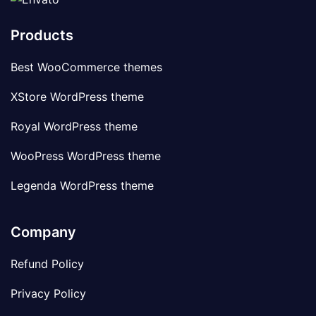
Products
Best WooCommerce themes
XStore WordPress theme
Royal WordPress theme
WooPress WordPress theme
Legenda WordPress theme
Company
Refund Policy
Privacy Policy