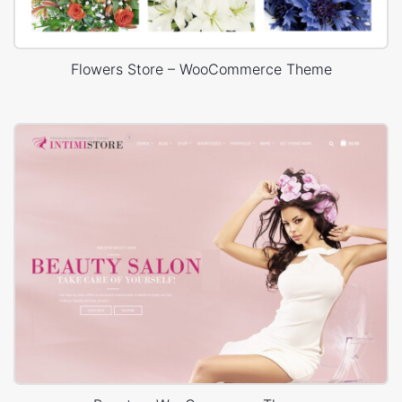
Flowers Store – WooCommerce Theme