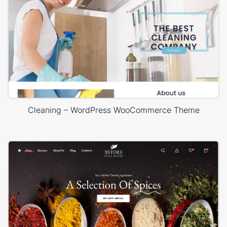
Cleaning – WordPress WooCommerce Theme