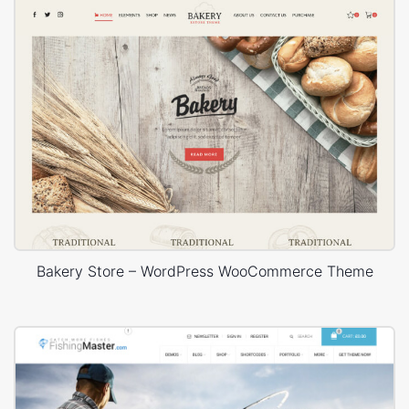
Bakery Store – WordPress WooCommerce Theme