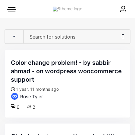
8theme
Mobile
site
menu
logo
toggle
color change problem! - by sabbir
ahmad - on wordpress woocommerce
support
1 year, 11 months ago
Rose Tyler
6
2