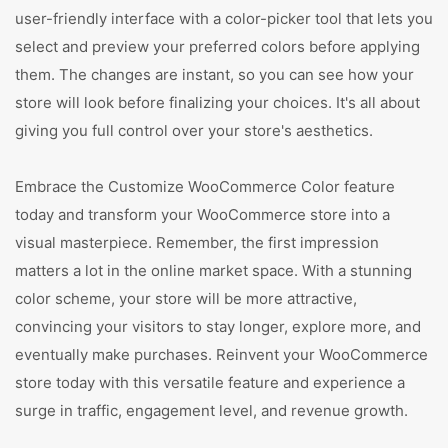
user-friendly interface with a color-picker tool that lets you
select and preview your preferred colors before applying
them. The changes are instant, so you can see how your
store will look before finalizing your choices. It's all about
giving you full control over your store's aesthetics.
Embrace the Customize WooCommerce Color feature
today and transform your WooCommerce store into a
visual masterpiece. Remember, the first impression
matters a lot in the online market space. With a stunning
color scheme, your store will be more attractive,
convincing your visitors to stay longer, explore more, and
eventually make purchases. Reinvent your WooCommerce
store today with this versatile feature and experience a
surge in traffic, engagement level, and revenue growth.