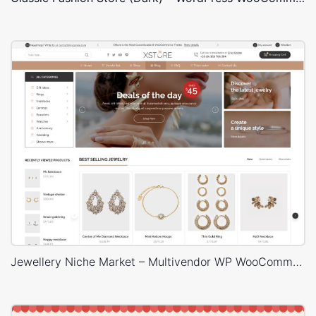
Jewellery Niche Market – Multivendor WP WooCommerce Theme