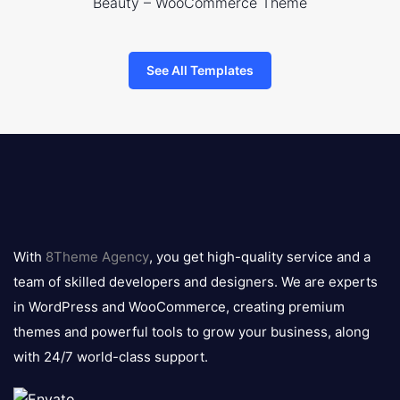
Beauty – WooCommerce Theme
See All Templates
8theme
logo
With
8Theme Agency
, you get high-quality service and a
team of skilled developers and designers. We are experts
in WordPress and WooCommerce, creating premium
themes and powerful tools to grow your business, along
with 24/7 world-class support.