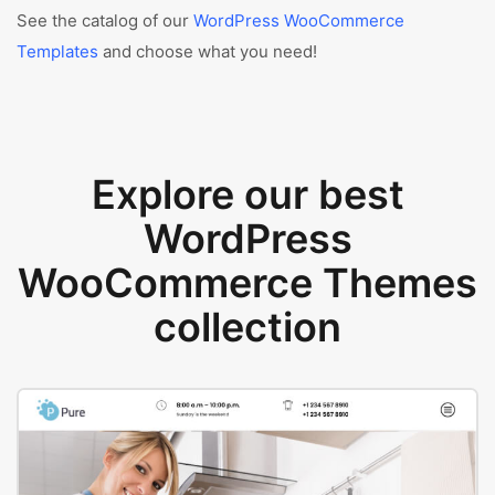
See the catalog of our
WordPress WooCommerce
Templates
and choose what you need!
Explore our best
WordPress
WooCommerce Themes
collection