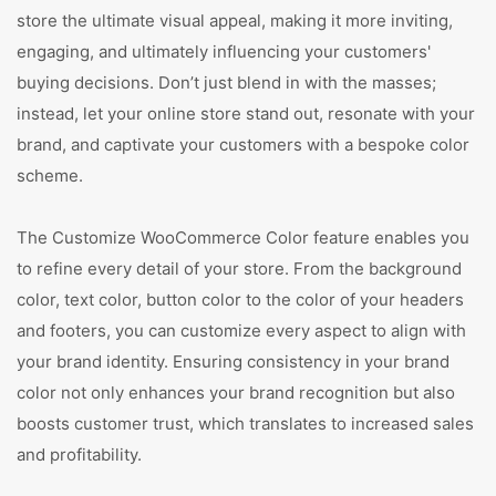
store the ultimate visual appeal, making it more inviting,
engaging, and ultimately influencing your customers'
buying decisions. Don’t just blend in with the masses;
instead, let your online store stand out, resonate with your
brand, and captivate your customers with a bespoke color
scheme.
The Customize WooCommerce Color feature enables you
to refine every detail of your store. From the background
color, text color, button color to the color of your headers
and footers, you can customize every aspect to align with
your brand identity. Ensuring consistency in your brand
color not only enhances your brand recognition but also
boosts customer trust, which translates to increased sales
and profitability.