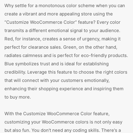
Why settle for a monotonous color scheme when you can
create a vibrant and more appealing store using the
“Customize WooCommerce Color” feature? Every color
transmits a different emotional signal to your audience.
Red, for instance, creates a sense of urgency, making it
perfect for clearance sales. Green, on the other hand,
radiates calmness and is perfect for eco-friendly products.
Blue symbolizes trust and is ideal for establishing
credibility. Leverage this feature to choose the right colors
that will connect with your customers emotionally,
enhancing their shopping experience and inspiring them
to buy more.
With the Customize WooCommerce Color feature,
customizing your WooCommerce colors is not only easy
but also fun. You don't need any coding skills. There's a