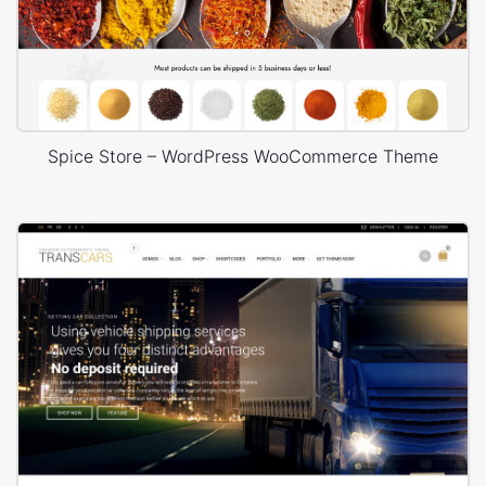
Spice Store – WordPress WooCommerce Theme