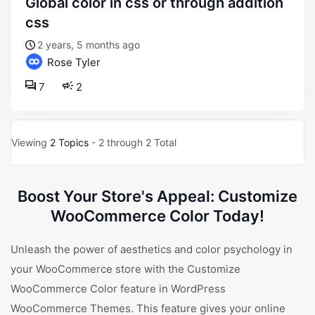
global color in css or through addition
css
2 years, 5 months ago
Rose Tyler
7
2
Viewing
2 Topics
- 2 through 2 Total
Boost Your Store's Appeal: Customize
WooCommerce Color Today!
Unleash the power of aesthetics and color psychology in
your WooCommerce store with the Customize
WooCommerce Color feature in WordPress
WooCommerce Themes. This feature gives your online