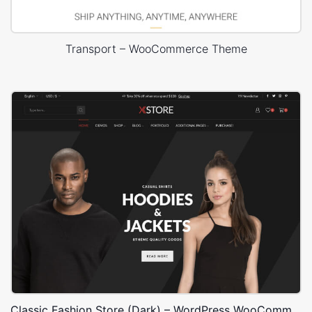
Transport – WooCommerce Theme
Classic Fashion Store (Dark) – WordPress WooCommerce Theme