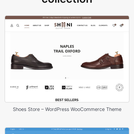
Shoes Store – WordPress WooCommerce Theme