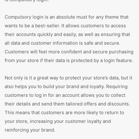
Compulsory login is an absolute must for any theme that
wants to be a best-seller. It allows customers to access
their accounts quickly and easily, as well as ensuring that
all data and customer information is safe and secure.
Customers will feel more confident and secure purchasing
from your store if their data is protected by a login feature.
Not only is it a great way to protect your store’s data, but it
also helps you to build your brand and loyalty. Requiring
customers to log in for an account allows you to collect
their details and send them tailored offers and discounts.
This means that customers are more likely to return to
your store, increasing your customer loyalty and
reinforcing your brand.