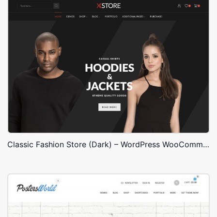
Classic Fashion Store (Dark) – WordPress WooCommerce Theme