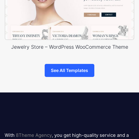
Jewelry Store – WordPress WooCommerce Theme
See All Templates
8theme
logo
With
8Theme Agency
, you get high-quality service and a