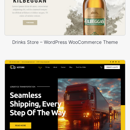
Drinks Store – WordPress WooCommerce Theme