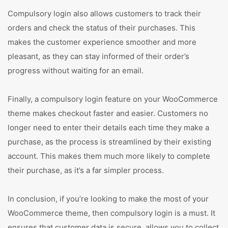
Compulsory login also allows customers to track their
orders and check the status of their purchases. This
makes the customer experience smoother and more
pleasant, as they can stay informed of their order’s
progress without waiting for an email.
Finally, a compulsory login feature on your WooCommerce
theme makes checkout faster and easier. Customers no
longer need to enter their details each time they make a
purchase, as the process is streamlined by their existing
account. This makes them much more likely to complete
their purchase, as it’s a far simpler process.
In conclusion, if you’re looking to make the most of your
WooCommerce theme, then compulsory login is a must. It
ensures that customer data is secure, allows you to collect