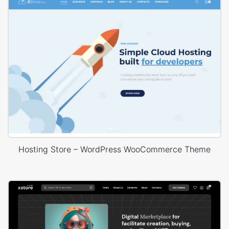
Hosting Store – WordPress WooCommerce Theme