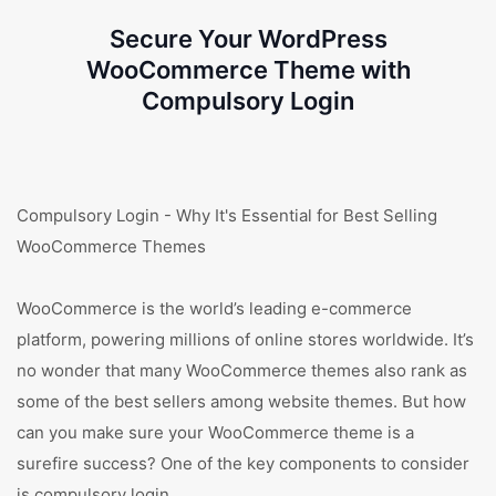
Secure Your WordPress
WooCommerce Theme with
Compulsory Login
Compulsory Login - Why It's Essential for Best Selling
WooCommerce Themes
WooCommerce is the world’s leading e-commerce
platform, powering millions of online stores worldwide. It’s
no wonder that many WooCommerce themes also rank as
some of the best sellers among website themes. But how
can you make sure your WooCommerce theme is a
surefire success? One of the key components to consider
is compulsory login.