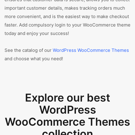
important customer details, makes tracking orders much
more convenient, and is the easiest way to make checkout
faster. Add compulsory login to your WooCommerce theme
today and enjoy your success!
See the catalog of our
WordPress WooCommerce Themes
and choose what you need!
Explore our best
WordPress
WooCommerce Themes
collection