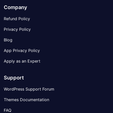
Company
Refund Policy
Privacy Policy
Blog
App Privacy Policy
Apply as an Expert
Support
WordPress Support Forum
Themes Documentation
FAQ