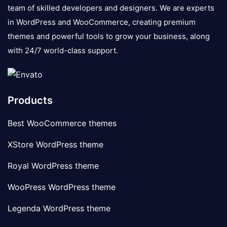
team of skilled developers and designers. We are experts
in WordPress and WooCommerce, creating premium
themes and powerful tools to grow your business, along
with 24/7 world-class support.
Products
Best WooCommerce themes
XStore WordPress theme
Royal WordPress theme
WooPress WordPress theme
Legenda WordPress theme