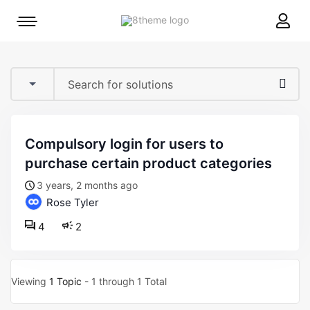
8theme
Mobile
site
menu
logo
toggle
compulsory login for users to
purchase certain product categories
3 years, 2 months ago
Rose Tyler
4
2
Viewing
1 Topic
- 1 through 1 Total