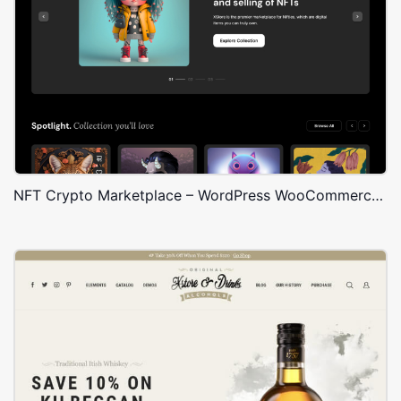
NFT Crypto Marketplace – WordPress WooCommerce Theme