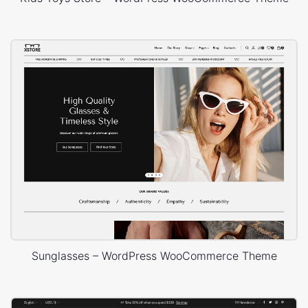
Sunglasses – WordPress WooCommerce Theme