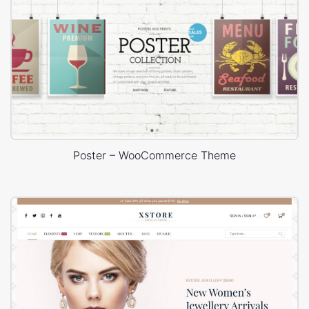
Poster – WooCommerce Theme