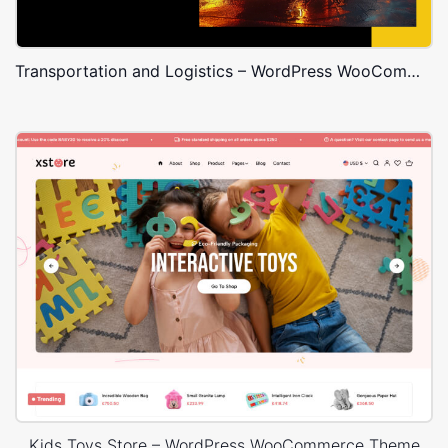
Transportation and Logistics – WordPress WooCommerce Theme
Kids Toys Store – WordPress WooCommerce Theme