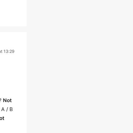
t 13:29
s?
Not
 A / B
ot