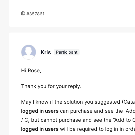
#357861
Kris
Participant
Hi Rose,
Thank you for your reply.
May I know if the solution you suggested (Cata
logged in users
can purchase and see the “Add t
/ C, but cannot purchase and see the “Add to C
logged in users
will be required to log in in or