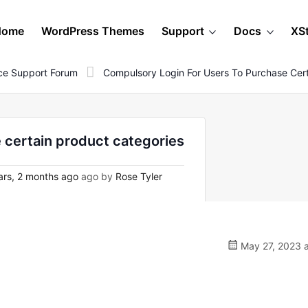
Home
WordPress Themes
Support
Docs
XS
e Support Forum
Compulsory Login For Users To Purchase Cert
 certain product categories
rs, 2 months ago
ago by
Rose Tyler
May 27, 2023 a