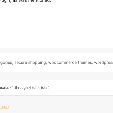
lugin, as was mentioned.
gories
,
secure shopping
,
woocommerce themes
,
wordpres
esults
- 1 through 4 (of 4 total)
gn up