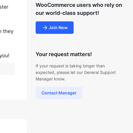
WooCommerce users who rely on
ster
our world-class support!
Join Now
n they
Your request matters!
you!
If your request is taking longer than
expected, please let our General Support
Manager know.
Contact Manager