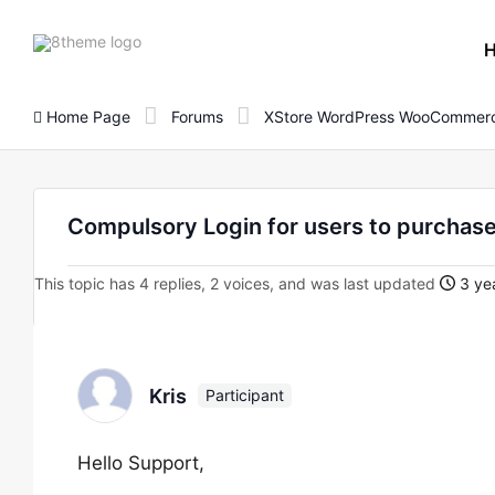
8theme
site
logo
Home Page
Forums
XStore WordPress WooCommerc
Compulsory Login for users to purchase
This topic has 4 replies, 2 voices, and was last updated
3 yea
Kris
Participant
Hello Support,