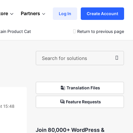
tore
Partners
Log In
Create Account
ain Product Categories
Return to previous page
Translation Files
Feature Requests
t 15:48
Join 80,000+ WordPress &