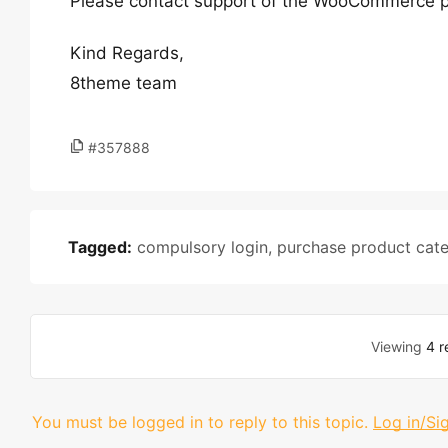
Please contact support of the WooCommerce p
Kind Regards,
8theme team
#357888
Tagged:
compulsory login
,
purchase product cate
Viewing
4 r
You must be logged in to reply to this topic.
Log in/Si