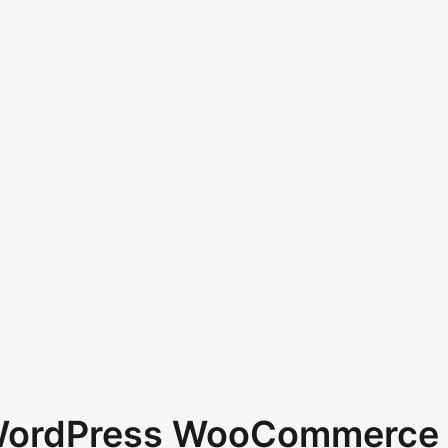
 WordPress WooCommerce 