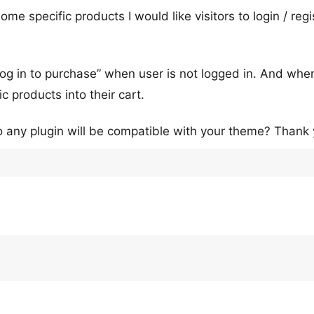
me specific products I would like visitors to login / regi
 “log in to purchase” when user is not logged in. And whe
c products into their cart.
o any plugin will be compatible with your theme? Thank 