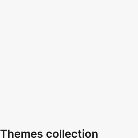
Themes collection