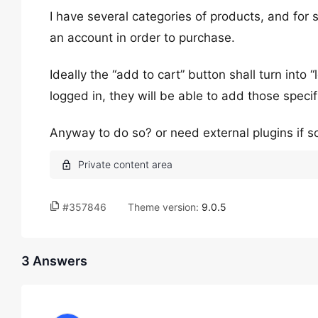
I have several categories of products, and for so
an account in order to purchase.
Ideally the “add to cart” button shall turn into
logged in, they will be able to add those specifi
Anyway to do so? or need external plugins if s
#357846
Theme version:
9.0.5
3 Answers