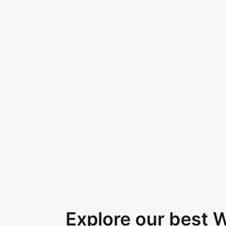
Explore our best