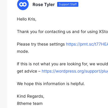
Rose Tyler
Support Staff
Hello Kris,
Thank you for contacting us and for using XSto
Please try these settings
https://prnt.sc/t77H
mode.
If this is not what you are looking for, we w
get advice –
https://wordpress.org/support/p
We hope this information is helpful.
Kind Regards,
8theme team