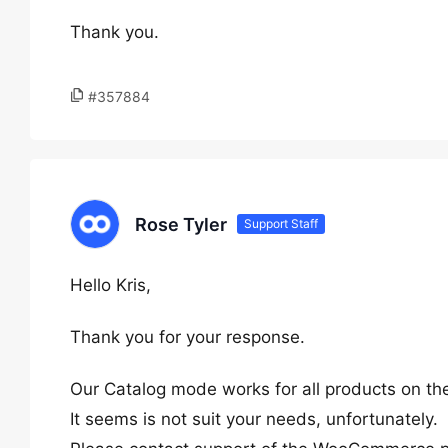
Thank you.
#357884
Rose Tyler
Support Staff
Hello Kris,
Thank you for your response.
Our Catalog mode works for all products on the s
It seems is not suit your needs, unfortunately.