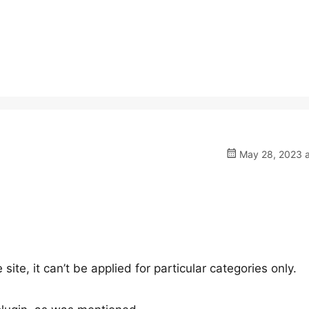
May 28, 2023 a
ite, it can’t be applied for particular categories only.