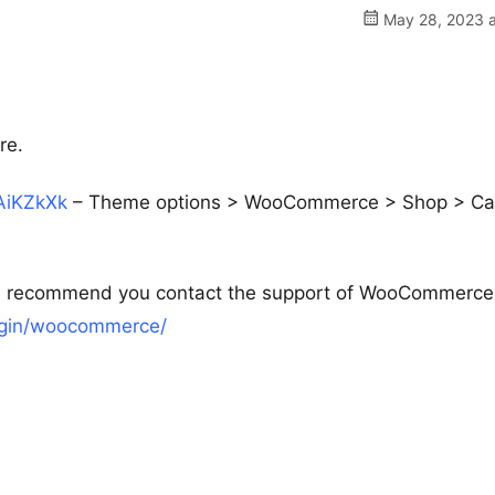
May 28, 2023 a
re.
EAiKZkXk
– Theme options > WooCommerce > Shop > Ca
ould recommend you contact the support of WooCommerce
lugin/woocommerce/