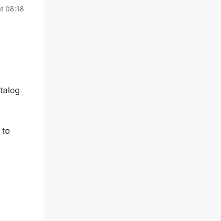
t 08:18
talog
 to