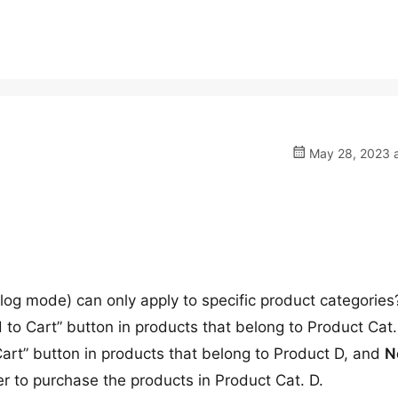
May 28, 2023 a
log mode) can only apply to specific product categorie
o Cart” button in products that belong to Product Cat.
art” button in products that belong to Product D, and
N
der to purchase the products in Product Cat. D.