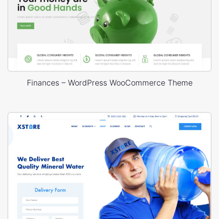
Finances – WordPress WooCommerce Theme