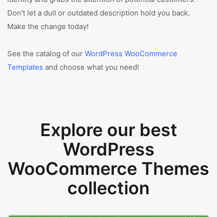
Don't let a dull or outdated description hold you back.
Make the change today!
See the catalog of our
WordPress WooCommerce
Templates
and choose what you need!
Explore our best
WordPress
WooCommerce Themes
collection