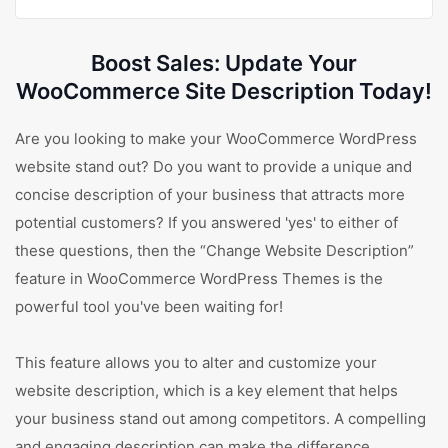
Boost Sales: Update Your
WooCommerce Site Description Today!
Are you looking to make your WooCommerce WordPress
website stand out? Do you want to provide a unique and
concise description of your business that attracts more
potential customers? If you answered 'yes' to either of
these questions, then the “Change Website Description”
feature in WooCommerce WordPress Themes is the
powerful tool you've been waiting for!
This feature allows you to alter and customize your
website description, which is a key element that helps
your business stand out among competitors. A compelling
and engaging description can make the difference