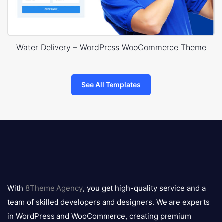
Water Delivery – WordPress WooCommerce Theme
See All Templates
8theme
logo
With
8Theme Agency
, you get high-quality service and a
team of skilled developers and designers. We are experts
in WordPress and WooCommerce, creating premium