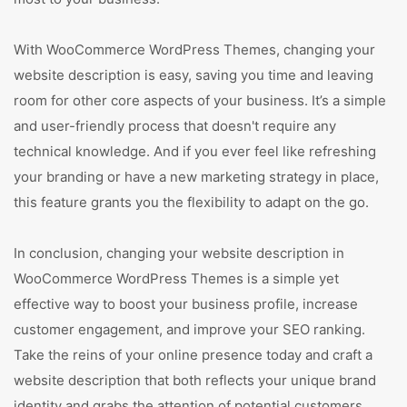
With WooCommerce WordPress Themes, changing your
website description is easy, saving you time and leaving
room for other core aspects of your business. It’s a simple
and user-friendly process that doesn't require any
technical knowledge. And if you ever feel like refreshing
your branding or have a new marketing strategy in place,
this feature grants you the flexibility to adapt on the go.
In conclusion, changing your website description in
WooCommerce WordPress Themes is a simple yet
effective way to boost your business profile, increase
customer engagement, and improve your SEO ranking.
Take the reins of your online presence today and craft a
website description that both reflects your unique brand
identity and grabs the attention of potential customers.