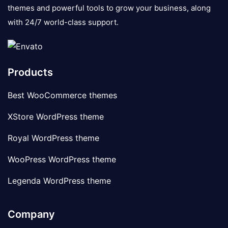
themes and powerful tools to grow your business, along
with 24/7 world-class support.
Products
Best WooCommerce themes
XStore WordPress theme
Royal WordPress theme
WooPress WordPress theme
Legenda WordPress theme
Company