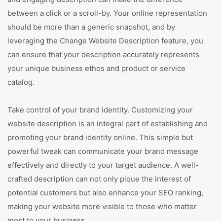
between a click or a scroll-by. Your online representation
should be more than a generic snapshot, and by
leveraging the Change Website Description feature, you
can ensure that your description accurately represents
your unique business ethos and product or service
catalog.
Take control of your brand identity. Customizing your
website description is an integral part of establishing and
promoting your brand identity online. This simple but
powerful tweak can communicate your brand message
effectively and directly to your target audience. A well-
crafted description can not only pique the interest of
potential customers but also enhance your SEO ranking,
making your website more visible to those who matter
most to your business.