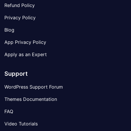
Refund Policy
Privacy Policy
Blog
App Privacy Policy
Apply as an Expert
Support
WordPress Support Forum
Themes Documentation
FAQ
Video Tutorials