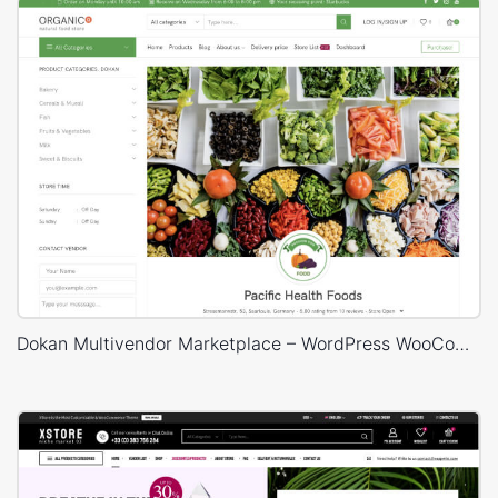
Dokan Multivendor Marketplace – WordPress WooCommerce Theme