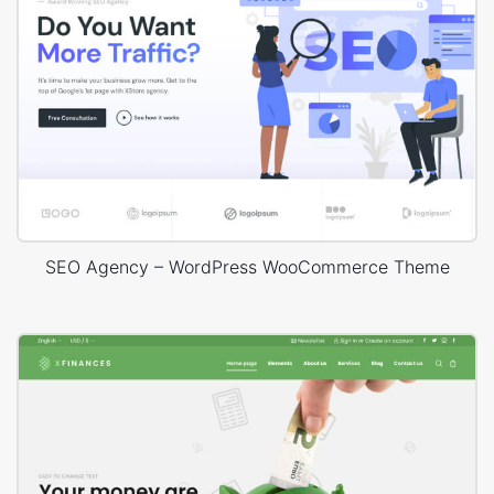
SEO Agency – WordPress WooCommerce Theme