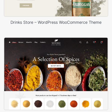
Drinks Store – WordPress WooCommerce Theme