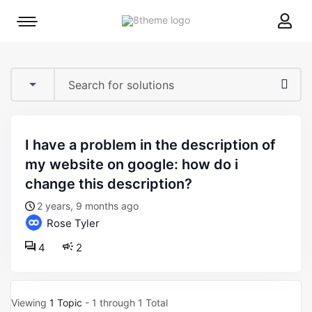
8theme
Mobile
site
menu
logo
toggle
i have a problem in the description of
my website on google: how do i
change this description?
2 years, 9 months ago
Rose Tyler
4
2
Viewing
1 Topic
- 1 through 1 Total