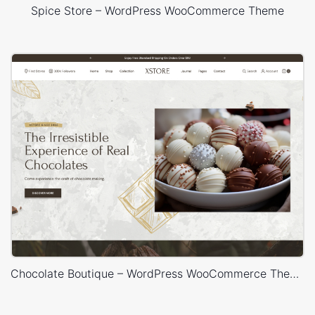
Spice Store – WordPress WooCommerce Theme
Chocolate Boutique – WordPress WooCommerce Theme