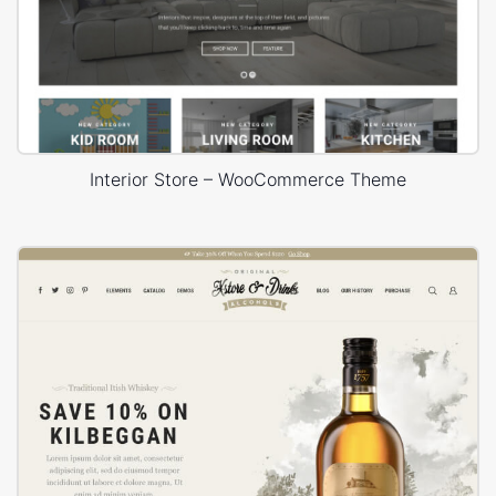
Interior Store – WooCommerce Theme