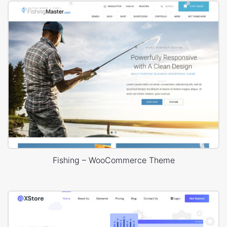
Fishing – WooCommerce Theme