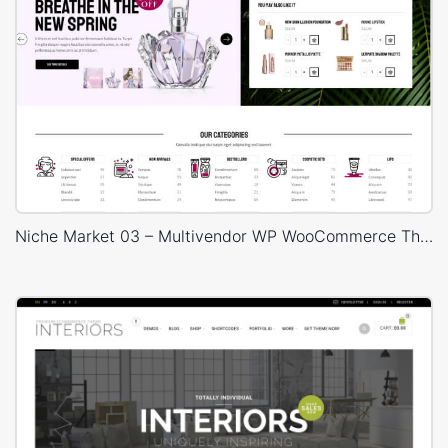
Niche Market 03 – Multivendor WP WooCommerce Theme