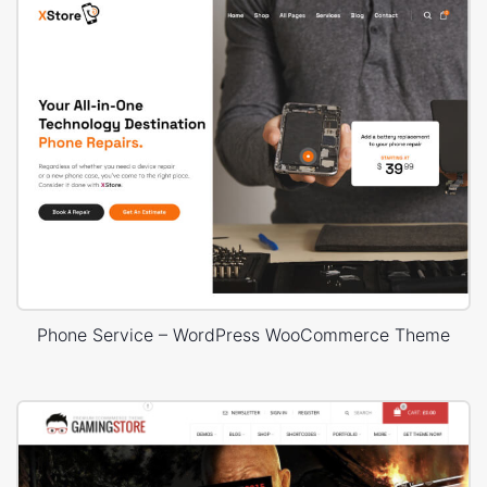
Phone Service – WordPress WooCommerce Theme