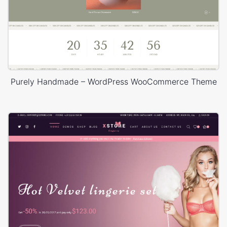
Purely Handmade – WordPress WooCommerce Theme