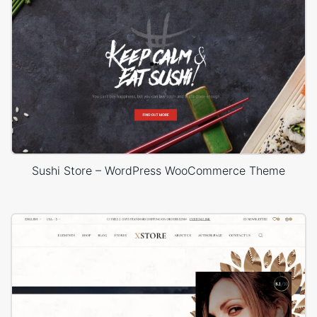
Sushi Store – WordPress WooCommerce Theme