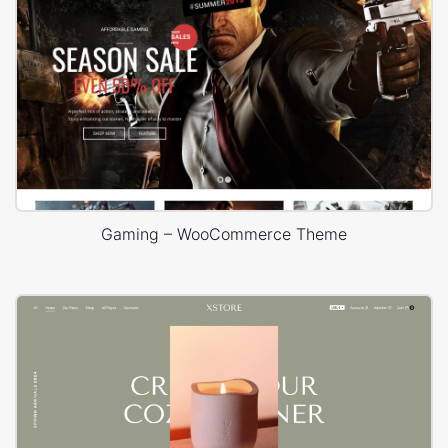
Gaming – WooCommerce Theme