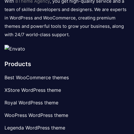
With
8Theme Agency
, you get high-quality service and a
team of skilled developers and designers. We are experts
in WordPress and WooCommerce, creating premium
themes and powerful tools to grow your business, along
with 24/7 world-class support.
Products
Best WooCommerce themes
XStore WordPress theme
Royal WordPress theme
WooPress WordPress theme
Legenda WordPress theme