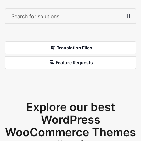
Translation Files
Feature Requests
Explore our best
WordPress
WooCommerce Themes