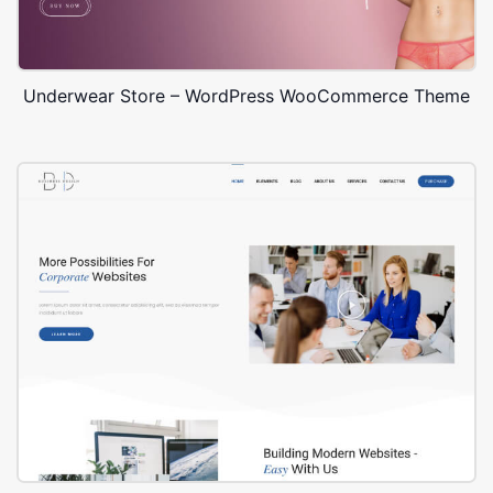
Underwear Store – WordPress WooCommerce Theme