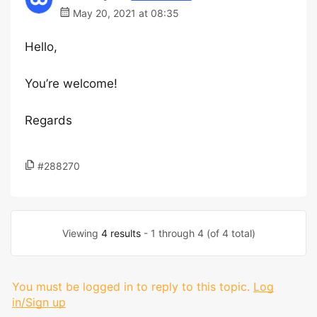
May 20, 2021 at 08:35
Hello,
You’re welcome!
Regards
#288270
Viewing
4 results
- 1 through 4 (of 4 total)
You must be logged in to reply to this topic.
Log
in/Sign up