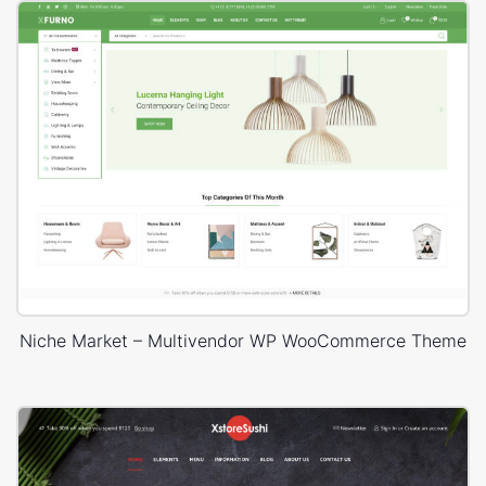
Niche Market – Multivendor WP WooCommerce Theme