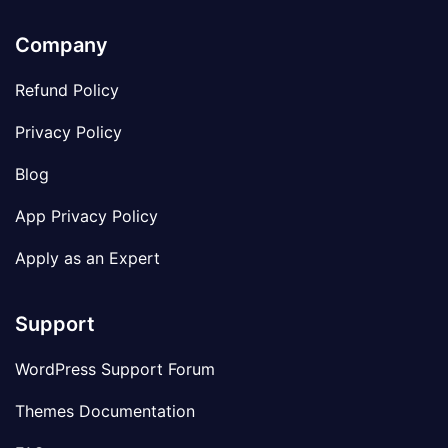
Company
Refund Policy
Privacy Policy
Blog
App Privacy Policy
Apply as an Expert
Support
WordPress Support Forum
Themes Documentation