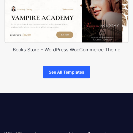
Books Store – WordPress WooCommerce Theme
See All Templates
8theme
logo