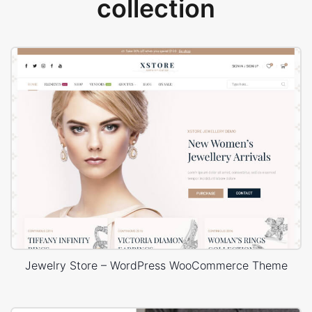
collection
Jewelry Store – WordPress WooCommerce Theme