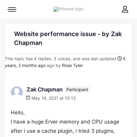
8theme
Mobile
site
menu
logo
toggle
Website performance issue - by Zak
Chapman
This topic has 4 replies, 3 voices, and was last updated
5
years, 2 months ago
ago by
Rose Tyler
Zak Chapman
Participant
May 19, 2021 at 10:13
Hello,
I have a huge Erver memory and CPU usage
after i use a cache plugin, i tried 3 plugins,