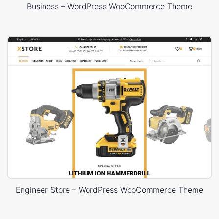
Business – WordPress WooCommerce Theme
Engineer Store – WordPress WooCommerce Theme