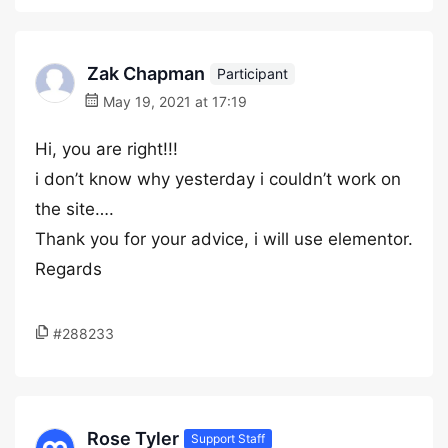
Zak Chapman
Participant
May 19, 2021 at 17:19
Hi, you are right!!!
i don’t know why yesterday i couldn’t work on
the site….
Thank you for your advice, i will use elementor.
Regards
#288233
Rose Tyler
Support Staff