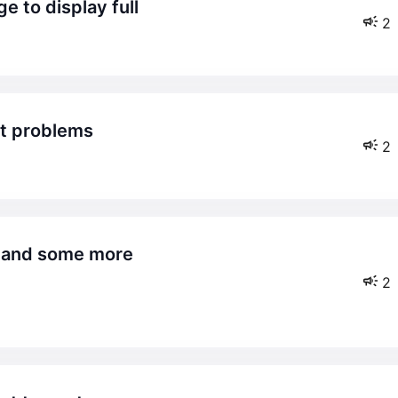
e to display full
2
nt problems
2
2