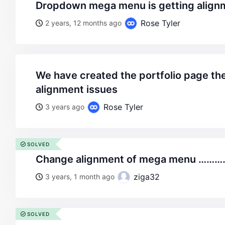
dropdown mega menu is getting align
Rose Tyler
2 years, 12 months ago
we have created the portfolio page there we are getting the
alignment issues
Rose Tyler
3 years ago
SOLVED
change alignment of mega menu ……
ziga32
3 years, 1 month ago
SOLVED