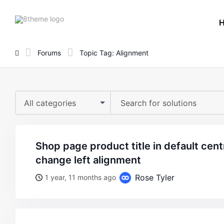
8theme
site
logo
Forums
Topic Tag: Alignment
All categories
shop page product title in default centre alignment , how to
change left alignment
Rose Tyler
1 year, 11 months ago