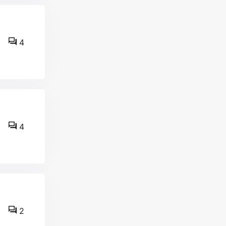
4
4
2