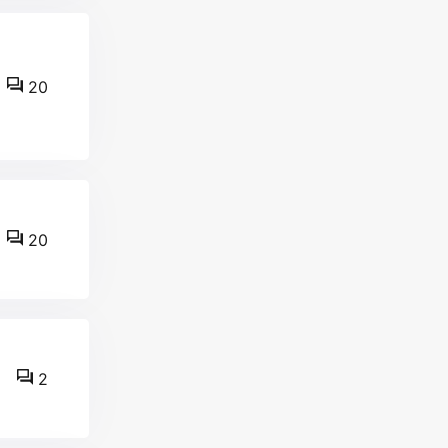
20
20
2