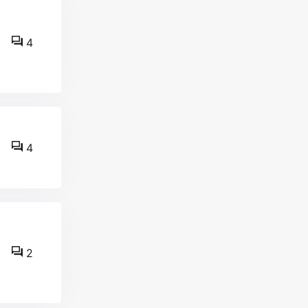
4
4
2