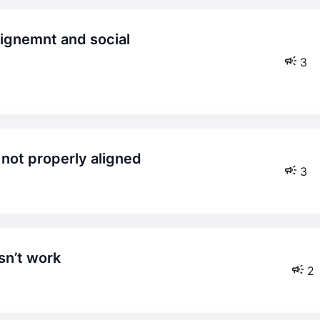
3
 not properly aligned
3
sn’t work
2