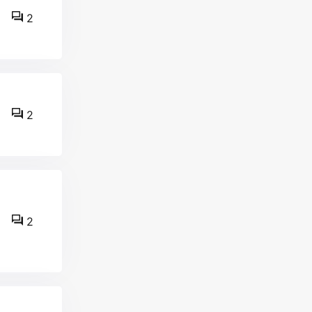
2
2
2