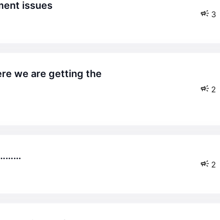
ment issues
3
2
…………
2