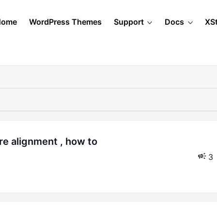
Home
WordPress Themes
Support
Docs
XS
3