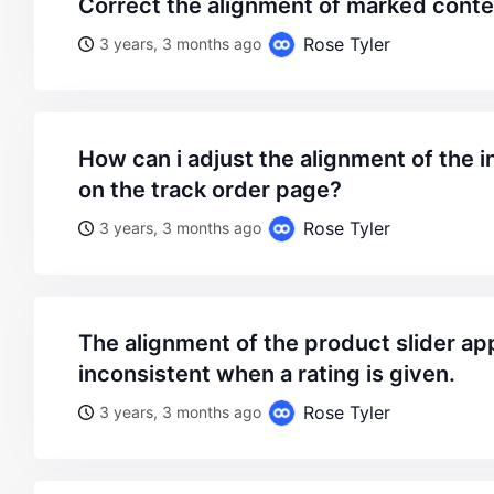
correct the alignment of marked conte
Rose Tyler
3 years, 3 months ago
how can i adjust the alignment of the information displayed
on the track order page?
Rose Tyler
3 years, 3 months ago
the alignment of the product slider appears to be
inconsistent when a rating is given.
Rose Tyler
3 years, 3 months ago