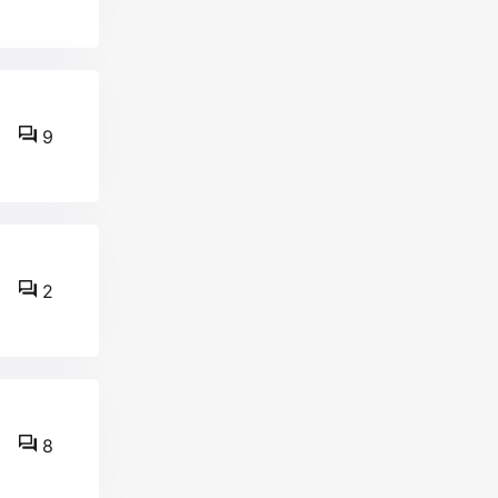
9
2
8