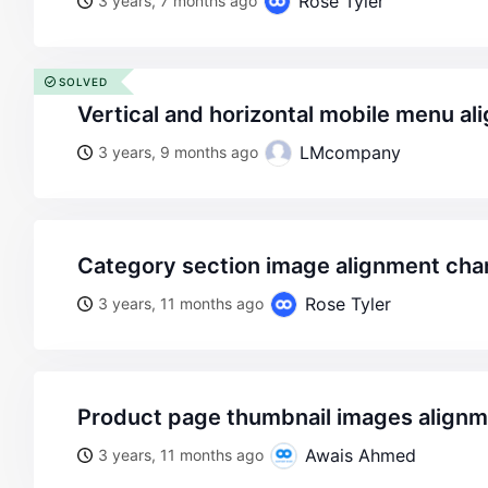
Rose Tyler
3 years, 7 months ago
SOLVED
vertical and horizontal mobile menu a
LMcompany
3 years, 9 months ago
category section image alignment ch
Rose Tyler
3 years, 11 months ago
product page thumbnail images alignme
Awais Ahmed
3 years, 11 months ago