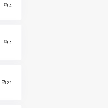
4
4
22