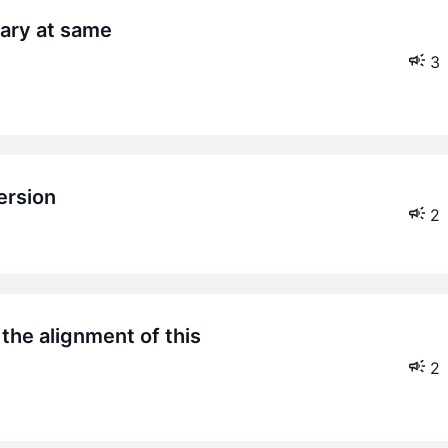
3
version
2
2