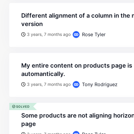
different alignment of a column in the mobile and desktop
version
Rose Tyler
3 years, 7 months ago
my entire content on products page is getting left aligned
automantically.
Tony Rodriguez
3 years, 7 months ago
SOLVED
some products are not aligning horizontally in the shop
page