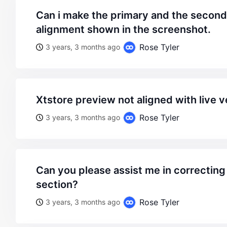
can i make the primary and the secondary at same
alignment shown in the screenshot.
Rose Tyler
3 years, 3 months ago
xtstore preview not aligned with live 
Rose Tyler
3 years, 3 months ago
can you please assist me in correcting the alignment of this
section?
Rose Tyler
3 years, 3 months ago