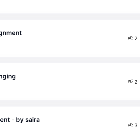
lignment
2
anging
2
nt - by saira
3