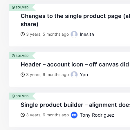
SOLVED
changes to the single product page (alignemnt and social
share)
Inesita
3 years, 5 months ago
SOLVED
header – account icon – off canvas did
Yan
3 years, 6 months ago
SOLVED
single product builder – alignment doe
Tony Rodriguez
3 years, 6 months ago