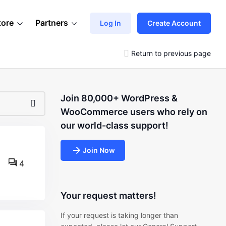
tore
Partners
Log In
Create Account
Return to previous page
Join 80,000+ WordPress &
WooCommerce users who rely on
our world-class support!
Join Now
4
Your request matters!
If your request is taking longer than