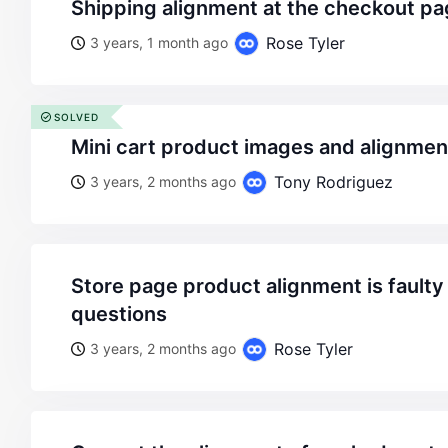
shipping alignment at the checkout pag
Rose Tyler
3 years, 1 month ago
SOLVED
mini cart product images and alignme
Tony Rodriguez
3 years, 2 months ago
store page product alignment is faulty and some more
questions
Rose Tyler
3 years, 2 months ago