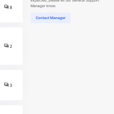
expected, please let our General Support
Manager know.
8
Contact Manager
2
3