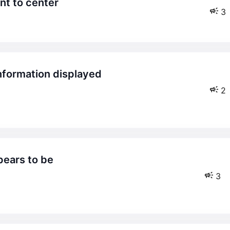
nt to center
3
2
3