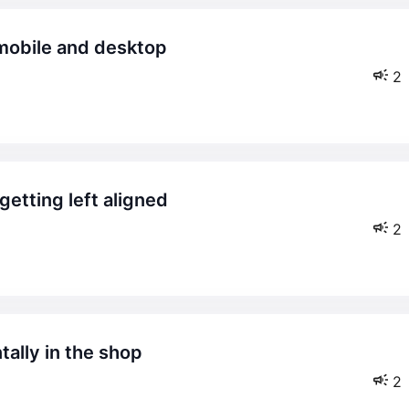
2
2
2