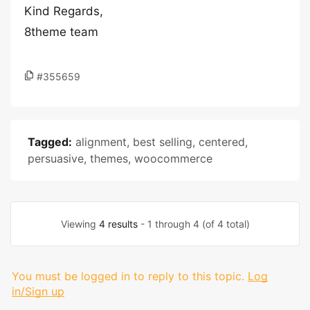
Kind Regards,
8theme team
#355659
Tagged:
alignment
,
best selling
,
centered
,
persuasive
,
themes
,
woocommerce
Viewing
4 results
- 1 through 4 (of 4 total)
You must be logged in to reply to this topic.
Log
in/Sign up