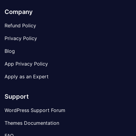
Company
Refund Policy
Privacy Policy
Blog
App Privacy Policy
Apply as an Expert
Support
WordPress Support Forum
Themes Documentation
FAQ