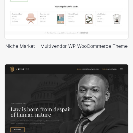
Niche Market – Multivendor WP WooCommerce Theme