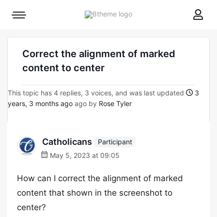
8theme
Mobile
site
menu
logo
toggle
Correct the alignment of marked
content to center
This topic has 4 replies, 3 voices, and was last updated
3
years, 3 months ago
ago by
Rose Tyler
Catholicans
Participant
May 5, 2023 at 09:05
How can I correct the alignment of marked
content that shown in the screenshot to
center?