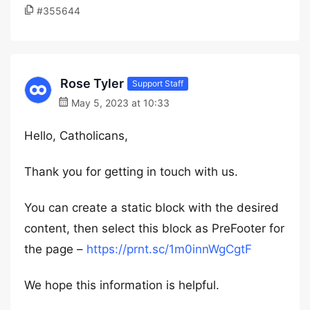
#355644
Rose Tyler
Support Staff
May 5, 2023 at 10:33
Hello, Catholicans,
Thank you for getting in touch with us.
You can create a static block with the desired
content, then select this block as PreFooter for
the page –
https://prnt.sc/1m0innWgCgtF
We hope this information is helpful.