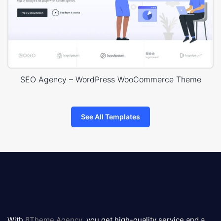
SEO Agency – WordPress WooCommerce Theme
See All Templates
8theme
logo
With
8Theme Agency
, you get high-quality service and a