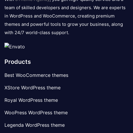
team of skilled developers and designers. We are experts
in WordPress and WooCommerce, creating premium
themes and powerful tools to grow your business, along
with 24/7 world-class support.
Products
Best WooCommerce themes
XStore WordPress theme
Royal WordPress theme
WooPress WordPress theme
Legenda WordPress theme