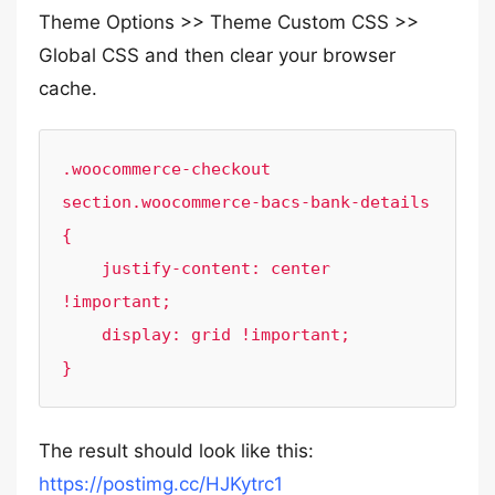
Theme Options >> Theme Custom CSS >>
Global CSS and then clear your browser
cache.
.woocommerce-checkout 
section.woocommerce-bacs-bank-details 
{

    justify-content: center 
!important;

    display: grid !important;

}
The result should look like this:
https://postimg.cc/HJKytrc1