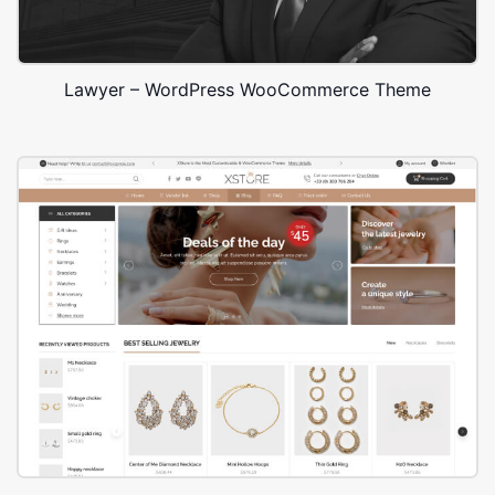
Lawyer – WordPress WooCommerce Theme