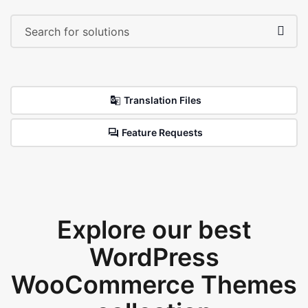
Translation Files
Feature Requests
Explore our best
WordPress
WooCommerce Themes