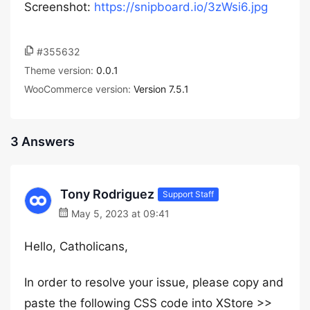
Screenshot:
https://snipboard.io/3zWsi6.jpg
#355632
Theme version:
0.0.1
WooCommerce version:
Version 7.5.1
3 Answers
Tony Rodriguez
Support Staff
May 5, 2023 at 09:41
Hello, Catholicans,
In order to resolve your issue, please copy and
paste the following CSS code into XStore >>