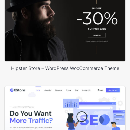
Hipster Store – WordPress WooCommerce Theme