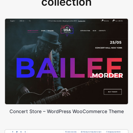
collection
Concert Store – WordPress WooCommerce Theme