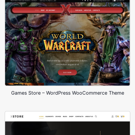
Games Store – WordPress WooCommerce Theme