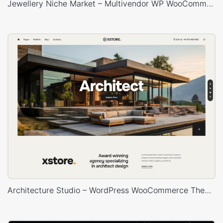
Jewellery Niche Market – Multivendor WP WooCommerce Theme
Architecture Studio – WordPress WooCommerce Theme