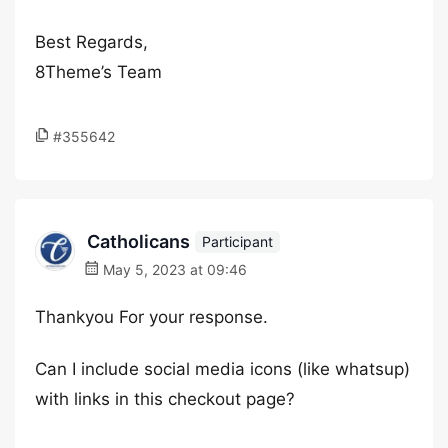
Best Regards,
8Theme’s Team
#355642
Catholicans
Participant
May 5, 2023 at 09:46
Thankyou For your response.
Can I include social media icons (like whatsup)
with links in this checkout page?