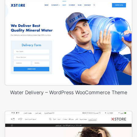
Water Delivery – WordPress WooCommerce Theme