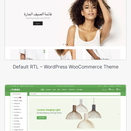
Default RTL – WordPress WooCommerce Theme