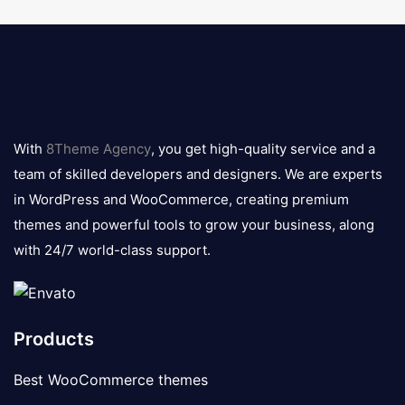
8theme
logo
With
8Theme Agency
, you get high-quality service and a
team of skilled developers and designers. We are experts
in WordPress and WooCommerce, creating premium
themes and powerful tools to grow your business, along
with 24/7 world-class support.
Products
Best WooCommerce themes