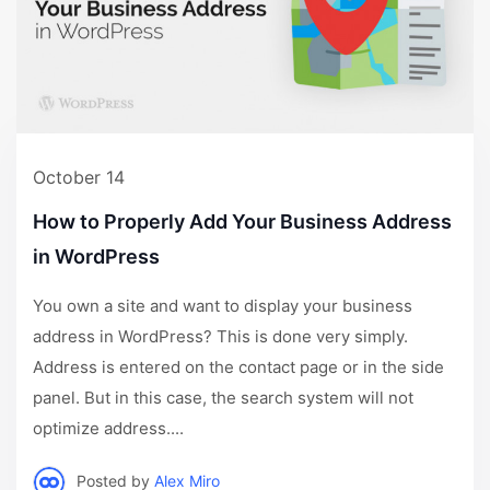
October 14
How to Properly Add Your Business Address
in WordPress
You own a site and want to display your business
address in WordPress? This is done very simply.
Address is entered on the contact page or in the side
panel. But in this case, the search system will not
optimize address....
Posted by
Alex Miro