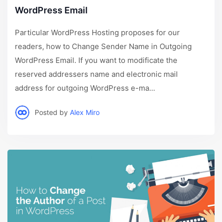
WordPress Email
Particular WordPress Hosting proposes for our
readers, how to Change Sender Name in Outgoing
WordPress Email. If you want to modificate the
reserved addressers name and electronic mail
address for outgoing WordPress e-ma...
Posted by
Alex Miro