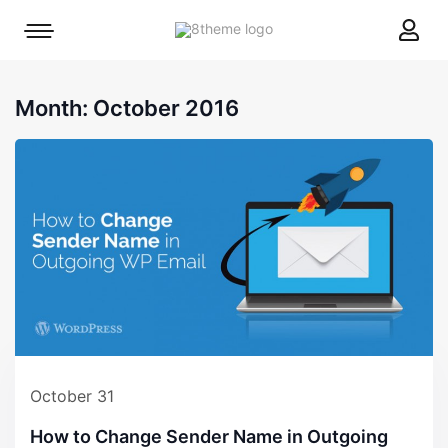
8theme
Mobile
site
menu
logo
toggle
Month:
October 2016
October 31
How to Change Sender Name in Outgoing