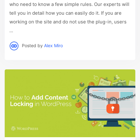
who need to know a few simple rules. Our experts will
tell you in detail how you can easily do it. If you are
working on the site and do not use the plug-in, users
...
Posted by
Alex Miro