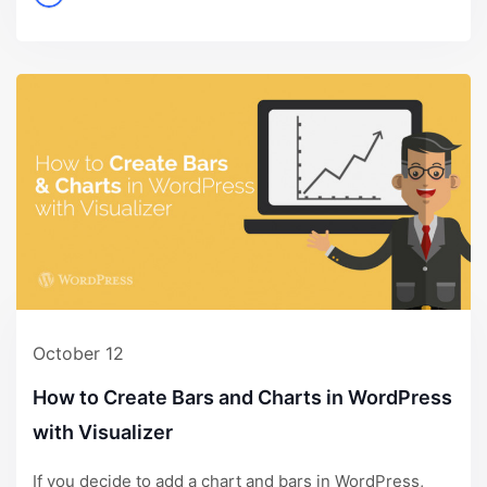
October 12
How to Create Bars and Charts in WordPress
with Visualizer
If you decide to add a chart and bars in WordPress,