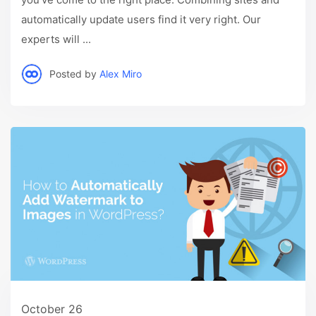
automatically update users find it very right. Our
experts will ...
Posted by
Alex Miro
October 26