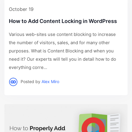
October 19
How to Add Content Locking in WordPress
Various web-sites use content blocking to increase
the number of visitors, sales, and for many other
purposes. What is Content Blocking and when you
need it? Our experts will tell you in detail how to do
everything corre...
Posted by
Alex Miro