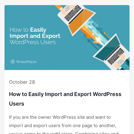
October 28
How to Easily Import and Export WordPress
Users
If you are the owner WordPress site and want to
import and export users from one page to another,
you’ve come to the right place. Combining sites and