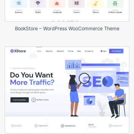
BookStore – WordPress WooCommerce Theme