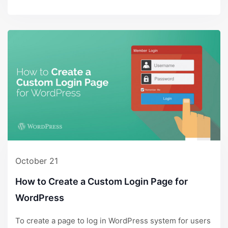
October 21
How to Create a Custom Login Page for
WordPress
To create a page to log in WordPress system for users