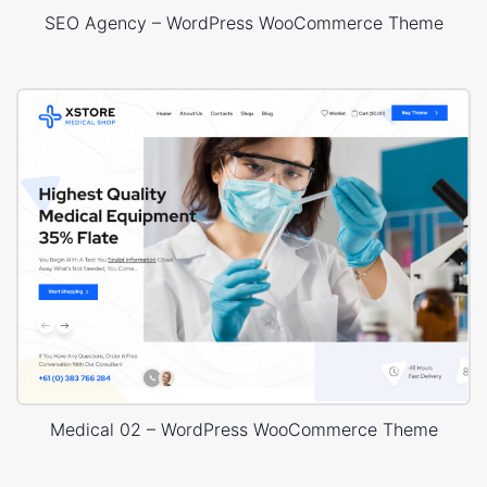
SEO Agency – WordPress WooCommerce Theme
Medical 02 – WordPress WooCommerce Theme