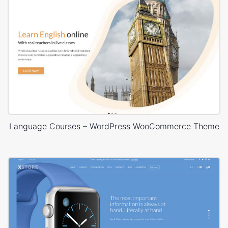
Language Courses – WordPress WooCommerce Theme