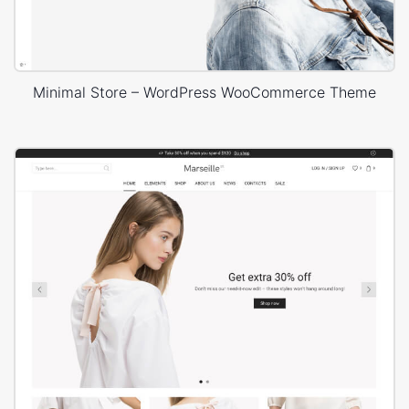
Minimal Store – WordPress WooCommerce Theme