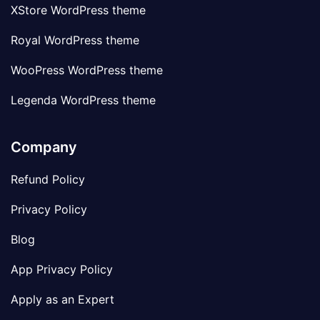
XStore WordPress theme
Royal WordPress theme
WooPress WordPress theme
Legenda WordPress theme
Company
Refund Policy
Privacy Policy
Blog
App Privacy Policy
Apply as an Expert