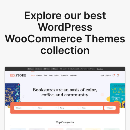
Explore our best
WordPress
WooCommerce Themes
collection