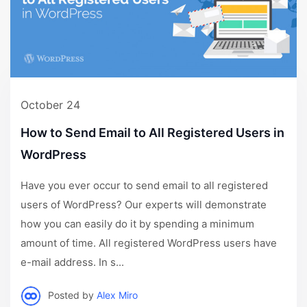
October 24
How to Send Email to All Registered Users in
WordPress
Have you ever occur to send email to all registered
users of WordPress? Our experts will demonstrate
how you can easily do it by spending a minimum
amount of time. All registered WordPress users have
e-mail address. In s...
Posted by
Alex Miro