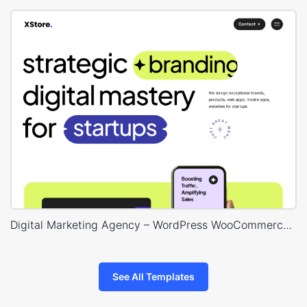
Digital Marketing Agency – WordPress WooCommerce Theme
See All Templates