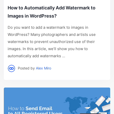
How to Automatically Add Watermark to
Images in WordPress?
Do you want to add a watermark to images in
WordPress? Many photographers and artists use
watermarks to prevent unauthorized use of their
images. In this article, we’ll show you how to
automatically add watermarks ...
Posted by
Alex Miro