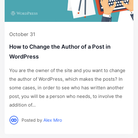
October 31
How to Change the Author of a Post in
WordPress
You are the owner of the site and you want to change
the author of WordPress, which makes the posts? In
some cases, in order to see who has written another
post, you will be a person who needs, to involve the
addition of...
Posted by
Alex Miro