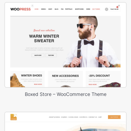
Boxed Store – WooCommerce Theme