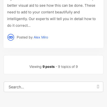
better visual aid to see how this can be done. These
need to add to your content beautifully and
intelligently. Our experts will tell you in detail how to
do it correct...
Posted by
Alex Miro
Viewing
9 posts
- 9 topics of 9