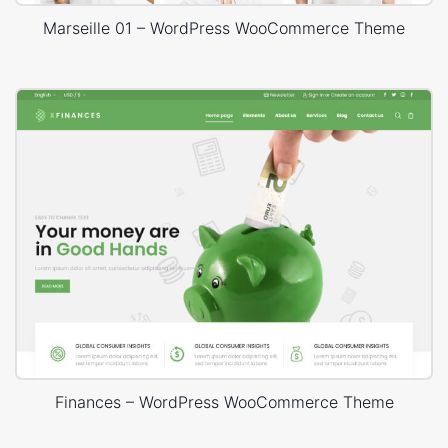
Marseille 01 – WordPress WooCommerce Theme
Finances – WordPress WooCommerce Theme