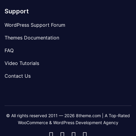
Support
WordPress Support Forum
Themes Documentation
FAQ
Video Tutorials
Contact Us
© All rights reserved 2011 — 2026 8theme.com | A Top-Rated
WooCommerce & WordPress Development Agency
8theme
8theme
8theme
8theme