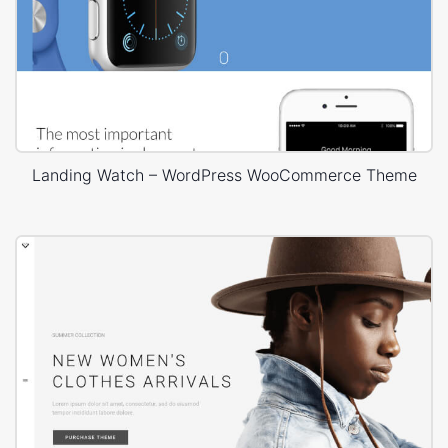
Landing Watch – WordPress WooCommerce Theme