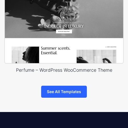
Perfume – WordPress WooCommerce Theme
See All Templates