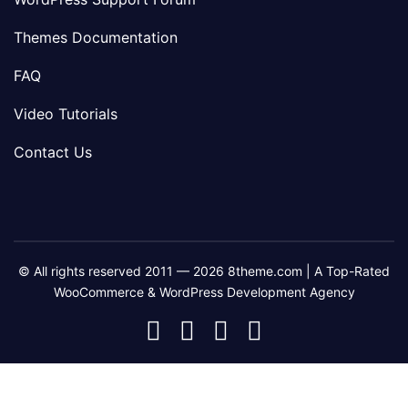
Themes Documentation
FAQ
Video Tutorials
Contact Us
© All rights reserved 2011 — 2026 8theme.com | A Top-Rated
WooCommerce & WordPress Development Agency
8theme
8theme
8theme
8theme
Facebook
Instagram
Telegram
Youtube