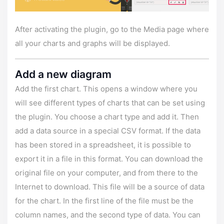
After activating the plugin, go to the Media page where
all your charts and graphs will be displayed.
Add a new diagram
Add the first chart. This opens a window where you
will see different types of charts that can be set using
the plugin. You choose a chart type and add it. Then
add a data source in a special CSV format. If the data
has been stored in a spreadsheet, it is possible to
export it in a file in this format. You can download the
original file on your computer, and from there to the
Internet to download. This file will be a source of data
for the chart. In the first line of the file must be the
column names, and the second type of data. You can