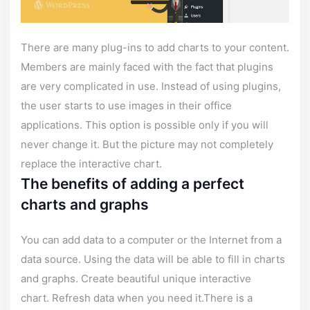
There are many plug-ins to add charts to your content.
Members are mainly faced with the fact that plugins
are very complicated in use. Instead of using plugins,
the user starts to use images in their office
applications. This option is possible only if you will
never change it. But the picture may not completely
replace the interactive chart.
The benefits of adding a perfect
charts and graphs
You can add data to a computer or the Internet from a
data source. Using the data will be able to fill in charts
and graphs. Create beautiful unique interactive
chart. Refresh data when you need it.There is a