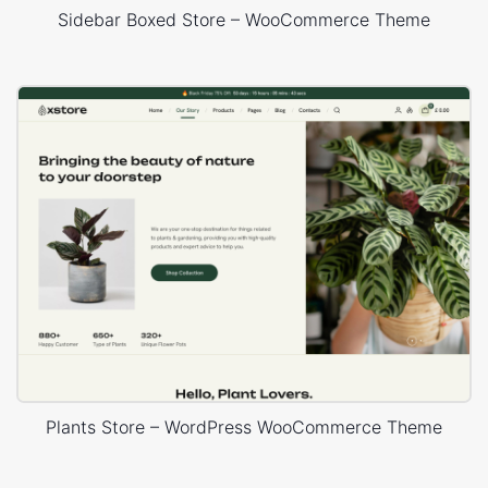
Sidebar Boxed Store – WooCommerce Theme
Plants Store – WordPress WooCommerce Theme