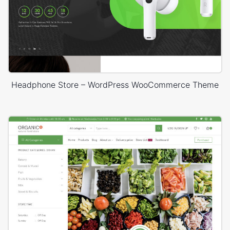
Headphone Store – WordPress WooCommerce Theme