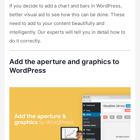
If you decide to add a chart and bars in WordPress,
better visual aid to see how this can be done. These
need to add to your content beautifully and
intelligently. Our experts will tell you in detail how to
do it correctly.
Add the aperture and graphics to
WordPress