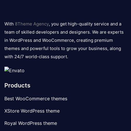
8theme
logo
With
8Theme Agency
, you get high-quality service and a
team of skilled developers and designers. We are experts
in WordPress and WooCommerce, creating premium
themes and powerful tools to grow your business, along
with 24/7 world-class support.
Products
Best WooCommerce themes
XStore WordPress theme
Royal WordPress theme