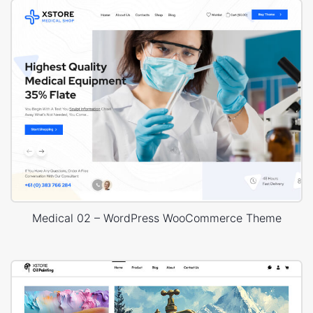
Medical 02 – WordPress WooCommerce Theme