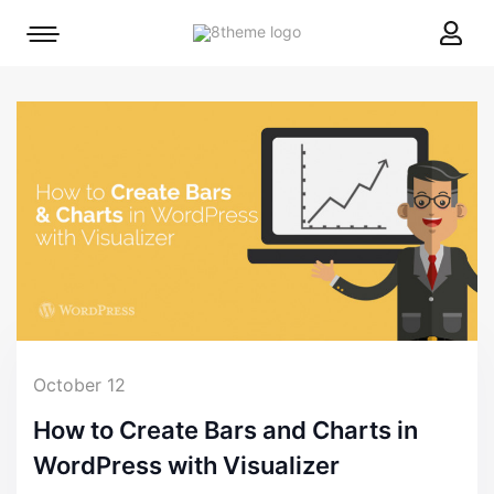
8theme
Mobile
site
menu
logo
toggle
October 12
How to Create Bars and Charts in
WordPress with Visualizer