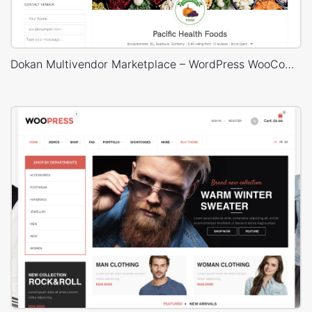
Dokan Multivendor Marketplace – WordPress WooCommerce Theme