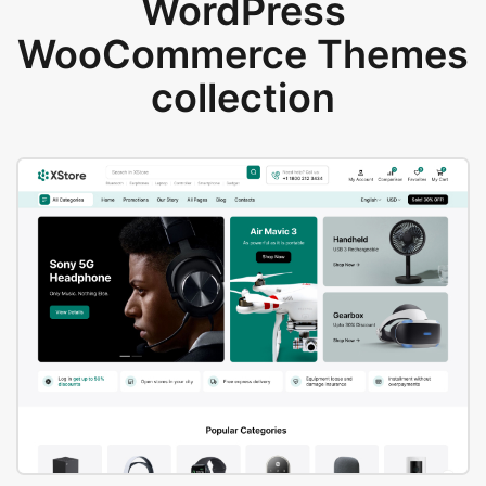
WordPress
WooCommerce Themes
collection