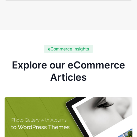
eCommerce Insights
Explore our eCommerce
Articles