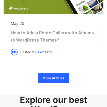
May 25
How to Add a Photo Gallery with Albums
to WordPress Themes?
Posted by
Alex Miro
More Articles
Explore our best