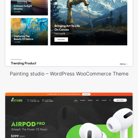
Painting studio – WordPress WooCommerce Theme