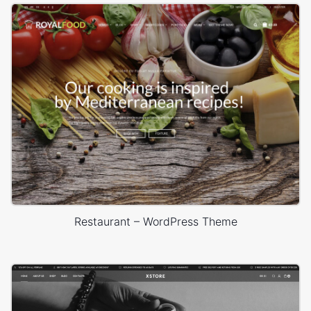
Restaurant – WordPress Theme