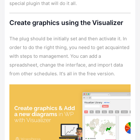
special plugin that will do it all.
Create graphics using the Visualizer
The plug should be initially set and then activate it. In
order to do the right thing, you need to get acquainted
with steps to management. You can add a
spreadsheet, change the interface, and import data
from other schedules. It's all in the free version.