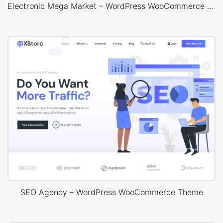
Electronic Mega Market – WordPress WooCommerce Theme
SEO Agency – WordPress WooCommerce Theme