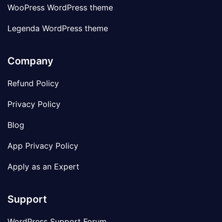
WooPress WordPress theme
Legenda WordPress theme
Company
Refund Policy
Privacy Policy
Blog
App Privacy Policy
Apply as an Expert
Support
WordPress Support Forum