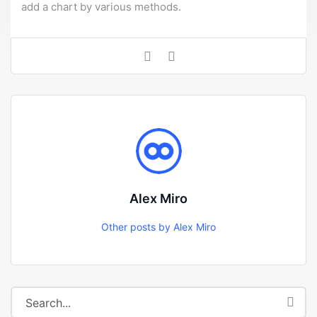
add a chart by various methods.
Alex Miro
Other posts by Alex Miro