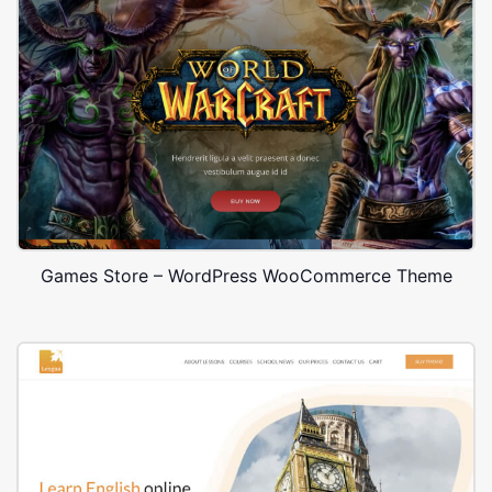
Games Store – WordPress WooCommerce Theme