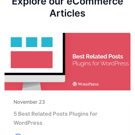
Explore our eCommerce
Articles
November 23
5 Best Related Posts Plugins for
WordPress