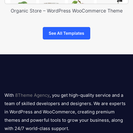
Organic Store – WordPress WooCommerce Theme
See All Templates
8theme
logo
With
8Theme Agency
, you get high-quality service and a
team of skilled developers and designers. We are experts
in WordPress and WooCommerce, creating premium
themes and powerful tools to grow your business, along
with 24/7 world-class support.