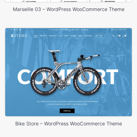
Marseille 03 – WordPress WooCommerce Theme
Bike Store – WordPress WooCommerce Theme