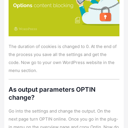
The duration of cookies is changed to 0. At the end of
the process you save all the settings and get the
code. Now go to your own WordPress website in the
menu section.
As output parameters OPTIN
change?
Go into the settings and change the output. On the
next page turn OPTIN online. Once you go in the plug-
in menu on the overview page and copy Optin. Now do