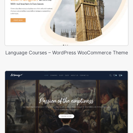
Language Courses – WordPress WooCommerce Theme