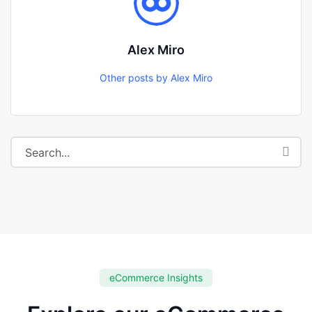
Alex Miro
Other posts by Alex Miro
eCommerce Insights