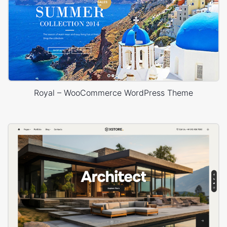
Royal – WooCommerce WordPress Theme