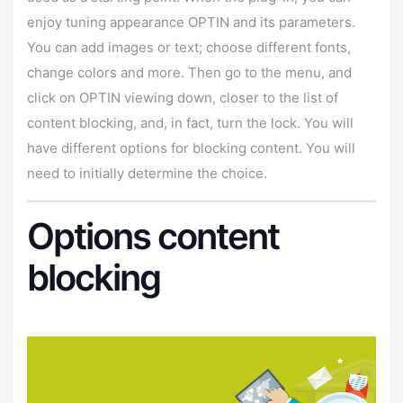
enjoy tuning appearance OPTIN and its parameters.
You can add images or text; choose different fonts,
change colors and more. Then go to the menu, and
click on OPTIN viewing down, closer to the list of
content blocking, and, in fact, turn the lock. You will
have different options for blocking content. You will
need to initially determine the choice.
Options content
blocking