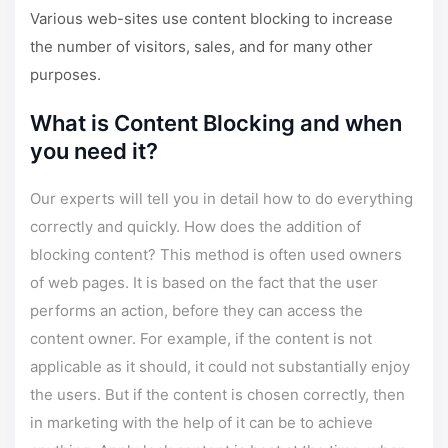
Various web-sites use content blocking to increase
the number of visitors, sales, and for many other
purposes.
What is Content Blocking and when
you need it?
Our experts will tell you in detail how to do everything
correctly and quickly. How does the addition of
blocking content? This method is often used owners
of web pages. It is based on the fact that the user
performs an action, before they can access the
content owner. For example, if the content is not
applicable as it should, it could not substantially enjoy
the users. But if the content is chosen correctly, then
in marketing with the help of it can be to achieve