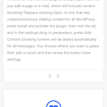
you edit a page or e-mail, which will include content
blocking? Replace existing Optin, to one that was
copied previously. Adding content for all WordPress
posts Install and activate the plugin, then visit the ad
and in the settings plug-in parameters, press Add.
Content blocking content will be added automatically
for all messages. You choose where you want to place
their ads or posts and then press the button Save
settings.