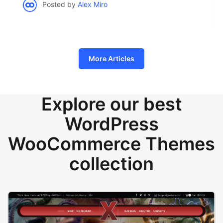
Posted by
Alex Miro
More Articles
Explore our best
WordPress
WooCommerce Themes
collection