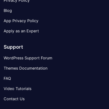
Privacy Policy
Blog
App Privacy Policy
Apply as an Expert
Support
WordPress Support Forum
Themes Documentation
FAQ
Video Tutorials
Contact Us