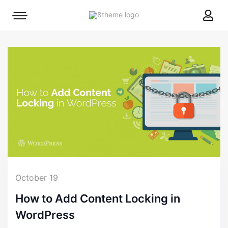
8theme
Mobile
site
menu
logo
toggle
October 19
How to Add Content Locking in
WordPress