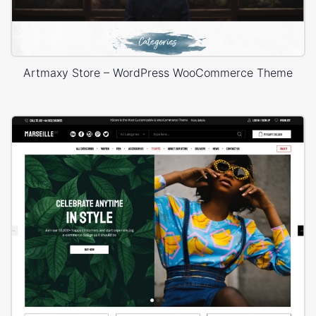
Artmaxy Store – WordPress WooCommerce Theme