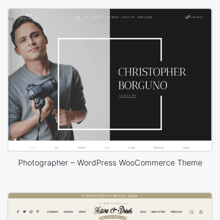
Photographer – WordPress WooCommerce Theme