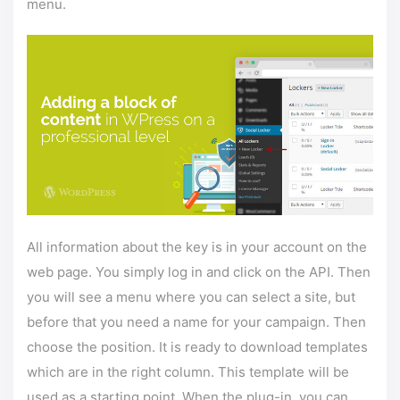
menu.
All information about the key is in your account on the
web page. You simply log in and click on the API. Then
you will see a menu where you can select a site, but
before that you need a name for your campaign. Then
choose the position. It is ready to download templates
which are in the right column. This template will be
used as a starting point. When the plug-in, you can