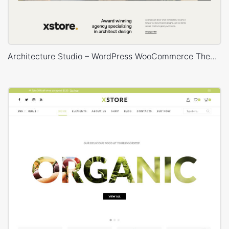
Architecture Studio – WordPress WooCommerce Theme