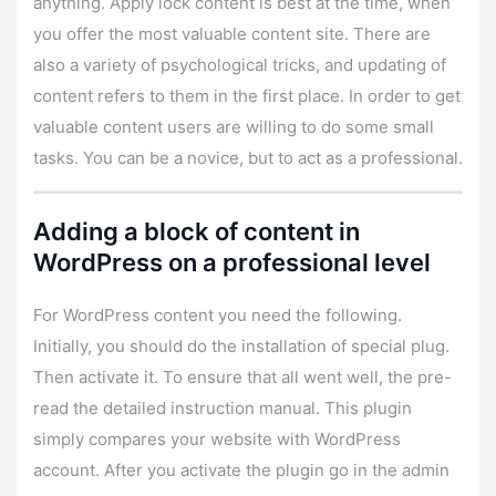
anything. Apply lock content is best at the time, when
you offer the most valuable content site. There are
also a variety of psychological tricks, and updating of
content refers to them in the first place. In order to get
valuable content users are willing to do some small
tasks. You can be a novice, but to act as a professional.
Adding a block of content in
WordPress on a professional level
For WordPress content you need the following.
Initially, you should do the installation of special plug.
Then activate it. To ensure that all went well, the pre-
read the detailed instruction manual. This plugin
simply compares your website with WordPress
account. After you activate the plugin go in the admin