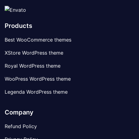
Products
Best WooCommerce themes
XStore WordPress theme
Royal WordPress theme
WooPress WordPress theme
Legenda WordPress theme
Company
Refund Policy