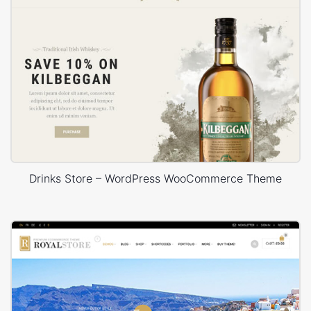
Drinks Store – WordPress WooCommerce Theme