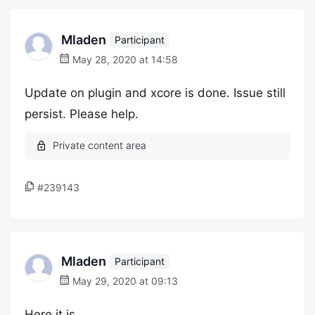
Mladen
Participant
May 28, 2020 at 14:58
Update on plugin and xcore is done. Issue still
persist. Please help.
#239143
Mladen
Participant
May 29, 2020 at 09:13
Here it is.