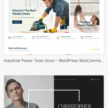
Industrial Power Tools Store – WordPress WooCommerce Theme