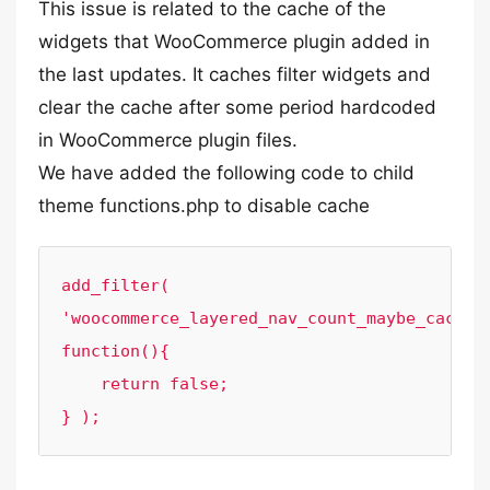
This issue is related to the cache of the
widgets that WooCommerce plugin added in
the last updates. It caches filter widgets and
clear the cache after some period hardcoded
in WooCommerce plugin files.
We have added the following code to child
theme functions.php to disable cache
add_filter( 
'woocommerce_layered_nav_count_maybe_cache',
function(){

    return false;

} );