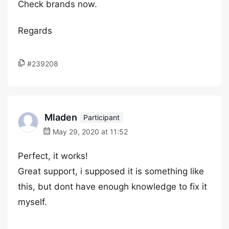
Check brands now.
Regards
#239208
Mladen
Participant
May 29, 2020 at 11:52
Perfect, it works!
Great support, i supposed it is something like
this, but dont have enough knowledge to fix it
myself.