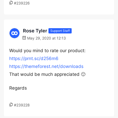
#239226
Rose Tyler
Support Staff
May 29, 2020 at 12:13
Would you mind to rate our product:
https://prnt.sc/d256m6
https://themeforest.net/downloads
That would be much appreciated 🙂
Regards
#239228