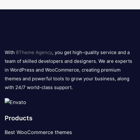
8theme
logo
With
8Theme Agency
, you get high-quality service and a
team of skilled developers and designers. We are experts
in WordPress and WooCommerce, creating premium
themes and powerful tools to grow your business, along
with 24/7 world-class support.
Products
Best WooCommerce themes