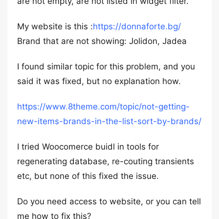
are not empty, are not listed in widget filter.
My website is this :
https://donnaforte.bg/
Brand that are not showing: Jolidon, Jadea
I found similar topic for this problem, and you
said it was fixed, but no explanation how.
https://www.8theme.com/topic/not-getting-
new-items-brands-in-the-list-sort-by-brands/
I tried Woocomerce buidl in tools for
regenerating database, re-couting transients
etc, but none of this fixed the issue.
Do you need access to website, or you can tell
me how to fix this?