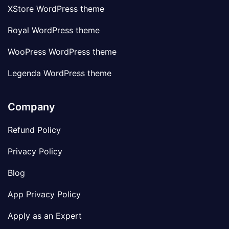
XStore WordPress theme
Royal WordPress theme
WooPress WordPress theme
Legenda WordPress theme
Company
Refund Policy
Privacy Policy
Blog
App Privacy Policy
Apply as an Expert