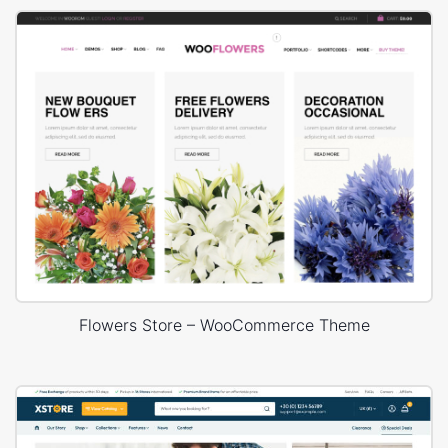
Flowers Store – WooCommerce Theme