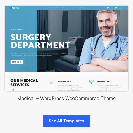
Medical – WordPress WooCommerce Theme
See All Templates