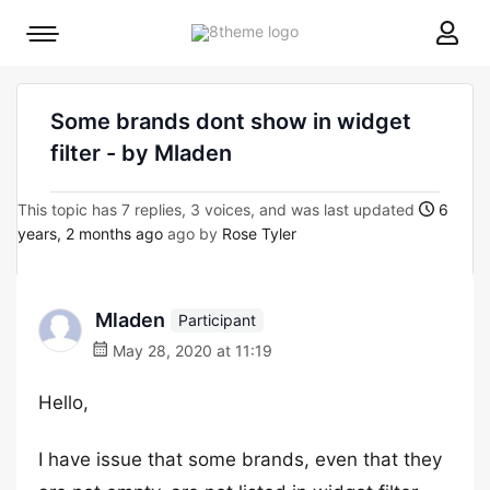
8theme
Mobile
site
menu
logo
toggle
Some brands dont show in widget
filter - by Mladen
This topic has 7 replies, 3 voices, and was last updated
6
years, 2 months ago
ago by
Rose Tyler
Mladen
Participant
May 28, 2020 at 11:19
Hello,
I have issue that some brands, even that they