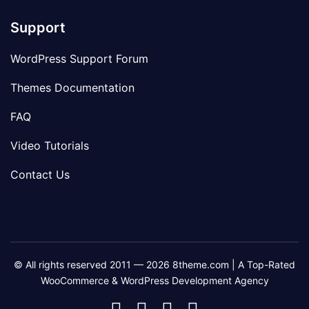
Support
WordPress Support Forum
Themes Documentation
FAQ
Video Tutorials
Contact Us
© All rights reserved 2011 — 2026 8theme.com | A Top-Rated
WooCommerce & WordPress Development Agency