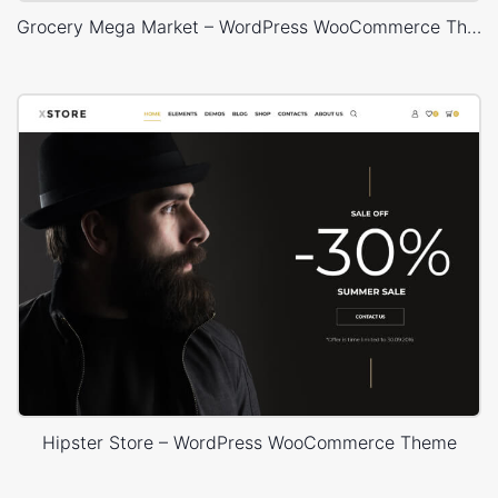
Grocery Mega Market – WordPress WooCommerce Theme
Hipster Store – WordPress WooCommerce Theme