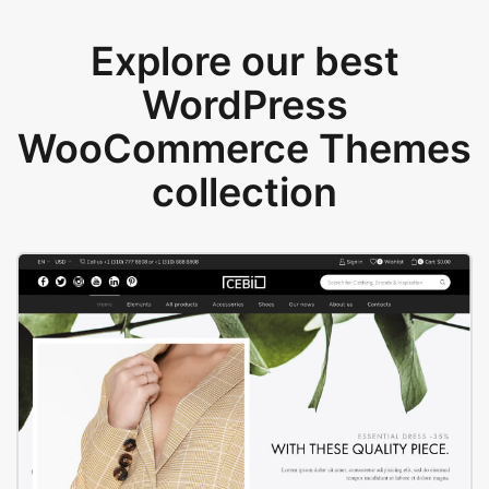
Explore our best
WordPress
WooCommerce Themes
collection