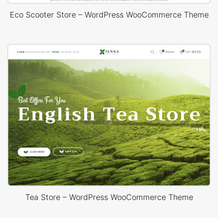
Eco Scooter Store – WordPress WooCommerce Theme
Tea Store – WordPress WooCommerce Theme