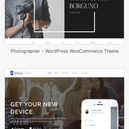
Photographer – WordPress WooCommerce Theme