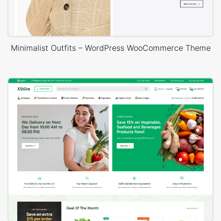
Minimalist Outfits – WordPress WooCommerce Theme