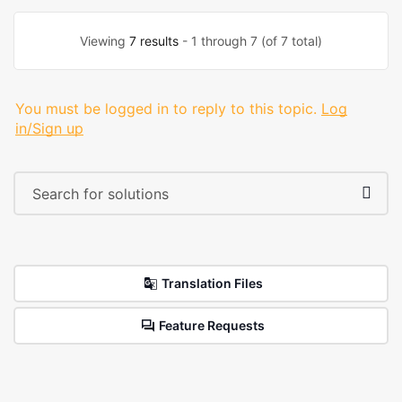
Viewing
7 results
- 1 through 7 (of 7 total)
You must be logged in to reply to this topic.
Log
in/Sign up
Translation Files
Feature Requests