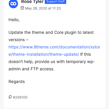
Rose Tyler
Support Staff
May 28, 2020 at 11:23
Hello,
Update the theme and Core plugin to latest
versions –
https://www.8theme.com/documentation/xstor
e/theme-installation/theme-update/
If this
doesn’t help, provide us with temporary wp-
admin and FTP access.
Regards
#239100