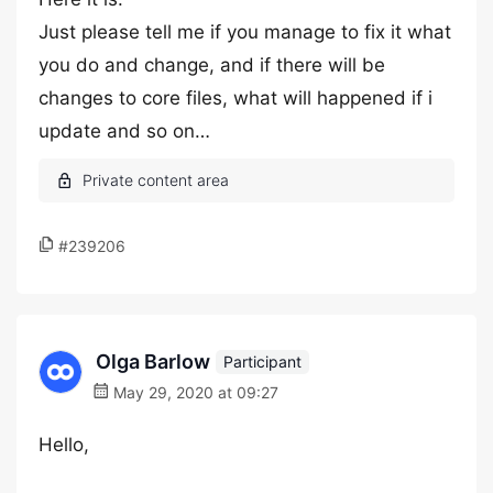
Just please tell me if you manage to fix it what
you do and change, and if there will be
changes to core files, what will happened if i
update and so on…
#239206
Olga Barlow
Participant
May 29, 2020 at 09:27
Hello,