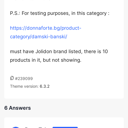
P.S.: For testing purposes, in this category :
https://donnaforte.bg/product-
category/damski-banski/
must have Jolidon brand listed, there is 10
products in it, but not showing.
#239099
Theme version:
6.3.2
6 Answers