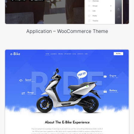
Application – WooCommerce Theme