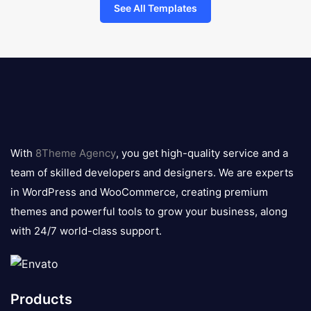
See All Templates
8theme
logo
With
8Theme Agency
, you get high-quality service and a
team of skilled developers and designers. We are experts
in WordPress and WooCommerce, creating premium
themes and powerful tools to grow your business, along
with 24/7 world-class support.
Products