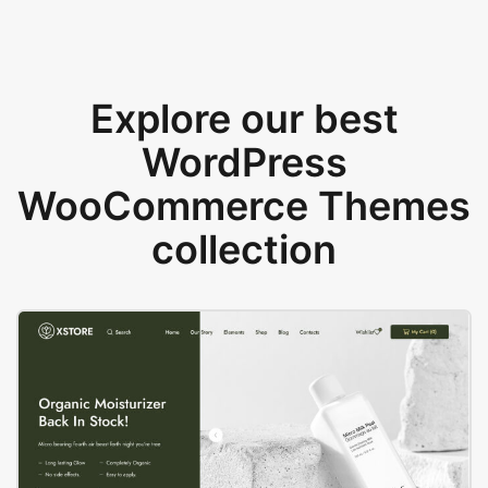
Explore our best
WordPress
WooCommerce Themes
collection