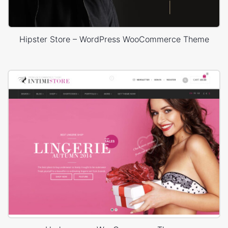
Hipster Store – WordPress WooCommerce Theme