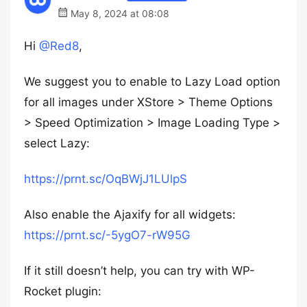
May 8, 2024 at 08:08
Hi
@Red8
,
We suggest you to enable to Lazy Load option
for all images under XStore > Theme Options
> Speed Optimization > Image Loading Type >
select Lazy:
https://prnt.sc/OqBWjJ1LUlpS
Also enable the Ajaxify for all widgets:
https://prnt.sc/-5ygO7-rW95G
If it still doesn’t help, you can try with WP-
Rocket plugin: