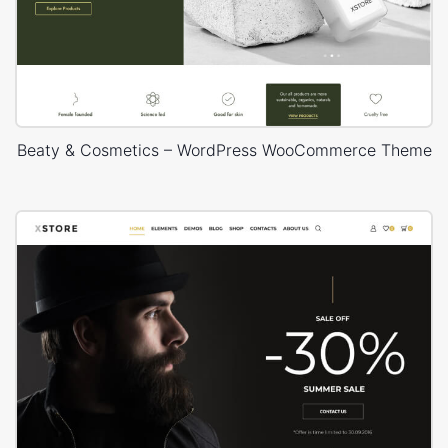
Beaty & Cosmetics – WordPress WooCommerce Theme