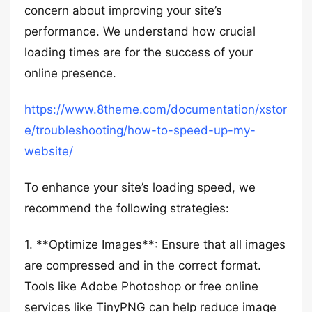
concern about improving your site’s
performance. We understand how crucial
loading times are for the success of your
online presence.
https://www.8theme.com/documentation/xstor
e/troubleshooting/how-to-speed-up-my-
website/
To enhance your site’s loading speed, we
recommend the following strategies:
1. **Optimize Images**: Ensure that all images
are compressed and in the correct format.
Tools like Adobe Photoshop or free online
services like TinyPNG can help reduce image