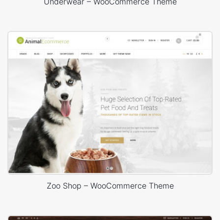
Underwear – WooCommerce Theme
Zoo Shop – WooCommerce Theme