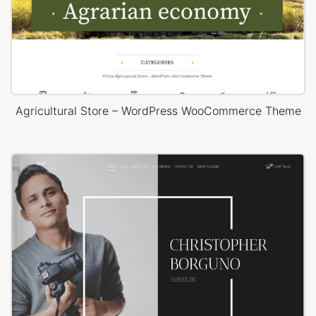
Agricultural Store – WordPress WooCommerce Theme