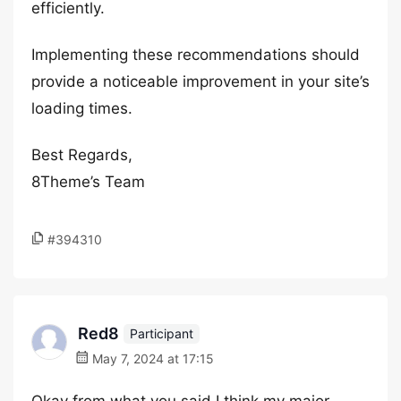
efficiently.
Implementing these recommendations should
provide a noticeable improvement in your site’s
loading times.
Best Regards,
8Theme’s Team
#394310
Red8
Participant
May 7, 2024 at 17:15