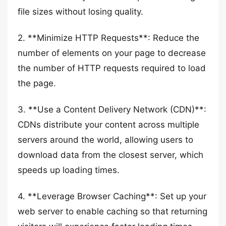
file sizes without losing quality.
2. **Minimize HTTP Requests**: Reduce the
number of elements on your page to decrease
the number of HTTP requests required to load
the page.
3. **Use a Content Delivery Network (CDN)**:
CDNs distribute your content across multiple
servers around the world, allowing users to
download data from the closest server, which
speeds up loading times.
4. **Leverage Browser Caching**: Set up your
web server to enable caching so that returning