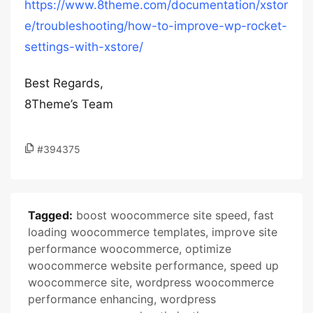
https://www.8theme.com/documentation/xstor
e/troubleshooting/how-to-improve-wp-rocket-
settings-with-xstore/
Best Regards,
8Theme’s Team
#394375
Tagged:
boost woocommerce site speed
,
fast
loading woocommerce templates
,
improve site
performance woocommerce
,
optimize
woocommerce website performance
,
speed up
woocommerce site
,
wordpress woocommerce
performance enhancing
,
wordpress