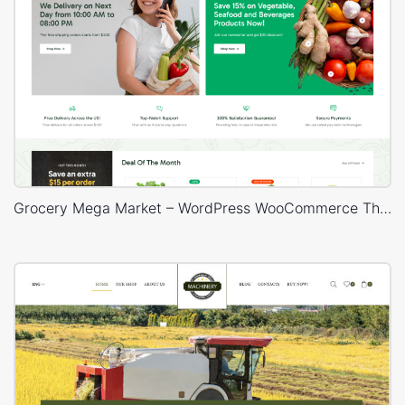
Grocery Mega Market – WordPress WooCommerce Theme