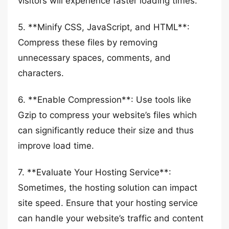
visitors will experience faster loading times.
5. **Minify CSS, JavaScript, and HTML**:
Compress these files by removing
unnecessary spaces, comments, and
characters.
6. **Enable Compression**: Use tools like
Gzip to compress your website’s files which
can significantly reduce their size and thus
improve load time.
7. **Evaluate Your Hosting Service**:
Sometimes, the hosting solution can impact
site speed. Ensure that your hosting service
can handle your website’s traffic and content