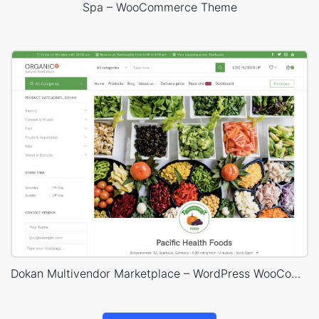
Spa – WooCommerce Theme
Dokan Multivendor Marketplace – WordPress WooCommerce Theme