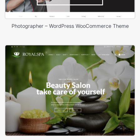
Photographer – WordPress WooCommerce Theme