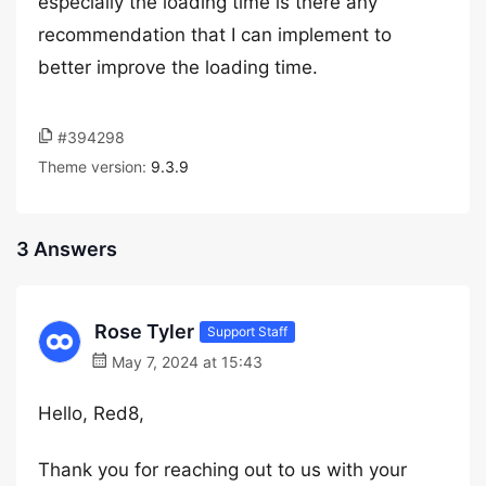
especially the loading time is there any
recommendation that I can implement to
better improve the loading time.
#394298
Theme version:
9.3.9
3 Answers
Rose Tyler
Support Staff
May 7, 2024 at 15:43
Hello, Red8,
Thank you for reaching out to us with your