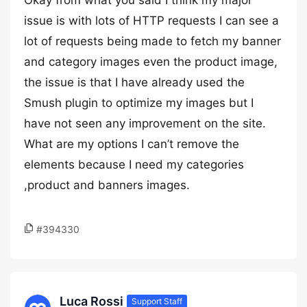
Okay from what you said I think my major
issue is with lots of HTTP requests I can see a
lot of requests being made to fetch my banner
and category images even the product image,
the issue is that I have already used the
Smush plugin to optimize my images but I
have not seen any improvement on the site.
What are my options I can’t remove the
elements because I need my categories
,product and banners images.
#394330
Luca Rossi
Support Staff