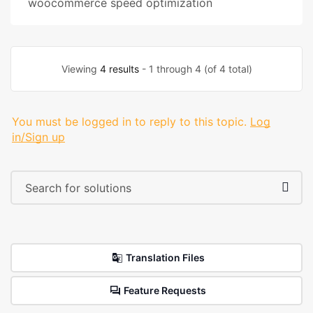
woocommerce speed optimization
Viewing
4 results
- 1 through 4 (of 4 total)
You must be logged in to reply to this topic.
Log
in/Sign up
Translation Files
Feature Requests