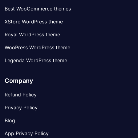
Best WooCommerce themes
XStore WordPress theme
Royal WordPress theme
WooPress WordPress theme
Legenda WordPress theme
Company
Refund Policy
Privacy Policy
Blog
App Privacy Policy