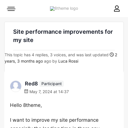
8theme
Mobile
site
menu
logo
toggle
Site performance improvements for
my site
This topic has 4 replies, 3 voices, and was last updated
2
years, 3 months ago
ago by
Luca Rossi
Red8
Participant
May 7, 2024 at 14:37
Hello 8theme,
I want to improve my site performance