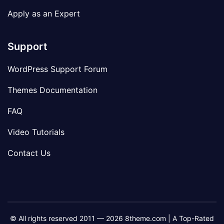
Apply as an Expert
Support
WordPress Support Forum
Themes Documentation
FAQ
Video Tutorials
Contact Us
© All rights reserved 2011 — 2026 8theme.com | A Top-Rated