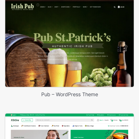
Pub – WordPress Theme